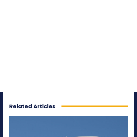
Related Articles