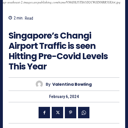
ap-southeast-2.images.arcpublishing.com/nzme/VN6DXJ5TX65D2CWJZNNRR5SXA4.jpg
2
min.
Read
721
Singapore’s Changi
Airport Traffic is seen
Hitting Pre-Covid Levels
This Year
By
Valentina Bowling
February 6, 2024