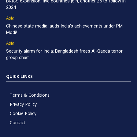
BRICS expansion: five countries join, another 25 to follow in
2024
Asia
Chinese state media lauds India’s achievements under PM
Modi!
Asia
Security alarm for India: Bangladesh frees Al-Qaeda terror
group chief
QUICK LINKS
Terms & Conditions
Privacy Policy
Cookie Policy
Contact