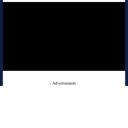
- Advertisement -