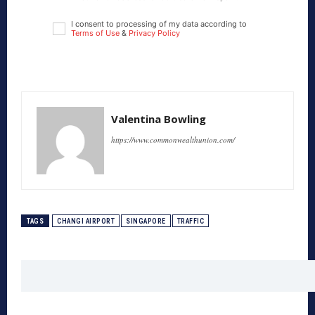
I consent to processing of my data according to
Terms of Use
&
Privacy Policy
Valentina Bowling
https://www.commonwealthunion.com/
TAGS
CHANGI AIRPORT
SINGAPORE
TRAFFIC