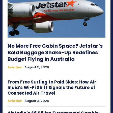
No More Free Cabin Space? Jetstar’s
Bold Baggage Shake-Up Redefines
Budget Flying in Australia
Aviation
August 5, 2026
From Free Surfing to Paid Skies: How Air
India’s Wi-Fi Shift Signals the Future of
Connected Air Travel
Aviation
August 3, 2026