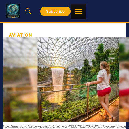
Subscribe
AVIATION
https://www.nzherald.co.nz/resizer/1cc2rcsO_nA8r7ZRS5NZtu3llQc=/576x613/smart/filters:qual