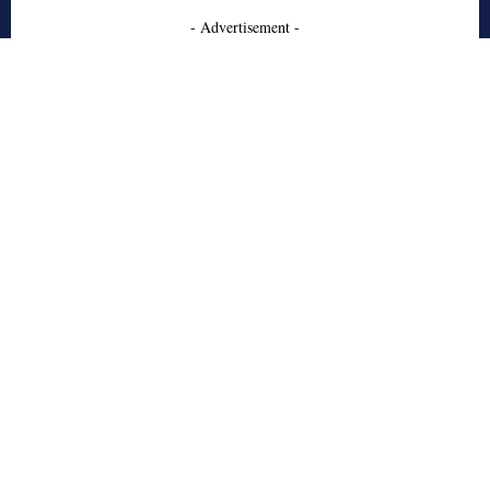
- Advertisement -