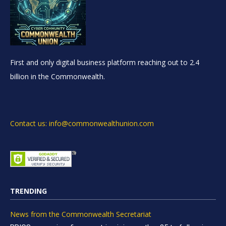
First and only digital business platform reaching out to 2.4
billion in the Commonwealth.
Contact us: info@commonwealthunion.com
TRENDING
News from the Commonwealth Secretariat