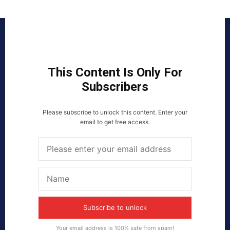
This Content Is Only For
Subscribers
Please subscribe to unlock this content. Enter your
email to get free access.
Subscribe to unlock
Your email address is 100% safe from spam!