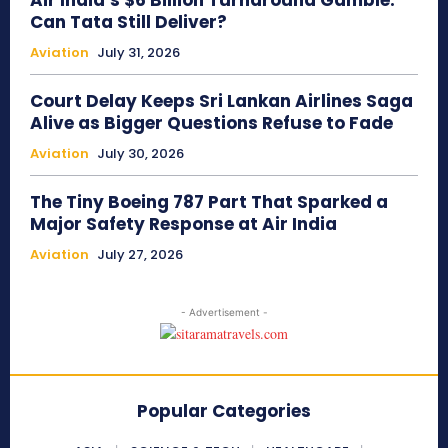
Air India’s $6 Billion Turnaround Gamble:
Can Tata Still Deliver?
Aviation
July 31, 2026
Court Delay Keeps Sri Lankan Airlines Saga
Alive as Bigger Questions Refuse to Fade
Aviation
July 30, 2026
The Tiny Boeing 787 Part That Sparked a
Major Safety Response at Air India
Aviation
July 27, 2026
- Advertisement -
Popular Categories