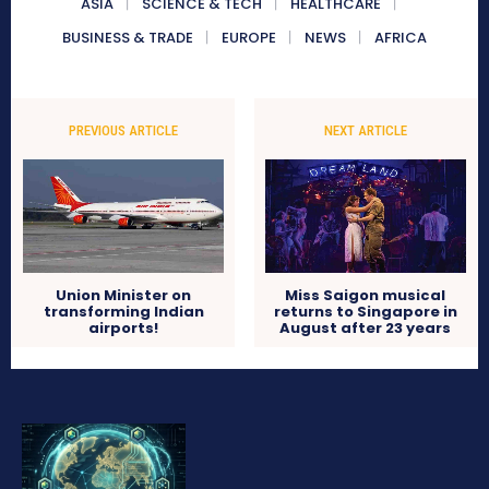
ASIA
SCIENCE & TECH
HEALTHCARE
BUSINESS & TRADE
EUROPE
NEWS
AFRICA
PREVIOUS ARTICLE
NEXT ARTICLE
Union Minister on
Miss Saigon musical
transforming Indian
returns to Singapore in
airports!
August after 23 years