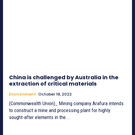
China is challenged by Australia in the
extraction of critical materials
Environment
October 18, 2022
(Commonwealth Union)_ Mining company Arafura intends
to construct a mine and processing plant for highly
sought-after elements in the...