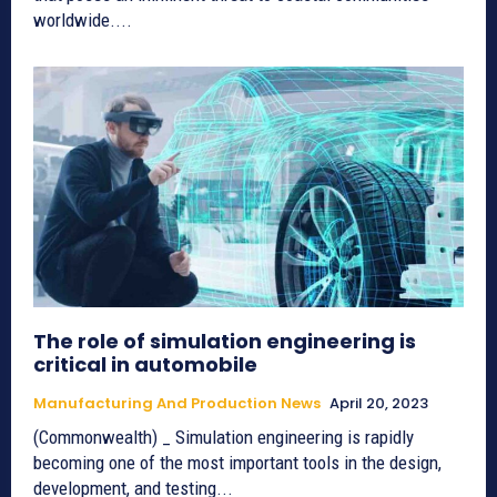
worldwide....
The role of simulation engineering is
critical in automobile
Manufacturing And Production News
April 20, 2023
(Commonwealth) _ Simulation engineering is rapidly
becoming one of the most important tools in the design,
development, and testing...