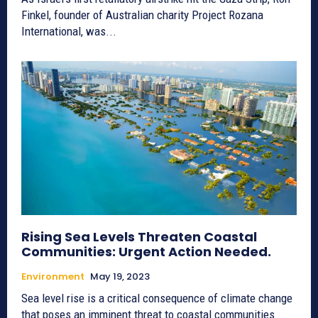
Finkel, founder of Australian charity Project Rozana
International, was...
Rising Sea Levels Threaten Coastal
Communities: Urgent Action Needed.
Environment
May 19, 2023
Sea level rise is a critical consequence of climate change
that poses an imminent threat to coastal communities