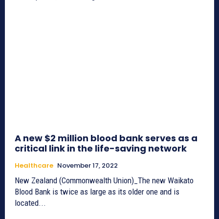
A new $2 million blood bank serves as a
critical link in the life-saving network
Healthcare
November 17, 2022
New Zealand (Commonwealth Union)_The new Waikato
Blood Bank is twice as large as its older one and is
located...