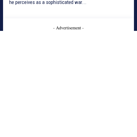
he perceives as a sophisticated war...
- Advertisement -