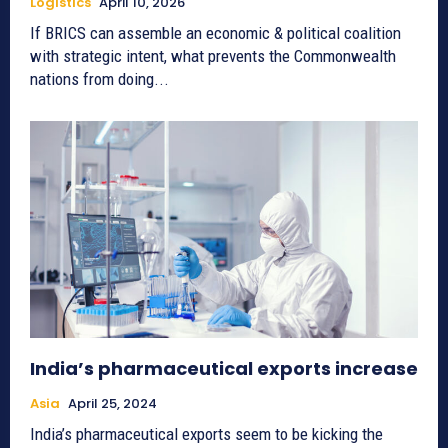
Logistics
April 10, 2026
If BRICS can assemble an economic & political coalition
with strategic intent, what prevents the Commonwealth
nations from doing...
India’s pharmaceutical exports increase
Asia
April 25, 2024
India’s pharmaceutical exports seem to be kicking the