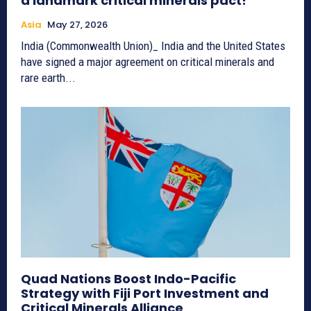
a landmark critical minerals pact!
Asia
May 27, 2026
India (Commonwealth Union)_ India and the United States
have signed a major agreement on critical minerals and
rare earth...
Quad Nations Boost Indo-Pacific
Strategy with Fiji Port Investment and
Critical Minerals Alliance