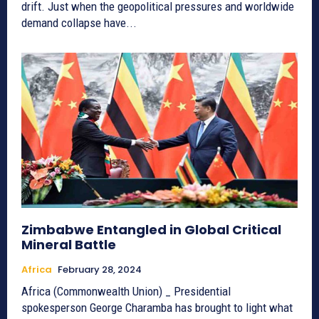
drift. Just when the geopolitical pressures and worldwide
demand collapse have...
Zimbabwe Entangled in Global Critical
Mineral Battle
Africa
February 28, 2024
Africa (Commonwealth Union) _ Presidential
spokesperson George Charamba has brought to light what