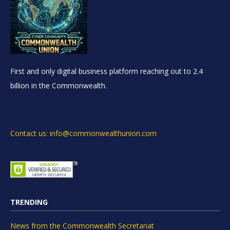
First and only digital business platform reaching out to 2.4
billion in the Commonwealth.
Contact us: info@commonwealthunion.com
TRENDING
News from the Commonwealth Secretariat