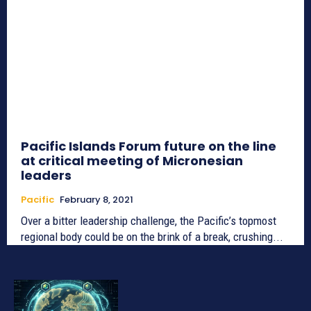
Pacific Islands Forum future on the line
at critical meeting of Micronesian
leaders
Pacific
February 8, 2021
Over a bitter leadership challenge, the Pacific’s topmost
regional body could be on the brink of a break, crushing...