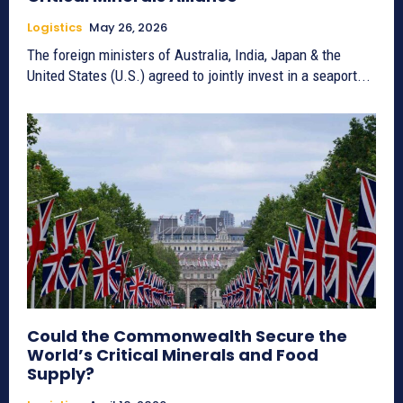
Logistics
May 26, 2026
The foreign ministers of Australia, India, Japan & the
United States (U.S.) agreed to jointly invest in a seaport...
Could the Commonwealth Secure the
World’s Critical Minerals and Food
Supply?