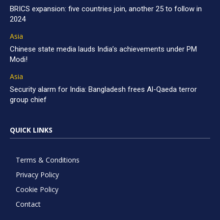
BRICS expansion: five countries join, another 25 to follow in
2024
Asia
Chinese state media lauds India’s achievements under PM
Modi!
Asia
Security alarm for India: Bangladesh frees Al-Qaeda terror
group chief
QUICK LINKS
Terms & Conditions
Privacy Policy
Cookie Policy
Contact