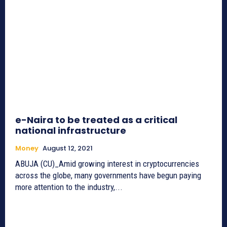
e-Naira to be treated as a critical
national infrastructure
Money
August 12, 2021
ABUJA (CU)_Amid growing interest in cryptocurrencies
across the globe, many governments have begun paying
more attention to the industry,...