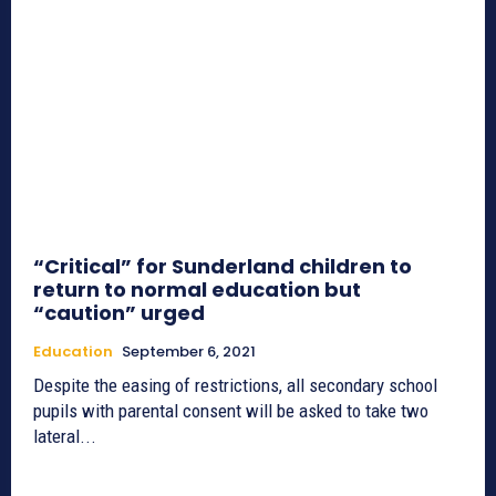
“Critical” for Sunderland children to
return to normal education but
“caution” urged
Education
September 6, 2021
Despite the easing of restrictions, all secondary school
pupils with parental consent will be asked to take two
lateral...