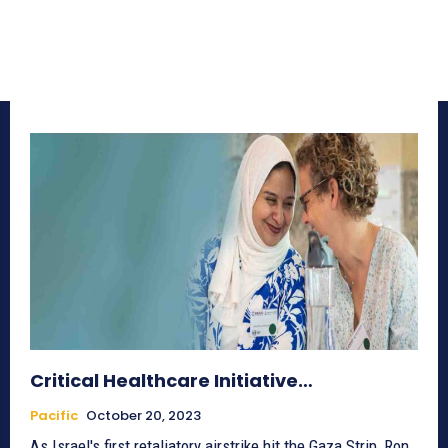
Critical Healthcare Initiative…
Pacific
October 20, 2023
As Israel's first retaliatory airstrike hit the Gaza Strip, Ron