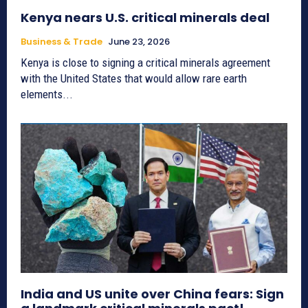
Kenya nears U.S. critical minerals deal
Business & Trade
June 23, 2026
Kenya is close to signing a critical minerals agreement
with the United States that would allow rare earth
elements...
India and US unite over China fears: Sign