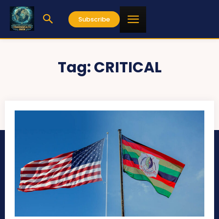
Subscribe
Tag:
CRITICAL