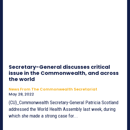
Secretary-General discusses critical
issue in the Commonwealth, and across
the world
News From The Commonwealth Secretariat
May 28, 2022
(CU)_Commonwealth Secretary-General Patricia Scotland
addressed the World Health Assembly last week, during
which she made a strong case for...