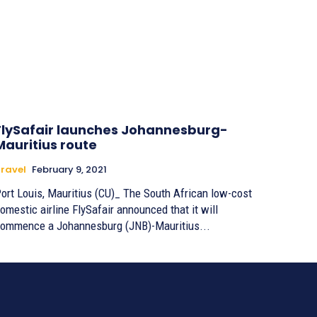
FlySafair launches Johannesburg-
Mauritius route
ravel
February 9, 2021
ort Louis, Mauritius (CU)_ The South African low-cost
omestic airline FlySafair announced that it will
ommence a Johannesburg (JNB)-Mauritius...