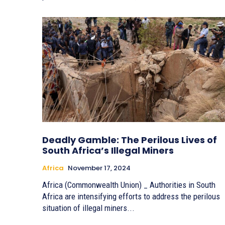
Deadly Gamble: The Perilous Lives of
South Africa’s Illegal Miners
Africa
November 17, 2024
Africa (Commonwealth Union) _ Authorities in South
Africa are intensifying efforts to address the perilous
situation of illegal miners...