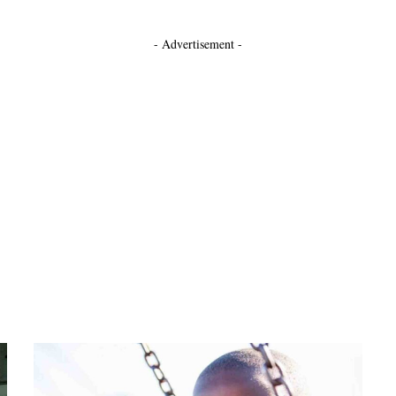
- Advertisement -