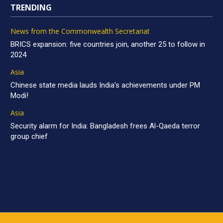
TRENDING
News from the Commonwealth Secretariat
BRICS expansion: five countries join, another 25 to follow in
2024
Asia
Chinese state media lauds India’s achievements under PM
Modi!
Asia
Security alarm for India: Bangladesh frees Al-Qaeda terror
group chief