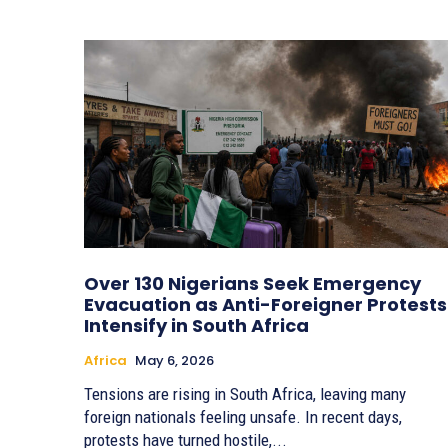
Over 130 Nigerians Seek Emergency
Evacuation as Anti-Foreigner Protests
Intensify in South Africa
Africa
May 6, 2026
Tensions are rising in South Africa, leaving many
foreign nationals feeling unsafe. In recent days,
protests have turned hostile,...