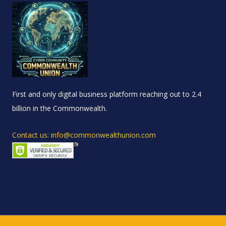
First and only digital business platform reaching out to 2.4
billion in the Commonwealth.
Contact us: info@commonwealthunion.com