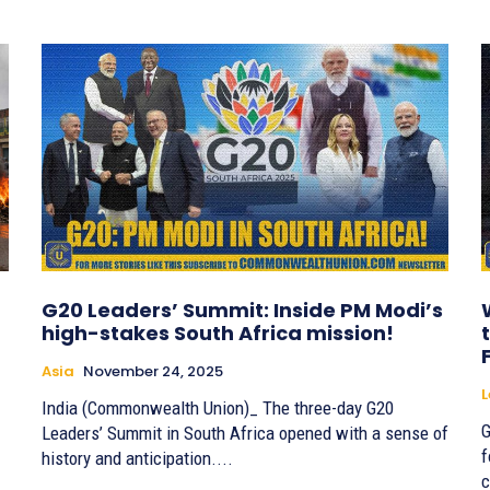
G20 Leaders’ Summit: Inside PM Modi’s
high-stakes South Africa mission!
Asia
November 24, 2025
India (Commonwealth Union)_ The three-day G20
G
Leaders’ Summit in South Africa opened with a sense of
f
history and anticipation....
c