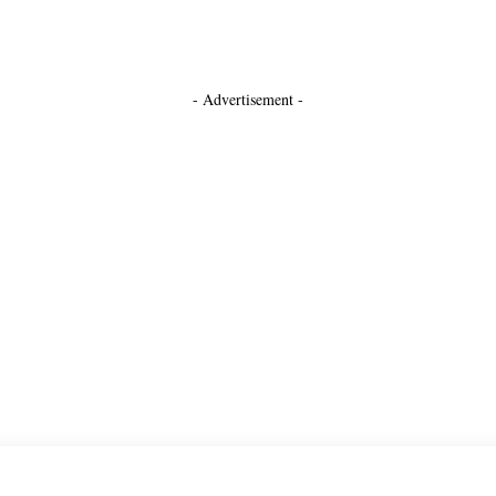
- Advertisement -