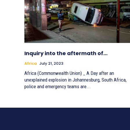
Inquiry into the aftermath of…
Africa
July 21, 2023
Africa (Commonwealth Union) _ A Day after an
unexplained explosion in Johannesburg, South Africa,
police and emergency teams are...