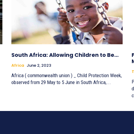
South Africa: Allowing Children to Be…
Africa
June 2, 2023
T
Africa ( commonwealth union ) _ Child Protection Week,
P
observed from 29 May to 5 June in South Africa,...
d
c