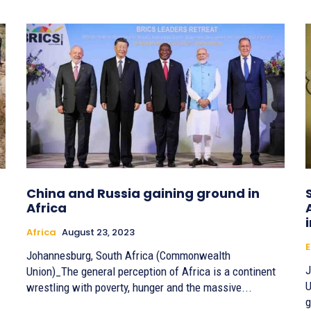
China and Russia gaining ground in
Africa
Africa
August 23, 2023
E
Johannesburg, South Africa (Commonwealth
J
Union)_The general perception of Africa is a continent
U
wrestling with poverty, hunger and the massive...
g