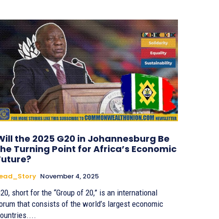
Will the 2025 G20 in Johannesburg Be
the Turning Point for Africa’s Economic
Future?
Lead_Story
November 4, 2025
20, short for the “Group of 20,” is an international
orum that consists of the world’s largest economic
ountries....