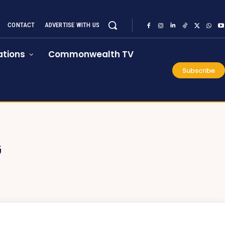
CONTACT
ADVERTISE WITH US
tions
Commonwealth TV
Subscribe
G