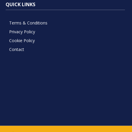
QUICK LINKS
Terms & Conditions
Privacy Policy
Cookie Policy
Contact