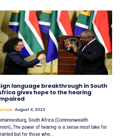
Sign language breakthrough in South
Africa gives hope to the hearing
impaired
urope
August 4, 2023
ohannesburg, South Africa (Commonwealth
nion)_The power of hearing is a sense most take for
ranted but for those who...