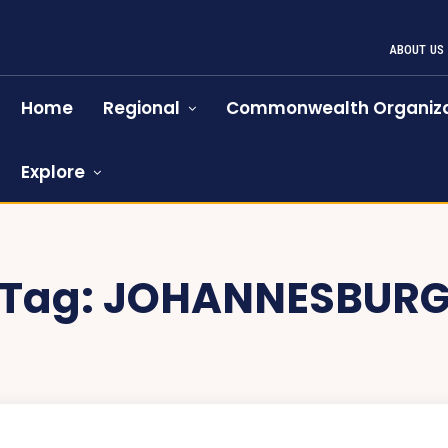
ABOUT US
Home
Regional
Commonwealth Organiza
Explore
Tag:
JOHANNESBUR