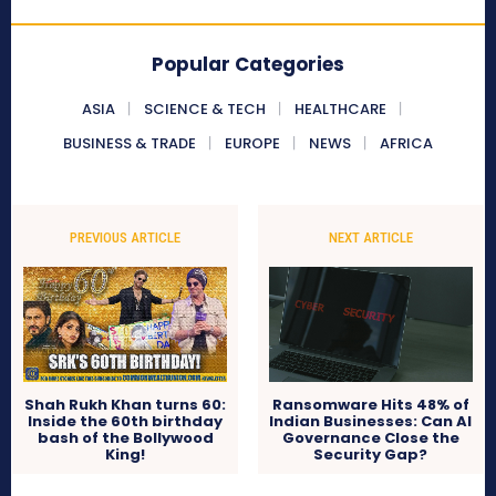
Popular Categories
ASIA
SCIENCE & TECH
HEALTHCARE
BUSINESS & TRADE
EUROPE
NEWS
AFRICA
PREVIOUS ARTICLE
NEXT ARTICLE
Shah Rukh Khan turns 60:
Ransomware Hits 48% of
Inside the 60th birthday
Indian Businesses: Can AI
bash of the Bollywood
Governance Close the
King!
Security Gap?