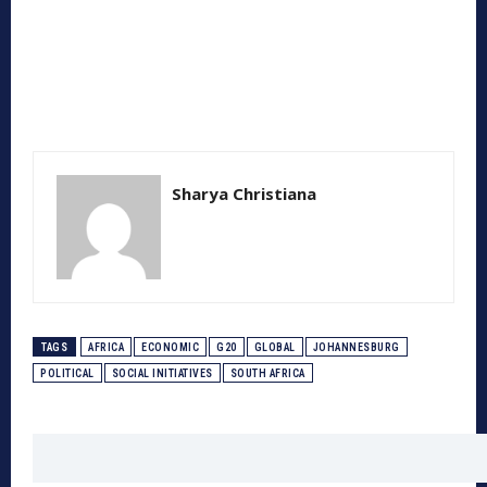
Sharya Christiana
TAGS
AFRICA
ECONOMIC
G20
GLOBAL
JOHANNESBURG
POLITICAL
SOCIAL INITIATIVES
SOUTH AFRICA