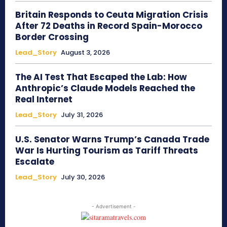
Britain Responds to Ceuta Migration Crisis
After 72 Deaths in Record Spain-Morocco
Border Crossing
Lead_Story
August 3, 2026
The AI Test That Escaped the Lab: How
Anthropic’s Claude Models Reached the
Real Internet
Lead_Story
July 31, 2026
U.S. Senator Warns Trump’s Canada Trade
War Is Hurting Tourism as Tariff Threats
Escalate
Lead_Story
July 30, 2026
- Advertisement -