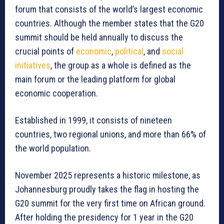
forum that consists of the world’s largest economic
countries. Although the member states that the G20
summit should be held annually to discuss the
crucial points of
economic
,
political
, and
social
initiatives
, the group as a whole is defined as the
main forum or the leading platform for global
economic cooperation.
Established in 1999, it consists of nineteen
countries, two regional unions, and more than 66% of
the world population.
November 2025 represents a historic milestone, as
Johannesburg proudly takes the flag in hosting the
G20 summit for the very first time on African ground.
After holding the presidency for 1 year in the G20