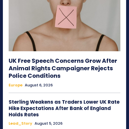
UK Free Speech Concerns Grow After
Animal Rights Campaigner Rejects
Police Conditions
Europe
August 6, 2026
Sterling Weakens as Traders Lower UK Rate
Hike Expectations After Bank of England
Holds Rates
Lead_Story
August 5, 2026