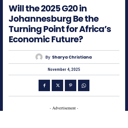
Will the 2025 G20 in
Johannesburg Be the
Turning Point for Africa’s
Economic Future?
By
Sharya Christiana
November 4, 2025
- Advertisement -