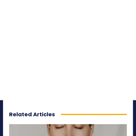
Related Articles