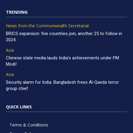
TRENDING
News from the Commonwealth Secretariat
BRICS expansion: five countries join, another 25 to follow in
2024
Asia
Chinese state media lauds India’s achievements under PM
Modi!
Asia
Security alarm for India: Bangladesh frees Al-Qaeda terror
group chief
QUICK LINKS
Terms & Conditions