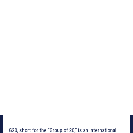
G20, short for the “Group of 20,” is an international