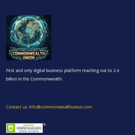
First and only digital business platform reaching out to 2.4
billion in the Commonwealth.
Contact us: info@commonwealthunion.com