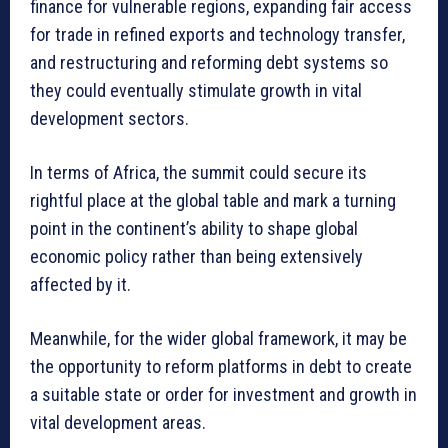
finance for vulnerable regions, expanding fair access
for trade in refined exports and technology transfer,
and restructuring and reforming debt systems so
they could eventually stimulate growth in vital
development sectors.
In terms of Africa, the summit could secure its
rightful place at the global table and mark a turning
point in the continent’s ability to shape global
economic policy rather than being extensively
affected by it.
Meanwhile, for the wider global framework, it may be
the opportunity to reform platforms in debt to create
a suitable state or order for investment and growth in
vital development areas.