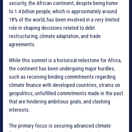
security, the African continent, despite being home
to 1.4 billion people, which is approximately around
18% of the world, has been involved in a very limited
role in shaping decisions related to debt
restructuring, climate adaptation, and trade
agreements.
While this summit is a historical milestone for Africa,
the continent has been undergoing major hurdles,
such as receiving binding commitments regarding
climate finance with developed countries, strains on
geopolitics, unfulfilled commitments made in the past
that are hindering ambitious goals, and clashing
interests.
The primary focus is securing advanced climate