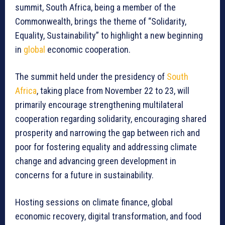
summit, South Africa, being a member of the
Commonwealth, brings the theme of “Solidarity,
Equality, Sustainability” to highlight a new beginning
in
global
economic cooperation.
The summit held under the presidency of
South
Africa
, taking place from November 22 to 23, will
primarily encourage strengthening multilateral
cooperation regarding solidarity, encouraging shared
prosperity and narrowing the gap between rich and
poor for fostering equality and addressing climate
change and advancing green development in
concerns for a future in sustainability.
Hosting sessions on climate finance, global
economic recovery, digital transformation, and food