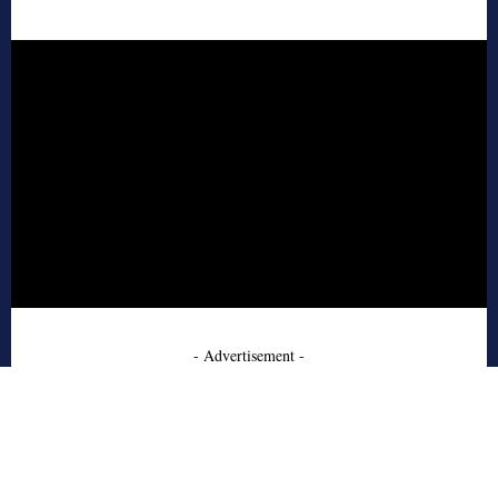
- Advertisement -