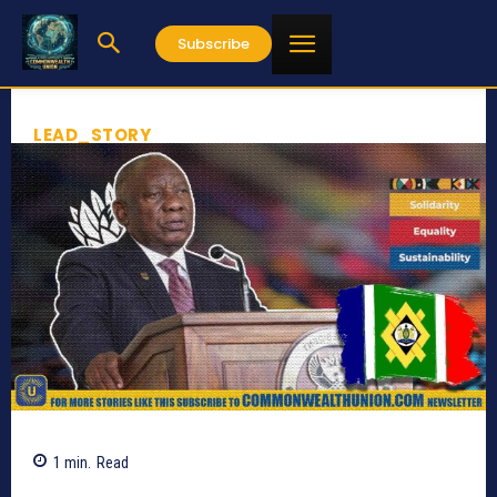
Subscribe
LEAD_STORY
1
min.
Read
674