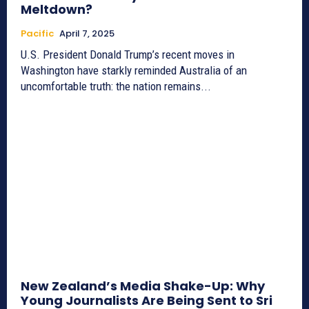
Meltdown?
Pacific
April 7, 2025
U.S. President Donald Trump’s recent moves in
Washington have starkly reminded Australia of an
uncomfortable truth: the nation remains...
New Zealand’s Media Shake-Up: Why
Young Journalists Are Being Sent to Sri