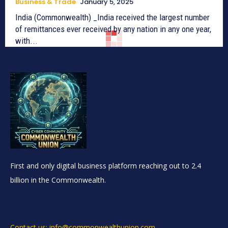
Business & Trade
January 5, 2025
India (Commonwealth) _India received the largest number
of remittances ever received by any nation in any one year,
with...
First and only digital business platform reaching out to 2.4
billion in the Commonwealth.
Contact us: info@commonwealthunion.com