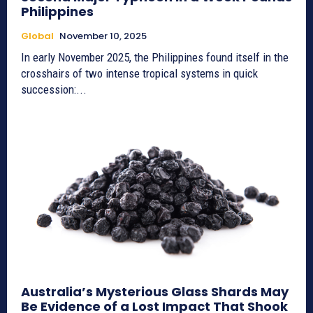
Philippines
Global
November 10, 2025
In early November 2025, the Philippines found itself in the
crosshairs of two intense tropical systems in quick
succession:...
Australia’s Mysterious Glass Shards May
Be Evidence of a Lost Impact That Shook