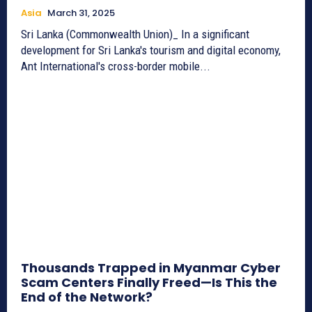
Asia
March 31, 2025
Sri Lanka (Commonwealth Union)_ In a significant
development for Sri Lanka's tourism and digital economy,
Ant International's cross-border mobile...
Thousands Trapped in Myanmar Cyber
Scam Centers Finally Freed—Is This the
End of the Network?