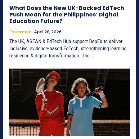
What Does the New UK-Backed EdTech
Push Mean for the Philippines’ Digital
Education Future?
Education
April 28, 2026
The UK, ASEAN & EdTech Hub support DepEd to deliver
inclusive, evidence-based EdTech, strengthening learning,
resilience & digital transformation. The...