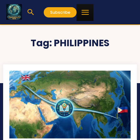
Subscribe
Tag:
PHILIPPINES