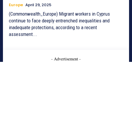
Europe
April 29, 2025
(Commonwealth_Europe) Migrant workers in Cyprus
continue to face deeply entrenched inequalities and
inadequate protections, according to a recent
assessment...
- Advertisement -