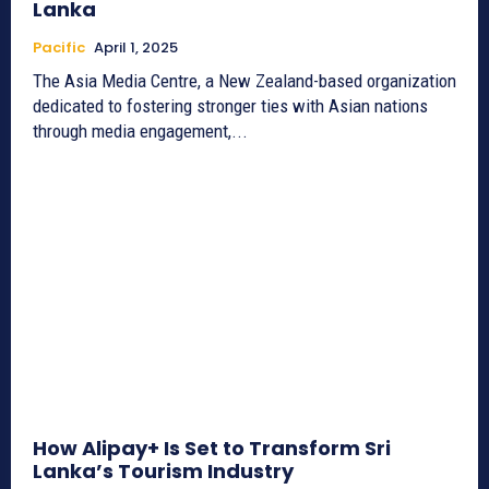
Lanka
Pacific
April 1, 2025
The Asia Media Centre, a New Zealand-based organization
dedicated to fostering stronger ties with Asian nations
through media engagement,...
How Alipay+ Is Set to Transform Sri
Lanka’s Tourism Industry