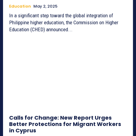
Education
May 2, 2025
In a significant step toward the global integration of
Philippine higher education, the Commission on Higher
Education (CHED) announced...
Calls for Change: New Report Urges
Better Protections for Migrant Workers
in Cyprus