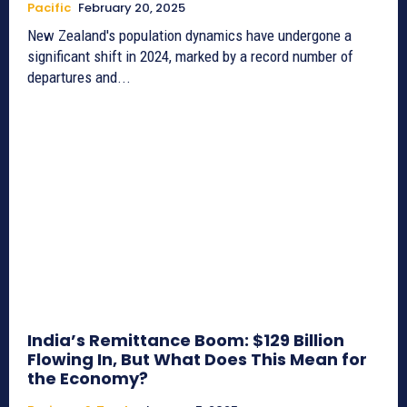
Pacific
February 20, 2025
New Zealand's population dynamics have undergone a
significant shift in 2024, marked by a record number of
departures and...
India’s Remittance Boom: $129 Billion
Flowing In, But What Does This Mean for
the Economy?