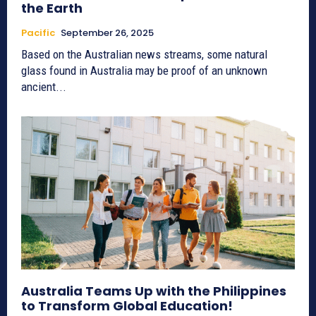
the Earth
Pacific
September 26, 2025
Based on the Australian news streams, some natural
glass found in Australia may be proof of an unknown
ancient...
Australia Teams Up with the Philippines
to Transform Global Education!