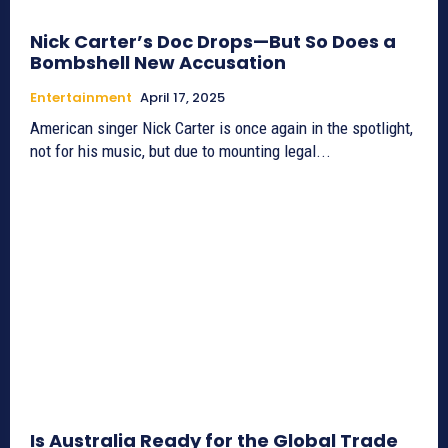
Nick Carter’s Doc Drops—But So Does a
Bombshell New Accusation
Entertainment
April 17, 2025
American singer Nick Carter is once again in the spotlight,
not for his music, but due to mounting legal...
Is Australia Ready for the Global Trade