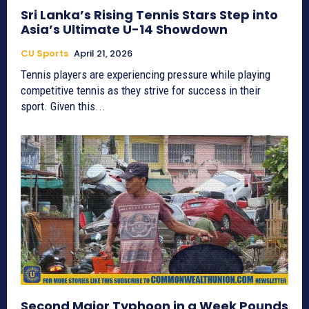
Sri Lanka’s Rising Tennis Stars Step into
Asia’s Ultimate U-14 Showdown
CU Sports
April 21, 2026
Tennis players are experiencing pressure while playing
competitive tennis as they strive for success in their
sport. Given this...
Second Major Typhoon in a Week Pounds