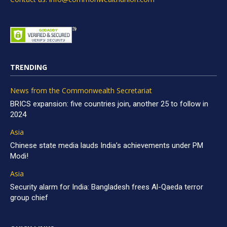
TRENDING
News from the Commonwealth Secretariat
BRICS expansion: five countries join, another 25 to follow in
2024
Asia
Chinese state media lauds India’s achievements under PM
Modi!
Asia
Security alarm for India: Bangladesh frees Al-Qaeda terror
group chief