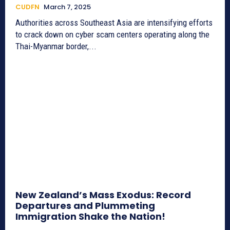
CUDFN
March 7, 2025
Authorities across Southeast Asia are intensifying efforts
to crack down on cyber scam centers operating along the
Thai-Myanmar border,...
New Zealand’s Mass Exodus: Record
Departures and Plummeting
Immigration Shake the Nation!