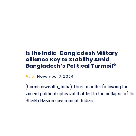
Is the India-Bangladesh Military
Alliance Key to Stability Amid
Bangladesh’s Political Turmoil?
Asia
November 7, 2024
(Commonwealth_India) Three months following the
violent political upheaval that led to the collapse of the
Sheikh Hasina government, Indian...