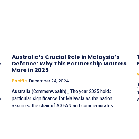
Australia’s Crucial Role in Malaysia’s
e
Defence: Why This Partnership Matters
More in 2025
A
Pacific
December 24, 2024
(
Australia (Commonwealth)_ The year 2025 holds
h
y
particular significance for Malaysia as the nation
w
assumes the chair of ASEAN and commemorates...