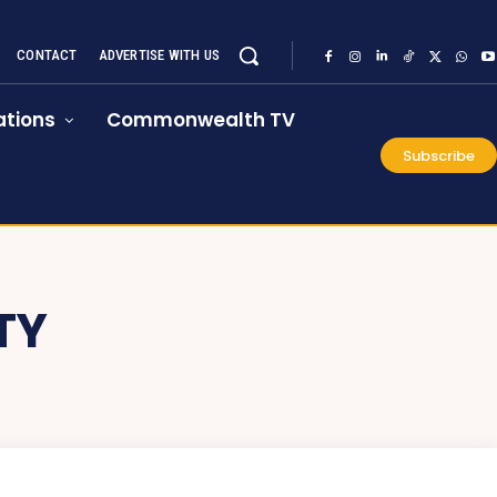
CONTACT
ADVERTISE WITH US
tions
Commonwealth TV
Subscribe
TY