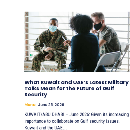
What Kuwait and UAE’s Latest Military
Talks Mean for the Future of Gulf
Security
Mena
June 25, 2026
KUWAIT/ABU DHABI – June 2026: Given its increasing
importance to collaborate on Gulf security issues,
Kuwait and the UAE...