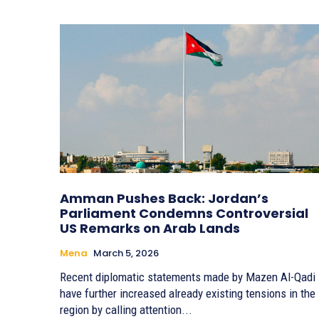
Amman Pushes Back: Jordan’s
Parliament Condemns Controversial
US Remarks on Arab Lands
Mena
March 5, 2026
Recent diplomatic statements made by Mazen Al-Qadi
have further increased already existing tensions in the
region by calling attention...