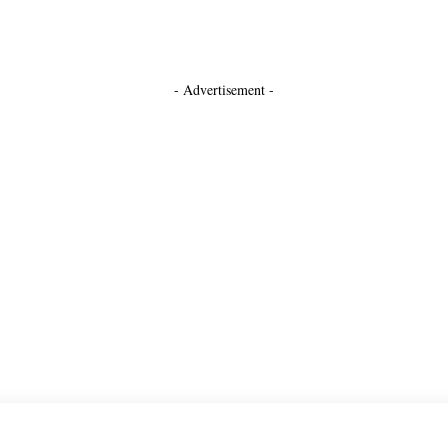
- Advertisement -