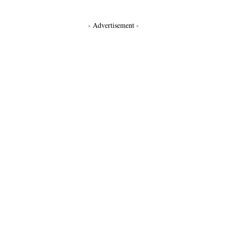
- Advertisement -