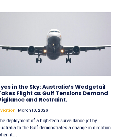
Eyes in the Sky: Australia’s Wedgetail
Takes Flight as Gulf Tensions Demand
Vigilance and Restraint.
viation
March 10, 2026
he deployment of a high-tech surveillance jet by
ustralia to the Gulf demonstrates a change in direction
hen it...