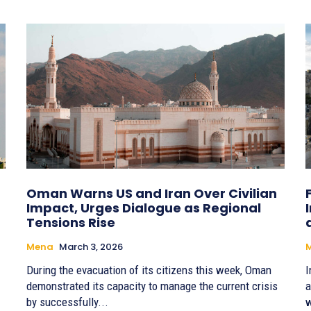
Oman Warns US and Iran Over Civilian
Impact, Urges Dialogue as Regional
Tensions Rise
Mena
March 3, 2026
During the evacuation of its citizens this week, Oman
I
demonstrated its capacity to manage the current crisis
a
by successfully...
w