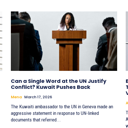
Can a Single Word at the UN Justify
Conflict? Kuwait Pushes Back
Mena
March 17, 2026
A
The Kuwaiti ambassador to the UN in Geneva made an
T
aggressive statement in response to UN-linked
A
documents that referred...
w