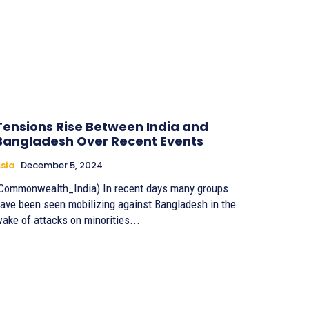
Tensions Rise Between India and
Bangladesh Over Recent Events
sia
December 5, 2024
Commonwealth_India) In recent days many groups
ave been seen mobilizing against Bangladesh in the
ake of attacks on minorities...