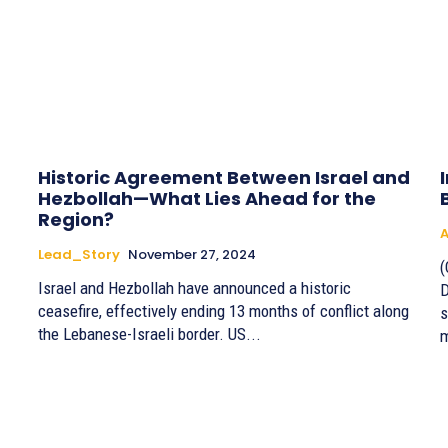
Historic Agreement Between Israel and
Hezbollah—What Lies Ahead for the
Region?
A
Lead_Story
November 27, 2024
(
Israel and Hezbollah have announced a historic
D
ceasefire, effectively ending 13 months of conflict along
s
the Lebanese-Israeli border. US...
m