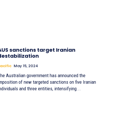
AUS sanctions target Iranian
destabilization
acific
May 15, 2024
he Australian government has announced the
mposition of new targeted sanctions on five Iranian
ndividuals and three entities, intensifying...