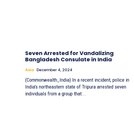
Seven Arrested for Vandalizing
Bangladesh Consulate in India
Asia
December 4, 2024
(Commonwealth_India) In a recent incident, police in
India's northeastern state of Tripura arrested seven
individuals from a group that...