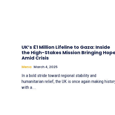
UK’s £1 Million Lifeline to Gaza: Inside
the High-Stakes Mission Bringing Hop
Amid Crisis
Mena
March 4, 2025
In a bold stride toward regional stability and
humanitarian relief, the UK is once again making histor
with a...