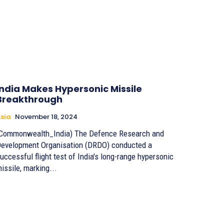
India Makes Hypersonic Missile
Breakthrough
sia
November 18, 2024
Commonwealth_India) The Defence Research and
evelopment Organisation (DRDO) conducted a
uccessful flight test of India's long-range hypersonic
issile, marking...