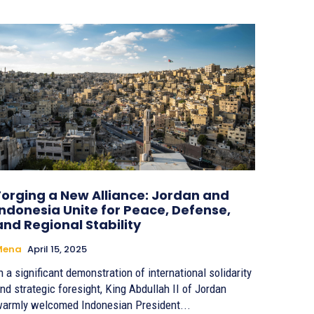
Forging a New Alliance: Jordan and
Indonesia Unite for Peace, Defense,
and Regional Stability
Mena
April 15, 2025
n a significant demonstration of international solidarity
nd strategic foresight, King Abdullah II of Jordan
armly welcomed Indonesian President...