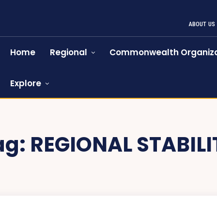
ABOUT US
Home
Regional
Commonwealth Organiza
Explore
ag:
REGIONAL STABILI