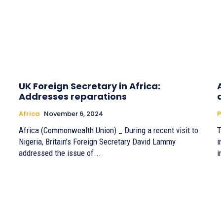
UK Foreign Secretary in Africa:
Addresses reparations
Africa
November 6, 2024
P
Africa (Commonwealth Union) _ During a recent visit to
T
Nigeria, Britain’s Foreign Secretary David Lammy
i
addressed the issue of...
i