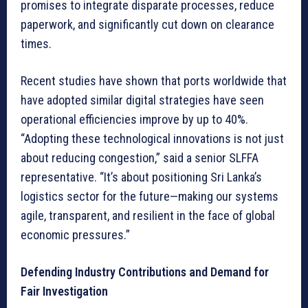
promises to integrate disparate processes, reduce
paperwork, and significantly cut down on clearance
times.
Recent studies have shown that ports worldwide that
have adopted similar digital strategies have seen
operational efficiencies improve by up to 40%.
“Adopting these technological innovations is not just
about reducing congestion,” said a senior SLFFA
representative. “It’s about positioning Sri Lanka’s
logistics sector for the future—making our systems
agile, transparent, and resilient in the face of global
economic pressures.”
Defending Industry Contributions and Demand for
Fair Investigation