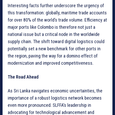
Interesting facts further underscore the urgency of
this transformation: globally, maritime trade accounts
for over 80% of the world’s trade volume. Efficiency at
major ports like Colombo is therefore not just a
national issue but a critical node in the worldwide
supply chain. The shift toward digital logistics could
potentially set a new benchmark for other ports in
the region, paving the way for a domino effect of
modernization and improved competitiveness.
The Road Ahead
As Sri Lanka navigates economic uncertainties, the
importance of a robust logistics network becomes
even more pronounced. SLFFA’s leadership in
advocating for technological advancement and