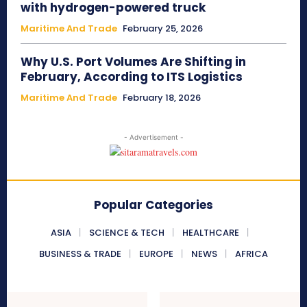
with hydrogen-powered truck
Maritime And Trade
February 25, 2026
Why U.S. Port Volumes Are Shifting in
February, According to ITS Logistics
Maritime And Trade
February 18, 2026
- Advertisement -
Popular Categories
ASIA
SCIENCE & TECH
HEALTHCARE
BUSINESS & TRADE
EUROPE
NEWS
AFRICA