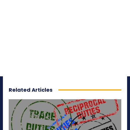
Related Articles