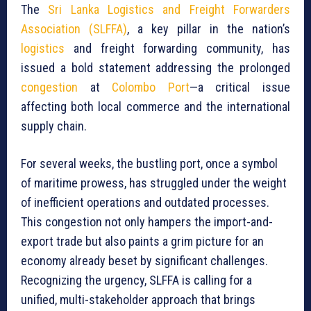
The
Sri Lanka Logistics and Freight Forwarders
Association (SLFFA)
, a key pillar in the nation’s
logistics
and freight forwarding community, has
issued a bold statement addressing the prolonged
congestion
at
Colombo Port
—a critical issue
affecting both local commerce and the international
supply chain.
For several weeks, the bustling port, once a symbol
of maritime prowess, has struggled under the weight
of inefficient operations and outdated processes.
This congestion not only hampers the import-and-
export trade but also paints a grim picture for an
economy already beset by significant challenges.
Recognizing the urgency, SLFFA is calling for a
unified, multi-stakeholder approach that brings