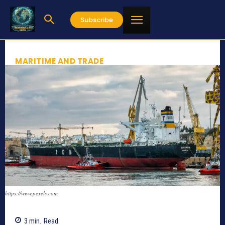
Subscribe
MARITIME AND TRADE
https://www.pexels.com
3
min.
Read