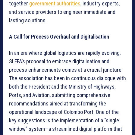
together
government authorities
, industry experts,
and service providers to engineer immediate and
lasting solutions.
A Call for Process Overhaul and Digitalisation
In an era where global logistics are rapidly evolving,
SLFFA’s proposal to embrace digitalisation and
process enhancements comes at a crucial juncture.
The association has been in continuous dialogue with
both the President and the Ministry of Highways,
Ports, and Aviation, submitting comprehensive
recommendations aimed at transforming the
operational landscape of Colombo Port. One of the
key suggestions is the implementation of a “single
window” system—a streamlined digital platform that