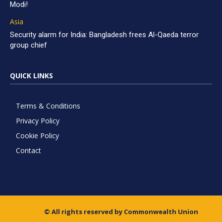
Modi!
Asia
Security alarm for India: Bangladesh frees Al-Qaeda terror
group chief
QUICK LINKS
Terms & Conditions
Privacy Policy
Cookie Policy
Contact
© All rights reserved by Commonwealth Union