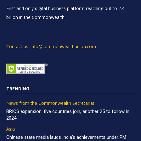
First and only digital business platform reaching out to 2.4
billion in the Commonwealth.
Contact us: info@commonwealthunion.com
TRENDING
News from the Commonwealth Secretariat
BRICS expansion: five countries join, another 25 to follow in
2024
Asia
Chinese state media lauds India’s achievements under PM