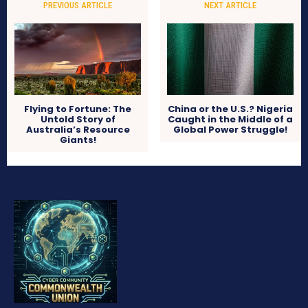
PREVIOUS ARTICLE
NEXT ARTICLE
Flying to Fortune: The
China or the U.S.? Nigeria
Untold Story of
Caught in the Middle of a
Australia’s Resource
Global Power Struggle!
Giants!