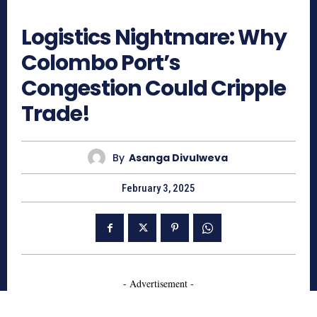
804
Logistics Nightmare: Why
Colombo Port’s
Congestion Could Cripple
Trade!
By
Asanga Divulweva
February 3, 2025
- Advertisement -