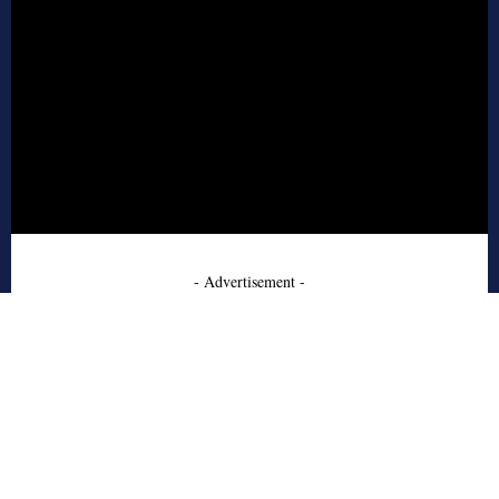
- Advertisement -