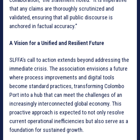
that any claims are thoroughly scrutinized and
validated, ensuring that all public discourse is
anchored in factual accuracy.”
A Vision for a Unified and Resilient Future
SLFFA’s call to action extends beyond addressing the
immediate crisis. The association envisions a future
where process improvements and digital tools
become standard practices, transforming Colombo
Port into a hub that can meet the challenges of an
increasingly interconnected global economy. This
proactive approach is expected to not only resolve
current operational inefficiencies but also serve as a
foundation for sustained growth.