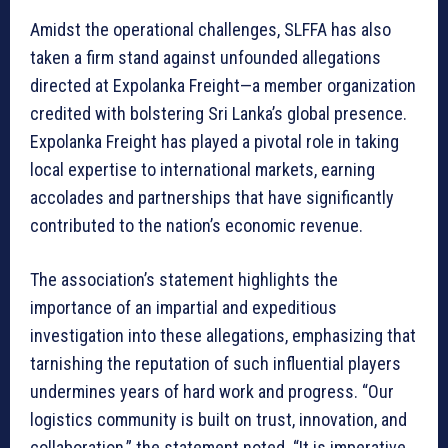
Amidst the operational challenges, SLFFA has also
taken a firm stand against unfounded allegations
directed at Expolanka Freight—a member organization
credited with bolstering Sri Lanka’s global presence.
Expolanka Freight has played a pivotal role in taking
local expertise to international markets, earning
accolades and partnerships that have significantly
contributed to the nation’s economic revenue.
The association’s statement highlights the
importance of an impartial and expeditious
investigation into these allegations, emphasizing that
tarnishing the reputation of such influential players
undermines years of hard work and progress. “Our
logistics community is built on trust, innovation, and
collaboration,” the statement noted. “It is imperative