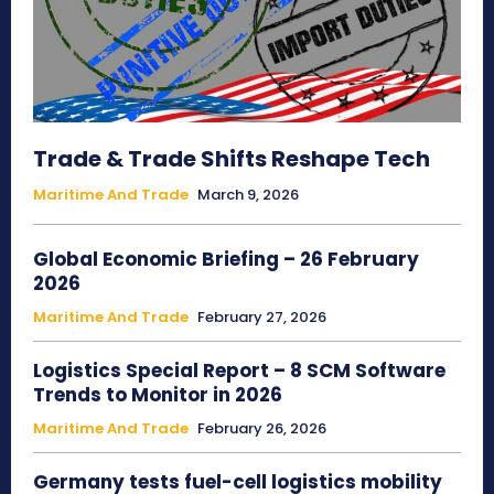
Trade & Trade Shifts Reshape Tech
Maritime And Trade
March 9, 2026
Global Economic Briefing – 26 February
2026
Maritime And Trade
February 27, 2026
Logistics Special Report – 8 SCM Software
Trends to Monitor in 2026
Maritime And Trade
February 26, 2026
Germany tests fuel-cell logistics mobility