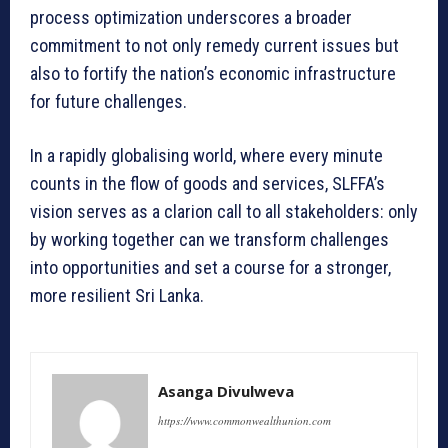
process optimization underscores a broader
commitment to not only remedy current issues but
also to fortify the nation’s economic infrastructure
for future challenges.
In a rapidly globalising world, where every minute
counts in the flow of goods and services, SLFFA’s
vision serves as a clarion call to all stakeholders: only
by working together can we transform challenges
into opportunities and set a course for a stronger,
more resilient Sri Lanka.
Asanga Divulweva
https://www.commonwealthunion.com