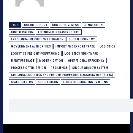
TAGS
COLOMBO PORT
COMPETITIVENESS
CONGESTION
DIGITALISATION
ECONOMIC INFRASTRUCTURE
EXPOLANKA FREIGHT INVESTIGATION
GLOBAL ECONOMY
GOVERNMENT AUTHORITIES
IMPORT AND EXPORT TRADE
LOGISTICS
LOGISTICS FREIGHT FORWARDING
LOGISTICS NIGHTMARE
MARITIME TRADE
MODERNIZATION
OPERATIONAL EFFICIENCY
PROCESS OPTIMIZATION
RESILIENCE
SINGLE WINDOW SYSTEM
SRI LANKA LOGISTICS AND FREIGHT FORWARDERS ASSOCIATION (SLFFA)
STAKEHOLDERS
SUPPLY CHAIN
TECHNOLOGICAL INNOVATIONS