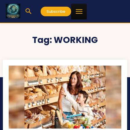
Subscribe
Tag:
WORKING