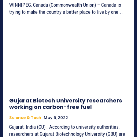
WINNIPEG, Canada (Commonwealth Union) – Canada is
trying to make the country a better place to live by one...
Gujarat Biotech University researchers
working on carbon-free fuel
Science & Tech
May 6, 2022
Gujarat, India (CU)_ According to university authorities,
researchers at Gujarat Biotechnology University (GBU) are