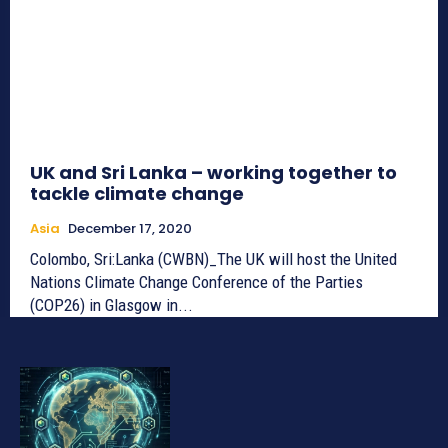
UK and Sri Lanka – working together to
tackle climate change
Asia
December 17, 2020
Colombo, Sri:Lanka (CWBN)_The UK will host the United
Nations Climate Change Conference of the Parties
(COP26) in Glasgow in...