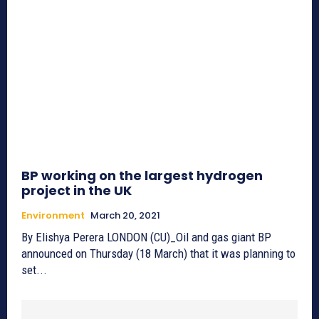
BP working on the largest hydrogen
project in the UK
Environment
March 20, 2021
By Elishya Perera LONDON (CU)_Oil and gas giant BP
announced on Thursday (18 March) that it was planning to
set...