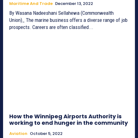
Maritime And Trade
December 13, 2022
By Wasana Nadeeshani Sellahewa (Commonwealth
Union)_ The marine business offers a diverse range of job
prospects. Careers are often classified...
How the Winnipeg Airports Authority is
working to end hunger in the community
Aviation
October 5, 2022