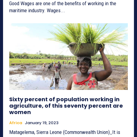
Good Wages are one of the benefits of working in the
maritime industry. Wages...
Sixty percent of population working in
agriculture, of this seventy percent are
women
Africa
January 19, 2023
Matagelema, Sierra Leone (Commonwealth Union)_It is