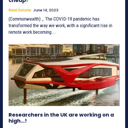
cheap?
Real Estate
June 14, 2023
(Commonwealth) _ The COVID-19 pandemic has
transformed the way we work, with a significant rise in
remote work becoming...
Researchers in the UK are working on a
high…!