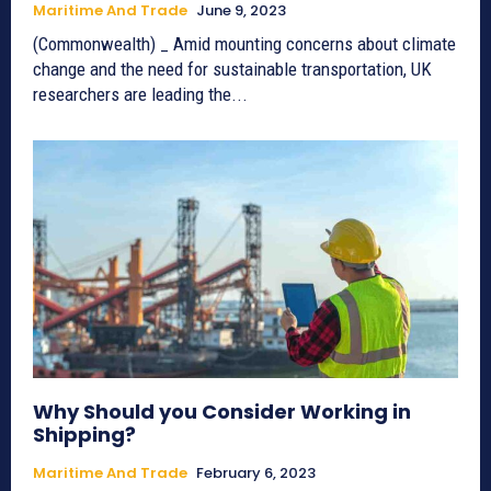
Maritime And Trade
June 9, 2023
(Commonwealth) _ Amid mounting concerns about climate
change and the need for sustainable transportation, UK
researchers are leading the...
Why Should you Consider Working in
Shipping?
Maritime And Trade
February 6, 2023