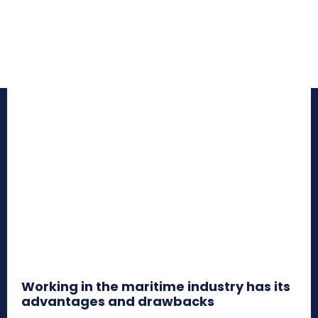
Working in the maritime industry has its
advantages and drawbacks