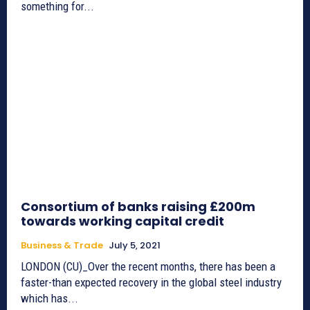
something for...
Consortium of banks raising £200m
towards working capital credit
Business & Trade
July 5, 2021
LONDON (CU)_Over the recent months, there has been a
faster-than expected recovery in the global steel industry
which has...