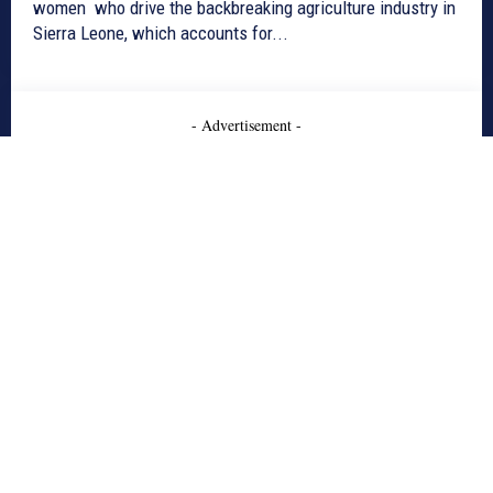
women who drive the backbreaking agriculture industry in
Sierra Leone, which accounts for...
- Advertisement -