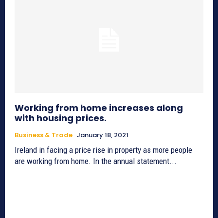
Working from home increases along
with housing prices.
Business & Trade
January 18, 2021
Ireland in facing a price rise in property as more people
are working from home. In the annual statement...