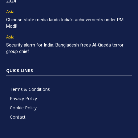
2024
Asia
Chinese state media lauds India’s achievements under PM
Modi!
Asia
Security alarm for India: Bangladesh frees Al-Qaeda terror
group chief
QUICK LINKS
Terms & Conditions
Privacy Policy
Cookie Policy
Contact