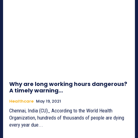
Why are long working hours dangerous?
A timely warning…
Healthcare
May 19, 2021
Chennai, India (CU)_ According to the World Health
Organization, hundreds of thousands of people are dying
every year due...