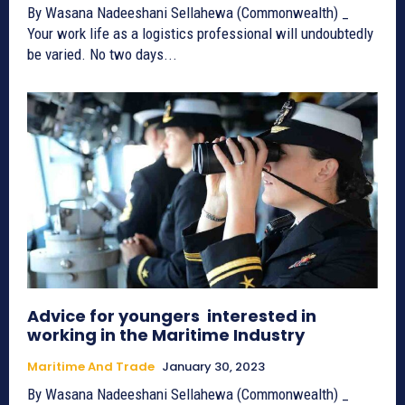
By Wasana Nadeeshani Sellahewa (Commonwealth) _
Your work life as a logistics professional will undoubtedly
be varied. No two days...
Advice for youngers interested in
working in the Maritime Industry
Maritime And Trade
January 30, 2023
By Wasana Nadeeshani Sellahewa (Commonwealth) _