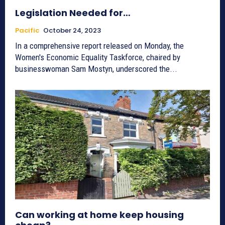
Legislation Needed for…
Pacific
October 24, 2023
In a comprehensive report released on Monday, the
Women's Economic Equality Taskforce, chaired by
businesswoman Sam Mostyn, underscored the...
Can working at home keep housing