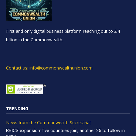
First and only digital business platform reaching out to 2.4
billion in the Commonwealth.
Contact us: info@commonwealthunion.com
TRENDING
News from the Commonwealth Secretariat
BRICS expansion: five countries join, another 25 to follow in