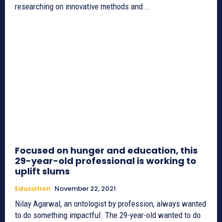
researching on innovative methods and...
Focused on hunger and education, this
29-year-old professional is working to
uplift slums
Education
November 22, 2021
Nilay Agarwal, an ontologist by profession, always wanted
to do something impactful. The 29-year-old wanted to do