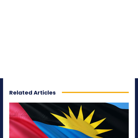
Related Articles