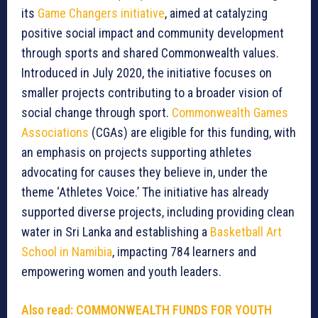
its
Game Changers initiative
, aimed at catalyzing
positive social impact and community development
through sports and shared Commonwealth values.
Introduced in July 2020, the initiative focuses on
smaller projects contributing to a broader vision of
social change through sport.
Commonwealth Games
Associations
(CGAs) are eligible for this funding, with
an emphasis on projects supporting athletes
advocating for causes they believe in, under the
theme ‘Athletes Voice.’ The initiative has already
supported diverse projects, including providing clean
water in Sri Lanka and establishing a
Basketball Art
School in Namibia
, impacting 784 learners and
empowering women and youth leaders.
Also read:
COMMONWEALTH FUNDS FOR YOUTH