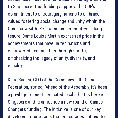
to Singapore. This funding supports the CGF’s
commitment to encouraging nations to embrace
values fostering social change and unity within the
Commonwealth. Reflecting on her eight-year-long
tenure, Dame Louise Martin expressed pride in the
achievements that have united nations and
empowered communities through sports,
emphasizing the legacy of unity, diversity, and
equality.
Katie Sadleir, CEO of the Commonwealth Games
Federation, stated, “Ahead of the Assembly, it’s been
a privilege to meet dedicated local athletes here in
Singapore and to announce a new round of Games
Changers funding. The initiative is one of our key
development programs that encourages nations to