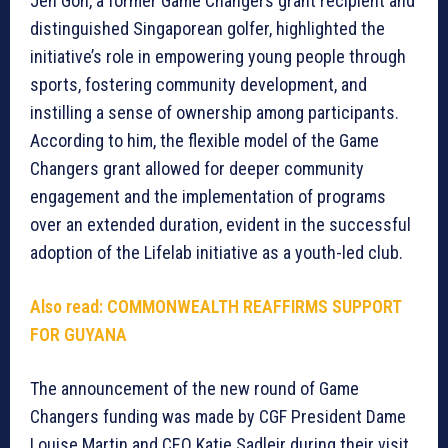
Jen Goh, a former Game Changers grant recipient and
distinguished Singaporean golfer, highlighted the
initiative’s role in empowering young people through
sports, fostering community development, and
instilling a sense of ownership among participants.
According to him, the flexible model of the Game
Changers grant allowed for deeper community
engagement and the implementation of programs
over an extended duration, evident in the successful
adoption of the Lifelab initiative as a youth-led club.
Also read:
COMMONWEALTH REAFFIRMS SUPPORT
FOR GUYANA
The announcement of the new round of Game
Changers funding was made by CGF President Dame
Louise Martin and CEO Katie Sadleir during their visit