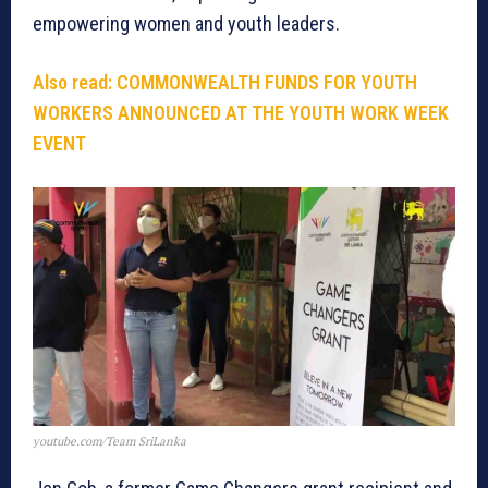
empowering women and youth leaders.
Also read:
COMMONWEALTH FUNDS FOR YOUTH
WORKERS ANNOUNCED AT THE YOUTH WORK WEEK
EVENT
youtube.com/Team SriLanka