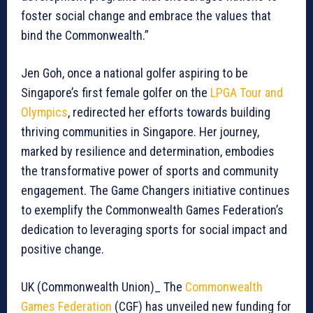
foster social change and embrace the values that
bind the Commonwealth.”
Jen Goh, once a national golfer aspiring to be
Singapore’s first female golfer on the
LPGA Tour and
Olympics
, redirected her efforts towards building
thriving communities in Singapore. Her journey,
marked by resilience and determination, embodies
the transformative power of sports and community
engagement. The Game Changers initiative continues
to exemplify the Commonwealth Games Federation’s
dedication to leveraging sports for social impact and
positive change.
UK (Commonwealth Union)_ The
Commonwealth
Games Federation
(CGF) has unveiled new funding for