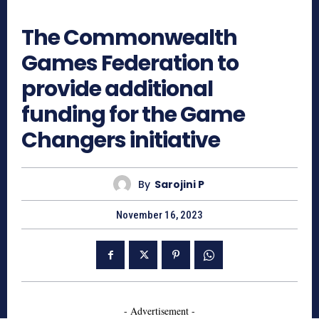
1117
The Commonwealth
Games Federation to
provide additional
funding for the Game
Changers initiative
By
Sarojini P
November 16, 2023
- Advertisement -