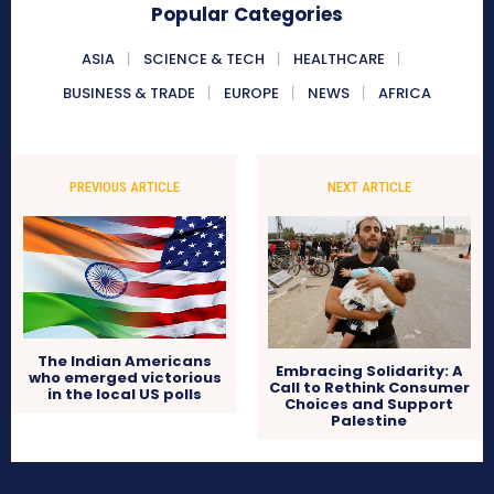
Popular Categories
ASIA
SCIENCE & TECH
HEALTHCARE
BUSINESS & TRADE
EUROPE
NEWS
AFRICA
PREVIOUS ARTICLE
NEXT ARTICLE
The Indian Americans
Embracing Solidarity: A
who emerged victorious
Call to Rethink Consumer
in the local US polls
Choices and Support
Palestine