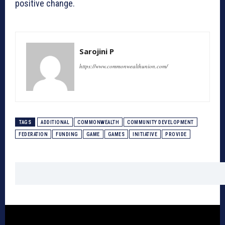
positive change.
Sarojini P
https://www.commonwealthunion.com/
TAGS
ADDITIONAL
COMMONWEALTH
COMMUNITY DEVELOPMENT
FEDERATION
FUNDING
GAME
GAMES
INITIATIVE
PROVIDE