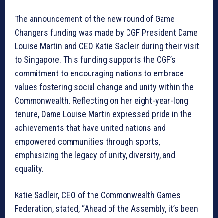
The announcement of the new round of Game
Changers funding was made by CGF President Dame
Louise Martin and CEO Katie Sadleir during their visit
to Singapore. This funding supports the CGF’s
commitment to encouraging nations to embrace
values fostering social change and unity within the
Commonwealth. Reflecting on her eight-year-long
tenure, Dame Louise Martin expressed pride in the
achievements that have united nations and
empowered communities through sports,
emphasizing the legacy of unity, diversity, and
equality.
Katie Sadleir, CEO of the Commonwealth Games
Federation, stated, “Ahead of the Assembly, it’s been