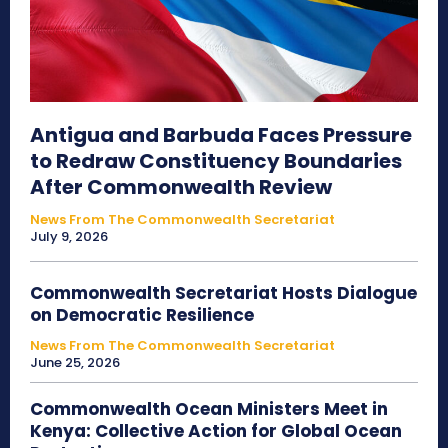
Antigua and Barbuda Faces Pressure
to Redraw Constituency Boundaries
After Commonwealth Review
News From The Commonwealth Secretariat
July 9, 2026
Commonwealth Secretariat Hosts Dialogue
on Democratic Resilience
News From The Commonwealth Secretariat
June 25, 2026
Commonwealth Ocean Ministers Meet in
Kenya: Collective Action for Global Ocean