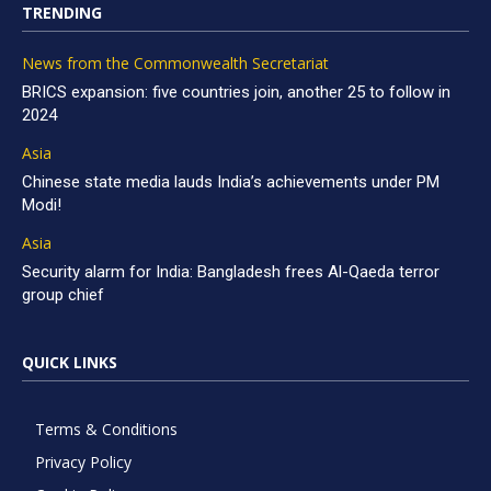
TRENDING
News from the Commonwealth Secretariat
BRICS expansion: five countries join, another 25 to follow in
2024
Asia
Chinese state media lauds India’s achievements under PM
Modi!
Asia
Security alarm for India: Bangladesh frees Al-Qaeda terror
group chief
QUICK LINKS
Terms & Conditions
Privacy Policy