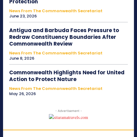
Protection
News From The Commonwealth Secretariat
June 23, 2026
Antigua and Barbuda Faces Pressure to
Redraw Constituency Boundaries After
Commonwealth Review
News From The Commonwealth Secretariat
June 8, 2026
Commonwealth Highlights Need for United
Action to Protect Nature
News From The Commonwealth Secretariat
May 26, 2026
- Advertisement -