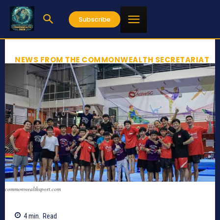
Subscribe
NEWS FROM THE COMMONWEALTH SECRETARIAT
commonwealthsport.com
4
min.
Read