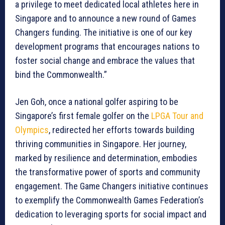
a privilege to meet dedicated local athletes here in
Singapore and to announce a new round of Games
Changers funding. The initiative is one of our key
development programs that encourages nations to
foster social change and embrace the values that
bind the Commonwealth.”
Jen Goh, once a national golfer aspiring to be
Singapore’s first female golfer on the
LPGA Tour and
Olympics
, redirected her efforts towards building
thriving communities in Singapore. Her journey,
marked by resilience and determination, embodies
the transformative power of sports and community
engagement. The Game Changers initiative continues
to exemplify the Commonwealth Games Federation’s
dedication to leveraging sports for social impact and