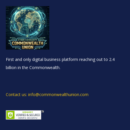
First and only digital business platform reaching out to 2.4
billion in the Commonwealth.
Contact us: info@commonwealthunion.com