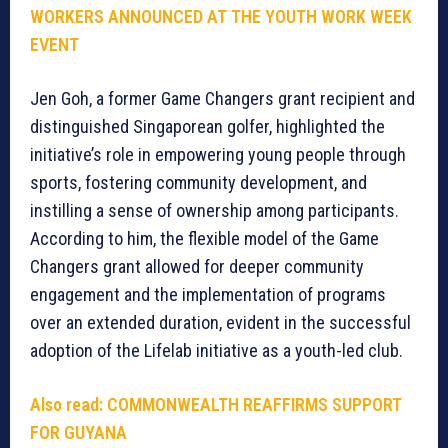
WORKERS ANNOUNCED AT THE YOUTH WORK WEEK
EVENT
Jen Goh, a former Game Changers grant recipient and
distinguished Singaporean golfer, highlighted the
initiative’s role in empowering young people through
sports, fostering community development, and
instilling a sense of ownership among participants.
According to him, the flexible model of the Game
Changers grant allowed for deeper community
engagement and the implementation of programs
over an extended duration, evident in the successful
adoption of the Lifelab initiative as a youth-led club.
Also read:
COMMONWEALTH REAFFIRMS SUPPORT
FOR GUYANA