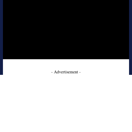
- Advertisement -