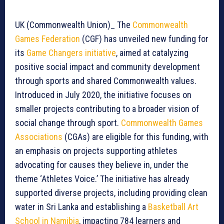
UK (Commonwealth Union)_ The
Commonwealth
Games Federation
(CGF) has unveiled new funding for
its
Game Changers initiative
, aimed at catalyzing
positive social impact and community development
through sports and shared Commonwealth values.
Introduced in July 2020, the initiative focuses on
smaller projects contributing to a broader vision of
social change through sport.
Commonwealth Games
Associations
(CGAs) are eligible for this funding, with
an emphasis on projects supporting athletes
advocating for causes they believe in, under the
theme ‘Athletes Voice.’ The initiative has already
supported diverse projects, including providing clean
water in Sri Lanka and establishing a
Basketball Art
School in Namibia
, impacting 784 learners and