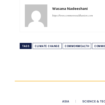
Wasana Nadeeshani
https://www.commonwealthunion.com
TAGS
CLIMATE CHANGE
COMMONWEALTH
COMMO
ASIA
SCIENCE & TE