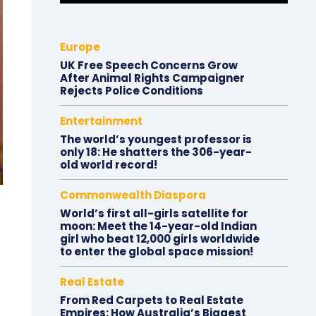
Europe
UK Free Speech Concerns Grow
After Animal Rights Campaigner
Rejects Police Conditions
Entertainment
The world’s youngest professor is
only 18: He shatters the 306-year-
old world record!
Commonwealth Diaspora
World’s first all-girls satellite for
moon: Meet the 14-year-old Indian
girl who beat 12,000 girls worldwide
to enter the global space mission!
Real Estate
From Red Carpets to Real Estate
Empires: How Australia’s Biggest