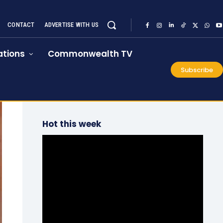
CONTACT
ADVERTISE WITH US
tions
Commonwealth TV
Subscribe
Hot this week