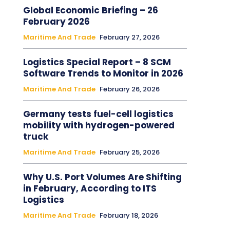
Global Economic Briefing – 26
February 2026
Maritime And Trade
February 27, 2026
Logistics Special Report – 8 SCM
Software Trends to Monitor in 2026
Maritime And Trade
February 26, 2026
Germany tests fuel-cell logistics
mobility with hydrogen-powered
truck
Maritime And Trade
February 25, 2026
Why U.S. Port Volumes Are Shifting
in February, According to ITS
Logistics
Maritime And Trade
February 18, 2026