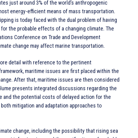
butes just around 3% of the world’s anthropogenic
most energy-efficient means of mass transportation.
ipping is today faced with the dual problem of having
for the probable effects of a changing climate. The
 Nations Conference on Trade and Development
limate change may affect marine transportation.
ore detail with reference to the pertinent
 framework, maritime issues are first placed within the
ange. After that, maritime issues are then considered
 volume presents integrated discussions regarding the
e and the potential costs of delayed action for the
 both mitigation and adaptation approaches to
imate change, including the possibility that rising sea