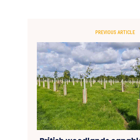
PREVIOUS ARTICLE