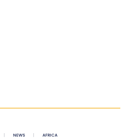
NEWS
AFRICA