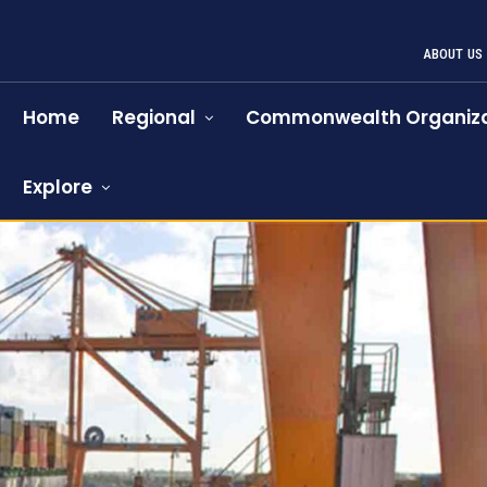
ABOUT US
Home
Regional
Commonwealth Organiza
Explore