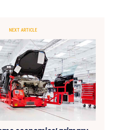
NEXT ARTICLE