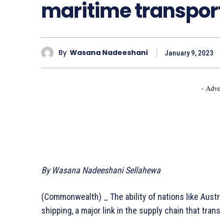
maritime transpor
By
Wasana Nadeeshani
January 9, 2023
- Adve
By Wasana Nadeeshani Sellahewa
(Commonwealth) _ The ability of nations like Aust
shipping, a major link in the supply chain that tra