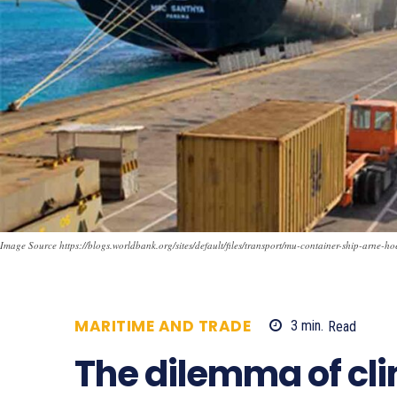
Image Source https://blogs.worldbank.org/sites/default/files/transport/mu-container-ship-arne-ho
MARITIME AND TRADE
3
min.
Read
7
The dilemma of cl