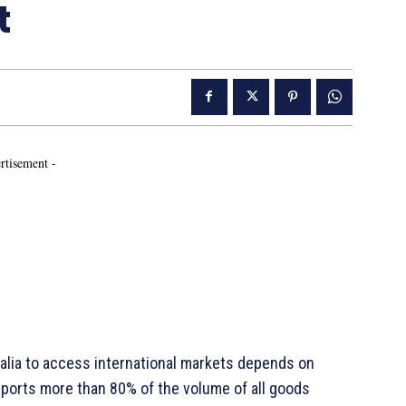
t
rtisement -
ralia to access international markets depends on
nsports more than 80% of the volume of all goods