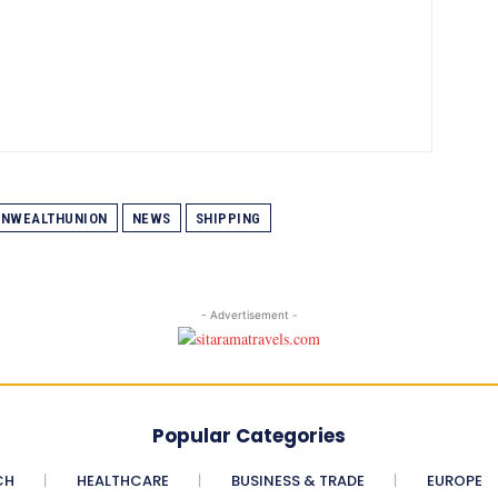
NWEALTHUNION
NEWS
SHIPPING
- Advertisement -
Popular Categories
CH
HEALTHCARE
BUSINESS & TRADE
EUROPE