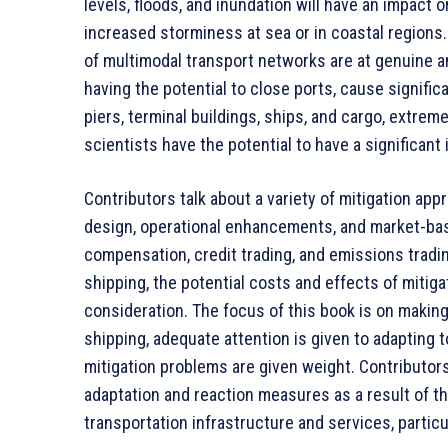
levels, floods, and inundation will have an impact 
increased storminess at sea or in coastal regions
of multimodal transport networks are at genuine an
having the potential to close ports, cause signifi
piers, terminal buildings, ships, and cargo, extre
scientists have the potential to have a significan
Contributors talk about a variety of mitigation ap
design, operational enhancements, and market-base
compensation, credit trading, and emissions tradi
shipping, the potential costs and effects of mitiga
consideration. The focus of this book is on making
shipping, adequate attention is given to adapting t
mitigation problems are given weight. Contributors
adaptation and reaction measures as a result of t
transportation infrastructure and services, particu