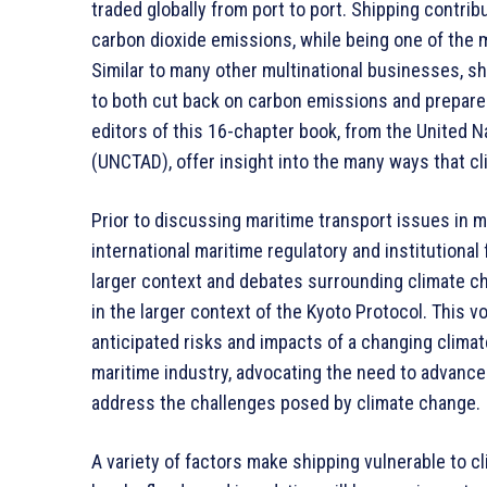
traded globally from port to port. Shipping contri
carbon dioxide emissions, while being one of the 
Similar to many other multinational businesses, sh
to both cut back on carbon emissions and prepare 
editors of this 16-chapter book, from the United
(UNCTAD), offer insight into the many ways that c
Prior to discussing maritime transport issues in m
international maritime regulatory and institutional
larger context and debates surrounding climate ch
in the larger context of the Kyoto Protocol. This
anticipated risks and impacts of a changing climat
maritime industry, advocating the need to advance
address the challenges posed by climate change.
A variety of factors make shipping vulnerable to cl