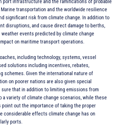
on port infrastructure and the ramifications of probable
. Marine transportation and the worldwide resilience
d significant risk from climate change. In addition to
cant disruptions, and cause direct damage to berths,
me weather events predicted by climate change
t impact on maritime transport operations.
proaches, including technology, systems, vessel
d solutions including incentives, rebates,
ng schemes. Given the international nature of
tion on poorer nations are also given special
 sure that in addition to limiting emissions from
o a variety of climate change scenarios, while these
 point out the importance of taking the proper
he considerable effects climate change has on
larly ports.