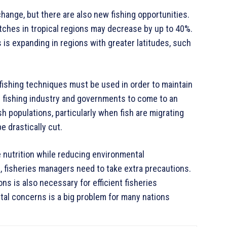
hange, but there are also new fishing opportunities.
catches in tropical regions may decrease by up to 40%.
s is expanding in regions with greater latitudes, such
ishing techniques must be used in order to maintain
he fishing industry and governments to come to an
 populations, particularly when fish are migrating
 drastically cut.
 nutrition while reducing environmental
s, fisheries managers need to take extra precautions.
ns is also necessary for efficient fisheries
l concerns is a big problem for many nations