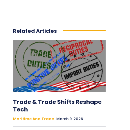
Related Articles
Trade & Trade Shifts Reshape
Tech
Maritime And Trade
March 9, 2026