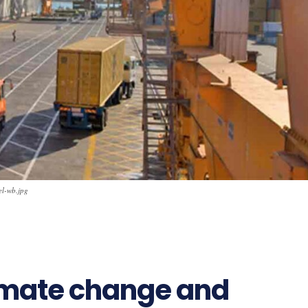
el-wb.jpg
10
imate change and