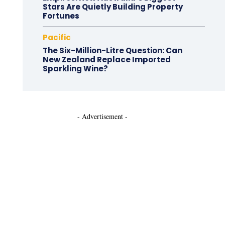
Stars Are Quietly Building Property
Fortunes
Pacific
The Six-Million-Litre Question: Can
New Zealand Replace Imported
Sparkling Wine?
- Advertisement -