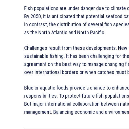
Fish populations are under danger due to climate c
By 2050, it is anticipated that potential seafood 
In contrast, the distribution of several fish specie
as the North Atlantic and North Pacific.
Challenges result from these developments. New f
sustainable fishing. It has been challenging for t
agreement on the best way to manage changing fish
over international borders or when catches must be
Blue or aquatic foods provide a chance to enhance
responsibilities. To protect future fish population
But major international collaboration between natio
management. Balancing economic and environmenta