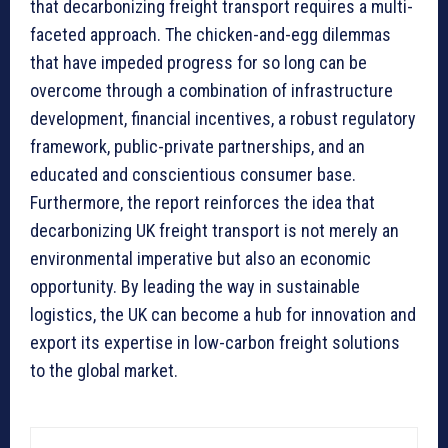
that decarbonizing freight transport requires a multi-
faceted approach. The chicken-and-egg dilemmas
that have impeded progress for so long can be
overcome through a combination of infrastructure
development, financial incentives, a robust regulatory
framework, public-private partnerships, and an
educated and conscientious consumer base.
Furthermore, the report reinforces the idea that
decarbonizing UK freight transport is not merely an
environmental imperative but also an economic
opportunity. By leading the way in sustainable
logistics, the UK can become a hub for innovation and
export its expertise in low-carbon freight solutions
to the global market.