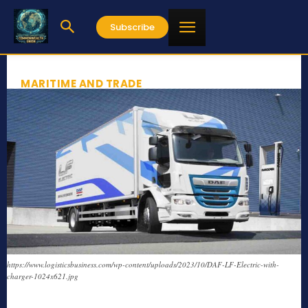
Subscribe
MARITIME AND TRADE
https://www.logisticsbusiness.com/wp-content/uploads/2023/10/DAF-LF-Electric-with-
charger-1024x621.jpg