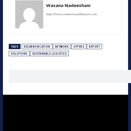
Wasana Nadeeshani
https://www.commonwealthunion.com
TAGS
DECARBONIZATION
NETWORK
OFFERS
REPORT
SOLUTIONS
SUSTAINABLE LOGISTICS