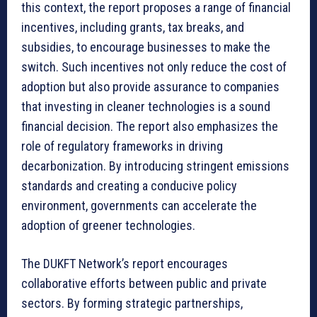
this context, the report proposes a range of financial
incentives, including grants, tax breaks, and
subsidies, to encourage businesses to make the
switch. Such incentives not only reduce the cost of
adoption but also provide assurance to companies
that investing in cleaner technologies is a sound
financial decision. The report also emphasizes the
role of regulatory frameworks in driving
decarbonization. By introducing stringent emissions
standards and creating a conducive policy
environment, governments can accelerate the
adoption of greener technologies.
The DUKFT Network’s report encourages
collaborative efforts between public and private
sectors. By forming strategic partnerships,