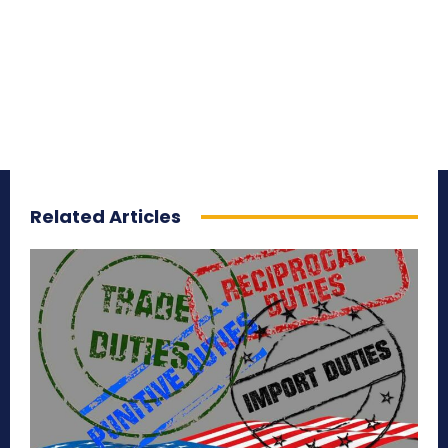
Related Articles