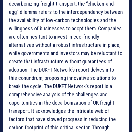
decarbonizing freight transport, the “chicken-and-
egg” dilemma refers to the interdependency between
the availability of low-carbon technologies and the
willingness of businesses to adopt them. Companies
are often hesitant to invest in eco-friendly
alternatives without a robust infrastructure in place,
while governments and investors may be reluctant to
create that infrastructure without guarantees of
adoption. The DUKFT Network’s report delves into
this conundrum, proposing innovative solutions to
break the cycle. The DUKFT Network’s report is a
comprehensive analysis of the challenges and
opportunities in the decarbonization of UK freight
transport. It acknowledges the intricate web of
factors that have slowed progress in reducing the
carbon footprint of this critical sector. Through