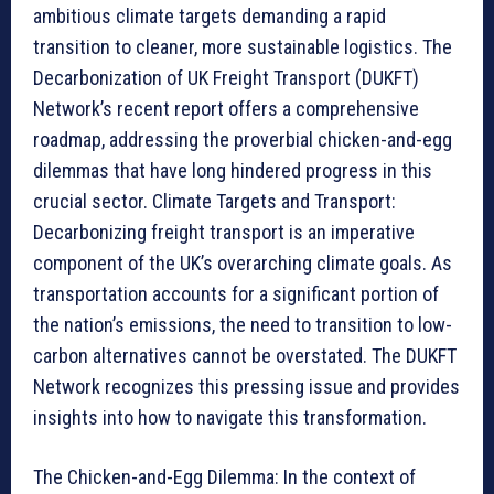
ambitious climate targets demanding a rapid
transition to cleaner, more sustainable logistics. The
Decarbonization of UK Freight Transport (DUKFT)
Network’s recent report offers a comprehensive
roadmap, addressing the proverbial chicken-and-egg
dilemmas that have long hindered progress in this
crucial sector. Climate Targets and Transport:
Decarbonizing freight transport is an imperative
component of the UK’s overarching climate goals. As
transportation accounts for a significant portion of
the nation’s emissions, the need to transition to low-
carbon alternatives cannot be overstated. The DUKFT
Network recognizes this pressing issue and provides
insights into how to navigate this transformation.
The Chicken-and-Egg Dilemma: In the context of