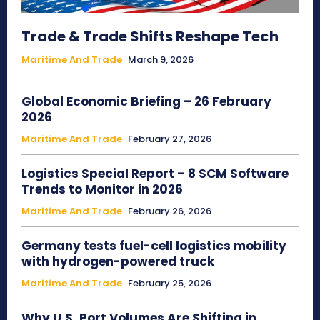
Trade & Trade Shifts Reshape Tech
Maritime And Trade
March 9, 2026
Global Economic Briefing – 26 February
2026
Maritime And Trade
February 27, 2026
Logistics Special Report – 8 SCM Software
Trends to Monitor in 2026
Maritime And Trade
February 26, 2026
Germany tests fuel-cell logistics mobility
with hydrogen-powered truck
Maritime And Trade
February 25, 2026
Why U.S. Port Volumes Are Shifting in