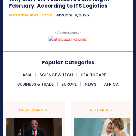
February, According to ITS Logistics
Maritime And Trade
February 18, 2026
- Advertisement -
Popular Categories
ASIA
SCIENCE & TECH
HEALTHCARE
BUSINESS & TRADE
EUROPE
NEWS
AFRICA
PREVIOUS ARTICLE
NEXT ARTICLE