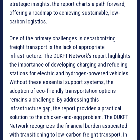
strategic insights, the report charts a path forward,
offering a roadmap to achieving sustainable, low-
carbon logistics.
One of the primary challenges in decarbonizing
freight transport is the lack of appropriate
infrastructure. The DUKFT Network’s report highlights
the importance of developing charging and refueling
stations for electric and hydrogen-powered vehicles.
Without these essential support systems, the
adoption of eco-friendly transportation options
remains a challenge. By addressing this
infrastructure gap, the report provides a practical
solution to the chicken-and-egg problem. The DUKFT
Network recognizes the financial burden associated
with transitioning to low-carbon freight transport. In