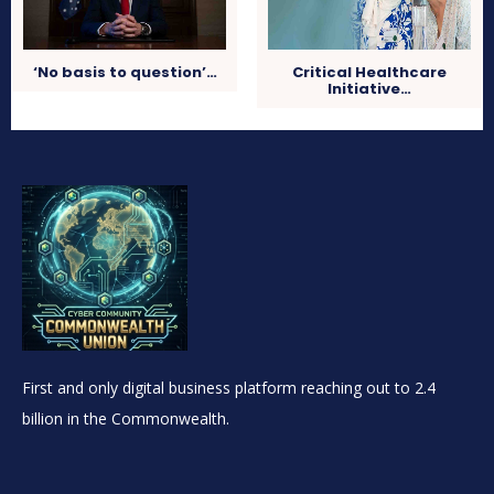
‘No basis to question’…
Critical Healthcare
Initiative…
First and only digital business platform reaching out to 2.4
billion in the Commonwealth.