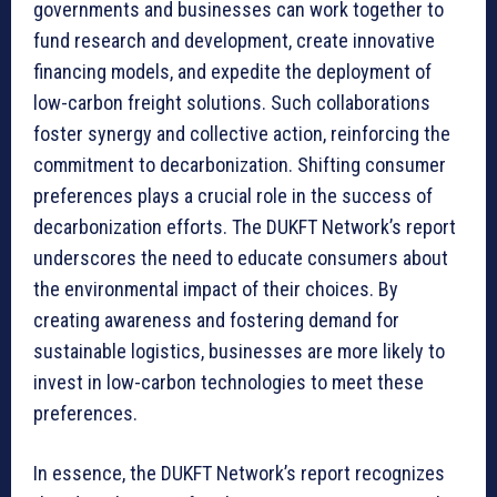
governments and businesses can work together to
fund research and development, create innovative
financing models, and expedite the deployment of
low-carbon freight solutions. Such collaborations
foster synergy and collective action, reinforcing the
commitment to decarbonization. Shifting consumer
preferences plays a crucial role in the success of
decarbonization efforts. The DUKFT Network’s report
underscores the need to educate consumers about
the environmental impact of their choices. By
creating awareness and fostering demand for
sustainable logistics, businesses are more likely to
invest in low-carbon technologies to meet these
preferences.
In essence, the DUKFT Network’s report recognizes