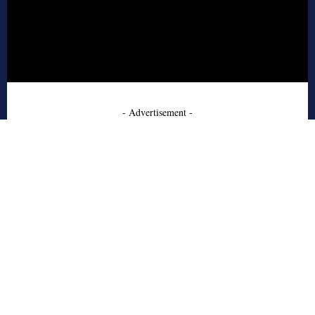
- Advertisement -