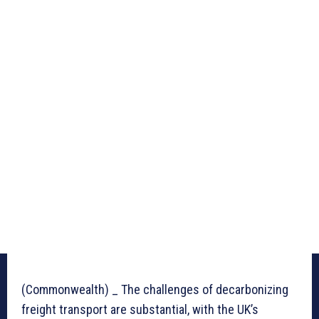
(Commonwealth) _ The challenges of decarbonizing
freight transport are substantial, with the UK’s