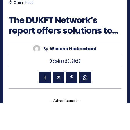
3
min.
Read
625
The DUKFT Network’s
report offers solutions to…
By
Wasana Nadeeshani
October 20, 2023
- Advertisement -