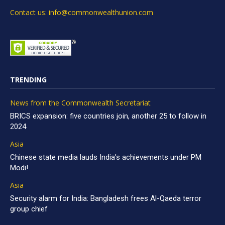
Contact us: info@commonwealthunion.com
TRENDING
News from the Commonwealth Secretariat
BRICS expansion: five countries join, another 25 to follow in
2024
Asia
Chinese state media lauds India’s achievements under PM
Modi!
Asia
Security alarm for India: Bangladesh frees Al-Qaeda terror
group chief