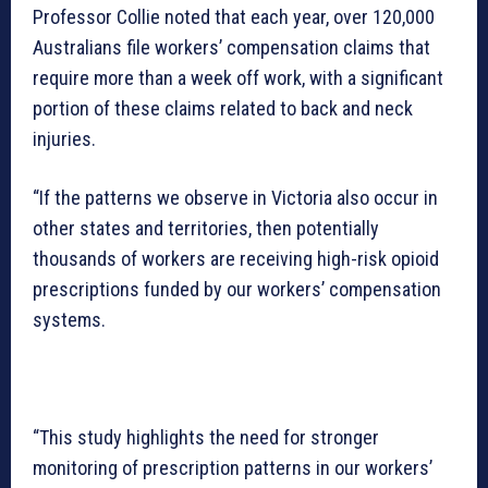
Professor Collie noted that each year, over 120,000
Australians file workers’ compensation claims that
require more than a week off work, with a significant
portion of these claims related to back and neck
injuries.
“If the patterns we observe in Victoria also occur in
other states and territories, then potentially
thousands of workers are receiving high-risk opioid
prescriptions funded by our workers’ compensation
systems.
“This study highlights the need for stronger
monitoring of prescription patterns in our workers’