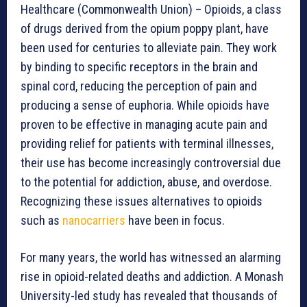
Healthcare (Commonwealth Union) – Opioids, a class
of drugs derived from the opium poppy plant, have
been used for centuries to alleviate pain. They work
by binding to specific receptors in the brain and
spinal cord, reducing the perception of pain and
producing a sense of euphoria. While opioids have
proven to be effective in managing acute pain and
providing relief for patients with terminal illnesses,
their use has become increasingly controversial due
to the potential for addiction, abuse, and overdose.
Recognizing these issues alternatives to opioids
such as
nanocarriers
have been in focus.
For many years, the world has witnessed an alarming
rise in opioid-related deaths and addiction. A Monash
University-led study has revealed that thousands of