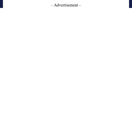
- Advertisement -