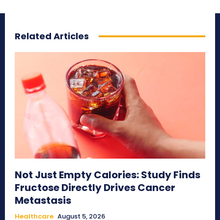
Related Articles
Not Just Empty Calories: Study Finds
Fructose Directly Drives Cancer
Metastasis
Healthcare
August 5, 2026