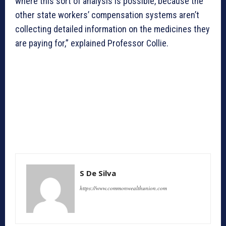
where this sort of analysis is possible, because the
other state workers’ compensation systems aren’t
collecting detailed information on the medicines they
are paying for,” explained Professor Collie.
S De Silva
https://www.commonwealthunion.com