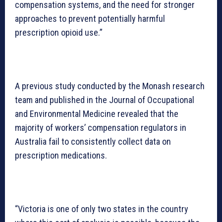
compensation systems, and the need for stronger
approaches to prevent potentially harmful
prescription opioid use.”
A previous study conducted by the Monash research
team and published in the Journal of Occupational
and Environmental Medicine revealed that the
majority of workers’ compensation regulators in
Australia fail to consistently collect data on
prescription medications.
“Victoria is one of only two states in the country