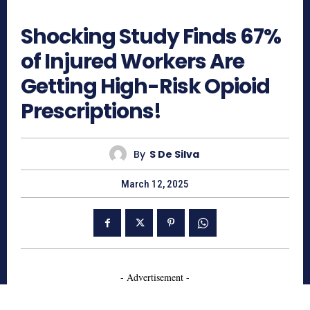
374
Shocking Study Finds 67%
of Injured Workers Are
Getting High-Risk Opioid
Prescriptions!
By
S De Silva
March 12, 2025
- Advertisement -