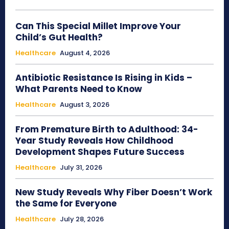
Can This Special Millet Improve Your
Child’s Gut Health?
Healthcare
August 4, 2026
Antibiotic Resistance Is Rising in Kids –
What Parents Need to Know
Healthcare
August 3, 2026
From Premature Birth to Adulthood: 34-
Year Study Reveals How Childhood
Development Shapes Future Success
Healthcare
July 31, 2026
New Study Reveals Why Fiber Doesn’t Work
the Same for Everyone
Healthcare
July 28, 2026