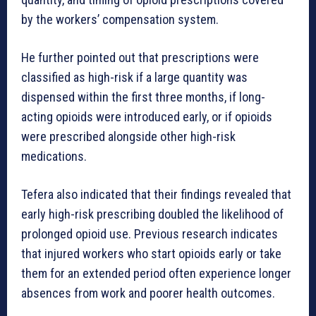
by the workers’ compensation system.
He further pointed out that prescriptions were
classified as high-risk if a large quantity was
dispensed within the first three months, if long-
acting opioids were introduced early, or if opioids
were prescribed alongside other high-risk
medications.
Tefera also indicated that their findings revealed that
early high-risk prescribing doubled the likelihood of
prolonged opioid use. Previous research indicates
that injured workers who start opioids early or take
them for an extended period often experience longer
absences from work and poorer health outcomes.