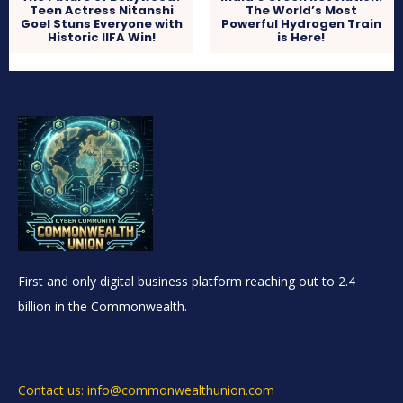
Teen Actress Nitanshi
The World’s Most
Goel Stuns Everyone with
Powerful Hydrogen Train
Historic IIFA Win!
is Here!
First and only digital business platform reaching out to 2.4
billion in the Commonwealth.
Contact us: info@commonwealthunion.com