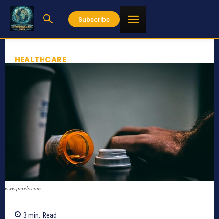
Subscribe
HEALTHCARE
www.pexels.com
3
min.
Read