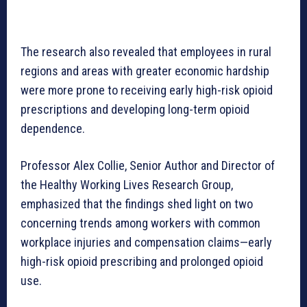
The research also revealed that employees in rural
regions and areas with greater economic hardship
were more prone to receiving early high-risk opioid
prescriptions and developing long-term opioid
dependence.
Professor Alex Collie, Senior Author and Director of
the Healthy Working Lives Research Group,
emphasized that the findings shed light on two
concerning trends among workers with common
workplace injuries and compensation claims—early
high-risk opioid prescribing and prolonged opioid
use.