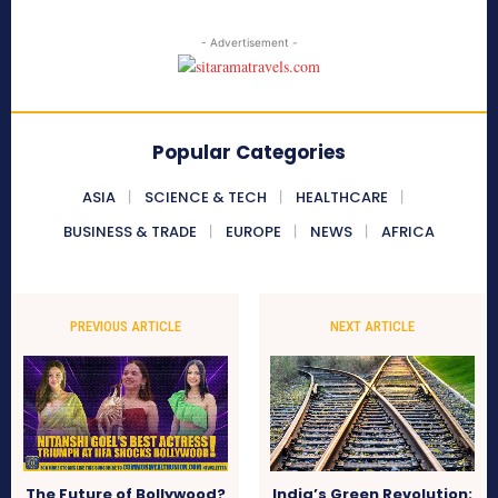
- Advertisement -
Popular Categories
ASIA
SCIENCE & TECH
HEALTHCARE
BUSINESS & TRADE
EUROPE
NEWS
AFRICA
PREVIOUS ARTICLE
NEXT ARTICLE
The Future of Bollywood?
India’s Green Revolution: