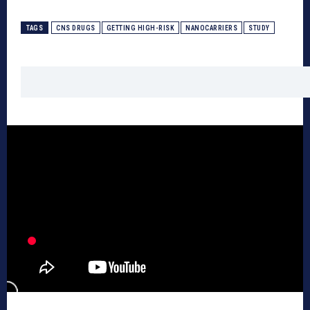
TAGS
CNS DRUGS
GETTING HIGH-RISK
NANOCARRIERS
STUDY