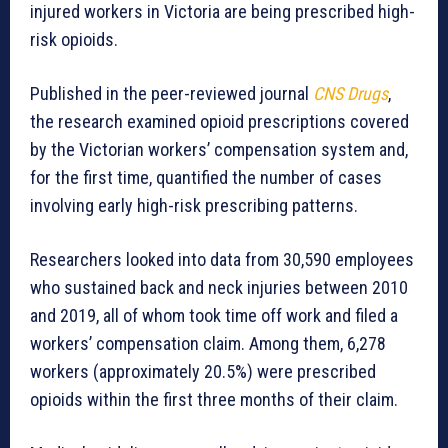
injured workers in Victoria are being prescribed high-
risk opioids.
Published in the peer-reviewed journal
CNS Drugs
,
the research examined opioid prescriptions covered
by the Victorian workers’ compensation system and,
for the first time, quantified the number of cases
involving early high-risk prescribing patterns.
Researchers looked into data from 30,590 employees
who sustained back and neck injuries between 2010
and 2019, all of whom took time off work and filed a
workers’ compensation claim. Among them, 6,278
workers (approximately 20.5%) were prescribed
opioids within the first three months of their claim.