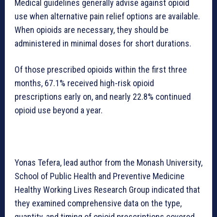
Medical guidelines generally advise against opioid
use when alternative pain relief options are available.
When opioids are necessary, they should be
administered in minimal doses for short durations.
Of those prescribed opioids within the first three
months, 67.1% received high-risk opioid
prescriptions early on, and nearly 22.8% continued
opioid use beyond a year.
Yonas Tefera, lead author from the Monash University,
School of Public Health and Preventive Medicine
Healthy Working Lives Research Group indicated that
they examined comprehensive data on the type,
quantity, and timing of opioid prescriptions covered