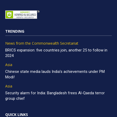
TRENDING
News from the Commonwealth Secretariat
BRICS expansion: five countries join, another 25 to follow in
2024
Asia
Chinese state media lauds India’s achievements under PM
Modi!
Asia
Security alarm for India: Bangladesh frees Al-Qaeda terror
group chief
QUICK LINKS