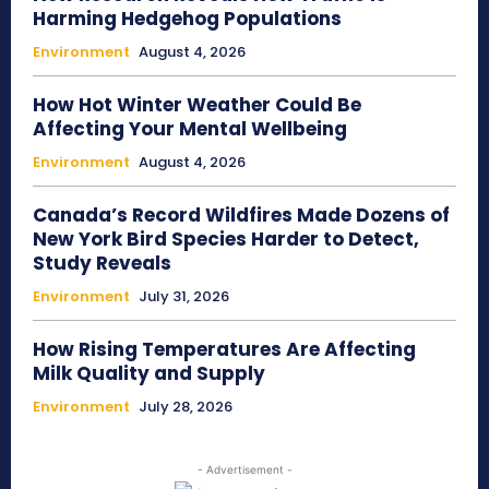
Harming Hedgehog Populations
Environment
August 4, 2026
How Hot Winter Weather Could Be
Affecting Your Mental Wellbeing
Environment
August 4, 2026
Canada’s Record Wildfires Made Dozens of
New York Bird Species Harder to Detect,
Study Reveals
Environment
July 31, 2026
How Rising Temperatures Are Affecting
Milk Quality and Supply
Environment
July 28, 2026
- Advertisement -