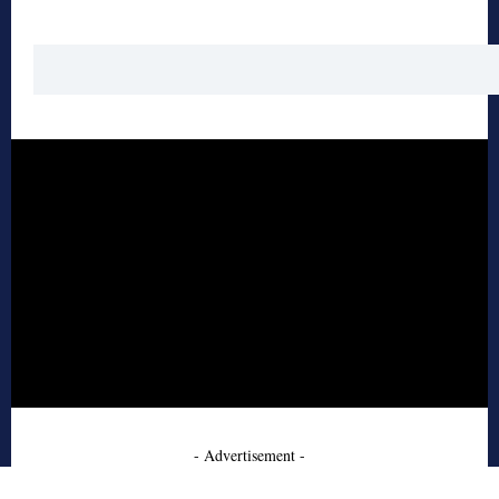
- Advertisement -