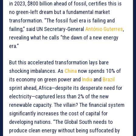
in 2023, $800 billion ahead of fossil, certifies this is
no green-left dream but a fundamental market
transformation. “The fossil fuel era is failing and
failing,” said UN Secretary-General
António Guterres
,
revealing what he calls “the dawn of a new energy
era.”
But this accelerated transformation lays bare
shocking imbalances. As
China
now spends 10% of
its economy on green power and
India
and
Brazil
sprint ahead, Africa—despite its desperate need for
electricity—captured less than 2% of the new
renewable capacity. The villain? The financial system
significantly increases the cost of capital for
developing nations. “The Global South needs to
produce clean energy without being suffocated by