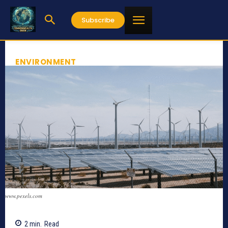
Subscribe
ENVIRONMENT
www.pexels.com
2
min.
Read