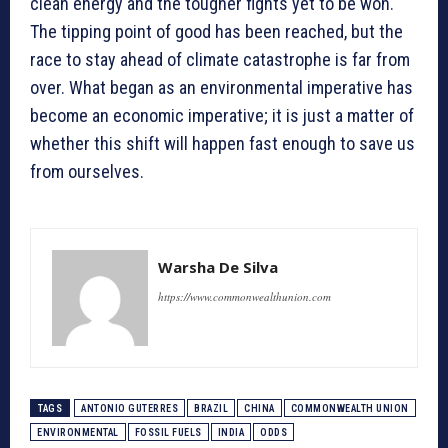
clean energy and the tougher fights yet to be won.
The tipping point of good has been reached, but the
race to stay ahead of climate catastrophe is far from
over. What began as an environmental imperative has
become an economic imperative; it is just a matter of
whether this shift will happen fast enough to save us
from ourselves.
Warsha De Silva
https://www.commonwealthunion.com
TAGS
ANTONIO GUTERRES
BRAZIL
CHINA
COMMONWEALTH UNION
ENVIRONMENTAL
FOSSIL FUELS
INDIA
ODDS