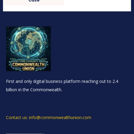
Case
First and only digital business platform reaching out to 2.4
billion in the Commonwealth.
Contact us: info@commonwealthunion.com