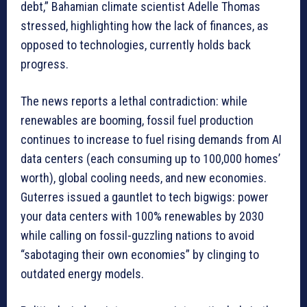
debt,” Bahamian climate scientist Adelle Thomas
stressed, highlighting how the lack of finances, as
opposed to technologies, currently holds back
progress.
The news reports a lethal contradiction: while
renewables are booming, fossil fuel production
continues to increase to fuel rising demands from AI
data centers (each consuming up to 100,000 homes’
worth), global cooling needs, and new economies.
Guterres issued a gauntlet to tech bigwigs: power
your data centers with 100% renewables by 2030
while calling on fossil-guzzling nations to avoid
“sabotaging their own economies” by clinging to
outdated energy models.