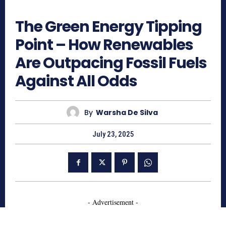
565
The Green Energy Tipping
Point – How Renewables
Are Outpacing Fossil Fuels
Against All Odds
By
Warsha De Silva
July 23, 2025
- Advertisement -