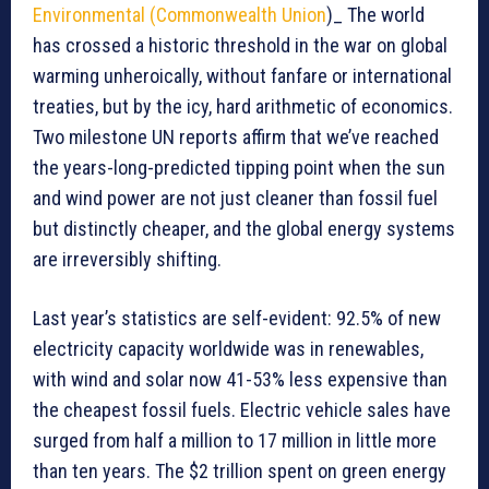
Environmental (Commonwealth Union
)_ The world
has crossed a historic threshold in the war on global
warming unheroically, without fanfare or international
treaties, but by the icy, hard arithmetic of economics.
Two milestone UN reports affirm that we’ve reached
the years-long-predicted tipping point when the sun
and wind power are not just cleaner than fossil fuel
but distinctly cheaper, and the global energy systems
are irreversibly shifting.
Last year’s statistics are self-evident: 92.5% of new
electricity capacity worldwide was in renewables,
with wind and solar now 41-53% less expensive than
the cheapest fossil fuels. Electric vehicle sales have
surged from half a million to 17 million in little more
than ten years. The $2 trillion spent on green energy