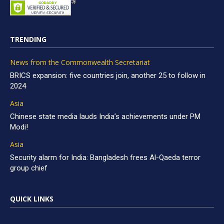
TRENDING
News from the Commonwealth Secretariat
BRICS expansion: five countries join, another 25 to follow in
2024
Asia
Chinese state media lauds India’s achievements under PM
Modi!
Asia
Security alarm for India: Bangladesh frees Al-Qaeda terror
group chief
QUICK LINKS