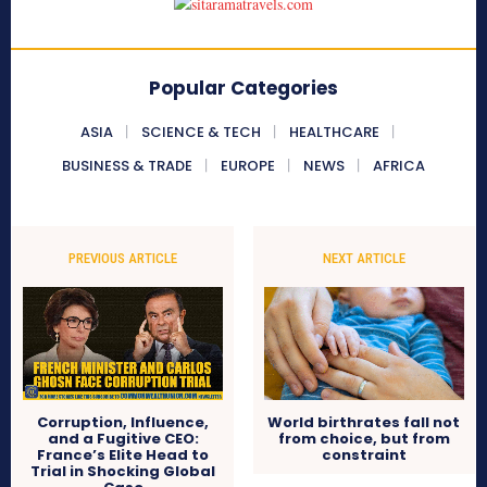
Popular Categories
ASIA
SCIENCE & TECH
HEALTHCARE
BUSINESS & TRADE
EUROPE
NEWS
AFRICA
PREVIOUS ARTICLE
NEXT ARTICLE
Corruption, Influence,
World birthrates fall not
and a Fugitive CEO:
from choice, but from
France’s Elite Head to
constraint
Trial in Shocking Global