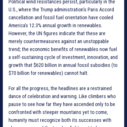
Political wind resistances persist, particularly in the
U.S., where the Trump administration’s Paris Accord
cancellation and fossil fuel orientation have cooled
America’s 12.3% annual growth in renewables.
However, the UN figures indicate that these are
merely countermeasures against an unstoppable
trend; the economic benefits of renewables now fuel
a self-sustaining cycle of investment, innovation, and
growth that $620 billion in annual fossil subsidies (to
$70 billion for renewables) cannot halt.
For all the progress, the headlines are a restrained
dance of celebration and warning. Like climbers who
pause to see how far they have ascended only to be
confronted with steeper mountains yet to come,
humanity must recognize both its successes with