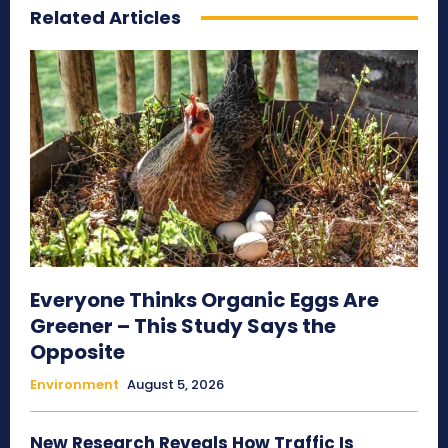
Related Articles
Everyone Thinks Organic Eggs Are
Greener – This Study Says the
Opposite
Environment
August 5, 2026
New Research Reveals How Traffic Is