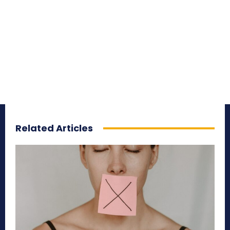
Related Articles