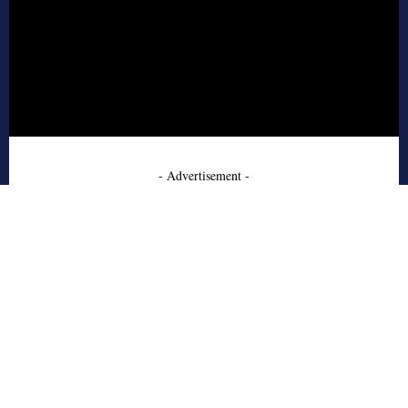
- Advertisement -