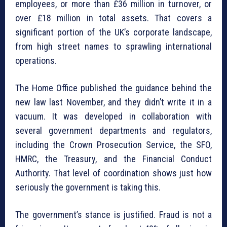
employees, or more than £36 million in turnover, or
over £18 million in total assets. That covers a
significant portion of the UK’s corporate landscape,
from high street names to sprawling international
operations.
The Home Office published the guidance behind the
new law last November, and they didn’t write it in a
vacuum. It was developed in collaboration with
several government departments and regulators,
including the Crown Prosecution Service, the SFO,
HMRC, the Treasury, and the Financial Conduct
Authority. That level of coordination shows just how
seriously the government is taking this.
The government’s stance is justified. Fraud is not a