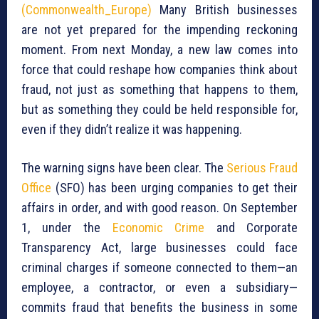
(Commonwealth_Europe)
Many British businesses
are not yet prepared for the impending reckoning
moment. From next Monday, a new law comes into
force that could reshape how companies think about
fraud, not just as something that happens to them,
but as something they could be held responsible for,
even if they didn’t realize it was happening.
The warning signs have been clear. The
Serious Fraud
Office
(SFO) has been urging companies to get their
affairs in order, and with good reason. On September
1, under the
Economic Crime
and Corporate
Transparency Act, large businesses could face
criminal charges if someone connected to them—an
employee, a contractor, or even a subsidiary—
commits fraud that benefits the business in some