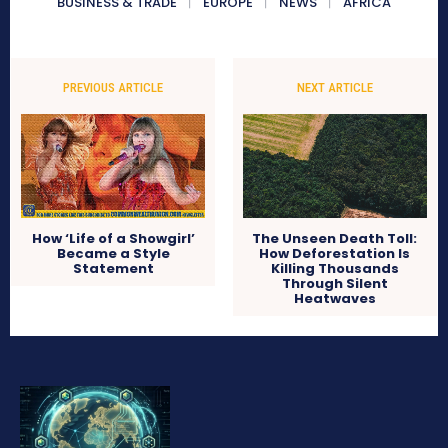
BUSINESS & TRADE
EUROPE
NEWS
AFRICA
PREVIOUS ARTICLE
NEXT ARTICLE
How ‘Life of a Showgirl’
The Unseen Death Toll:
Became a Style
How Deforestation Is
Statement
Killing Thousands
Through Silent
Heatwaves