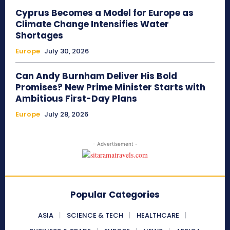
Cyprus Becomes a Model for Europe as
Climate Change Intensifies Water
Shortages
Europe
July 30, 2026
Can Andy Burnham Deliver His Bold
Promises? New Prime Minister Starts with
Ambitious First-Day Plans
Europe
July 28, 2026
- Advertisement -
Popular Categories
ASIA
SCIENCE & TECH
HEALTHCARE