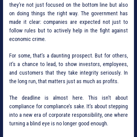
they’re not just focused on the bottom line but also
on doing things the right way. The government has
made it clear: companies are expected not just to
follow rules but to actively help in the fight against
economic crime.
For some, that’s a daunting prospect. But for others,
it’s a chance to lead, to show investors, employees,
and customers that they take integrity seriously. In
the long run, that matters just as much as profits.
The deadline is almost here. This isn’t about
compliance for compliance’s sake. It’s about stepping
into a new era of corporate responsibility, one where
turning a blind eye is no longer good enough.