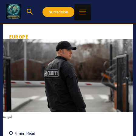
Subscribe
EUROPE
freepik
4
min.
Read