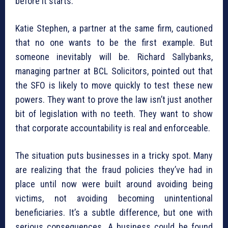
before it starts.
Katie Stephen, a partner at the same firm, cautioned
that no one wants to be the first example. But
someone inevitably will be. Richard Sallybanks,
managing partner at BCL Solicitors, pointed out that
the SFO is likely to move quickly to test these new
powers. They want to prove the law isn’t just another
bit of legislation with no teeth. They want to show
that corporate accountability is real and enforceable.
The situation puts businesses in a tricky spot. Many
are realizing that the fraud policies they’ve had in
place until now were built around avoiding being
victims, not avoiding becoming unintentional
beneficiaries. It’s a subtle difference, but one with
serious consequences. A business could be found