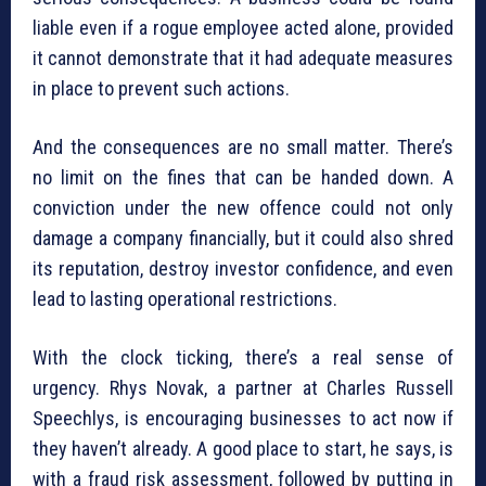
liable even if a rogue employee acted alone, provided
it cannot demonstrate that it had adequate measures
in place to prevent such actions.
And the consequences are no small matter. There’s
no limit on the fines that can be handed down. A
conviction under the new offence could not only
damage a company financially, but it could also shred
its reputation, destroy investor confidence, and even
lead to lasting operational restrictions.
With the clock ticking, there’s a real sense of
urgency. Rhys Novak, a partner at Charles Russell
Speechlys, is encouraging businesses to act now if
they haven’t already. A good place to start, he says, is
with a fraud risk assessment, followed by putting in