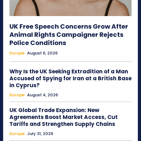
UK Free Speech Concerns Grow After
Animal Rights Campaigner Rejects
Police Conditions
Europe
August 6, 2026
Why Is the UK Seeking Extradition of a Man
Accused of Spying for Iran at a British Base
in Cyprus?
Europe
August 4, 2026
UK Global Trade Expansion: New
Agreements Boost Market Access, Cut
Tariffs and Strengthen Supply Chains
Europe
July 31, 2026