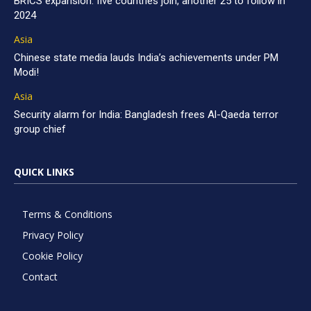
BRICS expansion: five countries join, another 25 to follow in
2024
Asia
Chinese state media lauds India’s achievements under PM
Modi!
Asia
Security alarm for India: Bangladesh frees Al-Qaeda terror
group chief
QUICK LINKS
Terms & Conditions
Privacy Policy
Cookie Policy
Contact