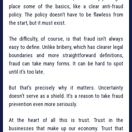
place some of the basics, like a clear anti-fraud
policy. The policy doesn’t have to be flawless from
the start, but it must exist.
The difficulty, of course, is that fraud isn’t always
easy to define. Unlike bribery, which has clearer legal
boundaries and more straightforward definitions,
fraud can take many forms. It can be hard to spot
until it’s too late.
But that’s precisely why it matters. Uncertainty
doesn’t serve as a shield. It’s a reason to take fraud
prevention even more seriously.
At the heart of all this is trust. Trust in the
businesses that make up our economy. Trust that