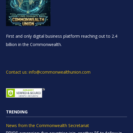
First and only digital business platform reaching out to 2.4
billion in the Commonwealth.
Contact us: info@commonwealthunion.com
TRENDING
News from the Commonwealth Secretariat