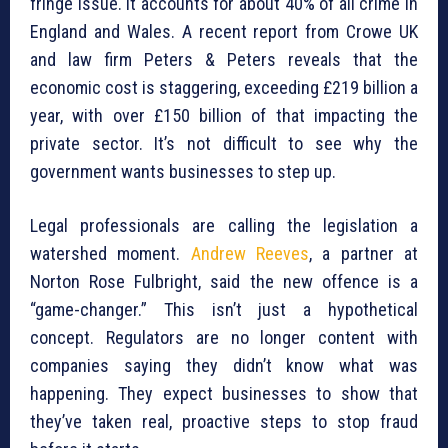
fringe issue. It accounts for about 40% of all crime in
England and Wales. A recent report from Crowe UK
and law firm Peters & Peters reveals that the
economic cost is staggering, exceeding £219 billion a
year, with over £150 billion of that impacting the
private sector. It’s not difficult to see why the
government wants businesses to step up.
Legal professionals are calling the legislation a
watershed moment.
Andrew Reeves
, a partner at
Norton Rose Fulbright, said the new offence is a
“game-changer.” This isn’t just a hypothetical
concept. Regulators are no longer content with
companies saying they didn’t know what was
happening. They expect businesses to show that
they’ve taken real, proactive steps to stop fraud