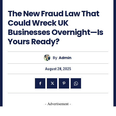
417
The New Fraud Law That
Could Wreck UK
Businesses Overnight—Is
Yours Ready?
By
Admin
August 28, 2025
- Advertisement -