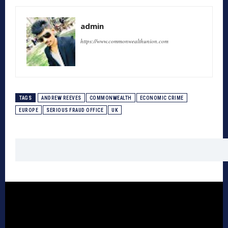
admin
https://www.commonwealthunion.com
TAGS
ANDREW REEVES
COMMONWEALTH
ECONOMIC CRIME
EUROPE
SERIOUS FRAUD OFFICE
UK