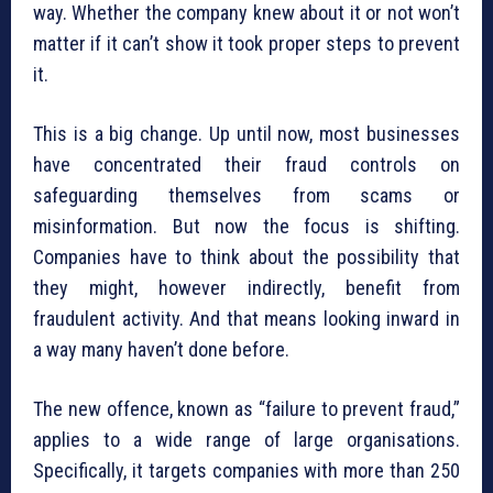
way. Whether the company knew about it or not won’t
matter if it can’t show it took proper steps to prevent
it.
This is a big change. Up until now, most businesses
have concentrated their fraud controls on
safeguarding themselves from scams or
misinformation. But now the focus is shifting.
Companies have to think about the possibility that
they might, however indirectly, benefit from
fraudulent activity. And that means looking inward in
a way many haven’t done before.
The new offence, known as “failure to prevent fraud,”
applies to a wide range of large organisations.
Specifically, it targets companies with more than 250