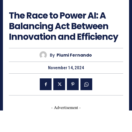
649
The Race to Power AI: A
Balancing Act Between
Innovation and Efficiency
By
Piumi Fernando
November 14, 2024
- Advertisement -