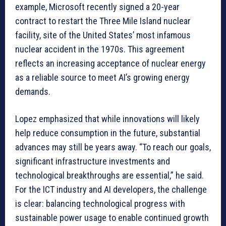
example, Microsoft recently signed a 20-year
contract to restart the Three Mile Island nuclear
facility, site of the United States’ most infamous
nuclear accident in the 1970s. This agreement
reflects an increasing acceptance of nuclear energy
as a reliable source to meet AI’s growing energy
demands.
Lopez emphasized that while innovations will likely
help reduce consumption in the future, substantial
advances may still be years away. “To reach our goals,
significant infrastructure investments and
technological breakthroughs are essential,” he said.
For the ICT industry and AI developers, the challenge
is clear: balancing technological progress with
sustainable power usage to enable continued growth