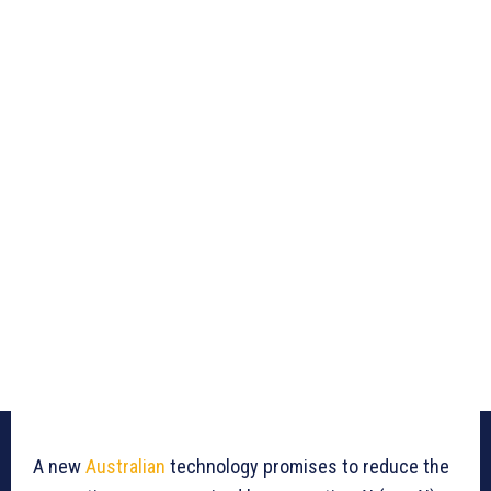
A new
Australian
technology promises to reduce the