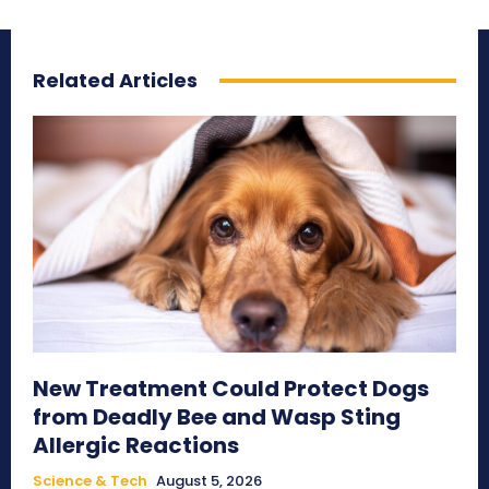
Related Articles
New Treatment Could Protect Dogs
from Deadly Bee and Wasp Sting
Allergic Reactions
Science & Tech
August 5, 2026