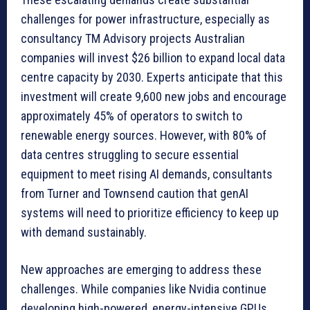
challenges for power infrastructure, especially as
consultancy TM Advisory projects Australian
companies will invest $26 billion to expand local data
centre capacity by 2030. Experts anticipate that this
investment will create 9,600 new jobs and encourage
approximately 45% of operators to switch to
renewable energy sources. However, with 80% of
data centres struggling to secure essential
equipment to meet rising AI demands, consultants
from Turner and Townsend caution that genAI
systems will need to prioritize efficiency to keep up
with demand sustainably.
New approaches are emerging to address these
challenges. While companies like Nvidia continue
developing high-powered, energy-intensive GPUs,