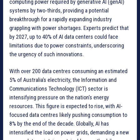
computing power required by generative AI (genAI)
systems by two-thirds, providing a potential
breakthrough for a rapidly expanding industry
grappling with power shortages. Experts predict that
by 2027, up to 40% of AI data centers could face
limitations due to power constraints, underscoring
the urgency of such innovations.
With over 200 data centres consuming an estimated
5% of Australia’s electricity, the Information and
Communications Technology (ICT) sector is
intensifying pressure on the nation’s energy
resources. This figure is expected to rise, with AI-
focused data centres likely pushing consumption to
8% by the end of the decade. Globally, AI has
intensified the load on power grids, demanding a new