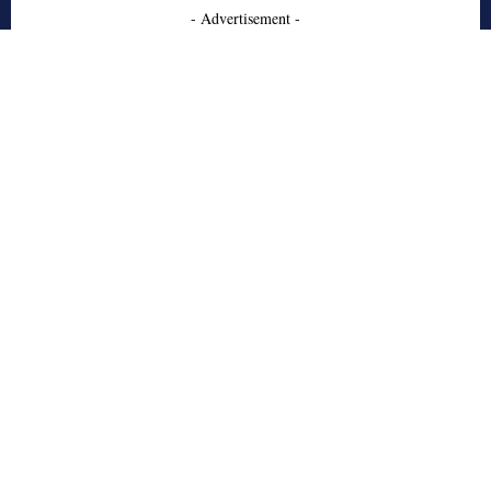
- Advertisement -