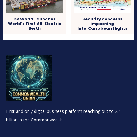
DP World Launches
Security concerns
World’s First All-Electric
impacting
Berth
InterCaribbean flights
First and only digital business platform reaching out to 2.4
billion in the Commonwealth.