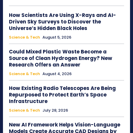
How Scientists Are Using X-Rays and AI-
Driven Sky Surveys to Discover the
Universe’s Hidden Black Holes
Science & Tech
August 5, 2026
Could Mixed Plastic Waste Become a
Source of Clean Hydrogen Energy? New
Research Offers an Answer
Science & Tech
August 4, 2026
How Existing Radio Telescopes Are Being
Repurposed to Protect Earth’s Space
Infrastructure
Science & Tech
July 28, 2026
New AI Framework Helps Vision-Language
Models Create Accurate CAD Designs by