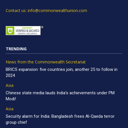
Contact us: info@commonwealthunion.com
TRENDING
News from the Commonwealth Secretariat
BRICS expansion: five countries join, another 25 to follow in
2024
Asia
Chinese state media lauds India’s achievements under PM
Modi!
Asia
Security alarm for India: Bangladesh frees Al-Qaeda terror
group chief