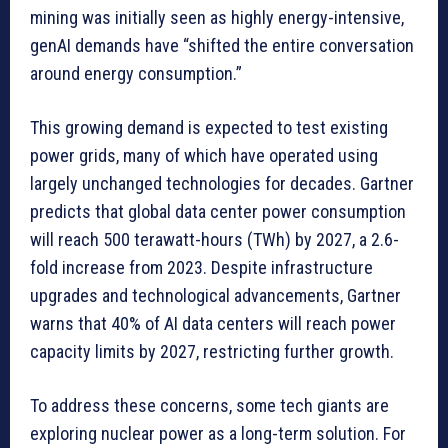
mining was initially seen as highly energy-intensive,
genAI demands have “shifted the entire conversation
around energy consumption.”
This growing demand is expected to test existing
power grids, many of which have operated using
largely unchanged technologies for decades. Gartner
predicts that global data center power consumption
will reach 500 terawatt-hours (TWh) by 2027, a 2.6-
fold increase from 2023. Despite infrastructure
upgrades and technological advancements, Gartner
warns that 40% of AI data centers will reach power
capacity limits by 2027, restricting further growth.
To address these concerns, some tech giants are
exploring nuclear power as a long-term solution. For