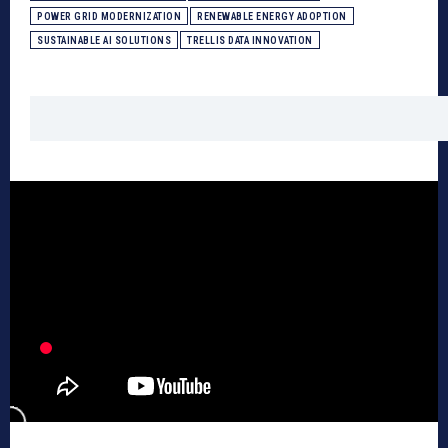
POWER GRID MODERNIZATION
RENEWABLE ENERGY ADOPTION
SUSTAINABLE AI SOLUTIONS
TRELLIS DATA INNOVATION