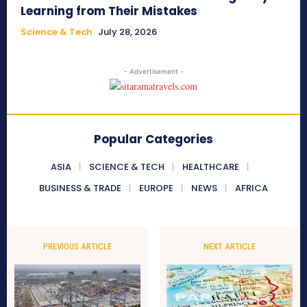
Learning from Their Mistakes
Science & Tech
July 28, 2026
- Advertisement -
Popular Categories
ASIA
SCIENCE & TECH
HEALTHCARE
BUSINESS & TRADE
EUROPE
NEWS
AFRICA
PREVIOUS ARTICLE
NEXT ARTICLE