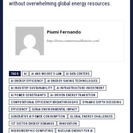
without overwhelming global energy resources.
Piumi Fernando
https://www.commonwealthunion.com/
TAGS
AI
AI AND MOORE’S LAW
AI DATA CENTERS
AI ENERGY EFFICIENCY
AI ENERGY-SAVING TECHNOLOGIES
AI INDUSTRY SUSTAINABILITY
AI INFRASTRUCTURE INVESTMENT
AI POWER CONSTRAINTS
AI-DRIVEN ENERGY TRANSITION
COMPUTATIONAL EFFICIENCY BREAKTHROUGHS
DYNAMIC DEPTH DECODING
EFFICIENCY
GENAI ENVIRONMENTAL IMPACT
GENERATIVE AI POWER CONSUMPTION
GLOBAL ENERGY CHALLENGES
ICT SECTOR ENERGY DEMANDS
INNOVATION
NEUROMORPHIC COMPUTING
NUCLEAR ENERGY FOR AI