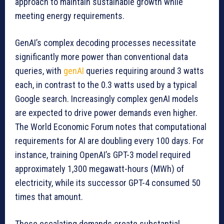
approach to maintain sustainable growth while
meeting energy requirements.
GenAI’s complex decoding processes necessitate
significantly more power than conventional data
queries, with
genAI
queries requiring around 3 watts
each, in contrast to the 0.3 watts used by a typical
Google search. Increasingly complex genAI models
are expected to drive power demands even higher.
The World Economic Forum notes that computational
requirements for AI are doubling every 100 days. For
instance, training OpenAI’s GPT-3 model required
approximately 1,300 megawatt-hours (MWh) of
electricity, while its successor GPT-4 consumed 50
times that amount.
These escalating demands create substantial