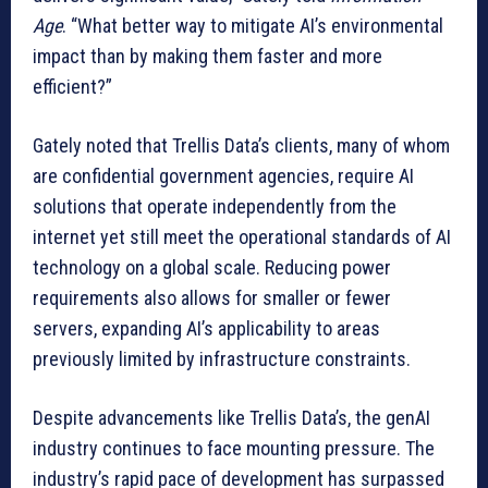
Age
. “What better way to mitigate AI’s environmental
impact than by making them faster and more
efficient?”
Gately noted that Trellis Data’s clients, many of whom
are confidential government agencies, require AI
solutions that operate independently from the
internet yet still meet the operational standards of AI
technology on a global scale. Reducing power
requirements also allows for smaller or fewer
servers, expanding AI’s applicability to areas
previously limited by infrastructure constraints.
Despite advancements like Trellis Data’s, the genAI
industry continues to face mounting pressure. The
industry’s rapid pace of development has surpassed