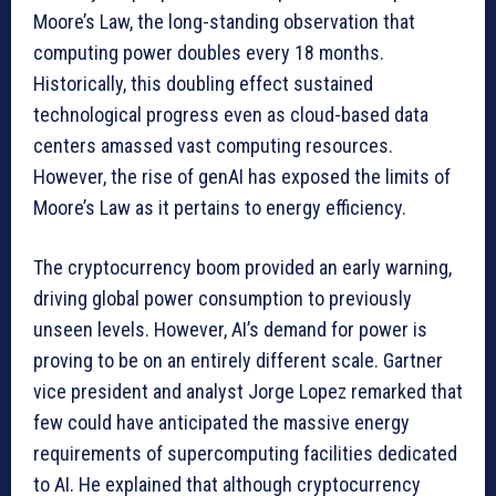
Moore’s Law, the long-standing observation that
computing power doubles every 18 months.
Historically, this doubling effect sustained
technological progress even as cloud-based data
centers amassed vast computing resources.
However, the rise of genAI has exposed the limits of
Moore’s Law as it pertains to energy efficiency.
The cryptocurrency boom provided an early warning,
driving global power consumption to previously
unseen levels. However, AI’s demand for power is
proving to be on an entirely different scale. Gartner
vice president and analyst Jorge Lopez remarked that
few could have anticipated the massive energy
requirements of supercomputing facilities dedicated
to AI. He explained that although cryptocurrency