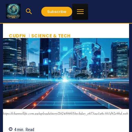
Subscribe
CUDFN
SCIENCE & TECH
https://channellife.com.au/uploads/story/2024/09/05/techday_e673aa1a6c301d92e9bd.web
4
min.
Read