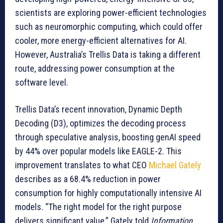
scientists are exploring power-efficient technologies
such as neuromorphic computing, which could offer
cooler, more energy-efficient alternatives for AI.
However, Australia’s Trellis Data is taking a different
route, addressing power consumption at the
software level.
Trellis Data’s recent innovation, Dynamic Depth
Decoding (D3), optimizes the decoding process
through speculative analysis, boosting genAI speed
by 44% over popular models like EAGLE-2. This
improvement translates to what CEO
Michael Gately
describes as a 68.4% reduction in power
consumption for highly computationally intensive AI
models. “The right model for the right purpose
delivers significant value,” Gately told
Information