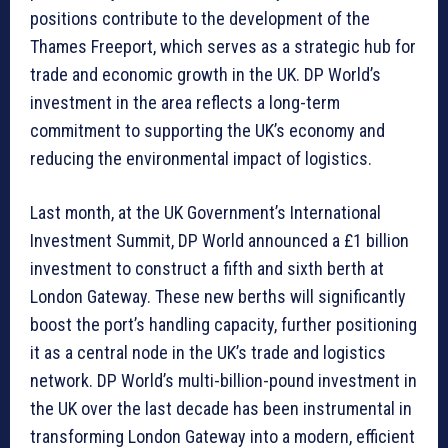
positions contribute to the development of the
Thames Freeport, which serves as a strategic hub for
trade and economic growth in the UK. DP World’s
investment in the area reflects a long-term
commitment to supporting the UK’s economy and
reducing the environmental impact of logistics.
Last month, at the UK Government’s International
Investment Summit, DP World announced a £1 billion
investment to construct a fifth and sixth berth at
London Gateway. These new berths will significantly
boost the port’s handling capacity, further positioning
it as a central node in the UK’s trade and logistics
network. DP World’s multi-billion-pound investment in
the UK over the last decade has been instrumental in
transforming London Gateway into a modern, efficient