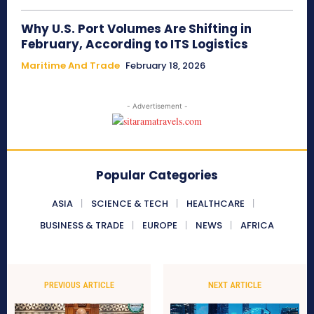
Why U.S. Port Volumes Are Shifting in
February, According to ITS Logistics
Maritime And Trade
February 18, 2026
- Advertisement -
Popular Categories
ASIA
SCIENCE & TECH
HEALTHCARE
BUSINESS & TRADE
EUROPE
NEWS
AFRICA
PREVIOUS ARTICLE
NEXT ARTICLE