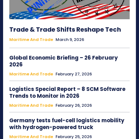
Trade & Trade Shifts Reshape Tech
Maritime And Trade
March 9, 2026
Global Economic Briefing – 26 February
2026
Maritime And Trade
February 27, 2026
Logistics Special Report – 8 SCM Software
Trends to Monitor in 2026
Maritime And Trade
February 26, 2026
Germany tests fuel-cell logistics mobility
with hydrogen-powered truck
Maritime And Trade
February 25, 2026