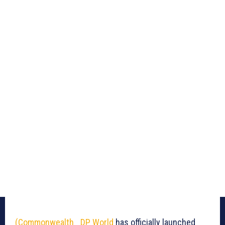
(Commonwealth_
DP World
has officially launched