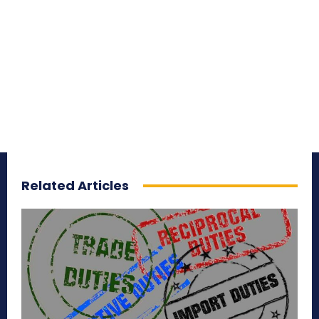
Related Articles