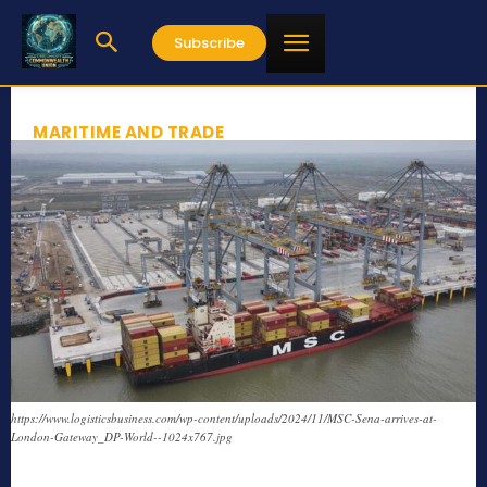
Subscribe
MARITIME AND TRADE
https://www.logisticsbusiness.com/wp-content/uploads/2024/11/MSC-Sena-arrives-at-
London-Gateway_DP-World--1024x767.jpg