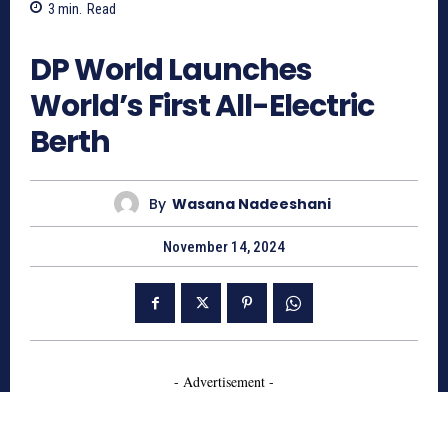
3
min.
Read
650
DP World Launches
World’s First All-Electric
Berth
By
Wasana Nadeeshani
November 14, 2024
- Advertisement -