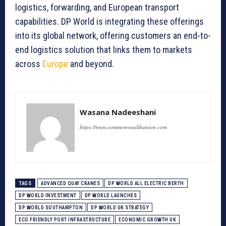
logistics, forwarding, and European transport
capabilities. DP World is integrating these offerings
into its global network, offering customers an end-to-
end logistics solution that links them to markets
across
Europe
and beyond.
Wasana Nadeeshani
https://www.commonwealthunion.com
TAGS
ADVANCED QUAY CRANES
DP WORLD ALL ELECTRIC BERTH
DP WORLD INVESTMENT
DP WORLD LAUNCHES
DP WORLD SOUTHAMPTON
DP WORLD UK STRATEGY
ECO FRIENDLY PORT INFRASTRUCTURE
ECONOMIC GROWTH UK