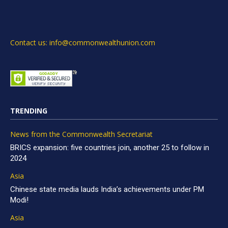
Contact us: info@commonwealthunion.com
TRENDING
News from the Commonwealth Secretariat
BRICS expansion: five countries join, another 25 to follow in
2024
Asia
Chinese state media lauds India’s achievements under PM
Modi!
Asia