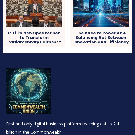
Is Fiji’s New Speaker Set
The Race to Power AI: A
to Transform
Balancing Act Between
Parliamentary Fairness?
Innovation and Efficiency
First and only digital business platform reaching out to 2.4
billion in the Commonwealth.