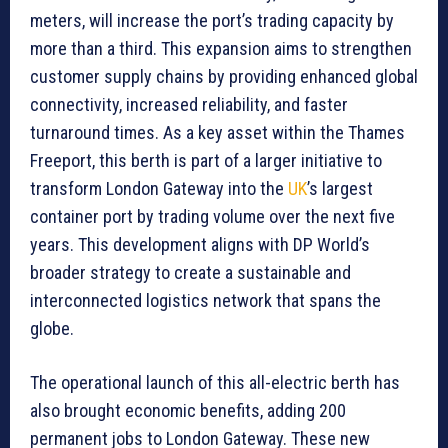
meters, will increase the port’s trading capacity by
more than a third. This expansion aims to strengthen
customer supply chains by providing enhanced global
connectivity, increased reliability, and faster
turnaround times. As a key asset within the Thames
Freeport, this berth is part of a larger initiative to
transform London Gateway into the
UK
’s largest
container port by trading volume over the next five
years. This development aligns with DP World’s
broader strategy to create a sustainable and
interconnected logistics network that spans the
globe.
The operational launch of this all-electric berth has
also brought economic benefits, adding 200
permanent jobs to London Gateway. These new