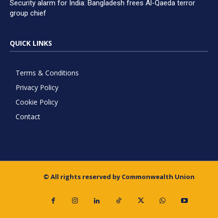
Security alarm for India: Bangladesh frees Al-Qaeda terror
group chief
QUICK LINKS
Terms & Conditions
Privacy Policy
Cookie Policy
Contact
© All rights reserved by Commonwealth Union