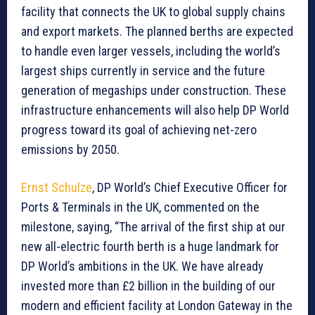
facility that connects the UK to global supply chains
and export markets. The planned berths are expected
to handle even larger vessels, including the world’s
largest ships currently in service and the future
generation of megaships under construction. These
infrastructure enhancements will also help DP World
progress toward its goal of achieving net-zero
emissions by 2050.
Ernst Schulze
, DP World’s Chief Executive Officer for
Ports & Terminals in the UK, commented on the
milestone, saying, “The arrival of the first ship at our
new all-electric fourth berth is a huge landmark for
DP World’s ambitions in the UK. We have already
invested more than £2 billion in the building of our
modern and efficient facility at London Gateway in the