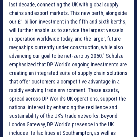
last decade, connecting the UK with global supply
chains and export markets. This new berth, alongside
our £1 billion investment in the fifth and sixth berths,
will further enable us to service the largest vessels
in operation worldwide today, and the larger, future
megaships currently under construction, while also
advancing our goal to be net-zero by 2050.” Schulze
emphasized that DP World’s ongoing investments are
creating an integrated suite of supply chain solutions
that offer customers a competitive advantage in a
rapidly evolving trade environment. These assets,
spread across DP World’s UK operations, support the
national interest by enhancing the resilience and
sustainability of the UK’s trade networks. Beyond
London Gateway, DP World’s presence in the UK
includes its facilities at Southampton, as well as