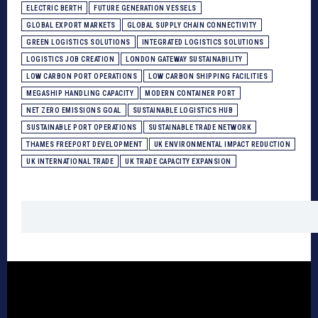
ELECTRIC BERTH
FUTURE GENERATION VESSELS
GLOBAL EXPORT MARKETS
GLOBAL SUPPLY CHAIN CONNECTIVITY
GREEN LOGISTICS SOLUTIONS
INTEGRATED LOGISTICS SOLUTIONS
LOGISTICS JOB CREATION
LONDON GATEWAY SUSTAINABILITY
LOW CARBON PORT OPERATIONS
LOW CARBON SHIPPING FACILITIES
MEGASHIP HANDLING CAPACITY
MODERN CONTAINER PORT
NET ZERO EMISSIONS GOAL
SUSTAINABLE LOGISTICS HUB
SUSTAINABLE PORT OPERATIONS
SUSTAINABLE TRADE NETWORK
THAMES FREEPORT DEVELOPMENT
UK ENVIRONMENTAL IMPACT REDUCTION
UK INTERNATIONAL TRADE
UK TRADE CAPACITY EXPANSION