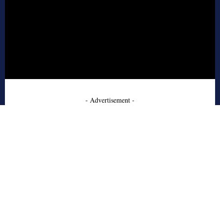
- Advertisement -