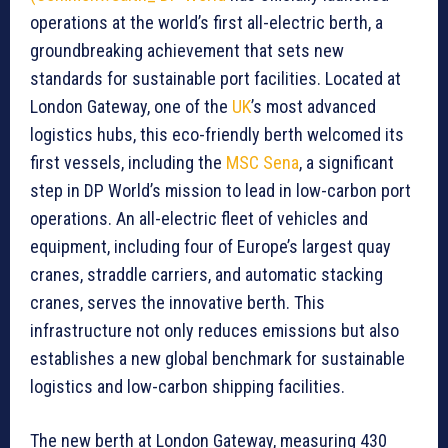
operations at the world’s first all-electric berth, a
groundbreaking achievement that sets new
standards for sustainable port facilities. Located at
London Gateway, one of the
UK
’s most advanced
logistics hubs, this eco-friendly berth welcomed its
first vessels, including the
MSC Sena
, a significant
step in DP World’s mission to lead in low-carbon port
operations. An all-electric fleet of vehicles and
equipment, including four of Europe’s largest quay
cranes, straddle carriers, and automatic stacking
cranes, serves the innovative berth. This
infrastructure not only reduces emissions but also
establishes a new global benchmark for sustainable
logistics and low-carbon shipping facilities.
The new berth at London Gateway, measuring 430