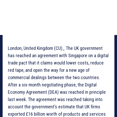
London, United Kingdom (CU)_ The UK government
has reached an agreement with Singapore on a digital
trade pact that it claims would lower costs, reduce
red tape, and open the way for a new age of
commercial dealings between the two countries.
After a six-month negotiating phase, the Digital
Economy Agreement (DEA) was reached in principle
last week. The agreement was reached taking into
account the government’s estimate that UK firms
exported £16 billion worth of products and services