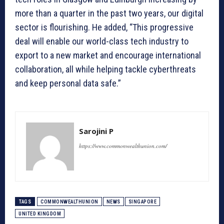
more than a quarter in the past two years, our digital
sector is flourishing. He added, “This progressive
deal will enable our world-class tech industry to
export to a new market and encourage international
collaboration, all while helping tackle cyberthreats
and keep personal data safe.”
Sarojini P
https://www.commonwealthunion.com/
TAGS
COMMONWEALTHUNION
NEWS
SINGAPORE
UNITED KINGDOM