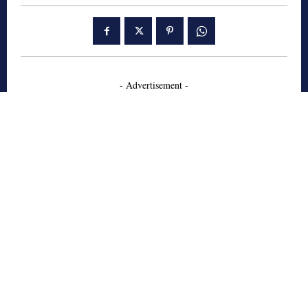
- Advertisement -