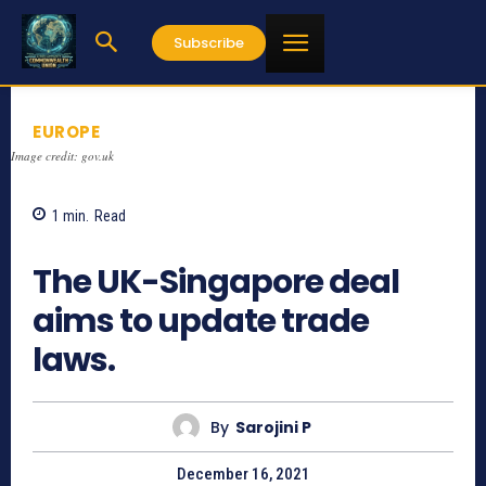
Subscribe
EUROPE
Image credit: gov.uk
1
min.
Read
909
The UK-Singapore deal
aims to update trade
laws.
By
Sarojini P
December 16, 2021