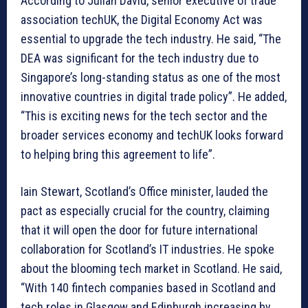
According to Julian David, senior executive of trade
association techUK, the Digital Economy Act was
essential to upgrade the tech industry. He said, “The
DEA was significant for the tech industry due to
Singapore’s long-standing status as one of the most
innovative countries in digital trade policy”. He added,
“This is exciting news for the tech sector and the
broader services economy and techUK looks forward
to helping bring this agreement to life”.
Iain Stewart, Scotland’s Office minister, lauded the
pact as especially crucial for the country, claiming
that it will open the door for future international
collaboration for Scotland’s IT industries. He spoke
about the blooming tech market in Scotland. He said,
“With 140 fintech companies based in Scotland and
tech roles in Glasgow and Edinburgh increasing by