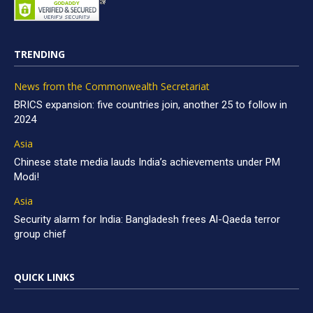
TRENDING
News from the Commonwealth Secretariat
BRICS expansion: five countries join, another 25 to follow in
2024
Asia
Chinese state media lauds India’s achievements under PM
Modi!
Asia
Security alarm for India: Bangladesh frees Al-Qaeda terror
group chief
QUICK LINKS