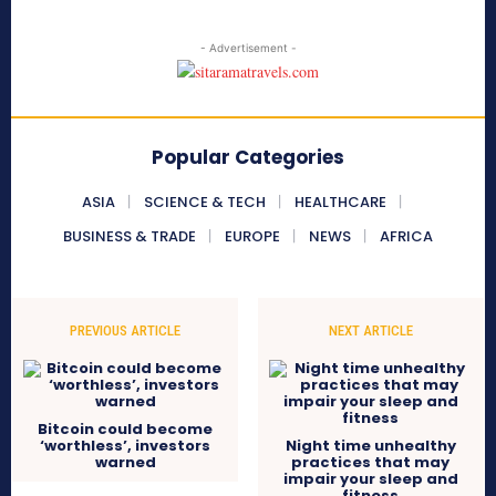
- Advertisement -
Popular Categories
ASIA
SCIENCE & TECH
HEALTHCARE
BUSINESS & TRADE
EUROPE
NEWS
AFRICA
PREVIOUS ARTICLE
NEXT ARTICLE
Bitcoin could become
‘worthless’, investors
Night time unhealthy
warned
practices that may
impair your sleep and
fitness