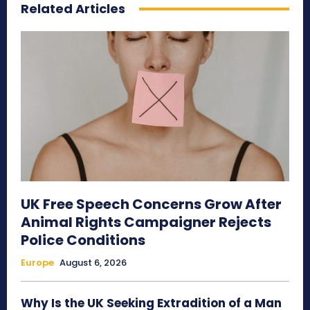
Related Articles
UK Free Speech Concerns Grow After
Animal Rights Campaigner Rejects
Police Conditions
Europe
August 6, 2026
Why Is the UK Seeking Extradition of a Man