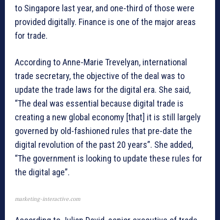
to Singapore last year, and one-third of those were
provided digitally. Finance is one of the major areas
for trade.
According to Anne-Marie Trevelyan, international
trade secretary, the objective of the deal was to
update the trade laws for the digital era. She said,
“The deal was essential because digital trade is
creating a new global economy [that] it is still largely
governed by old-fashioned rules that pre-date the
digital revolution of the past 20 years”. She added,
“The government is looking to update these rules for
the digital age”.
marketing-interactive.com