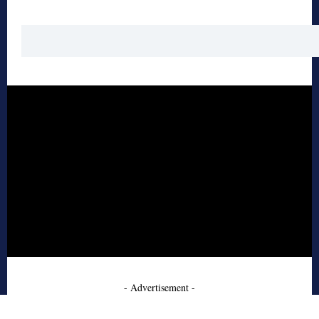
- Advertisement -