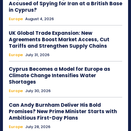
Accused of Spying for Iran at a British Base
in Cyprus?
Europe
August 4, 2026
UK Global Trade Expansion: New
Agreements Boost Market Access, Cut
Tariffs and Strengthen Supply Chains
Europe
July 31, 2026
Cyprus Becomes a Model for Europe as
Climate Change Intensifies Water
Shortages
Europe
July 30, 2026
Can Andy Burnham Deliver His Bold
Promises? New Prime Minister Starts with
Ambitious First-Day Plans
Europe
July 28, 2026