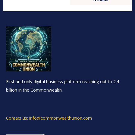
First and only digital business platform reaching out to 2.4
billion in the Commonwealth.
Contact us: info@commonwealthunion.com