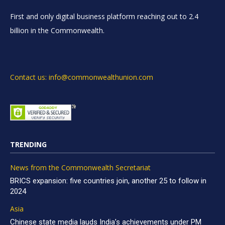
First and only digital business platform reaching out to 2.4
billion in the Commonwealth.
Contact us: info@commonwealthunion.com
TRENDING
News from the Commonwealth Secretariat
BRICS expansion: five countries join, another 25 to follow in
2024
Asia
Chinese state media lauds India’s achievements under PM