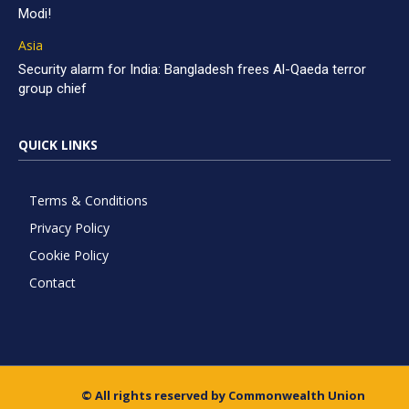
Modi!
Asia
Security alarm for India: Bangladesh frees Al-Qaeda terror
group chief
QUICK LINKS
Terms & Conditions
Privacy Policy
Cookie Policy
Contact
© All rights reserved by Commonwealth Union