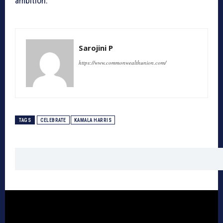
ambition.
Sarojini P
https://www.commonwealthunion.com/
TAGS
CELEBRATE
KAMALA HARRIS