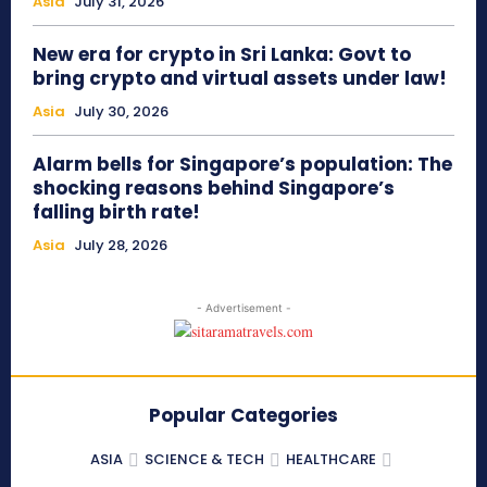
Asia
July 31, 2026
New era for crypto in Sri Lanka: Govt to
bring crypto and virtual assets under law!
Asia
July 30, 2026
Alarm bells for Singapore’s population: The
shocking reasons behind Singapore’s
falling birth rate!
Asia
July 28, 2026
- Advertisement -
Popular Categories
ASIA
SCIENCE & TECH
HEALTHCARE