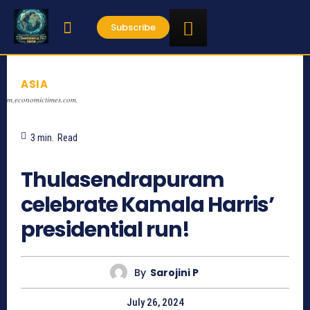
Subscribe
ASIA
m.economictimes.com,
3
min.
Read
704
Thulasendrapuram
celebrate Kamala Harris’
presidential run!
By
Sarojini P
July 26, 2024