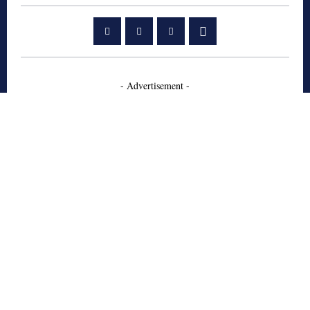
- Advertisement -