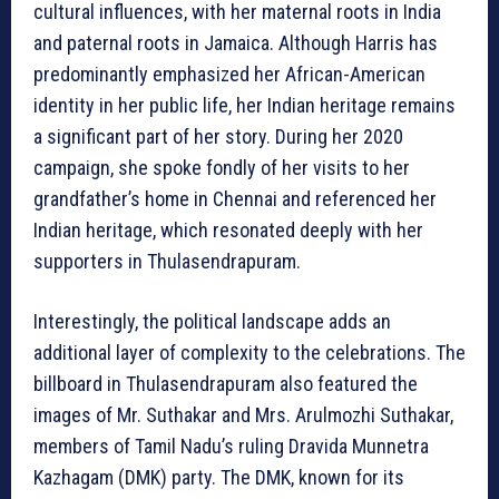
cultural influences, with her maternal roots in India
and paternal roots in Jamaica. Although Harris has
predominantly emphasized her African-American
identity in her public life, her Indian heritage remains
a significant part of her story. During her 2020
campaign, she spoke fondly of her visits to her
grandfather’s home in Chennai and referenced her
Indian heritage, which resonated deeply with her
supporters in Thulasendrapuram.
Interestingly, the political landscape adds an
additional layer of complexity to the celebrations. The
billboard in Thulasendrapuram also featured the
images of Mr. Suthakar and Mrs. Arulmozhi Suthakar,
members of Tamil Nadu’s ruling Dravida Munnetra
Kazhagam (DMK) party. The DMK, known for its