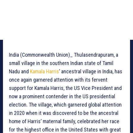
India (Commonwealth Union)_ Thulasendrapuram, a
small village in the southern Indian state of Tamil
Nadu and
Kamala Harris
’ ancestral village in India, has
once again garnered attention with its fervent
support for Kamala Harris, the US Vice President and
now a prominent contender in the US presidential
election. The village, which garnered global attention
in 2020 when it was discovered to be the ancestral
home of Harris’ maternal family, celebrated her race
for the highest office in the United States with great