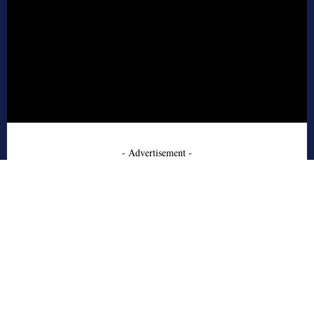
- Advertisement -