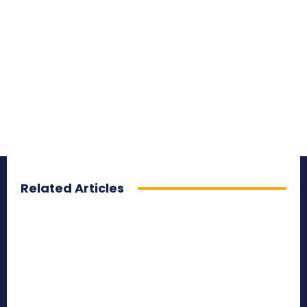
Related Articles