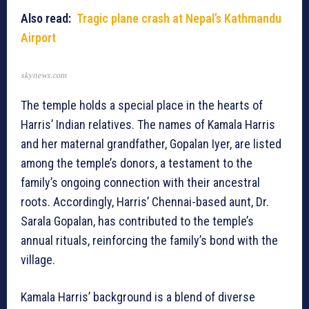
Also read:
Tragic plane crash at Nepal’s Kathmandu
Airport
skynews.com
The temple holds a special place in the hearts of
Harris’ Indian relatives. The names of Kamala Harris
and her maternal grandfather, Gopalan Iyer, are listed
among the temple’s donors, a testament to the
family’s ongoing connection with their ancestral
roots. Accordingly, Harris’ Chennai-based aunt, Dr.
Sarala Gopalan, has contributed to the temple’s
annual rituals, reinforcing the family’s bond with the
village.
Kamala Harris’ background is a blend of diverse