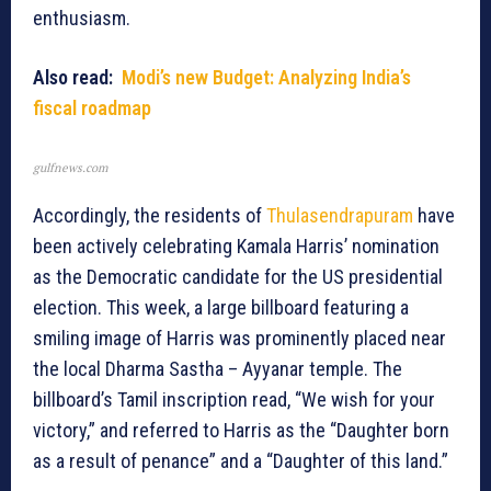
enthusiasm.
Also read:
Modi’s new Budget: Analyzing India’s
fiscal roadmap
gulfnews.com
Accordingly, the residents of
Thulasendrapuram
have
been actively celebrating Kamala Harris’ nomination
as the Democratic candidate for the US presidential
election. This week, a large billboard featuring a
smiling image of Harris was prominently placed near
the local Dharma Sastha – Ayyanar temple. The
billboard’s Tamil inscription read, “We wish for your
victory,” and referred to Harris as the “Daughter born
as a result of penance” and a “Daughter of this land.”