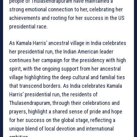
people of Thulasendrapuram have maintained a
strong emotional connection to her, celebrating her
achievements and rooting for her success in the US
presidential race.
As Kamala Harris’ ancestral village in India celebrates
her presidential run, the Indian American leader
continues her campaign for the presidency with high
spirit, with the ongoing support from her ancestral
village highlighting the deep cultural and familial ties
that transcend borders. As India celebrates Kamala
Harris’ presidential run, the residents of
Thulasendrapuram, through their celebrations and
prayers, highlight a shared sense of pride and hope
for her success on the global stage, reflecting a
unique blend of local devotion and international