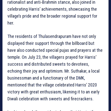
rationalist and anti-Brahmin stance, also joined in
celebrating Harris’ achievements, showcasing the
village’s pride and the broader regional support for
her.
The residents of Thulasendrapuram have not only
displayed their support through the billboard but
have also conducted special pujas and prayers at the
temple. On July 23, the villagers prayed for Harris’
success and distributed sweets to devotees,
echoing their joy and optimism. Mr. Suthakar, a local
businessman and a functionary of the DMK,
mentioned that the village celebrated Harris’ 2020
victory with great enthusiasm, likening it to an early
Diwali celebration with sweets and firecrackers.