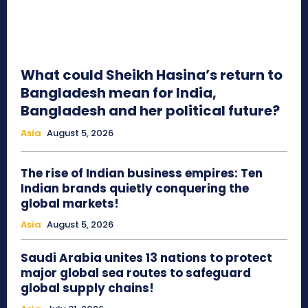
What could Sheikh Hasina’s return to
Bangladesh mean for India,
Bangladesh and her political future?
Asia
August 5, 2026
The rise of Indian business empires: Ten
Indian brands quietly conquering the
global markets!
Asia
August 5, 2026
Saudi Arabia unites 13 nations to protect
major global sea routes to safeguard
global supply chains!