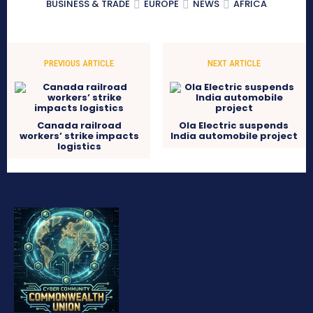
BUSINESS & TRADE
EUROPE
NEWS
AFRICA
PREVIOUS ARTICLE
NEXT ARTICLE
Canada railroad
Ola Electric suspends
workers’ strike impacts
India automobile project
logistics