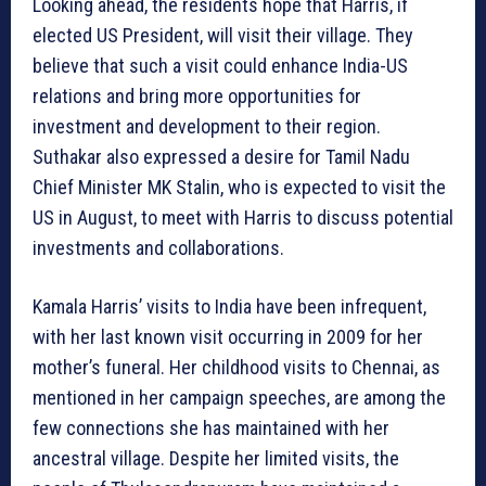
Looking ahead, the residents hope that Harris, if
elected US President, will visit their village. They
believe that such a visit could enhance India-US
relations and bring more opportunities for
investment and development to their region.
Suthakar also expressed a desire for Tamil Nadu
Chief Minister MK Stalin, who is expected to visit the
US in August, to meet with Harris to discuss potential
investments and collaborations.
Kamala Harris’ visits to India have been infrequent,
with her last known visit occurring in 2009 for her
mother’s funeral. Her childhood visits to Chennai, as
mentioned in her campaign speeches, are among the
few connections she has maintained with her
ancestral village. Despite her limited visits, the