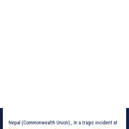
Nepal (Commonwealth Union)_ In a tragic incident at