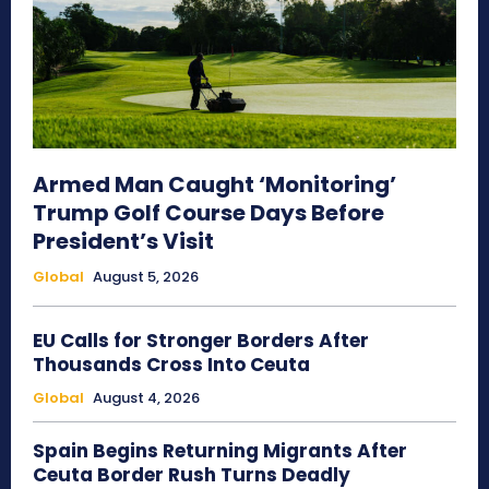
Armed Man Caught ‘Monitoring’
Trump Golf Course Days Before
President’s Visit
Global
August 5, 2026
EU Calls for Stronger Borders After
Thousands Cross Into Ceuta
Global
August 4, 2026
Spain Begins Returning Migrants After
Ceuta Border Rush Turns Deadly