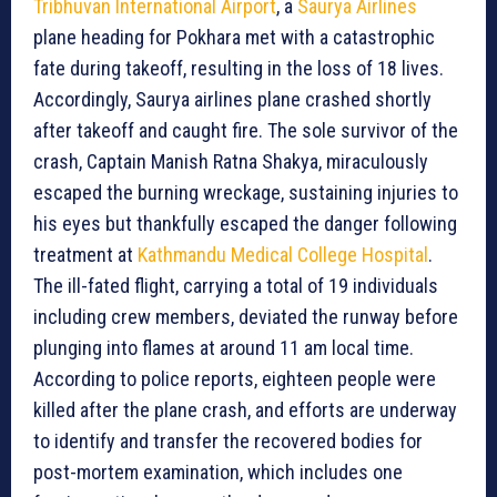
Tribhuvan International Airport
, a
Saurya Airlines
plane heading for Pokhara met with a catastrophic
fate during takeoff, resulting in the loss of 18 lives.
Accordingly, Saurya airlines plane crashed shortly
after takeoff and caught fire. The sole survivor of the
crash, Captain Manish Ratna Shakya, miraculously
escaped the burning wreckage, sustaining injuries to
his eyes but thankfully escaped the danger following
treatment at
Kathmandu Medical College Hospital
.
The ill-fated flight, carrying a total of 19 individuals
including crew members, deviated the runway before
plunging into flames at around 11 am local time.
According to police reports, eighteen people were
killed after the plane crash, and efforts are underway
to identify and transfer the recovered bodies for
post-mortem examination, which includes one