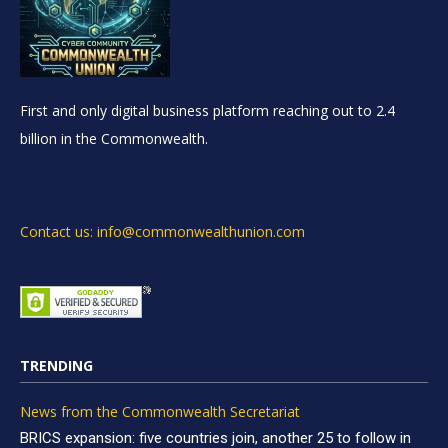
First and only digital business platform reaching out to 2.4
billion in the Commonwealth.
Contact us: info@commonwealthunion.com
TRENDING
News from the Commonwealth Secretariat
BRICS expansion: five countries join, another 25 to follow in