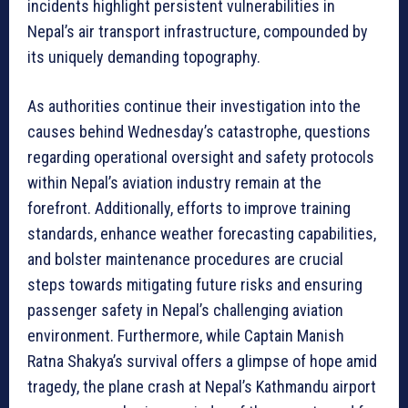
incidents highlight persistent vulnerabilities in
Nepal’s air transport infrastructure, compounded by
its uniquely demanding topography.
As authorities continue their investigation into the
causes behind Wednesday’s catastrophe, questions
regarding operational oversight and safety protocols
within Nepal’s aviation industry remain at the
forefront. Additionally, efforts to improve training
standards, enhance weather forecasting capabilities,
and bolster maintenance procedures are crucial
steps towards mitigating future risks and ensuring
passenger safety in Nepal’s challenging aviation
environment. Furthermore, while Captain Manish
Ratna Shakya’s survival offers a glimpse of hope amid
tragedy, the plane crash at Nepal’s Kathmandu airport