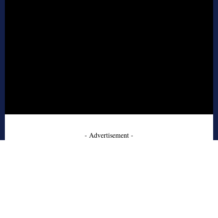
- Advertisement -