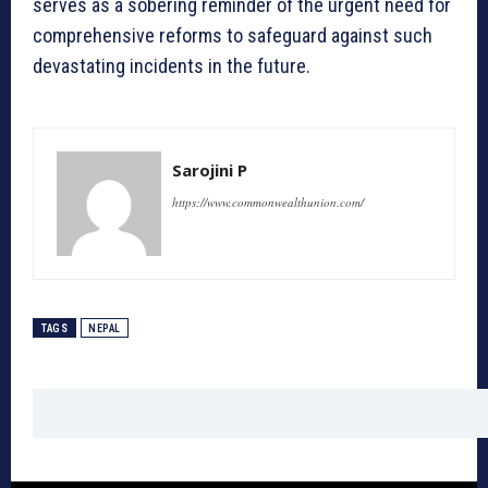
serves as a sobering reminder of the urgent need for
comprehensive reforms to safeguard against such
devastating incidents in the future.
Sarojini P
https://www.commonwealthunion.com/
TAGS
NEPAL