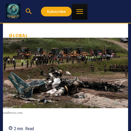
Subscribe
GLOBAL
arabnews.com,
2
min.
Read