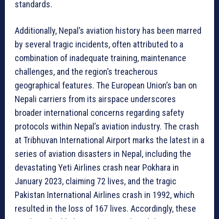
standards.
Additionally, Nepal’s aviation history has been marred
by several tragic incidents, often attributed to a
combination of inadequate training, maintenance
challenges, and the region’s treacherous
geographical features. The European Union’s ban on
Nepali carriers from its airspace underscores
broader international concerns regarding safety
protocols within Nepal’s aviation industry. The crash
at Tribhuvan International Airport marks the latest in a
series of aviation disasters in Nepal, including the
devastating Yeti Airlines crash near Pokhara in
January 2023, claiming 72 lives, and the tragic
Pakistan International Airlines crash in 1992, which
resulted in the loss of 167 lives. Accordingly, these