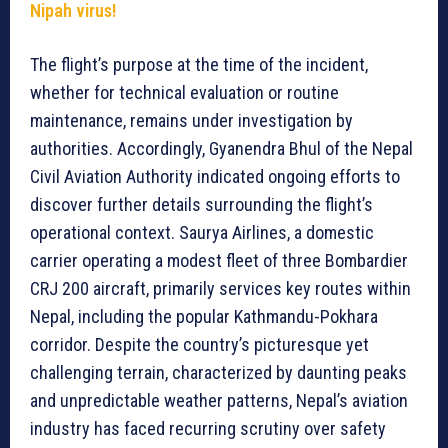
Nipah virus!
The flight’s purpose at the time of the incident,
whether for technical evaluation or routine
maintenance, remains under investigation by
authorities. Accordingly, Gyanendra Bhul of the Nepal
Civil Aviation Authority indicated ongoing efforts to
discover further details surrounding the flight’s
operational context. Saurya Airlines, a domestic
carrier operating a modest fleet of three Bombardier
CRJ 200 aircraft, primarily services key routes within
Nepal, including the popular Kathmandu-Pokhara
corridor. Despite the country’s picturesque yet
challenging terrain, characterized by daunting peaks
and unpredictable weather patterns, Nepal’s aviation
industry has faced recurring scrutiny over safety