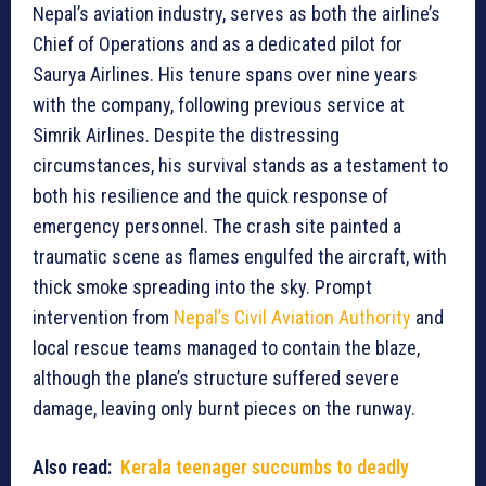
Nepal’s aviation industry, serves as both the airline’s
Chief of Operations and as a dedicated pilot for
Saurya Airlines. His tenure spans over nine years
with the company, following previous service at
Simrik Airlines. Despite the distressing
circumstances, his survival stands as a testament to
both his resilience and the quick response of
emergency personnel. The crash site painted a
traumatic scene as flames engulfed the aircraft, with
thick smoke spreading into the sky. Prompt
intervention from
Nepal’s Civil Aviation Authority
and
local rescue teams managed to contain the blaze,
although the plane’s structure suffered severe
damage, leaving only burnt pieces on the runway.
Also read:
Kerala teenager succumbs to deadly