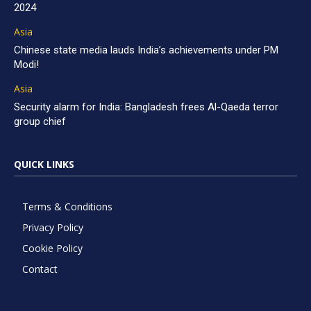
2024
Asia
Chinese state media lauds India’s achievements under PM
Modi!
Asia
Security alarm for India: Bangladesh frees Al-Qaeda terror
group chief
QUICK LINKS
Terms & Conditions
Privacy Policy
Cookie Policy
Contact