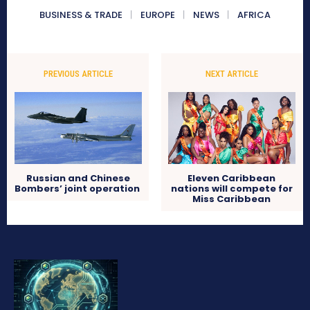
BUSINESS & TRADE
EUROPE
NEWS
AFRICA
PREVIOUS ARTICLE
NEXT ARTICLE
Russian and Chinese
Eleven Caribbean
Bombers’ joint operation
nations will compete for
Miss Caribbean