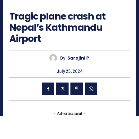
836
Tragic plane crash at
Nepal’s Kathmandu
Airport
By
Sarojini P
July 25, 2024
- Advertisement -