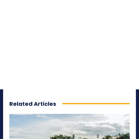
Related Articles