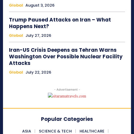
Global
August 3, 2026
Trump Paused Attacks on Iran – What
Happens Next?
Global
July 27, 2026
Iran-US Crisis Deepens as Tehran Warns
Washington Over Possible Nuclear Facility
Attacks
Global
July 22, 2026
- Advertisement -
Popular Categories
ASIA
SCIENCE & TECH
HEALTHCARE