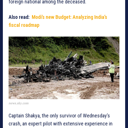
foreign national among the deceased.
Also read:
Modi’s new Budget: Analyzing India’s
fiscal roadmap
news.sky.com
Captain Shakya, the only survivor of Wednesday’s
crash, an expert pilot with extensive experience in