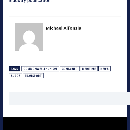
industry publication.
Michael Alfonsia
TAGS
COMMONWEALTHUNION
CONTAINER
MARITIME
NEWS
SURGE
TRANSPORT