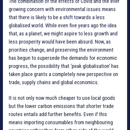
The combination of the effects of Covid and the ever
growing concern with environmental issues means
that there is likely to be a shift towards a less
globalised world. While even five years ago the idea
that, as a planet, we might aspire to less growth and
less prosperity would have been absurd. Now, as
priorities change, and preserving the environment
has begun to supersede the demands for economic
progress, the possibility that ‘peak globalisation’ has
taken place grants a completely new perspective on
trade, supply chains and global economics.
It is not only now much cheaper to use local goods
but the lower carbon emissions that shorter trade
routes entails add further benefits. Even if this
means importing consumables from neighbouring