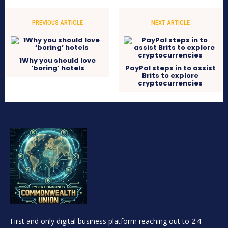
PREVIOUS ARTICLE
NEXT ARTICLE
1Why you should love
‘boring’ hotels
PayPal steps in to assist
Brits to explore
cryptocurrencies
First and only digital business platform reaching out to 2.4