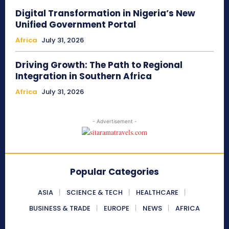
Digital Transformation in Nigeria’s New
Unified Government Portal
Africa
July 31, 2026
Driving Growth: The Path to Regional
Integration in Southern Africa
Africa
July 31, 2026
- Advertisement -
Popular Categories
ASIA
SCIENCE & TECH
HEALTHCARE
BUSINESS & TRADE
EUROPE
NEWS
AFRICA