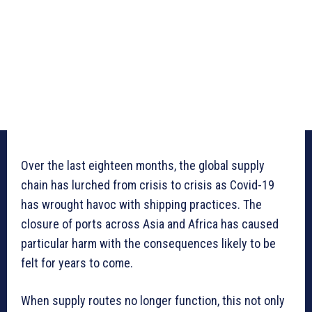
Over the last eighteen months, the global supply
chain has lurched from crisis to crisis as Covid-19
has wrought havoc with shipping practices. The
closure of ports across Asia and Africa has caused
particular harm with the consequences likely to be
felt for years to come.
When supply routes no longer function, this not only