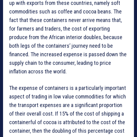
up with exports from these countries, namely soft
commodities such as coffee and cocoa beans. The
fact that these containers never arrive means that,
for farmers and traders, the cost of exporting
produce from the African interior doubles, because
both legs of the containers’ journey need to be
financed. The increased expense is passed down the
supply chain to the consumer, leading to price
inflation across the world.
The expense of containers is a particularly important
aspect of trading in low value commodities for which
the transport expenses are a significant proportion
of their overall cost. If 15% of the cost of shipping a
containerful of cocoa is attributed to the cost of the
container, then the doubling of this percentage cost