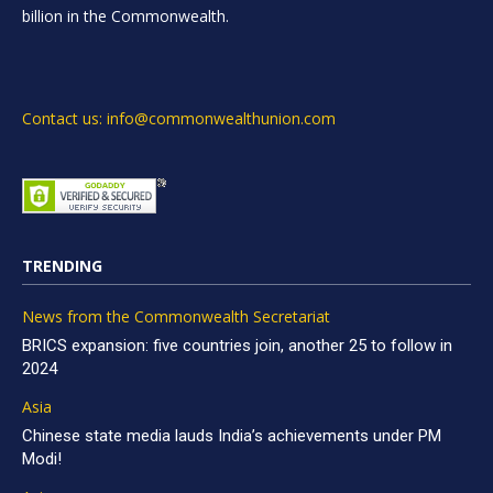
billion in the Commonwealth.
Contact us: info@commonwealthunion.com
TRENDING
News from the Commonwealth Secretariat
BRICS expansion: five countries join, another 25 to follow in
2024
Asia
Chinese state media lauds India’s achievements under PM
Modi!