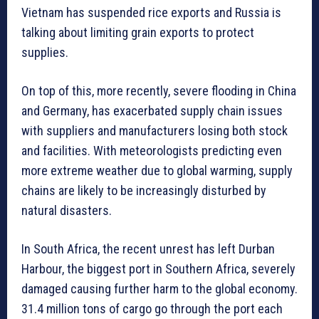
Vietnam has suspended rice exports and Russia is
talking about limiting grain exports to protect
supplies.
On top of this, more recently, severe flooding in China
and Germany, has exacerbated supply chain issues
with suppliers and manufacturers losing both stock
and facilities. With meteorologists predicting even
more extreme weather due to global warming, supply
chains are likely to be increasingly disturbed by
natural disasters.
In South Africa, the recent unrest has left Durban
Harbour, the biggest port in Southern Africa, severely
damaged causing further harm to the global economy.
31.4 million tons of cargo go through the port each