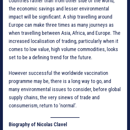
countries rather than from other side of the world,
the economic savings and lesser environmental
impact will be significant. A ship travelling around
Europe can make three times as many journeys as
when travelling between Asia, Africa, and Europe. The
increased localisation of trading, particularly when it
comes to low value, high volume commodities, looks
set to be a defining trend for the future.
However successful the worldwide vaccination
programme may be, there is a long way to go, and
many environmental issues to consider, before global
supply chains, the very sinews of trade and
consumerism, return to ‘normal’.
Biography of Nicolas Clavel