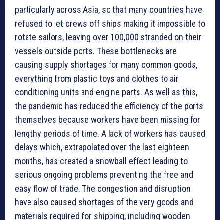
particularly across Asia, so that many countries have
refused to let crews off ships making it impossible to
rotate sailors, leaving over 100,000 stranded on their
vessels outside ports. These bottlenecks are
causing supply shortages for many common goods,
everything from plastic toys and clothes to air
conditioning units and engine parts. As well as this,
the pandemic has reduced the efficiency of the ports
themselves because workers have been missing for
lengthy periods of time. A lack of workers has caused
delays which, extrapolated over the last eighteen
months, has created a snowball effect leading to
serious ongoing problems preventing the free and
easy flow of trade. The congestion and disruption
have also caused shortages of the very goods and
materials required for shipping, including wooden