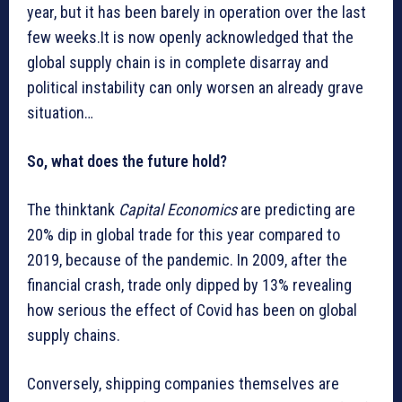
year, but it has been barely in operation over the last
few weeks.It is now openly acknowledged that the
global supply chain is in complete disarray and
political instability can only worsen an already grave
situation…
So, what does the future hold?
The thinktank
Capital Economics
are predicting are
20% dip in global trade for this year compared to
2019, because of the pandemic. In 2009, after the
financial crash, trade only dipped by 13% revealing
how serious the effect of Covid has been on global
supply chains.
Conversely, shipping companies themselves are