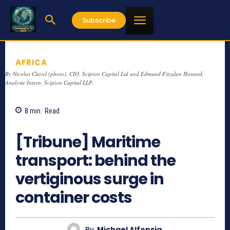
Subscribe
AFRICA
By Nicolas Clavel (photo), CIO, Scipion Capital Ltd and Edmund Fitzalan Howard,
Analyste Intern, Scipion Capital LLP.
8
min.
Read
893
[Tribune] Maritime
transport: behind the
vertiginous surge in
container costs
By
Michael Alfonsia