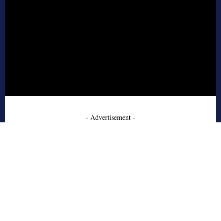
- Advertisement -