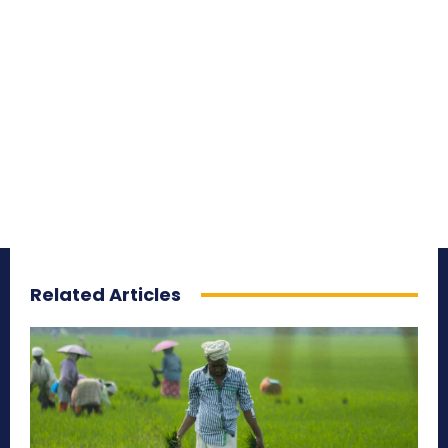
Related Articles