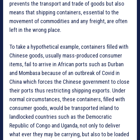
prevents the transport and trade of goods but also
means that shipping containers, essential to the
movement of commodities and any freight, are often
left in the wrong place.
To take a hypothetical example, containers filled with
Chinese goods, usually mass-produced consumer
items, fail to arrive in African ports such as Durban
and Mombasa because of an outbreak of Covid in
China which forces the Chinese government to close
their ports thus restricting shipping exports. Under
normal circumstances, these containers, filled with
consumer goods, would be transported inland to
landlocked countries such as the Democratic
Republic of Congo and Uganda, not only to deliver
what ever they may be carrying, but also to be loaded