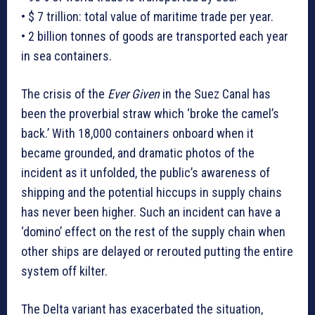
• $ 7 trillion: total value of maritime trade per year.
• 2 billion tonnes of goods are transported each year
in sea containers.
The crisis of the
Ever Given
in the Suez Canal has
been the proverbial straw which ‘broke the camel’s
back.’ With 18,000 containers onboard when it
became grounded, and dramatic photos of the
incident as it unfolded, the public’s awareness of
shipping and the potential hiccups in supply chains
has never been higher. Such an incident can have a
‘domino’ effect on the rest of the supply chain when
other ships are delayed or rerouted putting the entire
system off kilter.
The Delta variant has exacerbated the situation,