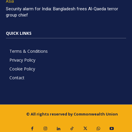
Asia
Security alarm for India: Bangladesh frees Al-Qaeda terror
group chief
QUICK LINKS
Terms & Conditions
Privacy Policy
Cookie Policy
Contact
© All rights reserved by Commonwealth Union