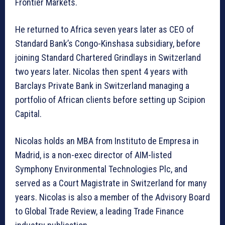
Frontier Markets.
He returned to Africa seven years later as CEO of
Standard Bank’s Congo-Kinshasa subsidiary, before
joining Standard Chartered Grindlays in Switzerland
two years later. Nicolas then spent 4 years with
Barclays Private Bank in Switzerland managing a
portfolio of African clients before setting up Scipion
Capital.
Nicolas holds an MBA from Instituto de Empresa in
Madrid, is a non-exec director of AIM-listed
Symphony Environmental Technologies Plc, and
served as a Court Magistrate in Switzerland for many
years. Nicolas is also a member of the Advisory Board
to Global Trade Review, a leading Trade Finance