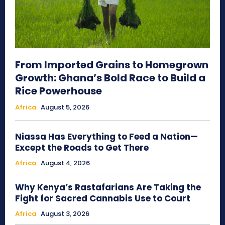
From Imported Grains to Homegrown
Growth: Ghana’s Bold Race to Build a
Rice Powerhouse
Africa
August 5, 2026
Niassa Has Everything to Feed a Nation—
Except the Roads to Get There
Africa
August 4, 2026
Why Kenya’s Rastafarians Are Taking the
Fight for Sacred Cannabis Use to Court
Africa
August 3, 2026