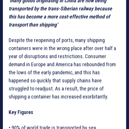
‘many goods originating in China are now being
transported by the trans-Siberian railway because
this has become a more cost-effective method of
transport than shipping’
Despite the reopening of ports, many shipping
containers were in the wrong place after over half a
year of disruptions and restrictions. Consumer
demand in Europe and America has rebounded from
the lows of the early pandemic, and this has
happened so quickly that supply chains have
struggled to readjust. As a result, the price of
shipping a container has increased exorbitantly.
Key Figures
• 90% of world trade is transported by sea.