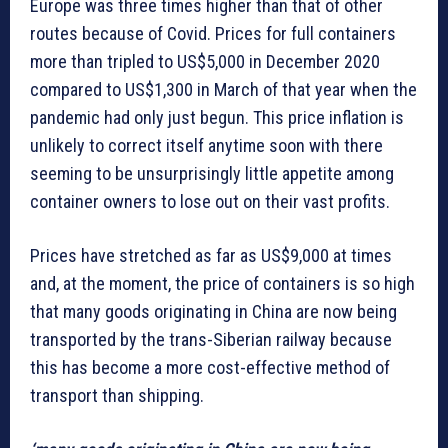
Europe was three times higher than that of other
routes because of Covid. Prices for full containers
more than tripled to US$5,000 in December 2020
compared to US$1,300 in March of that year when the
pandemic had only just begun. This price inflation is
unlikely to correct itself anytime soon with there
seeming to be unsurprisingly little appetite among
container owners to lose out on their vast profits.
Prices have stretched as far as US$9,000 at times
and, at the moment, the price of containers is so high
that many goods originating in China are now being
transported by the trans-Siberian railway because
this has become a more cost-effective method of
transport than shipping.