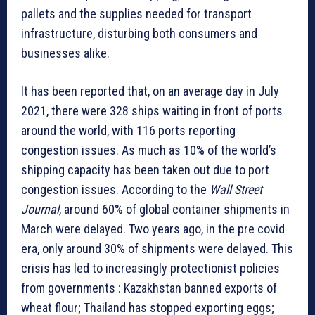
pallets and the supplies needed for transport
infrastructure, disturbing both consumers and
businesses alike.
It has been reported that, on an average day in July
2021, there were 328 ships waiting in front of ports
around the world, with 116 ports reporting
congestion issues. As much as 10% of the world’s
shipping capacity has been taken out due to port
congestion issues. According to the
Wall Street
Journal
, around 60% of global container shipments in
March were delayed. Two years ago, in the pre covid
era, only around 30% of shipments were delayed. This
crisis has led to increasingly protectionist policies
from governments : Kazakhstan banned exports of
wheat flour; Thailand has stopped exporting eggs;