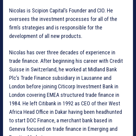
Nicolas is Scipion Capital’s Founder and CIO. He
oversees the investment processes for all of the
firm’s strategies and is responsible for the
development of all new products.
Nicolas has over three decades of experience in
trade finance. After beginning his career with Credit
Suisse in Switzerland, he worked at Midland Bank
Plc’s Trade Finance subsidiary in Lausanne and
London before joining Citicorp Investment Bank in
London covering EMEA structured trade finance in
1984. He left Citibank in 1992 as CEO of their West
Africa Head Office in Dakar having been headhunted
to start DOC Finance, a merchant bank based in
Geneva focused on trade finance in Emerging and