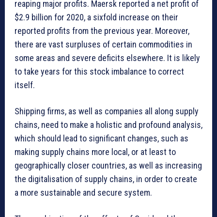
reaping major profits. Maersk reported a net profit of
$2.9 billion for 2020, a sixfold increase on their
reported profits from the previous year. Moreover,
there are vast surpluses of certain commodities in
some areas and severe deficits elsewhere. It is likely
to take years for this stock imbalance to correct
itself.
Shipping firms, as well as companies all along supply
chains, need to make a holistic and profound analysis,
which should lead to significant changes, such as
making supply chains more local, or at least to
geographically closer countries, as well as increasing
the digitalisation of supply chains, in order to create
a more sustainable and secure system.