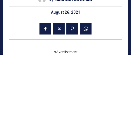
August 26, 2021
- Advertisement -