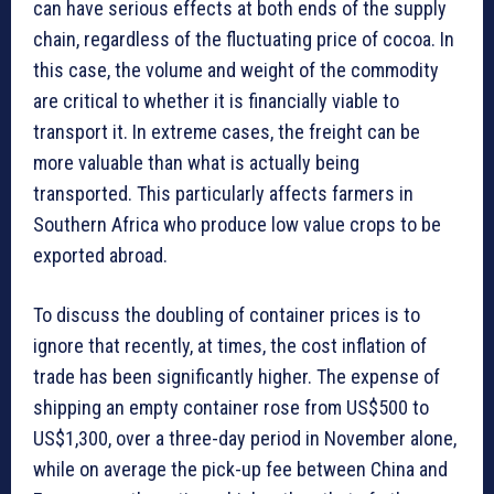
can have serious effects at both ends of the supply
chain, regardless of the fluctuating price of cocoa. In
this case, the volume and weight of the commodity
are critical to whether it is financially viable to
transport it. In extreme cases, the freight can be
more valuable than what is actually being
transported. This particularly affects farmers in
Southern Africa who produce low value crops to be
exported abroad.
To discuss the doubling of container prices is to
ignore that recently, at times, the cost inflation of
trade has been significantly higher. The expense of
shipping an empty container rose from US$500 to
US$1,300, over a three-day period in November alone,
while on average the pick-up fee between China and