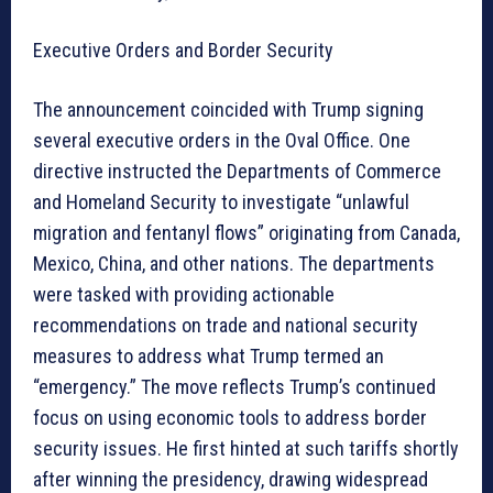
Executive Orders and Border Security
The announcement coincided with Trump signing
several executive orders in the Oval Office. One
directive instructed the Departments of Commerce
and Homeland Security to investigate “unlawful
migration and fentanyl flows” originating from Canada,
Mexico, China, and other nations. The departments
were tasked with providing actionable
recommendations on trade and national security
measures to address what Trump termed an
“emergency.” The move reflects Trump’s continued
focus on using economic tools to address border
security issues. He first hinted at such tariffs shortly
after winning the presidency, drawing widespread