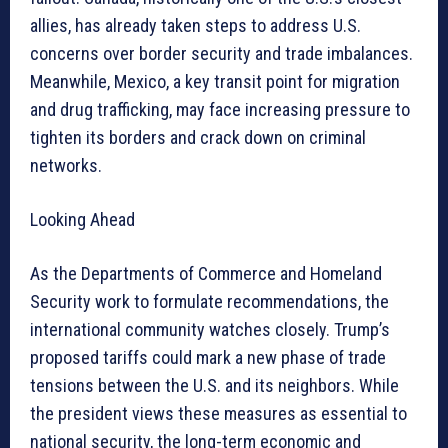
allies, has already taken steps to address U.S.
concerns over border security and trade imbalances.
Meanwhile, Mexico, a key transit point for migration
and drug trafficking, may face increasing pressure to
tighten its borders and crack down on criminal
networks.
Looking Ahead
As the Departments of Commerce and Homeland
Security work to formulate recommendations, the
international community watches closely. Trump’s
proposed tariffs could mark a new phase of trade
tensions between the U.S. and its neighbors. While
the president views these measures as essential to
national security, the long-term economic and