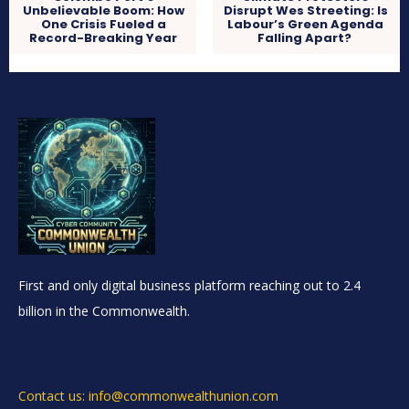
Unbelievable Boom: How
Disrupt Wes Streeting: Is
One Crisis Fueled a
Labour’s Green Agenda
Record-Breaking Year
Falling Apart?
First and only digital business platform reaching out to 2.4
billion in the Commonwealth.
Contact us: info@commonwealthunion.com