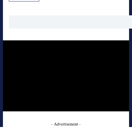
- Advertisement -