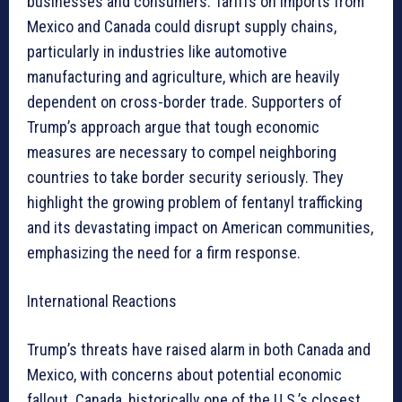
businesses and consumers. Tariffs on imports from
Mexico and Canada could disrupt supply chains,
particularly in industries like automotive
manufacturing and agriculture, which are heavily
dependent on cross-border trade. Supporters of
Trump’s approach argue that tough economic
measures are necessary to compel neighboring
countries to take border security seriously. They
highlight the growing problem of fentanyl trafficking
and its devastating impact on American communities,
emphasizing the need for a firm response.
International Reactions
Trump’s threats have raised alarm in both Canada and
Mexico, with concerns about potential economic
fallout. Canada, historically one of the U.S.’s closest