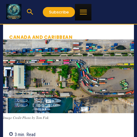
Subscribe
CANADA AND CARIBBEAN
Image Credit Photo by Tom Fisk
3
min.
Read