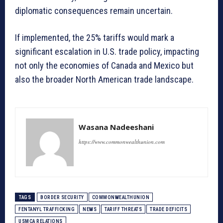
diplomatic consequences remain uncertain.
If implemented, the 25% tariffs would mark a
significant escalation in U.S. trade policy, impacting
not only the economies of Canada and Mexico but
also the broader North American trade landscape.
Wasana Nadeeshani
https://www.commonwealthunion.com
TAGS
BORDER SECURITY
COMMONWEALTHUNION
FENTANYL TRAFFICKING
NEWS
TARIFF THREATS
TRADE DEFICITS
USMCA RELATIONS