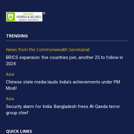
TRENDING
News from the Commonwealth Secretariat
BRICS expansion: five countries join, another 25 to follow in
2024
Asia
Chinese state media lauds India’s achievements under PM
Modi!
Asia
Security alarm for India: Bangladesh frees Al-Qaeda terror
group chief
QUICK LINKS