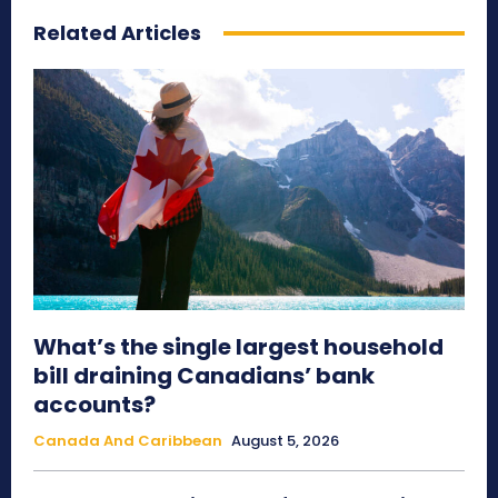
Related Articles
What’s the single largest household
bill draining Canadians’ bank
accounts?
Canada And Caribbean
August 5, 2026