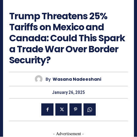
497
Trump Threatens 25%
Tariffs on Mexico and
Canada: Could This Spark
a Trade War Over Border
Security?
By
Wasana Nadeeshani
January 26, 2025
- Advertisement -