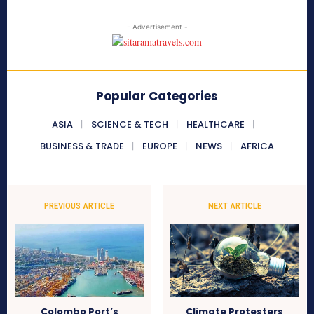
- Advertisement -
Popular Categories
ASIA
SCIENCE & TECH
HEALTHCARE
BUSINESS & TRADE
EUROPE
NEWS
AFRICA
PREVIOUS ARTICLE
NEXT ARTICLE
Colombo Port’s
Climate Protesters