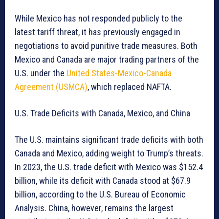
While Mexico has not responded publicly to the
latest tariff threat, it has previously engaged in
negotiations to avoid punitive trade measures. Both
Mexico and Canada are major trading partners of the
U.S. under the
United States-Mexico-Canada
Agreement (USMCA)
, which replaced NAFTA.
U.S. Trade Deficits with Canada, Mexico, and China
The U.S. maintains significant trade deficits with both
Canada and Mexico, adding weight to Trump’s threats.
In 2023, the U.S. trade deficit with Mexico was $152.4
billion, while its deficit with Canada stood at $67.9
billion, according to the U.S. Bureau of Economic
Analysis. China, however, remains the largest