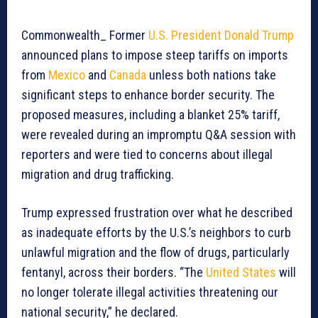
Commonwealth_ Former
U.S. President Donald Trump
announced plans to impose steep tariffs on imports
from
Mexico
and
Canada
unless both nations take
significant steps to enhance border security. The
proposed measures, including a blanket 25% tariff,
were revealed during an impromptu Q&A session with
reporters and were tied to concerns about illegal
migration and drug trafficking.
Trump expressed frustration over what he described
as inadequate efforts by the U.S.’s neighbors to curb
unlawful migration and the flow of drugs, particularly
fentanyl, across their borders. “The
United States
will
no longer tolerate illegal activities threatening our
national security,” he declared.