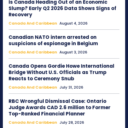
Is Canada Heading Out of an Economic
Slump? Early Q2 2026 Data Shows Signs of
Recovery
Canada And Caribbean
August 4, 2026
Canadian NATO intern arrested on
suspicions of espionage in Belgium
Canada And Caribbean
August 3, 2026
Canada Opens Gordie Howe International
Bridge Without U.S. Officials as Trump
Reacts to Ceremony Snub
Canada And Caribbean
July 31, 2026
RBC Wrongful Dismissal Case: Ontario
Judge Awards CAD 2.6 million to Former
Top-Ranked Financial Planner
Canada And Caribbean
July 28, 2026