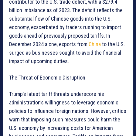
contributor to the U.S. trade deficit, with a $279.4
billion imbalance as of 2023. The deficit reflects the
substantial flow of Chinese goods into the U.S.
economy, exacerbated by traders rushing to import
goods ahead of previously proposed tariffs. In
December 2024 alone, exports from
China
to the U.S.
surged as businesses sought to avoid the financial
impact of upcoming duties.
The Threat of Economic Disruption
Trump’s latest tariff threats underscore his
administration’s willingness to leverage economic
policies to influence foreign nations. However, critics
warn that imposing such measures could harm the
U.S. economy by increasing costs for American