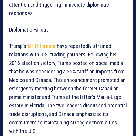
attention and triggering immediate diplomatic
responses.
Diplomatic Fallout
Trump’s
tariff threats
have repeatedly strained
relations with U.S. trading partners. Following his
2016 election victory, Trump posted on social media
that he was considering a 25% tariff on imports from
Mexico and Canada. This announcement prompted an
emergency meeting between the former Canadian
prime minister and Trump at the latter’s Mar-a-Lago
estate in Florida. The two leaders discussed potential
trade disruptions, and Canada emphasized its
commitment to maintaining strong economic ties
with the U.S.