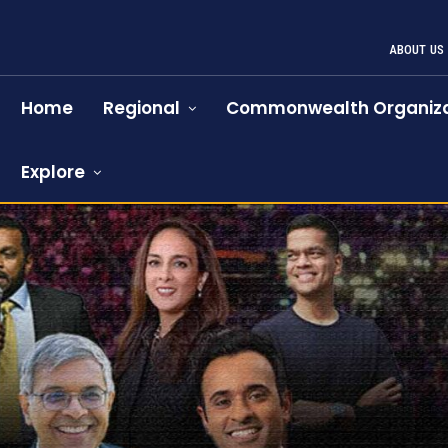
ABOUT US
Home
Regional
Commonwealth Organiza
Explore