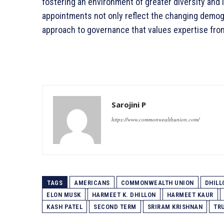
fostering an environment of greater diversity and 
appointments not only reflect the changing demogr
approach to governance that values expertise fro
Sarojini P
https://www.commonwealthunion.com/
TAGS
AMERICANS
COMMONWEALTH UNION
DHILL
ELON MUSK
HARMEET K. DHILLON
HARMEET KAUR
KASH PATEL
SECOND TERM
SRIRAM KRISHNAN
TR