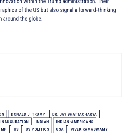
innovation within the Trump administration. Their
aphics of the US but also signal a forward-thinking
m around the globe.
ON
DONALD J. TRUMP
DR. JAY BHATTACHARYA
INAUGURATION
INDIAN
INDIAN-AMERICANS
UMP
US
US POLITICS
USA
VIVEK RAMASWAMY