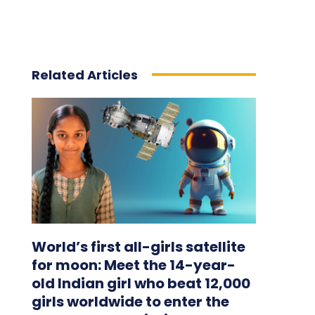
Related Articles
World’s first all-girls satellite
for moon: Meet the 14-year-
old Indian girl who beat 12,000
girls worldwide to enter the