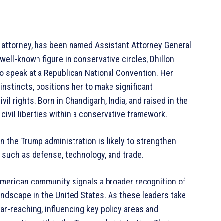
 attorney, has been named Assistant Attorney General
 well-known figure in conservative circles, Dhillon
o speak at a Republican National Convention. Her
 instincts, positions her to make significant
vil rights. Born in Chandigarh, India, and raised in the
civil liberties within a conservative framework.
in the Trump administration is likely to strengthen
s such as defense, technology, and trade.
American community signals a broader recognition of
landscape in the United States. As these leaders take
far-reaching, influencing key policy areas and