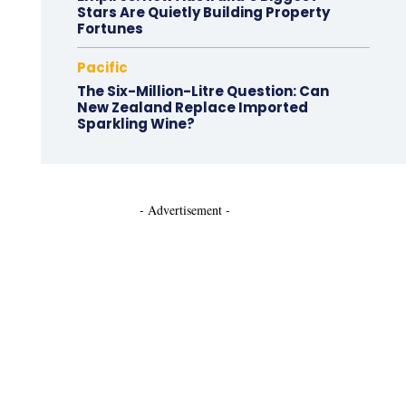
Stars Are Quietly Building Property
Fortunes
Pacific
The Six-Million-Litre Question: Can
New Zealand Replace Imported
Sparkling Wine?
- Advertisement -