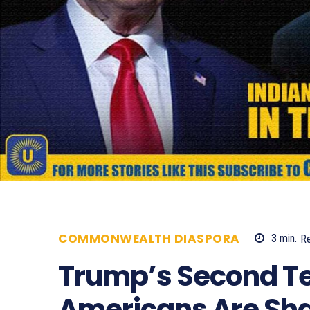
COMMONWEALTH DIASPORA
3
min.
R
Trump’s Second Te
Americans Are Sha