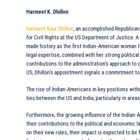
Harmeet K. Dhillon
Harmeet Kaur Dhillon
, an accomplished Republican
for Civil Rights at the US Department of Justice. A
made history as the first Indian-American woman t
legal expertise, combined with her strong political
contributions to the administration’s approach to ci
US, Dhillon’s appointment signals a commitment to 
The rise of Indian-Americans in key positions with
ties between the US and India, particularly in area
Furthermore, the growing influence of the Indian-
their contributions to the political and economic 
on their new roles, their impact is expected to be 