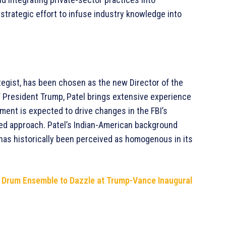
strategic effort to infuse industry knowledge into
ategist, has been chosen as the new Director of the
 of President Trump, Patel brings extensive experience
ntment is expected to drive changes in the FBI’s
ed approach. Patel’s Indian-American background
 has historically been perceived as homogenous in its
n Drum Ensemble to Dazzle at Trump-Vance Inaugural