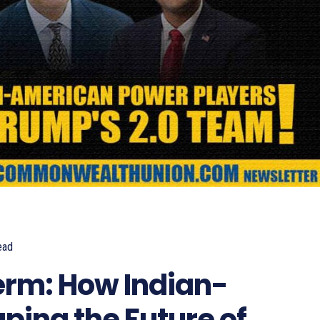
ead
885
rm: How Indian-
ping the Future of