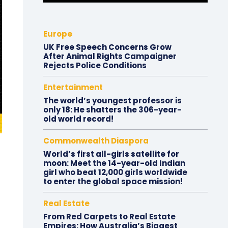
Europe
UK Free Speech Concerns Grow
After Animal Rights Campaigner
Rejects Police Conditions
Entertainment
The world’s youngest professor is
only 18: He shatters the 306-year-
old world record!
Commonwealth Diaspora
World’s first all-girls satellite for
moon: Meet the 14-year-old Indian
girl who beat 12,000 girls worldwide
to enter the global space mission!
Real Estate
From Red Carpets to Real Estate
Empires: How Australia’s Biggest