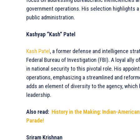
government operations. His selection highlights a 
public administration.
Kashyap “Kash” Patel
Kash Patel
, a former defense and intelligence str
Federal Bureau of Investigation (FBI). A loyal ally
in national security to this pivotal role. His appoi
operations, emphasizing a streamlined and reform
adds an element of diversity to the agency, which
leadership.
Also read:
History in the Making: Indian-America
Parade!
Sriram Krishnan