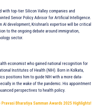
 with top-tier Silicon Valley companies and
ted Senior Policy Advisor for Artificial Intelligence.
 AI development, Krishnan’s expertise will be critical
ntion to the ongoing debate around immigration,
nology sector.
ealth economist who gained national recognition for
tional Institutes of Health (NIH). Born in Kolkata,
ics positions him to guide NIH with a more data-
pecially in the wake of the pandemic. His appointment
 nuanced perspectives to health policy.
he Pravasi Bharatiya Samman Awards 2025 Highlights!