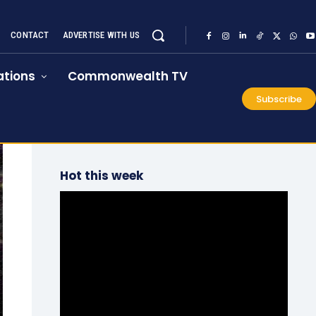
CONTACT
ADVERTISE WITH US
tions
Commonwealth TV
Subscribe
Hot this week