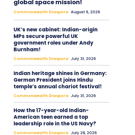
global space mission!
Commonwealth Diaspora
August 6, 2026
UK’s new cabinet: Indian-origin
MPs secure powerful UK
government roles under Andy
Burnham!
Commonwealth Diaspora
July 31, 2026
Indian heritage shines in Germany:
German President joins Hindu
temple’s annual chariot festival!
Commonwealth Diaspora
July 31, 2026
How the 17-year-old Indian-
American teen earned a top
leadership role in the US Navy?
Commonwealth Diaspora
July 28, 2026