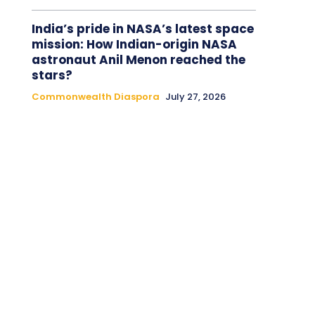
India’s pride in NASA’s latest space
mission: How Indian-origin NASA
astronaut Anil Menon reached the
stars?
Commonwealth Diaspora
July 27, 2026