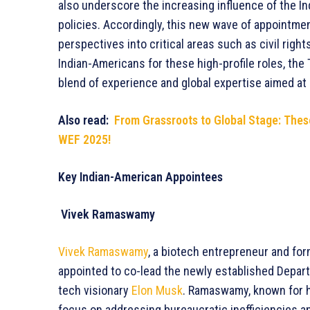
also underscore the increasing influence of the I
policies. Accordingly, this new wave of appointmen
perspectives into critical areas such as civil right
Indian-Americans for these high-profile roles, th
blend of experience and global expertise aimed at
Also read:
From Grassroots to Global Stage: The
WEF 2025!
Key Indian-American Appointees
Vivek Ramaswamy
Vivek Ramaswamy
, a biotech entrepreneur and fo
appointed to co-lead the newly established Depar
tech visionary
Elon Musk
. Ramaswamy, known for hi
focus on addressing bureaucratic inefficiencies an