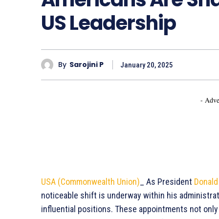
US Leadership
By
Sarojini P
January 20, 2025
- Adve
USA (Commonwealth Union)
_ As President
Donald
noticeable shift is underway within his administrat
influential positions. These appointments not only 