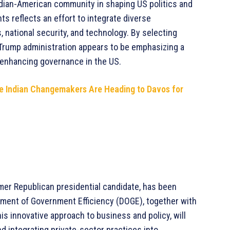
ndian-American community in shaping US politics and
ts reflects an effort to integrate diverse
s, national security, and technology. By selecting
e Trump administration appears to be emphasizing a
 enhancing governance in the US.
se Indian Changemakers Are Heading to Davos for
rmer Republican presidential candidate, has been
tment of Government Efficiency (DOGE), together with
s innovative approach to business and policy, will
d integrating private-sector practices into