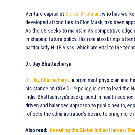
Venture capitalist
Sriram Krishnan
, who has worked
developed strong ties to Elon Musk, has been appoin
As the US seeks to maintain its competitive edge in
in shaping future policy. His role also brings atte
particularly H-1B visas, which are vital to the tech
Dr. Jay Bhattacharya
Dr. Jay Bhattacharya
, a prominent physician and h
his stance on COVID-19 policy, is set to lead the Na
India, Bhattacharya’s background in health econom
driven and balanced approach to public health, es
reflects the administration’s desire to bring more
Also read:
Unveiling the Global Indian Heroes: T