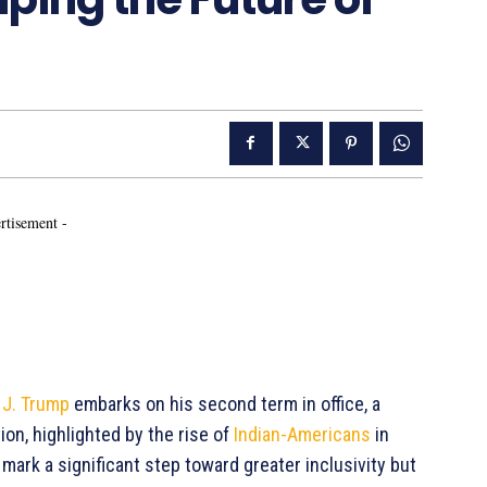
rtisement -
 J. Trump
embarks on his second term in office, a
ion, highlighted by the rise of
Indian-Americans
in
mark a significant step toward greater inclusivity but