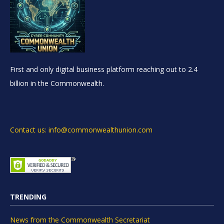
First and only digital business platform reaching out to 2.4
billion in the Commonwealth.
Contact us: info@commonwealthunion.com
TRENDING
News from the Commonwealth Secretariat