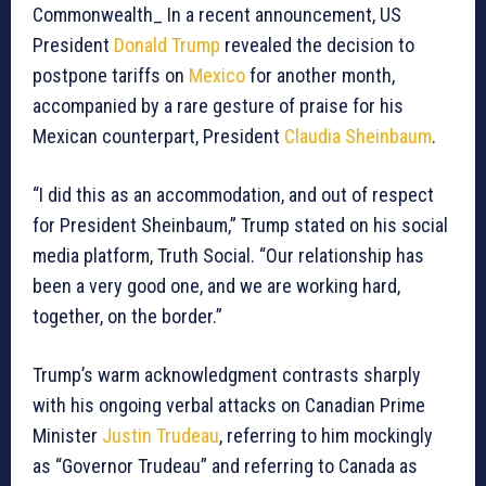
Commonwealth_ In a recent announcement, US
President
Donald Trump
revealed the decision to
postpone tariffs on
Mexico
for another month,
accompanied by a rare gesture of praise for his
Mexican counterpart, President
Claudia Sheinbaum
.
“I did this as an accommodation, and out of respect
for President Sheinbaum,” Trump stated on his social
media platform, Truth Social. “Our relationship has
been a very good one, and we are working hard,
together, on the border.”
Trump’s warm acknowledgment contrasts sharply
with his ongoing verbal attacks on Canadian Prime
Minister
Justin Trudeau
, referring to him mockingly
as “Governor Trudeau” and referring to Canada as