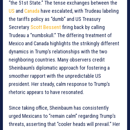
“the 51st State.” The tense exchanges between the
US
and
Canada
have escalated, with Trudeau labeling
the tariffs policy as “dumb” and US Treasury
Secretary
Scott Bessent
firing back by calling
Trudeau a “numbskull.” The differing treatment of
Mexico and Canada highlights the strikingly different
dynamics in Trump’s relationships with the two
neighboring countries. Many observers credit
Sheinbaum’s diplomatic approach for fostering a
smoother rapport with the unpredictable US
president. Her steady, calm response to Trump’s
rhetoric appears to have resonated.
Since taking office, Sheinbaum has consistently
urged Mexicans to “remain calm” regarding Trump’s
threats, asserting that “cooler heads will prevail.” Her