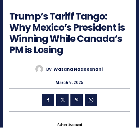
372
Trump’s Tariff Tango:
Why Mexico’s President is
Winning While Canada’s
PM is Losing
By
Wasana Nadeeshani
March 9, 2025
- Advertisement -