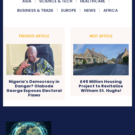
ASIA
SCIENCE & TECH
HEALTHCARE
BUSINESS & TRADE
EUROPE
NEWS
AFRICA
PREVIOUS ARTICLE
NEXT ARTICLE
Nigeria’s Democracy in
£45 Million Housing
Danger? Olabode
Project to Revitalize
George Exposes Electoral
Witham St. Hughs!
Flaws