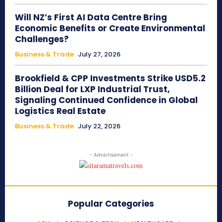
Will NZ’s First AI Data Centre Bring
Economic Benefits or Create Environmental
Challenges?
Business & Trade
July 27, 2026
Brookfield & CPP Investments Strike USD5.2
Billion Deal for LXP Industrial Trust,
Signaling Continued Confidence in Global
Logistics Real Estate
Business & Trade
July 22, 2026
- Advertisement -
Popular Categories