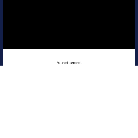
- Advertisement -