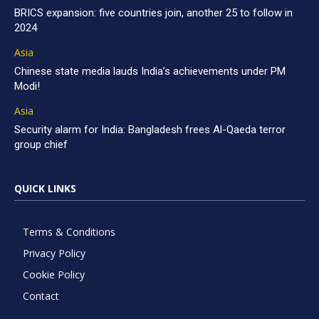
BRICS expansion: five countries join, another 25 to follow in
2024
Asia
Chinese state media lauds India’s achievements under PM
Modi!
Asia
Security alarm for India: Bangladesh frees Al-Qaeda terror
group chief
QUICK LINKS
Terms & Conditions
Privacy Policy
Cookie Policy
Contact