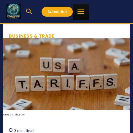
Subscribe
BUSINESS & TRADE
www.pexels.com
3
min.
Read