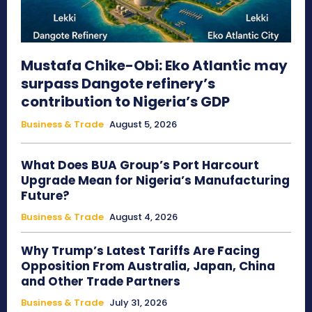
Mustafa Chike-Obi: Eko Atlantic may
surpass Dangote refinery’s
contribution to Nigeria’s GDP
Business & Trade
August 5, 2026
What Does BUA Group’s Port Harcourt
Upgrade Mean for Nigeria’s Manufacturing
Future?
Business & Trade
August 4, 2026
Why Trump’s Latest Tariffs Are Facing
Opposition From Australia, Japan, China
and Other Trade Partners
Business & Trade
July 31, 2026