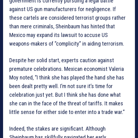
government is currently pursuing a legal battle
against US gun manufacturers for negligence. If
these cartels are considered terrorist groups rather
than mere criminals, Sheinbaum has hinted that
Mexico may expand its lawsuit to accuse US
weapons-makers of “complicity” in aiding terrorism.
Despite her solid start, experts caution against
premature celebrations. Mexican economist Valeria
Moy noted, “I think she has played the hand she has
been dealt pretty well. I’m not sure it’s time for
celebration just yet. But I think she has done what
she can in the face of the threat of tariffs. It makes
little sense for either side to enter into a trade war.”
Indeed, the stakes are significant. Although
Sheinbaum has skillfully navigated her early