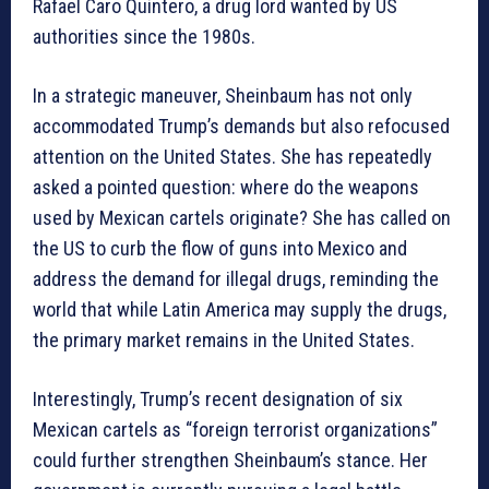
Rafael Caro Quintero, a drug lord wanted by US
authorities since the 1980s.
In a strategic maneuver, Sheinbaum has not only
accommodated Trump’s demands but also refocused
attention on the United States. She has repeatedly
asked a pointed question: where do the weapons
used by Mexican cartels originate? She has called on
the US to curb the flow of guns into Mexico and
address the demand for illegal drugs, reminding the
world that while Latin America may supply the drugs,
the primary market remains in the United States.
Interestingly, Trump’s recent designation of six
Mexican cartels as “foreign terrorist organizations”
could further strengthen Sheinbaum’s stance. Her