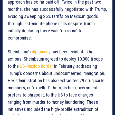
approach has so far paid off. Twice in the past two
months, she has successfully negotiated with Trump,
avoiding sweeping 25% tariffs on Mexican goods
through last-minute phone calls despite Trump
initially declaring there was “no room” for
compromise.
Sheinbaum’s
diplomacy
has been evident in her
actions. Sheinbaum agreed to deploy 10,000 troops
to the
US-Mexico border
in February, addressing
Trump’s concerns about undocumented immigration.
Her administration has also extradited 29 drug cartel
members, or “expelled” them, as her government
prefers to phrase it, to the US to face charges
ranging from murder to money laundering. These
initiatives included the high-profile extradition of