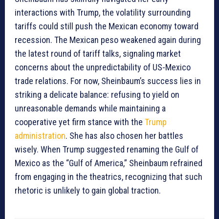
interactions with Trump, the volatility surrounding
tariffs could still push the Mexican economy toward
recession. The Mexican peso weakened again during
the latest round of tariff talks, signaling market
concerns about the unpredictability of US-Mexico
trade relations. For now, Sheinbaum’s success lies in
striking a delicate balance: refusing to yield on
unreasonable demands while maintaining a
cooperative yet firm stance with the
Trump
administration
. She has also chosen her battles
wisely. When Trump suggested renaming the Gulf of
Mexico as the “Gulf of America,” Sheinbaum refrained
from engaging in the theatrics, recognizing that such
rhetoric is unlikely to gain global traction.