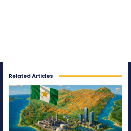
Related Articles