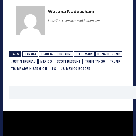
Wasana Nadeeshani
https://www.commonwealthunion.com
TAGS
CANADA
CLAUDIA SHEINBAUM
DIPLOMACY
DONALD TRUMP
JUSTIN TRUDEAU
MEXICO
SCOTT BESSENT
TARIFF TANGO
TRUMP
TRUMP ADMINISTRATION
US
US-MEXICO BORDER