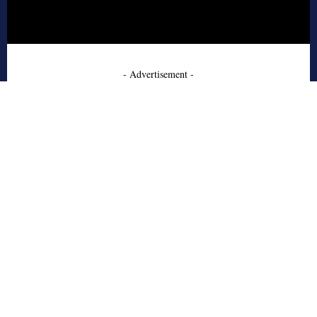
- Advertisement -