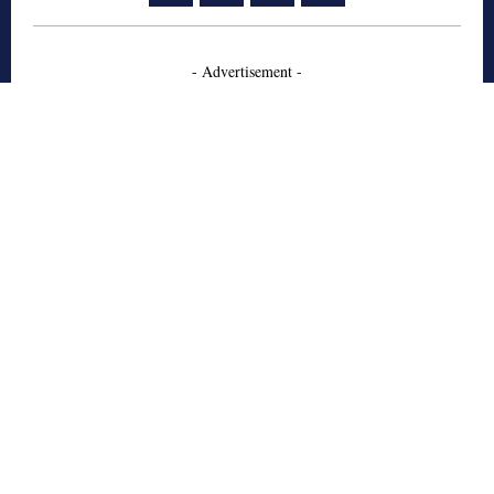
- Advertisement -