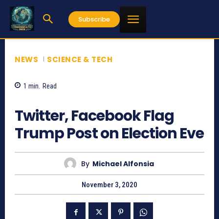
Subscribe
NEWS
SCIENCE & TECH
1
min.
Read
1161
Twitter, Facebook Flag
Trump Post on Election Eve
By
Michael Alfonsia
November 3, 2020