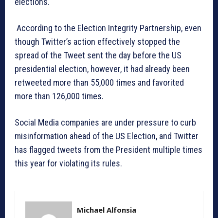
elections.
According to the Election Integrity Partnership, even
though Twitter’s action effectively stopped the
spread of the Tweet sent the day before the US
presidential election, however, it had already been
retweeted more than 55,000 times and favorited
more than 126,000 times.
Social Media companies are under pressure to curb
misinformation ahead of the US Election, and Twitter
has flagged tweets from the President multiple times
this year for violating its rules.
Michael Alfonsia