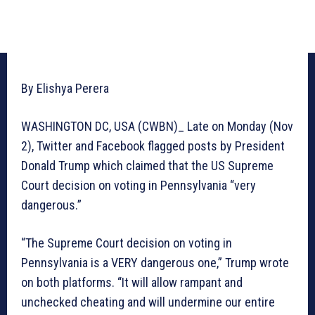
By Elishya Perera
WASHINGTON DC, USA (CWBN)_ Late on Monday (Nov
2), Twitter and Facebook flagged posts by President
Donald Trump which claimed that the US Supreme
Court decision on voting in Pennsylvania “very
dangerous.”
“The Supreme Court decision on voting in
Pennsylvania is a VERY dangerous one,” Trump wrote
on both platforms. “It will allow rampant and
unchecked cheating and will undermine our entire