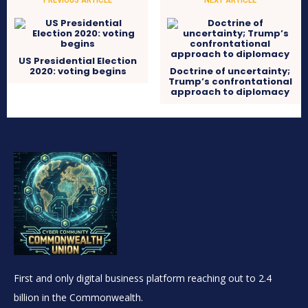
US Presidential Election
2020: voting begins
Doctrine of uncertainty;
Trump’s confrontational
approach to diplomacy
First and only digital business platform reaching out to 2.4
billion in the Commonwealth.