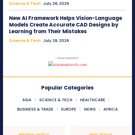
Science & Tech
July 28, 2026
New AI Framework Helps Vision-Language
Models Create Accurate CAD Designs by
Learning from Their Mistakes
Science & Tech
July 28, 2026
- Advertisement -
Popular Categories
ASIA
SCIENCE & TECH
HEALTHCARE
BUSINESS & TRADE
EUROPE
NEWS
AFRICA
PREVIOUS ARTICLE
NEXT ARTICLE