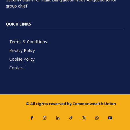
Security alarm for India: Bangladesh frees Al-Qaeda terror
group chief
QUICK LINKS
Terms & Conditions
Privacy Policy
Cookie Policy
Contact
© All rights reserved by Commonwealth Union