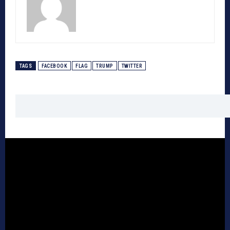
TAGS
FACEBOOK
FLAG
TRUMP
TWITTER