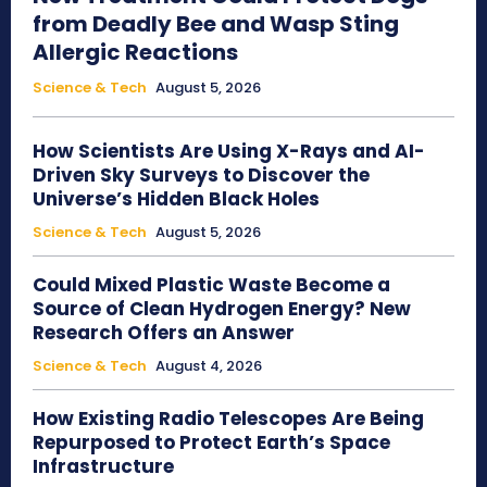
from Deadly Bee and Wasp Sting
Allergic Reactions
Science & Tech
August 5, 2026
How Scientists Are Using X-Rays and AI-
Driven Sky Surveys to Discover the
Universe’s Hidden Black Holes
Science & Tech
August 5, 2026
Could Mixed Plastic Waste Become a
Source of Clean Hydrogen Energy? New
Research Offers an Answer
Science & Tech
August 4, 2026
How Existing Radio Telescopes Are Being
Repurposed to Protect Earth’s Space
Infrastructure