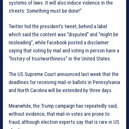
systems of laws. It will also induce violence in the
streets. Something must be done!”
Twitter hid the president’s tweet, behind a label
which said the content was “disputed” and “might be
misleading”, while Facebook posted a disclaimer
saying that voting by mail and voting in person have a
“history of trustworthiness” in the United States.
The US Supreme Court announced last week that the
deadlines for receiving mail-in ballots in Pennsylvania
and North Carolina will be extended by three days.
Meanwhile, the Trump campaign has repeatedly said,
without evidence, that mail-in votes are prone to
fraud, although election experts say that is rare in US