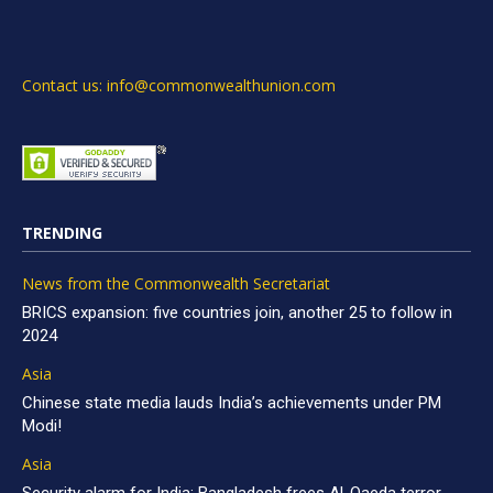
Contact us: info@commonwealthunion.com
TRENDING
News from the Commonwealth Secretariat
BRICS expansion: five countries join, another 25 to follow in
2024
Asia
Chinese state media lauds India’s achievements under PM
Modi!
Asia