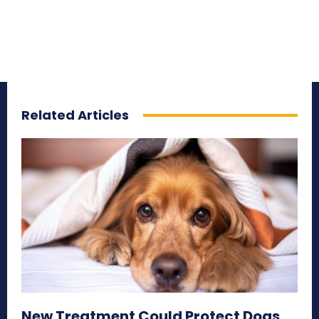
Related Articles
New Treatment Could Protect Dogs