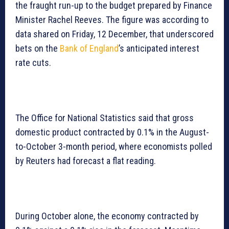
the fraught run-up to the budget prepared by Finance
Minister Rachel Reeves. The figure was according to
data shared on Friday, 12 December, that underscored
bets on the
Bank of England
’s anticipated interest
rate cuts.
The Office for National Statistics said that gross
domestic product contracted by 0.1% in the August-
to-October 3-month period, where economists polled
by Reuters had forecast a flat reading.
During October alone, the economy contracted by