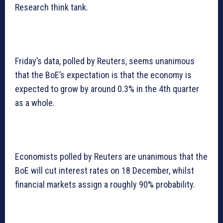
Research think tank.
Friday’s data, polled by Reuters, seems unanimous
that the BoE’s expectation is that the economy is
expected to grow by around 0.3% in the 4th quarter
as a whole.
Economists polled by Reuters are unanimous that the
BoE will cut interest rates on 18 December, whilst
financial markets assign a roughly 90% probability.