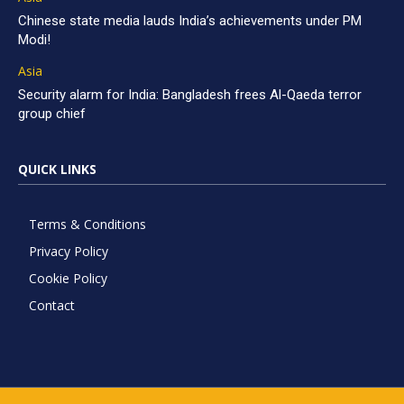
Chinese state media lauds India’s achievements under PM
Modi!
Asia
Security alarm for India: Bangladesh frees Al-Qaeda terror
group chief
QUICK LINKS
Terms & Conditions
Privacy Policy
Cookie Policy
Contact