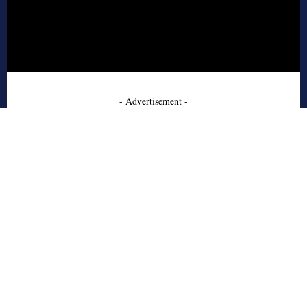
- Advertisement -