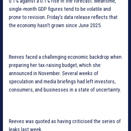
0.1% against a 0.1% rise in the forecast. Meantime,
single-month GDP figures tend to be volatile and
prone to revision. Friday’s data release reflects that
the economy hasn’t grown since June 2025.
Reeves faced a challenging economic backdrop when
preparing her tax-raising budget, which she
announced in November. Several weeks of
speculation and media briefings had left investors,
consumers, and businesses in a state of uncertainty.
Reeves was quoted as having criticised the series of
leaks last week.