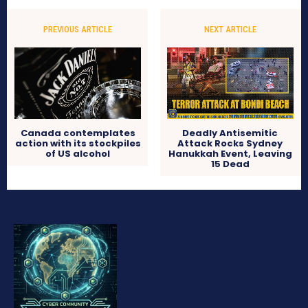
PREVIOUS ARTICLE
NEXT ARTICLE
Canada contemplates
Deadly Antisemitic
action with its stockpiles
Attack Rocks Sydney
of US alcohol
Hanukkah Event, Leaving
15 Dead