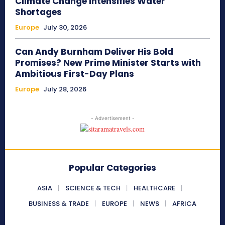
Climate Change Intensifies Water
Shortages
Europe
July 30, 2026
Can Andy Burnham Deliver His Bold
Promises? New Prime Minister Starts with
Ambitious First-Day Plans
Europe
July 28, 2026
- Advertisement -
Popular Categories
ASIA
SCIENCE & TECH
HEALTHCARE
BUSINESS & TRADE
EUROPE
NEWS
AFRICA