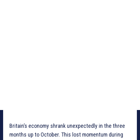
Britain’s economy shrank unexpectedly in the three
months up to October. This lost momentum during