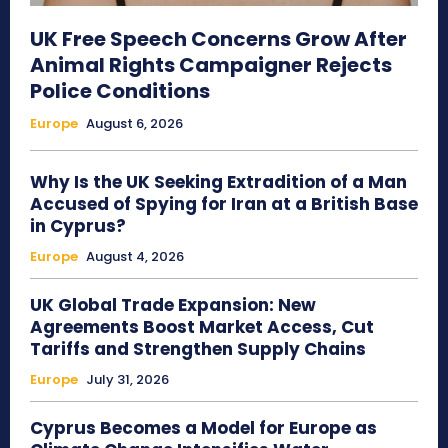
UK Free Speech Concerns Grow After
Animal Rights Campaigner Rejects
Police Conditions
Europe
August 6, 2026
Why Is the UK Seeking Extradition of a Man
Accused of Spying for Iran at a British Base
in Cyprus?
Europe
August 4, 2026
UK Global Trade Expansion: New
Agreements Boost Market Access, Cut
Tariffs and Strengthen Supply Chains
Europe
July 31, 2026
Cyprus Becomes a Model for Europe as