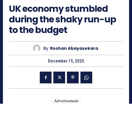
UK economy stumbled
during the shaky run-up
to the budget
By
Roshan Abayasekara
December 15, 2025
- Advertisement -