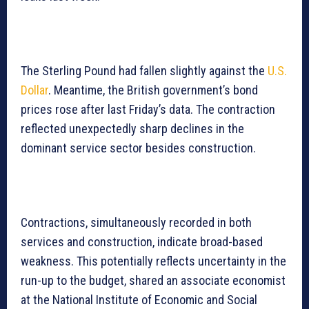
The Sterling Pound had fallen slightly against the
U.S.
Dollar
. Meantime, the British government’s bond
prices rose after last Friday’s data. The contraction
reflected unexpectedly sharp declines in the
dominant service sector besides construction.
Contractions, simultaneously recorded in both
services and construction, indicate broad-based
weakness. This potentially reflects uncertainty in the
run-up to the budget, shared an associate economist
at the National Institute of Economic and Social