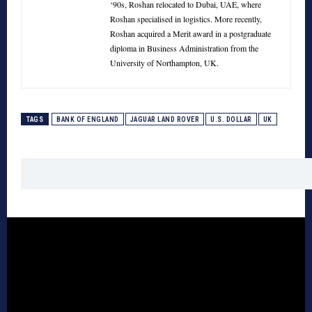
‘90s, Roshan relocated to Dubai, UAE, where
Roshan specialised in logistics. More recently,
Roshan acquired a Merit award in a postgraduate
diploma in Business Administration from the
University of Northampton, UK.
TAGS
BANK OF ENGLAND
JAGUAR LAND ROVER
U.S. DOLLAR
UK