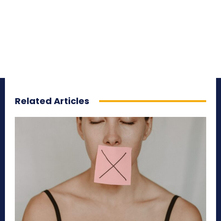
Related Articles