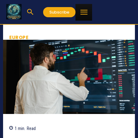
Subscribe
EUROPE
1
min.
Read
415