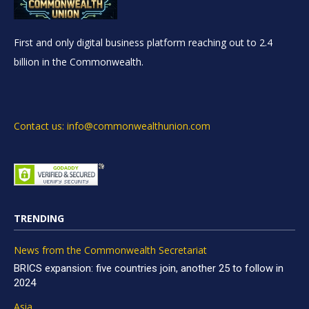
First and only digital business platform reaching out to 2.4
billion in the Commonwealth.
Contact us: info@commonwealthunion.com
TRENDING
News from the Commonwealth Secretariat
BRICS expansion: five countries join, another 25 to follow in
2024
Asia