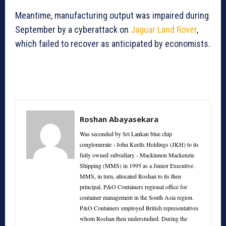
Meantime, manufacturing output was impaired during
September by a cyberattack on
Jaguar Land Rover
,
which failed to recover as anticipated by economists.
Roshan Abayasekara
Was seconded by Sri Lankan blue chip
conglomerate - John Keells Holdings (JKH) to its
fully owned subsidiary - Mackinnon Mackenzie
Shipping (MMS) in 1995 as a Junior Executive.
MMS, in turn, allocated Roshan to its then
principal, P&O Containers regional office for
container management in the South Asia region.
P&O Containers employed British representatives
whom Roshan then understudied. During the