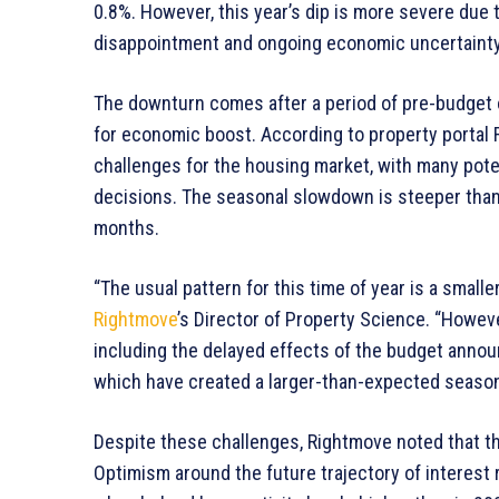
0.8%. However, this year’s dip is more severe due 
disappointment and ongoing economic uncertainty
The downturn comes after a period of pre-budget o
for economic boost. According to property portal
challenges for the housing market, with many poten
decisions. The seasonal slowdown is steeper than
months.
“The usual pattern for this time of year is a smalle
Rightmove
’s Director of Property Science. “Howeve
including the delayed effects of the budget anno
which have created a larger-than-expected seasonal
Despite these challenges, Rightmove noted that th
Optimism around the future trajectory of interest 