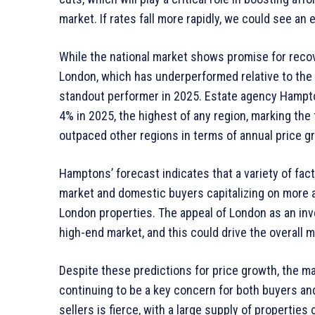
market. If rates fall more rapidly, we could see a
While the national market shows promise for recove
London, which has underperformed relative to the 
standout performer in 2025. Estate agency Hampton
4% in 2025, the highest of any region, marking the f
outpaced other regions in terms of annual price g
Hamptons’ forecast indicates that a variety of fact
market and domestic buyers capitalizing on more a
London properties. The appeal of London as an inv
high-end market, and this could drive the overall m
Despite these predictions for price growth, the mar
continuing to be a key concern for both buyers a
sellers is fierce, with a large supply of propertie