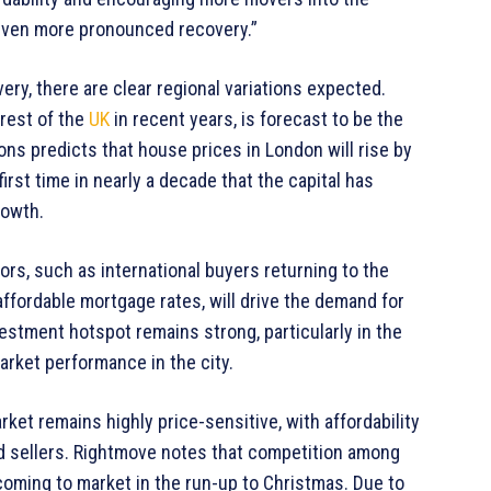
n even more pronounced recovery.”
ry, there are clear regional variations expected.
rest of the
UK
in recent years, is forecast to be the
s predicts that house prices in London will rise by
irst time in nearly a decade that the capital has
rowth.
ors, such as international buyers returning to the
ffordable mortgage rates, will drive the demand for
estment hotspot remains strong, particularly in the
arket performance in the city.
ket remains highly price-sensitive, with affordability
nd sellers. Rightmove notes that competition among
s coming to market in the run-up to Christmas. Due to