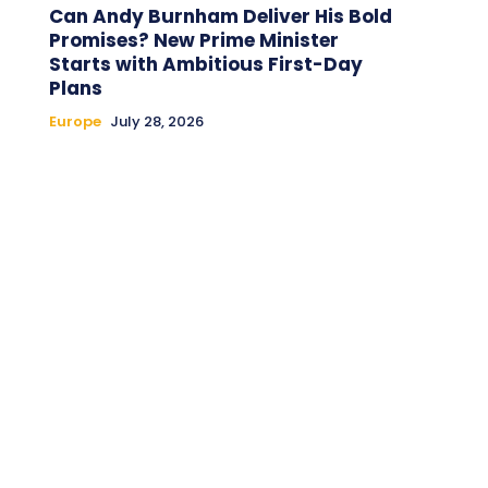
Can Andy Burnham Deliver His Bold
Promises? New Prime Minister
Starts with Ambitious First-Day
Plans
Europe
July 28, 2026