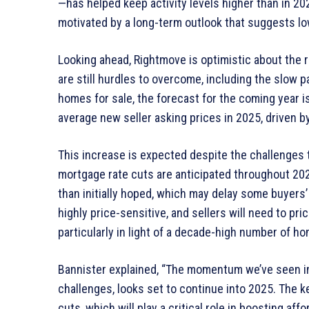
—has helped keep activity levels higher than in 2
motivated by a long-term outlook that suggests lo
Looking ahead, Rightmove is optimistic about the 
are still hurdles to overcome, including the slow p
homes for sale, the forecast for the coming year i
average new seller asking prices in 2025, driven by
This increase is expected despite the challenges t
mortgage rate cuts are anticipated throughout 202
than initially hoped, which may delay some buyers’ 
highly price-sensitive, and sellers will need to pric
particularly in light of a decade-high number of ho
Bannister explained, “The momentum we’ve seen in
challenges, looks set to continue into 2025. The k
cuts, which will play a critical role in boosting a