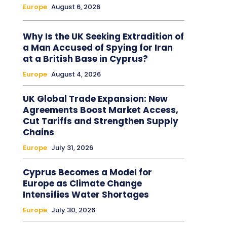
Europe
August 6, 2026
Why Is the UK Seeking Extradition of
a Man Accused of Spying for Iran
at a British Base in Cyprus?
Europe
August 4, 2026
UK Global Trade Expansion: New
Agreements Boost Market Access,
Cut Tariffs and Strengthen Supply
Chains
Europe
July 31, 2026
Cyprus Becomes a Model for
Europe as Climate Change
Intensifies Water Shortages
Europe
July 30, 2026