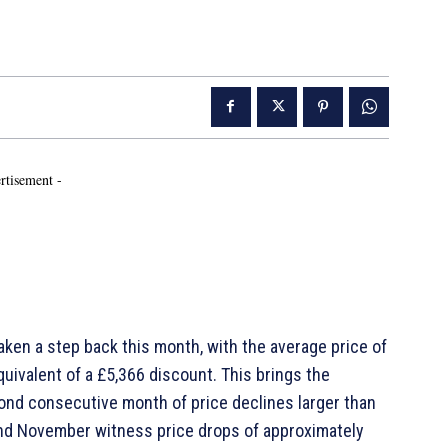
rtisement -
aken a step back this month, with the average price of
uivalent of a £5,366 discount. This brings the
ond consecutive month of price declines larger than
and November witness price drops of approximately