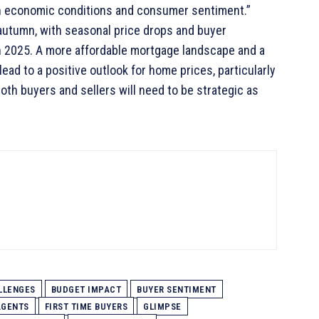
th economic conditions and consumer sentiment.”
autumn, with seasonal price drops and buyer
 in 2025. A more affordable mortgage landscape and a
ad to a positive outlook for home prices, particularly
th buyers and sellers will need to be strategic as
LLENGES
BUDGET IMPACT
BUYER SENTIMENT
AGENTS
FIRST TIME BUYERS
GLIMPSE