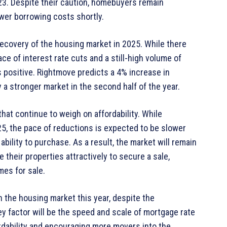
023. Despite their caution, homebuyers remain
wer borrowing costs shortly.
recovery of the housing market in 2025. While there
ace of interest rate cuts and a still-high volume of
s positive. Rightmove predicts a 4% increase in
 a stronger market in the second half of the year.
hat continue to weigh on affordability. While
5, the pace of reductions is expected to be slower
ability to purchase. As a result, the market will remain
e their properties attractively to secure a sale,
mes for sale.
 the housing market this year, despite the
ey factor will be the speed and scale of mortgage rate
ffordability and encouraging more movers into the