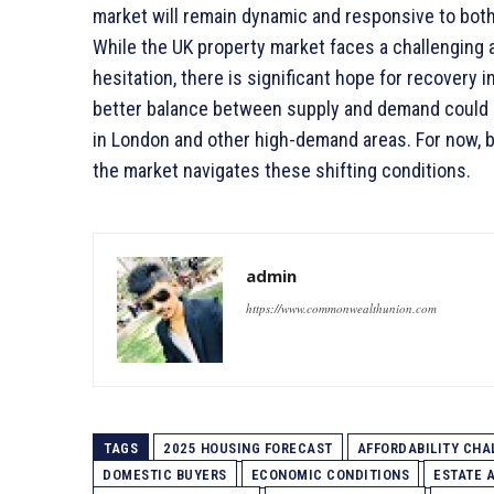
market will remain dynamic and responsive to bo
While the UK property market faces a challenging 
hesitation, there is significant hope for recovery
better balance between supply and demand could le
in London and other high-demand areas. For now, bo
the market navigates these shifting conditions.
admin
https://www.commonwealthunion.com
TAGS
2025 HOUSING FORECAST
AFFORDABILITY CHA
DOMESTIC BUYERS
ECONOMIC CONDITIONS
ESTATE 