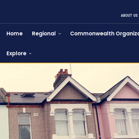
ABOUT US
Home
Regional
Commonwealth Organiza
Explore