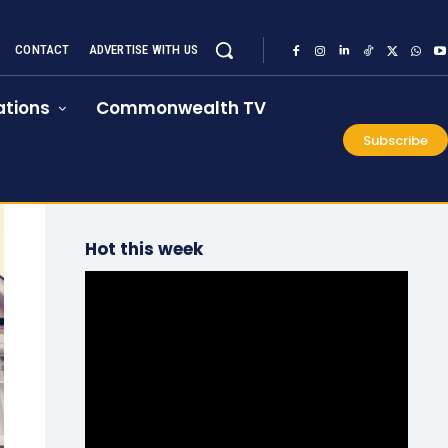
CONTACT
ADVERTISE WITH US
tions
Commonwealth TV
Subscribe
Hot this week