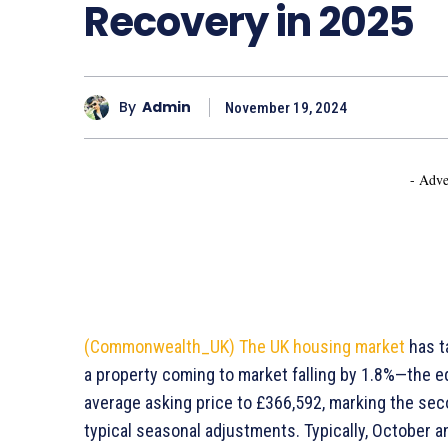
Recovery in 2025
By
Admin
November 19, 2024
- Adve
(Commonwealth_UK)
The UK housing market
has t
a property coming to market falling by 1.8%—the eq
average asking price to £366,592, marking the sec
typical seasonal adjustments. Typically, October 