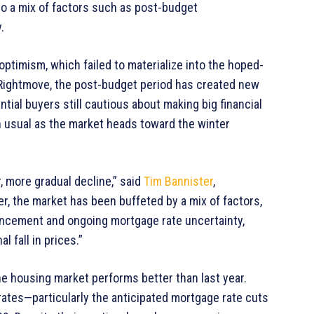
to a mix of factors such as post-budget
.
ptimism, which failed to materialize into the hoped-
 Rightmove, the post-budget period has created new
tial buyers still cautious about making big financial
 usual as the market heads toward the winter
r, more gradual decline,” said
Tim Bannister
,
r, the market has been buffeted by a mix of factors,
uncement and ongoing mortgage rate uncertainty,
 fall in prices.”
e housing market performs better than last year.
rates—particularly the anticipated mortgage rate cuts