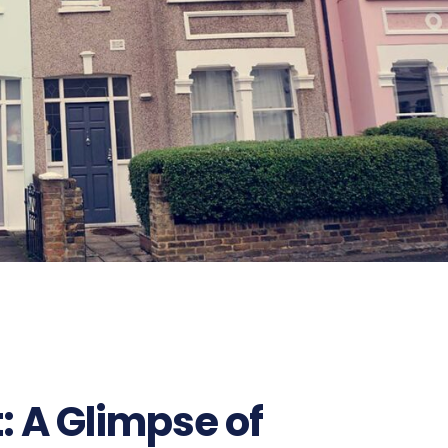
: A Glimpse of