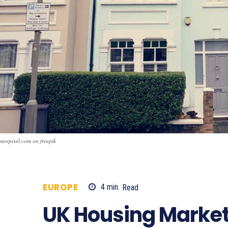
rawpixel.com on freepik
EUROPE
4
min.
Read
1063
UK Housing Market