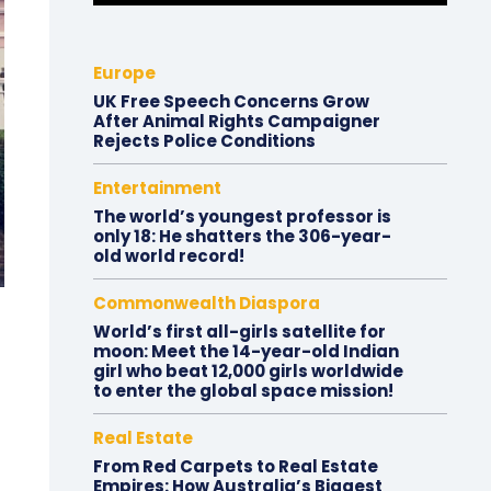
Europe
UK Free Speech Concerns Grow
After Animal Rights Campaigner
Rejects Police Conditions
Entertainment
The world’s youngest professor is
only 18: He shatters the 306-year-
old world record!
Commonwealth Diaspora
World’s first all-girls satellite for
moon: Meet the 14-year-old Indian
girl who beat 12,000 girls worldwide
to enter the global space mission!
Real Estate
From Red Carpets to Real Estate
Empires: How Australia’s Biggest