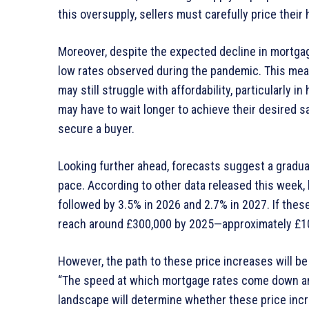
this oversupply, sellers must carefully price thei
Moreover, despite the expected decline in mortgage 
low rates observed during the pandemic. This mean
may still struggle with affordability, particularly 
may have to wait longer to achieve their desired s
secure a buyer.
Looking further ahead, forecasts suggest a gradua
pace. According to other data released this week, 
followed by 3.5% in 2026 and 2.7% in 2027. If thes
reach around £300,000 by 2025—approximately £10,
However, the path to these price increases will be
“The speed at which mortgage rates come down and
landscape will determine whether these price inc