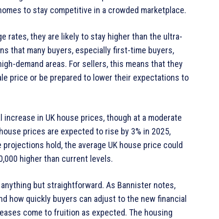
r homes to stay competitive in a crowded marketplace.
rates, they are likely to stay higher than the ultra-
s that many buyers, especially first-time buyers,
in high-demand areas. For sellers, this means that they
ale price or be prepared to lower their expectations to
l increase in UK house prices, though at a moderate
house prices are expected to rise by 3% in 2025,
e projections hold, the average UK house price could
000 higher than current levels.
 anything but straightforward. As Bannister notes,
 how quickly buyers can adjust to the new financial
reases come to fruition as expected. The housing