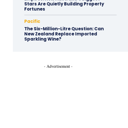
Stars Are Quietly Building Property
Fortunes
Pacific
The Six-Million-Litre Question: Can
New Zealand Replace Imported
Sparkling Wine?
- Advertisement -