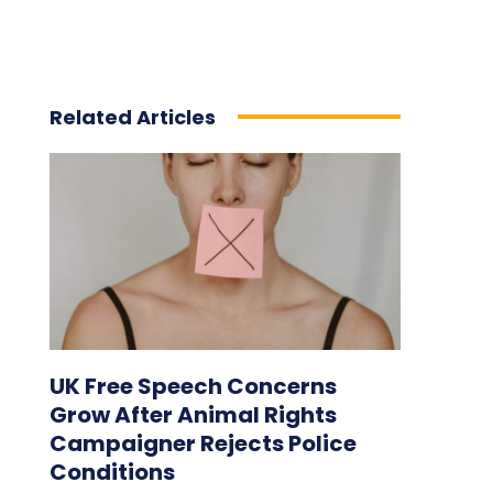
Related Articles
UK Free Speech Concerns
Grow After Animal Rights
Campaigner Rejects Police
Conditions