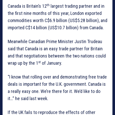
th
Canada is Britain’s 12
largest trading partner and in
the first nine months of this year, London exported
commodities worth C$6.9 billion (US$5.28 billion), and
imported C$14 billion (US$10.7 billion) from Canada.
Meanwhile Canadian Prime Minister Justin Trudeau
said that Canada is an easy trade partner for Britain
and that negotiations between the two nations could
st
wrap up by the 1
of January.
“I know that rolling over and demonstrating free trade
deals is important for the U.K. government. Canada is
a really easy one. We’re there for it. We’d like to do
it…” he said last week.
If the UK fails to reproduce the effects of other