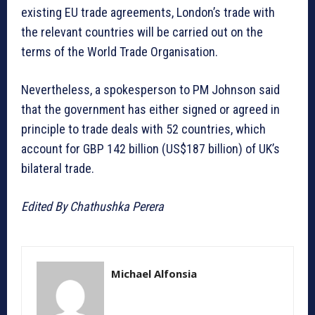
existing EU trade agreements, London’s trade with
the relevant countries will be carried out on the
terms of the World Trade Organisation.
Nevertheless, a spokesperson to PM Johnson said
that the government has either signed or agreed in
principle to trade deals with 52 countries, which
account for GBP 142 billion (US$187 billion) of UK’s
bilateral trade.
Edited By Chathushka Perera
Michael Alfonsia