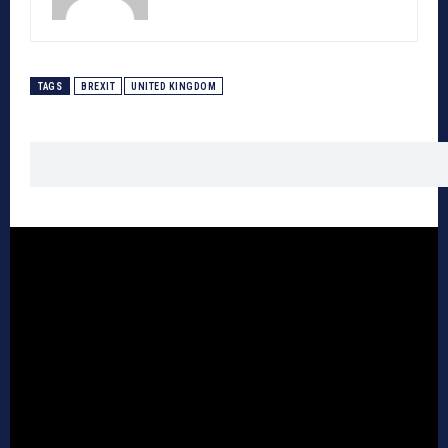
TAGS
BREXIT
UNITED KINGDOM