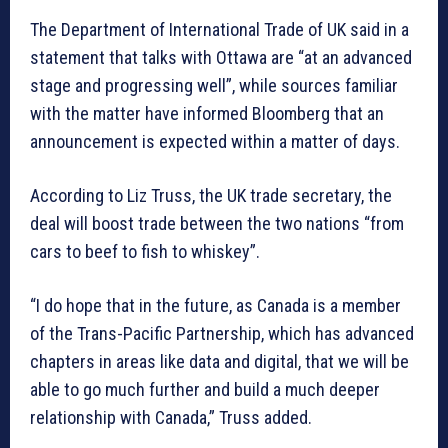
The Department of International Trade of UK said in a
statement that talks with Ottawa are “at an advanced
stage and progressing well”, while sources familiar
with the matter have informed Bloomberg that an
announcement is expected within a matter of days.
According to Liz Truss, the UK trade secretary, the
deal will boost trade between the two nations “from
cars to beef to fish to whiskey”.
“I do hope that in the future, as Canada is a member
of the Trans-Pacific Partnership, which has advanced
chapters in areas like data and digital, that we will be
able to go much further and build a much deeper
relationship with Canada,” Truss added.