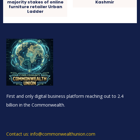
majority stakes of online
Kashmir
furniture retailer Urban
Ladder
First and only digital business platform reaching out to 2.4
billion in the Commonwealth.
Contact us: info@commonwealthunion.com