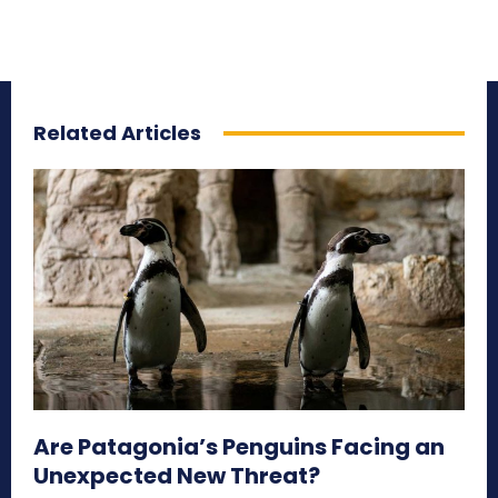
Related Articles
Are Patagonia’s Penguins Facing an
Unexpected New Threat?