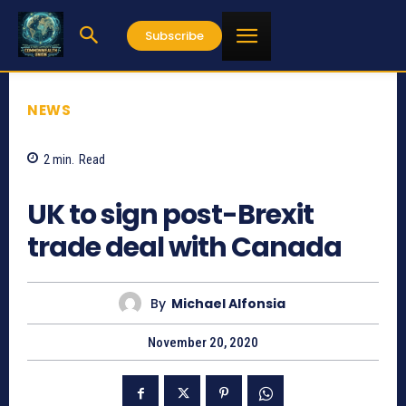
Subscribe
NEWS
2
min.
Read
862
UK to sign post-Brexit
trade deal with Canada
By
Michael Alfonsia
November 20, 2020