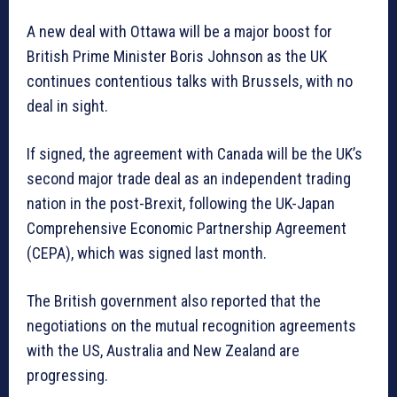
A new deal with Ottawa will be a major boost for
British Prime Minister Boris Johnson as the UK
continues contentious talks with Brussels, with no
deal in sight.
If signed, the agreement with Canada will be the UK’s
second major trade deal as an independent trading
nation in the post-Brexit, following the UK-Japan
Comprehensive Economic Partnership Agreement
(CEPA), which was signed last month.
The British government also reported that the
negotiations on the mutual recognition agreements
with the US, Australia and New Zealand are
progressing.