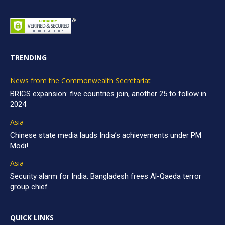
TRENDING
News from the Commonwealth Secretariat
BRICS expansion: five countries join, another 25 to follow in
2024
Asia
Chinese state media lauds India’s achievements under PM
Modi!
Asia
Security alarm for India: Bangladesh frees Al-Qaeda terror
group chief
QUICK LINKS