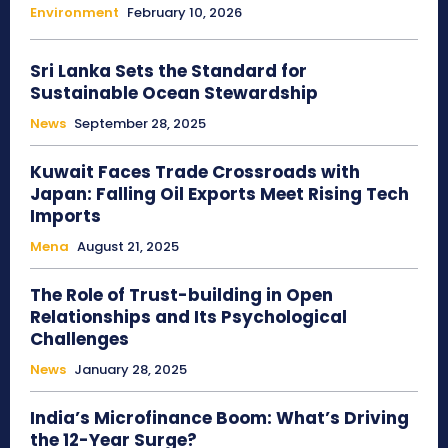
Environment
February 10, 2026
Sri Lanka Sets the Standard for
Sustainable Ocean Stewardship
News
September 28, 2025
Kuwait Faces Trade Crossroads with
Japan: Falling Oil Exports Meet Rising Tech
Imports
Mena
August 21, 2025
The Role of Trust-building in Open
Relationships and Its Psychological
Challenges
News
January 28, 2025
India’s Microfinance Boom: What’s Driving
the 12-Year Surge?