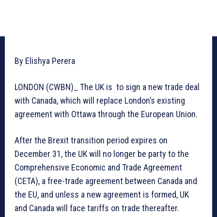
By Elishya Perera
LONDON (CWBN)_ The UK is to sign a new trade deal
with Canada, which will replace London’s existing
agreement with Ottawa through the European Union.
After the Brexit transition period expires on
December 31, the UK will no longer be party to the
Comprehensive Economic and Trade Agreement
(CETA), a free-trade agreement between Canada and
the EU, and unless a new agreement is formed, UK
and Canada will face tariffs on trade thereafter.