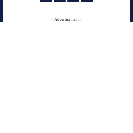
- Advertisement -