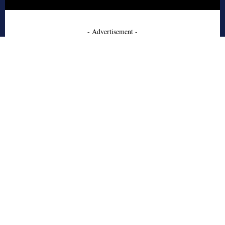
- Advertisement -