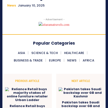
News
January 10, 2025
- Advertisement -
Popular Categories
ASIA
SCIENCE & TECH
HEALTHCARE
BUSINESS & TRADE
EUROPE
NEWS
AFRICA
PREVIOUS ARTICLE
NEXT ARTICLE
Pakistan takes Saudi
Reliance Retail buys
backslap over GB and