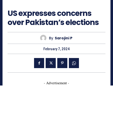
668
US expresses concerns
over Pakistan’s elections
By
Sarojini P
February 7, 2024
- Advertisement -