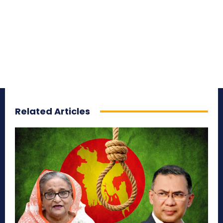
Related Articles