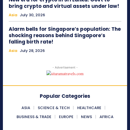
bring crypto and virtual assets under law!
Asia
July 30, 2026
Alarm bells for Singapore’s population: The
shocking reasons behind Singapore’s
falling birth rate!
Asia
July 28, 2026
- Advertisement -
Popular Categories
ASIA
SCIENCE & TECH
HEALTHCARE
BUSINESS & TRADE
EUROPE
NEWS
AFRICA