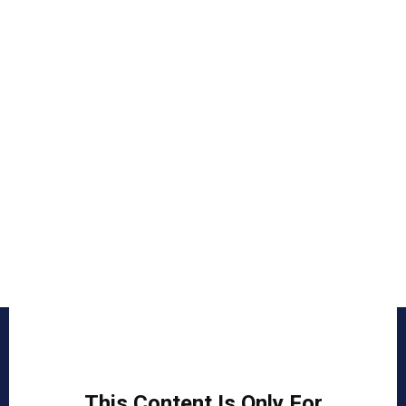
This Content Is Only For