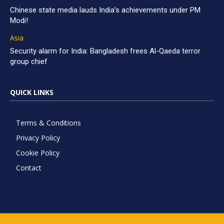
Chinese state media lauds India’s achievements under PM
Modi!
Asia
Security alarm for India: Bangladesh frees Al-Qaeda terror
group chief
QUICK LINKS
Terms & Conditions
Privacy Policy
Cookie Policy
Contact