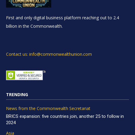
First and only digital business platform reaching out to 2.4
billion in the Commonwealth.
Contact us: info@commonwealthunion.com
TRENDING
News from the Commonwealth Secretariat
BRICS expansion: five countries join, another 25 to follow in
2024
Asia