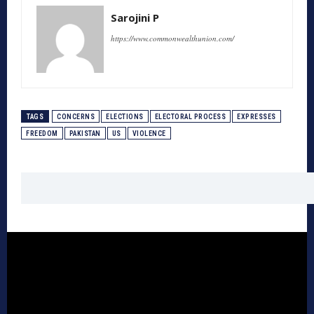
Sarojini P
https://www.commonwealthunion.com/
TAGS
CONCERNS
ELECTIONS
ELECTORAL PROCESS
EXPRESSES
FREEDOM
PAKISTAN
US
VIOLENCE