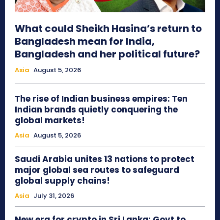
What could Sheikh Hasina’s return to
Bangladesh mean for India,
Bangladesh and her political future?
Asia
August 5, 2026
The rise of Indian business empires: Ten
Indian brands quietly conquering the
global markets!
Asia
August 5, 2026
Saudi Arabia unites 13 nations to protect
major global sea routes to safeguard
global supply chains!
Asia
July 31, 2026
New era for crypto in Sri Lanka: Govt to