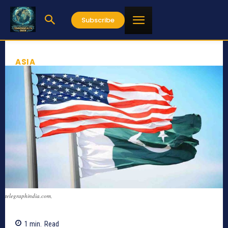
Subscribe
ASIA
telegraphindia.com,
1
min.
Read