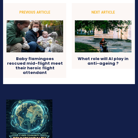
PREVIOUS ARTICLE
NEXT ARTICLE
Baby flamingoes
What role will AI play in
rescued mid-flight meet
anti-ageing ?
their heroic flight
attendant