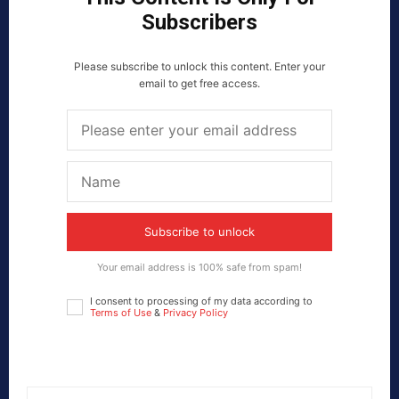
Subscribers
Please subscribe to unlock this content. Enter your
email to get free access.
Subscribe to unlock
Your email address is 100% safe from spam!
I consent to processing of my data according to
Terms of Use
&
Privacy Policy