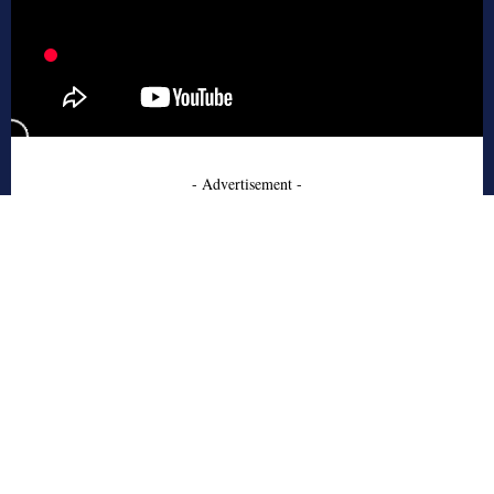
- Advertisement -