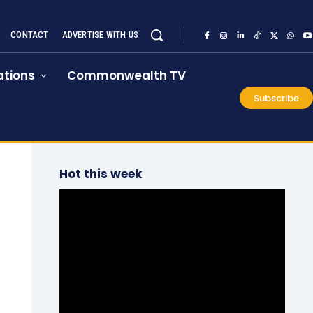
CONTACT
ADVERTISE WITH US
tions
Commonwealth TV
Subscribe
Hot this week