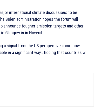
major international climate discussions to be
the Biden administration hopes the forum will
 to announce tougher emission targets and other
 in Glasgow in in November.
ing a signal from the US perspective about how
ble in a significant way… hoping that countries will