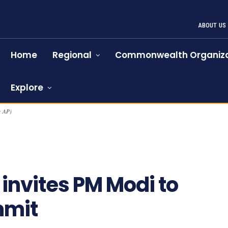
ABOUT US
Home
Regional
Commonwealth Organiza
Explore
: AP)
 invites PM Modi to
mmit