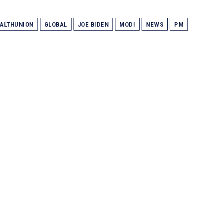
ALTHUNION
GLOBAL
JOE BIDEN
MODI
NEWS
PM