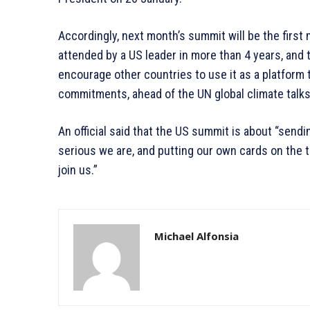
Accordingly, next month’s summit will be the first 
attended by a US leader in more than 4 years, and 
encourage other countries to use it as a platform
commitments, ahead of the UN global climate talks
An official said that the US summit is about “send
serious we are, and putting our own cards on the ta
join us.”
Michael Alfonsia