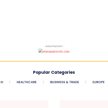
- Advertisement -
Popular Categories
CH
HEALTHCARE
BUSINESS & TRADE
EUROPE