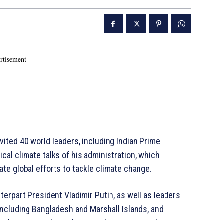
rtisement -
ed 40 world leaders, including Indian Prime
ical climate talks of his administration, which
e global efforts to tackle climate change.
erpart President Vladimir Putin, as well as leaders
including Bangladesh and Marshall Islands, and