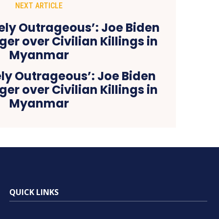
NEXT ARTICLE
ely Outrageous’: Joe Biden
er over Civilian Killings in
Myanmar
QUICK LINKS