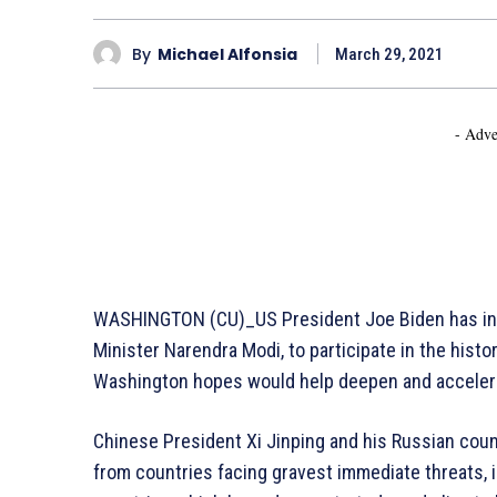
By
Michael Alfonsia
March 29, 2021
- Adve
WASHINGTON (CU)_US President Joe Biden has invit
Minister Narendra Modi, to participate in the histor
Washington hopes would help deepen and accelerat
Chinese President Xi Jinping and his Russian count
from countries facing gravest immediate threats, 