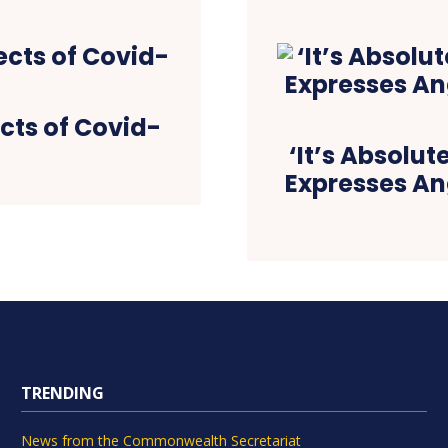
ects of Covid-
‘It’s Absolut
Expresses Ang
TRENDING
News from the Commonwealth Secretariat