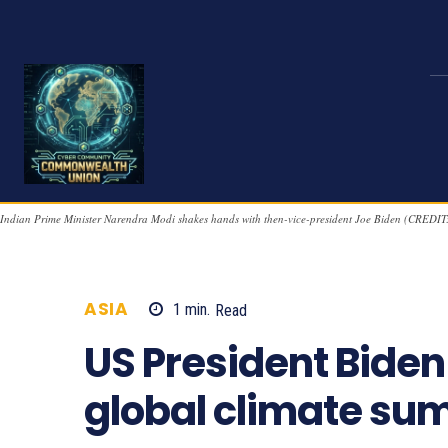
Indian Prime Minister Narendra Modi shakes hands with then-vice-president Joe Biden (CREDIT
ASIA
1
min.
Read
1198
US President Biden
global climate su