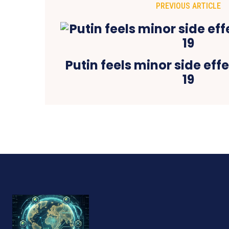
PREVIOUS ARTICLE
Putin feels minor side eff
19