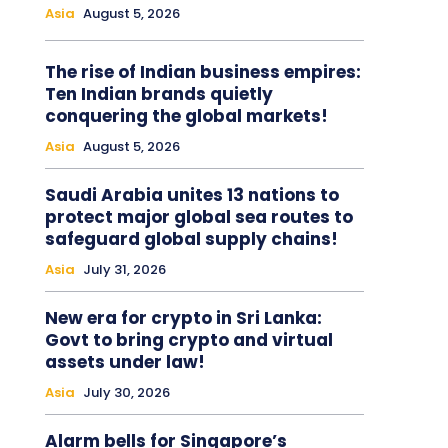
Asia
August 5, 2026
The rise of Indian business empires:
Ten Indian brands quietly
conquering the global markets!
Asia
August 5, 2026
Saudi Arabia unites 13 nations to
protect major global sea routes to
safeguard global supply chains!
Asia
July 31, 2026
New era for crypto in Sri Lanka:
Govt to bring crypto and virtual
assets under law!
Asia
July 30, 2026
Alarm bells for Singapore’s