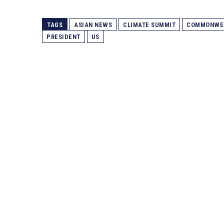
TAGS
ASIAN NEWS
CLIMATE SUMMIT
COMMONWE
PRESIDENT
US