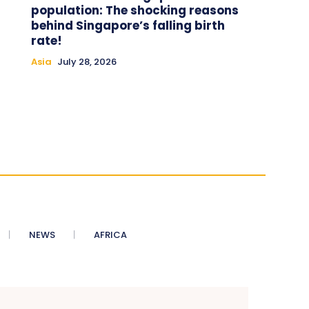
population: The shocking reasons
behind Singapore’s falling birth
rate!
Asia
July 28, 2026
NEWS
AFRICA