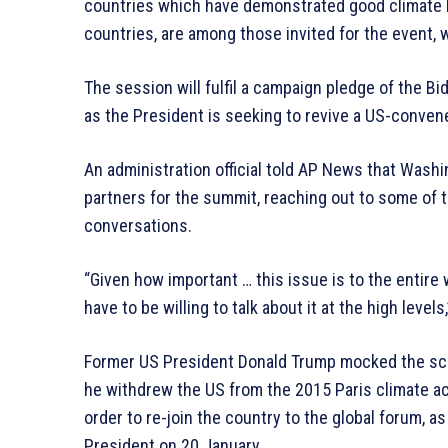
countries which have demonstrated good climate b
countries, are among those invited for the event, wh
The session will fulfil a campaign pledge of the Bi
as the President is seeking to revive a US-conven
An administration official told AP News that Washi
partners for the summit, reaching out to some of t
conversations.
“Given how important … this issue is to the entire w
have to be willing to talk about it at the high levels,”
Former US President Donald Trump mocked the sci
he withdrew the US from the 2015 Paris climate a
order to re-join the country to the global forum, a
President on 20 January.