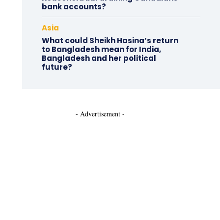
bank accounts?
Asia
What could Sheikh Hasina’s return
to Bangladesh mean for India,
Bangladesh and her political
future?
- Advertisement -