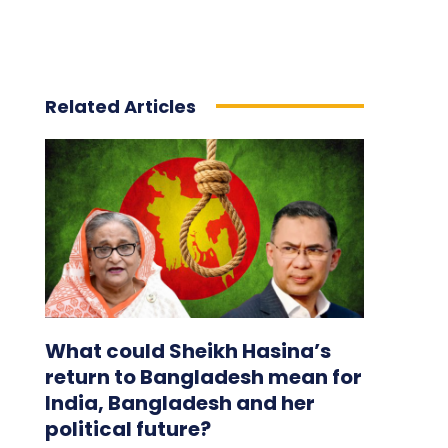
Related Articles
What could Sheikh Hasina’s
return to Bangladesh mean for
India, Bangladesh and her
political future?