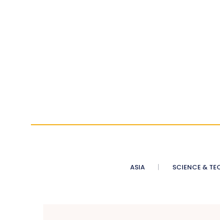
ASIA
SCIENCE & TE