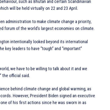
ehaviour, such as Bhutan and certain Scandinavian
ich will be held virtually on 22 and 23 April.
den administration to make climate change a priority,
ed forum of the world’s largest economies on climate.
ngton intentionally looked beyond its international
he key leaders to have “tough” and “important”
orld, we have to be willing to talk about it and we
 the official said.
ence behind climate change and global warming, as
ccords. However, President Biden signed an executive
s one of his first actions since he was sworn in as