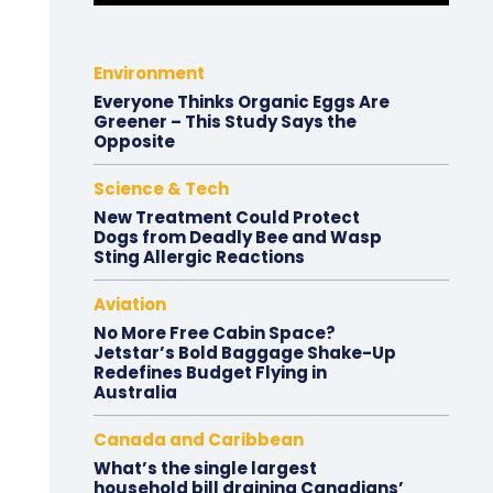
Environment
Everyone Thinks Organic Eggs Are
Greener – This Study Says the
Opposite
Science & Tech
New Treatment Could Protect
Dogs from Deadly Bee and Wasp
Sting Allergic Reactions
Aviation
No More Free Cabin Space?
Jetstar’s Bold Baggage Shake-Up
Redefines Budget Flying in
Australia
Canada and Caribbean
What’s the single largest
household bill draining Canadians’