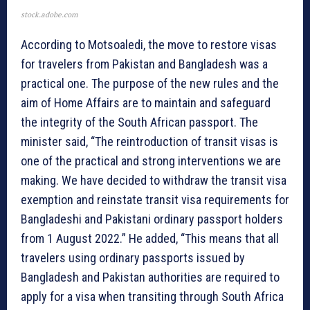
stock.adobe.com
According to Motsoaledi, the move to restore visas
for travelers from Pakistan and Bangladesh was a
practical one. The purpose of the new rules and the
aim of Home Affairs are to maintain and safeguard
the integrity of the South African passport. The
minister said, “The reintroduction of transit visas is
one of the practical and strong interventions we are
making. We have decided to withdraw the transit visa
exemption and reinstate transit visa requirements for
Bangladeshi and Pakistani ordinary passport holders
from 1 August 2022.” He added, “This means that all
travelers using ordinary passports issued by
Bangladesh and Pakistan authorities are required to
apply for a visa when transiting through South Africa