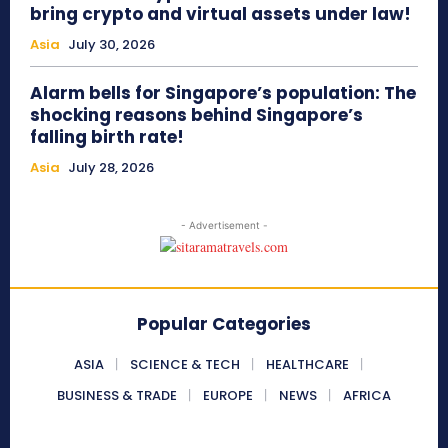
bring crypto and virtual assets under law!
Asia
July 30, 2026
Alarm bells for Singapore’s population: The
shocking reasons behind Singapore’s
falling birth rate!
Asia
July 28, 2026
- Advertisement -
Popular Categories
ASIA
SCIENCE & TECH
HEALTHCARE
BUSINESS & TRADE
EUROPE
NEWS
AFRICA