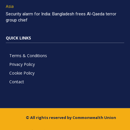
Asia
Security alarm for India: Bangladesh frees Al-Qaeda terror
group chief
QUICK LINKS
Terms & Conditions
Privacy Policy
Cookie Policy
Contact
© All rights reserved by Commonwealth Union