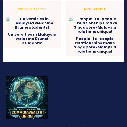
PREVIOUS ARTICLE
NEXT ARTICLE
Universities in Malaysia
welcome Brunei
People-to-people
students!
relationships make
Singapore-Malaysia
relations unique!