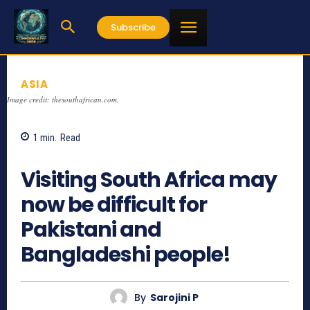
Subscribe
ASIA
Image credit: thesouthafrican.com,
1
min.
Read
685
Visiting South Africa may
now be difficult for
Pakistani and
Bangladeshi people!
By
Sarojini P