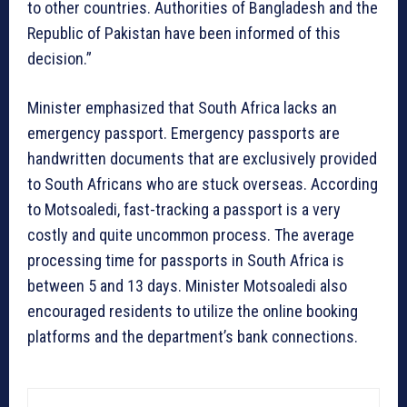
to other countries. Authorities of Bangladesh and the
Republic of Pakistan have been informed of this
decision.”
Minister emphasized that South Africa lacks an
emergency passport. Emergency passports are
handwritten documents that are exclusively provided
to South Africans who are stuck overseas. According
to Motsoaledi, fast-tracking a passport is a very
costly and quite uncommon process. The average
processing time for passports in South Africa is
between 5 and 13 days. Minister Motsoaledi also
encouraged residents to utilize the online booking
platforms and the department’s bank connections.