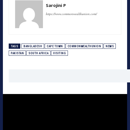
Sarojini P
https://www.commonwealthunion.com/
TAGS
BANGLADESH
CAPE TOWN
COMMONWEALTHUNION
NEWS
PAKISTAN
SOUTH AFRICA
VISITING