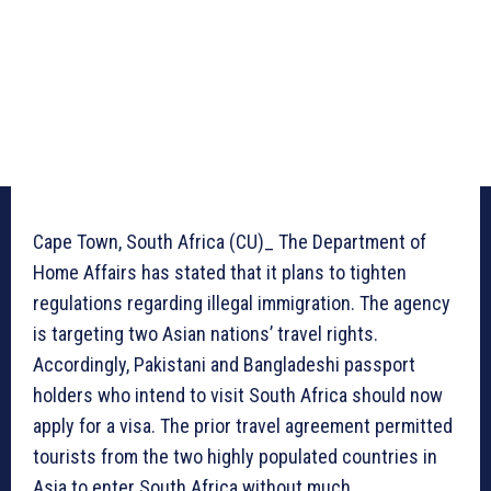
Cape Town, South Africa (CU)_ The Department of
Home Affairs has stated that it plans to tighten
regulations regarding illegal immigration. The agency
is targeting two Asian nations’ travel rights.
Accordingly, Pakistani and Bangladeshi passport
holders who intend to visit South Africa should now
apply for a visa. The prior travel agreement permitted
tourists from the two highly populated countries in
Asia to enter South Africa without much