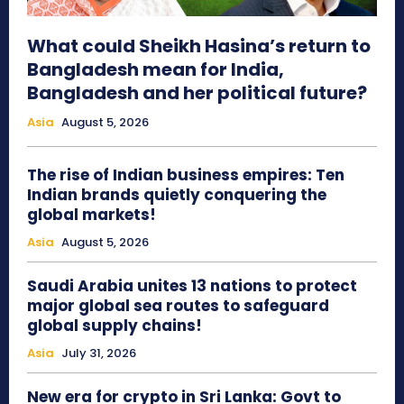
What could Sheikh Hasina’s return to
Bangladesh mean for India,
Bangladesh and her political future?
Asia
August 5, 2026
The rise of Indian business empires: Ten
Indian brands quietly conquering the
global markets!
Asia
August 5, 2026
Saudi Arabia unites 13 nations to protect
major global sea routes to safeguard
global supply chains!
Asia
July 31, 2026
New era for crypto in Sri Lanka: Govt to