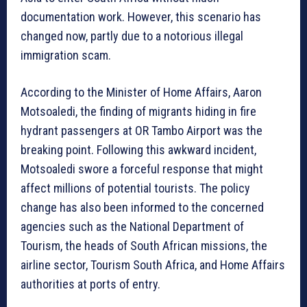
documentation work. However, this scenario has
changed now, partly due to a notorious illegal
immigration scam.
According to the Minister of Home Affairs, Aaron
Motsoaledi, the finding of migrants hiding in fire
hydrant passengers at OR Tambo Airport was the
breaking point. Following this awkward incident,
Motsoaledi swore a forceful response that might
affect millions of potential tourists. The policy
change has also been informed to the concerned
agencies such as the National Department of
Tourism, the heads of South African missions, the
airline sector, Tourism South Africa, and Home Affairs
authorities at ports of entry.