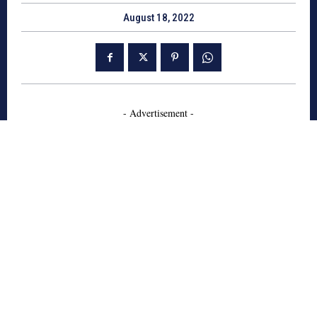
August 18, 2022
- Advertisement -