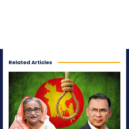
Related Articles