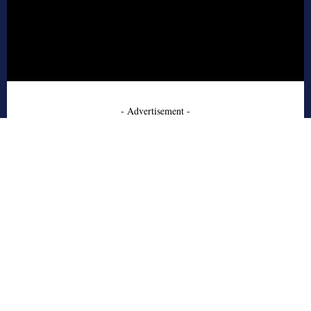
- Advertisement -