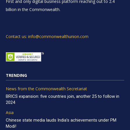
First and only digital business platform reaching out to 2.4
billion in the Commonwealth.
Contact us: info@commonwealthunion.com
TRENDING
News from the Commonwealth Secretariat
BRICS expansion: five countries join, another 25 to follow in
2024
Asia
Chinese state media lauds India’s achievements under PM
Modi!