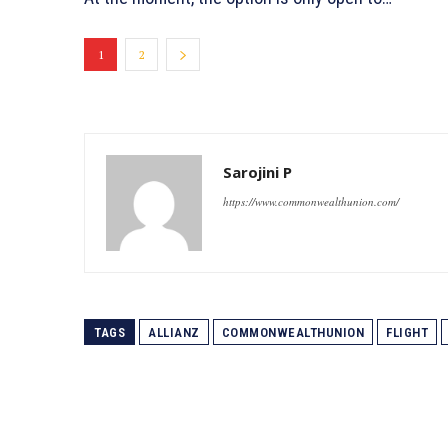
1
2
Sarojini P
https://www.commonwealthunion.com/
TAGS
ALLIANZ
COMMONWEALTHUNION
FLIGHT