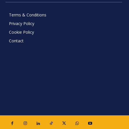
Terms & Conditions
Privacy Policy
Cookie Policy
Contact