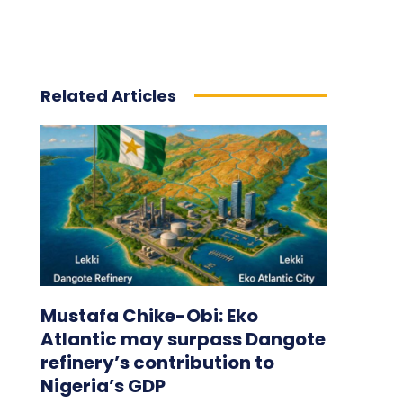
Related Articles
Mustafa Chike-Obi: Eko
Atlantic may surpass Dangote
refinery’s contribution to
Nigeria’s GDP