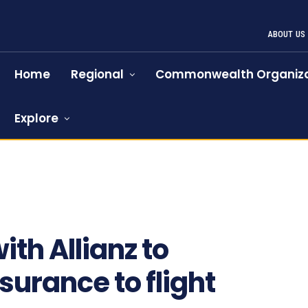
ABOUT US
Home
Regional
Commonwealth Organiza
Explore
1204
th Allianz to
surance to flight