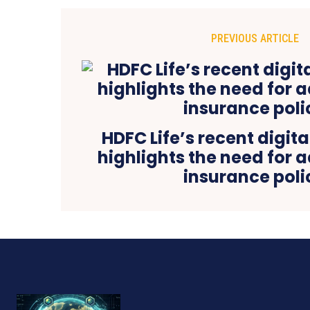
PREVIOUS ARTICLE
HDFC Life’s recent digi
highlights the need for 
insurance poli