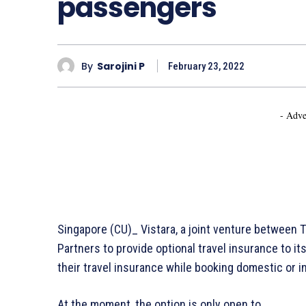
passengers
By
Sarojini P
February 23, 2022
- Adve
Singapore (CU)_ Vistara, a joint venture between T
Partners to provide optional travel insurance to 
their travel insurance while booking domestic or in
At the moment, the option is only open to…