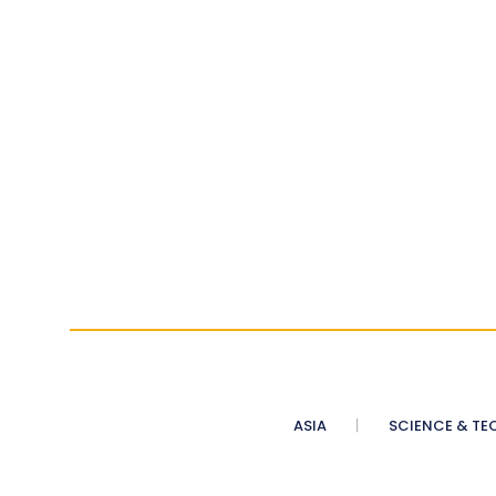
ASIA
SCIENCE & TE