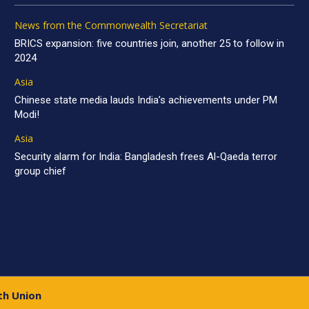
News from the Commonwealth Secretariat
BRICS expansion: five countries join, another 25 to follow in
2024
Asia
Chinese state media lauds India’s achievements under PM
Modi!
Asia
Security alarm for India: Bangladesh frees Al-Qaeda terror
group chief
th Union