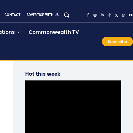
CONTACT
ADVERTISE WITH US
tions
Commonwealth TV
Subscribe
Hot this week