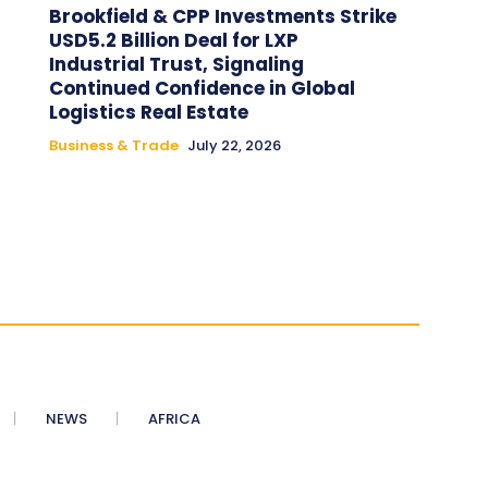
Brookfield & CPP Investments Strike
USD5.2 Billion Deal for LXP
Industrial Trust, Signaling
Continued Confidence in Global
Logistics Real Estate
Business & Trade
July 22, 2026
NEWS
AFRICA