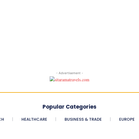
- Advertisement -
Popular Categories
CH
HEALTHCARE
BUSINESS & TRADE
EUROPE