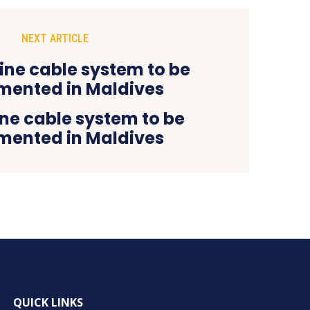
NEXT ARTICLE
e cable system to be
mented in Maldives
QUICK LINKS