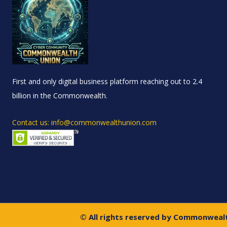
First and only digital business platform reaching out to 2.4
billion in the Commonwealth.
Contact us: info@commonwealthunion.com
© All rights reserved by Commonweal