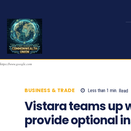
https://www.google.com
BUSINESS & TRADE
Less than 1
min.
Read
Vistara teams up wi
provide optional in