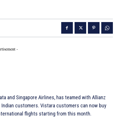
rtisement -
ata and Singapore Airlines, has teamed with Allianz
its Indian customers. Vistara customers can now buy
ternational flights starting from this month.