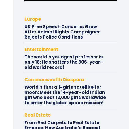
Europe
UK Free Speech Concerns Grow
After Animal Rights Campaigner
Rejects Police Conditions
Entertainment
The world’s youngest professor is
only 18: He shatters the 306-year-
old world record!
Commonwealth Diaspora
World’s first all-girls satellite for
moon: Meet the 14-year-old Indian
girl who beat 12,000 girls worldwide
to enter the global space mission!
Real Estate
From Red Carpets to Real Estate
Empires: How Australia’s Biggest