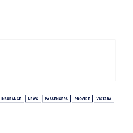
INSURANCE
NEWS
PASSENGERS
PROVIDE
VISTARA