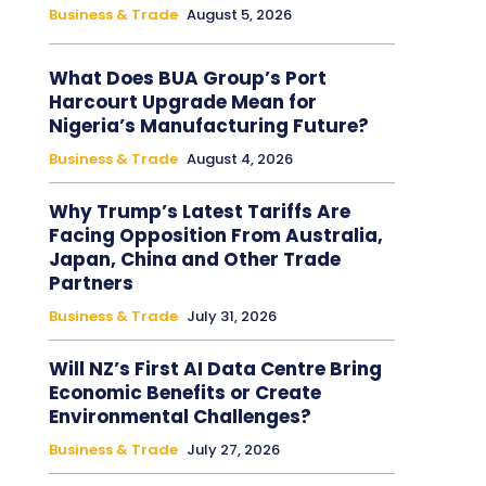
Business & Trade
August 5, 2026
What Does BUA Group’s Port
Harcourt Upgrade Mean for
Nigeria’s Manufacturing Future?
Business & Trade
August 4, 2026
Why Trump’s Latest Tariffs Are
Facing Opposition From Australia,
Japan, China and Other Trade
Partners
Business & Trade
July 31, 2026
Will NZ’s First AI Data Centre Bring
Economic Benefits or Create
Environmental Challenges?
Business & Trade
July 27, 2026