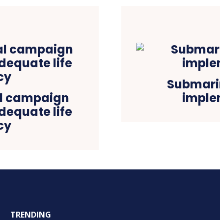
Submarin
tal campaign
imple
adequate life
cy
TRENDING