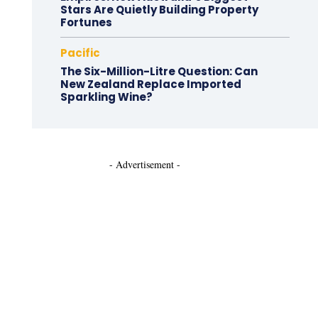
Stars Are Quietly Building Property
Fortunes
Pacific
The Six-Million-Litre Question: Can
New Zealand Replace Imported
Sparkling Wine?
- Advertisement -