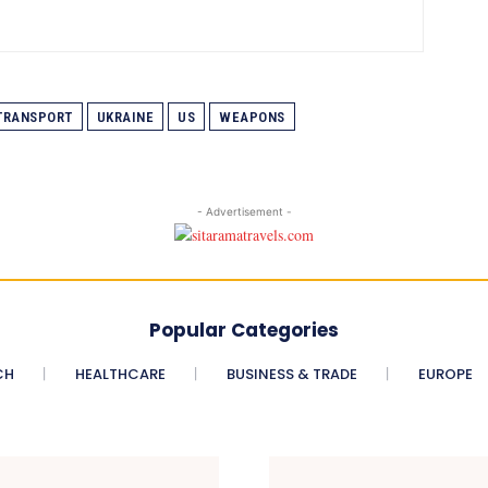
TRANSPORT
UKRAINE
US
WEAPONS
- Advertisement -
Popular Categories
CH
HEALTHCARE
BUSINESS & TRADE
EUROPE