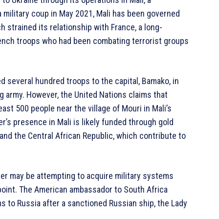
 a military coup in May 2021, Mali has been governed
ch strained its relationship with France, a long-
 French troops who had been combating terrorist groups
d several hundred troops to the capital, Bamako, in
ng army. However, the United Nations claims that
ast 500 people near the village of Mouri in Mali’s
er’s presence in Mali is likely funded through gold
 and the Central African Republic, which contribute to
r may be attempting to acquire military systems
t point. The American ambassador to South Africa
 to Russia after a sanctioned Russian ship, the Lady