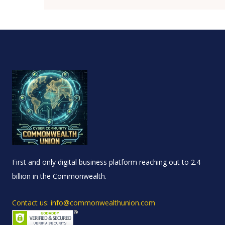
First and only digital business platform reaching out to 2.4
billion in the Commonwealth.
Contact us: info@commonwealthunion.com