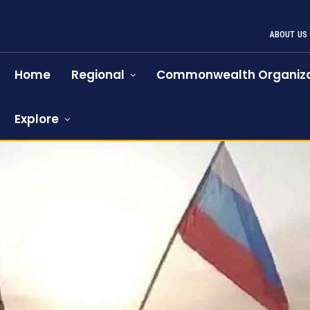
ABOUT US
Home
Regional
Commonwealth Organiza
Explore