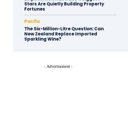
Stars Are Quietly Building Property
Fortunes
Pacific
The Six-Million-Litre Question: Can
New Zealand Replace Imported
Sparkling Wine?
- Advertisement -