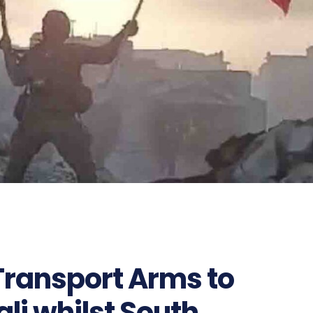
ransport Arms to
li whilst South