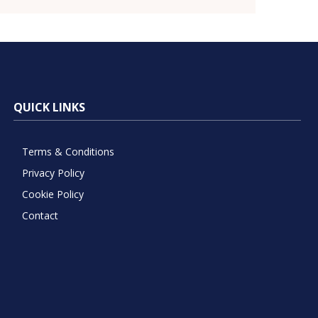
QUICK LINKS
Terms & Conditions
Privacy Policy
Cookie Policy
Contact