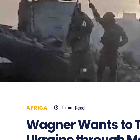
AFRICA
1
min.
Read
897
Wagner Wants to T
Ukraine through Ma