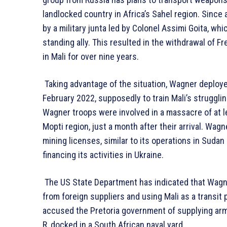
landlocked country in Africa’s Sahel region. Since
by a military junta led by Colonel Assimi Goita, whi
standing ally. This resulted in the withdrawal of
in Mali for over nine years.
Taking advantage of the situation, Wagner deploye
February 2022, supposedly to train Mali’s struggli
Wagner troops were involved in a massacre of at le
Mopti region, just a month after their arrival. Wagn
mining licenses, similar to its operations in Sudan
financing its activities in Ukraine.
The US State Department has indicated that Wagne
from foreign suppliers and using Mali as a transi
accused the Pretoria government of supplying arms
R, docked in a South African naval yard.