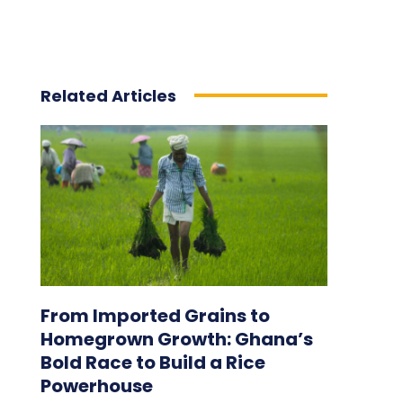
Related Articles
From Imported Grains to
Homegrown Growth: Ghana’s
Bold Race to Build a Rice
Powerhouse