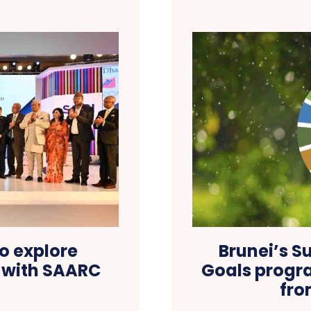
o explore
Brunei’s S
 with SAARC
Goals progr
fro