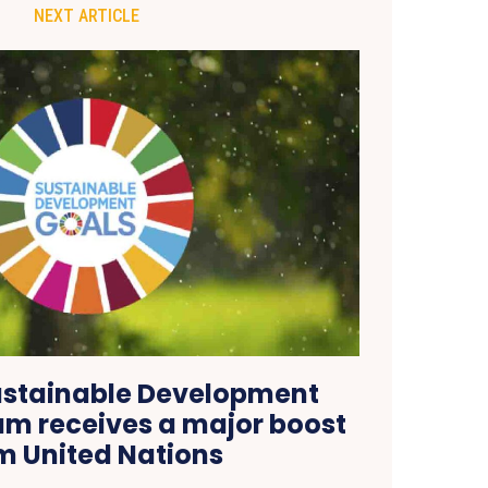
NEXT ARTICLE
ustainable Development
am receives a major boost
m United Nations