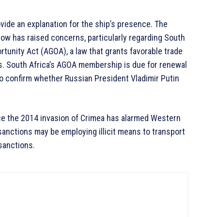
vide an explanation for the ship’s presence. The
ow has raised concerns, particularly regarding South
tunity Act (AGOA), a law that grants favorable trade
s. South Africa’s AGOA membership is due for renewal
e to confirm whether Russian President Vladimir Putin
nce the 2014 invasion of Crimea has alarmed Western
anctions may be employing illicit means to transport
sanctions.