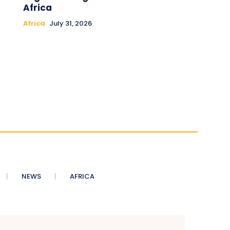
Africa
Africa
July 31, 2026
NEWS
AFRICA