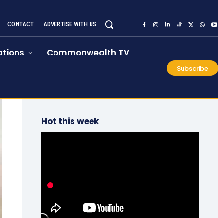
CONTACT
ADVERTISE WITH US
tions
Commonwealth TV
Subscribe
Hot this week