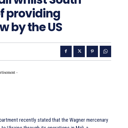
of providing
w by the US
rtisement -
artment recently stated that the Wagner mercenary
o Ukraine through its operations in Mali, a