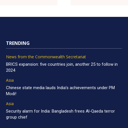
TRENDING
News from the Commonwealth Secretariat
BRICS expansion: five countries join, another 25 to follow in
2024
Asia
Chinese state media lauds India’s achievements under PM
Modi!
Asia
Security alarm for India: Bangladesh frees Al-Qaeda terror
group chief