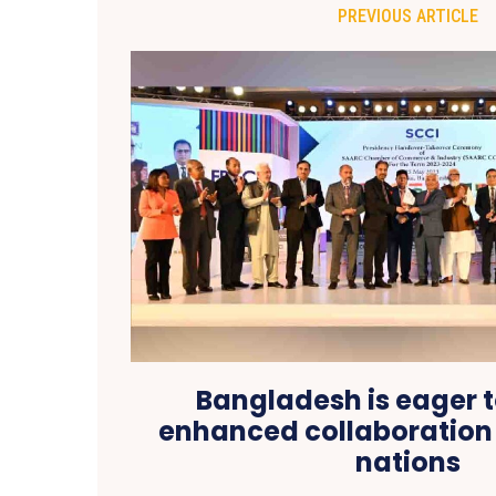
PREVIOUS ARTICLE
Bangladesh is eager t
enhanced collaboration
nations