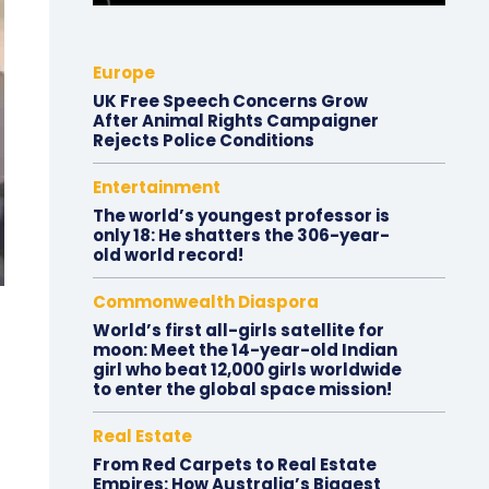
Europe
UK Free Speech Concerns Grow
After Animal Rights Campaigner
Rejects Police Conditions
Entertainment
The world’s youngest professor is
only 18: He shatters the 306-year-
old world record!
Commonwealth Diaspora
World’s first all-girls satellite for
moon: Meet the 14-year-old Indian
girl who beat 12,000 girls worldwide
to enter the global space mission!
Real Estate
From Red Carpets to Real Estate
Empires: How Australia’s Biggest