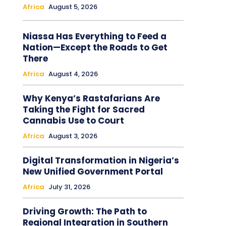
Africa
August 5, 2026
Niassa Has Everything to Feed a
Nation—Except the Roads to Get
There
Africa
August 4, 2026
Why Kenya’s Rastafarians Are
Taking the Fight for Sacred
Cannabis Use to Court
Africa
August 3, 2026
Digital Transformation in Nigeria’s
New Unified Government Portal
Africa
July 31, 2026
Driving Growth: The Path to
Regional Integration in Southern