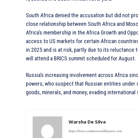
South Africa denied the accusation but did not pro
close relationship between South Africa and Mosc
Africa’s membership in the Africa Growth and Oppor
access to US markets for certain African countrie
in 2025 and is at risk, partly due to its reluctanc
will attend a BRICS summit scheduled for August.
Russia’s increasing involvement across Africa si
powers, who suspect that Russian entities under s
goods, minerals, and money, evading international 
Warsha De Silva
https://www.commonwealthunion.com