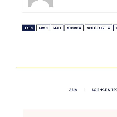
TAGS
ARMS
MALI
MOSCOW
SOUTH AFRICA
ASIA
SCIENCE & TE