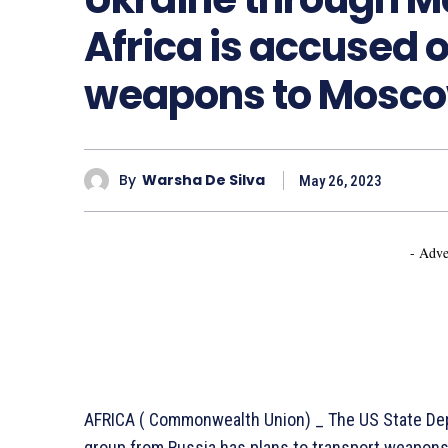
Africa is accused 
weapons to Mosco
By
Warsha De Silva
May 26, 2023
- Adve
AFRICA ( Commonwealth Union) _ The US State Dep
group from Russia has plans to transport weapons t