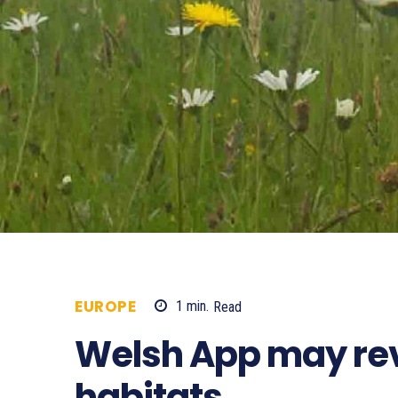
EUROPE
1
min.
Read
541
Welsh App may rev
habitats