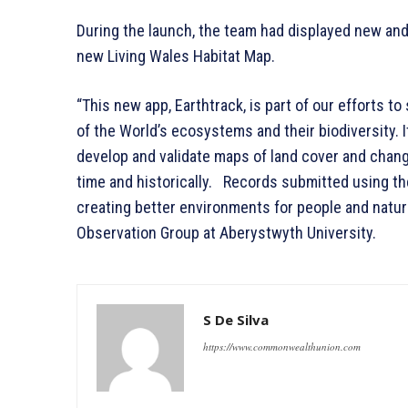
During the launch, the team had displayed new an
new Living Wales Habitat Map.
“This new app, Earthtrack, is part of our efforts t
of the World’s ecosystems and their biodiversity. I
develop and validate maps of land cover and change 
time and historically. Records submitted using th
creating better environments for people and natur
Observation Group at Aberystwyth University.
S De Silva
https://www.commonwealthunion.com