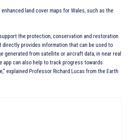
d enhanced land cover maps for Wales, such as the
o support the protection, conservation and restoration
t directly provides information that can be used to
generated from satellite or aircraft data, in near real
e app can also help to track progress towards
e,” explained Professor Richard Lucas from the Earth