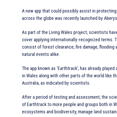
A new app that could possibly assist in protecti
across the globe was recently launched by Aberys
As part of the Living Wales project, scientists ha
cover applying internationally-recognized terms. T
consist of forest clearance, fire damage, flooding
natural events alike.
The app known as ‘Earthtrack’, has already played 
in Wales along with other parts of the world like t
Australia, as indicated by scientists.
After a period of testing and assessment, the scien
of Earthtrack to more people and groups both in W
ecosystems and biodiversity, manage land sustaina