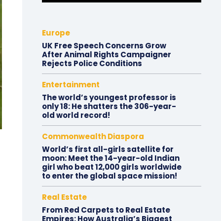
Europe
UK Free Speech Concerns Grow
After Animal Rights Campaigner
Rejects Police Conditions
Entertainment
The world’s youngest professor is
only 18: He shatters the 306-year-
old world record!
Commonwealth Diaspora
World’s first all-girls satellite for
moon: Meet the 14-year-old Indian
girl who beat 12,000 girls worldwide
to enter the global space mission!
Real Estate
From Red Carpets to Real Estate
Empires: How Australia’s Biggest