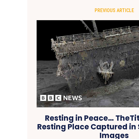
PREVIOUS ARTICLE
Resting in Peace… TheTit
Resting Place Captured in
Images