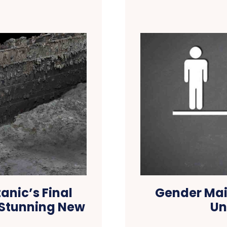
anic’s Final
Gender Mai
 Stunning New
Un