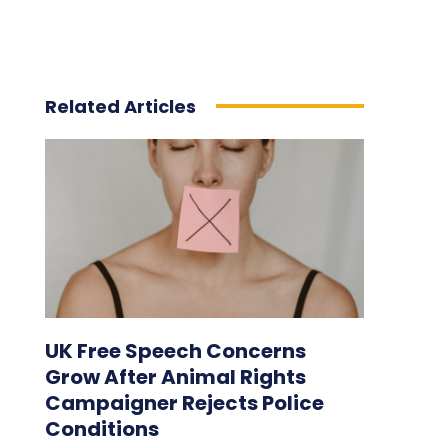
Related Articles
UK Free Speech Concerns
Grow After Animal Rights
Campaigner Rejects Police
Conditions