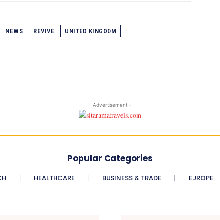
NEWS
REVIVE
UNITED KINGDOM
- Advertisement -
Popular Categories
CH
HEALTHCARE
BUSINESS & TRADE
EUROPE