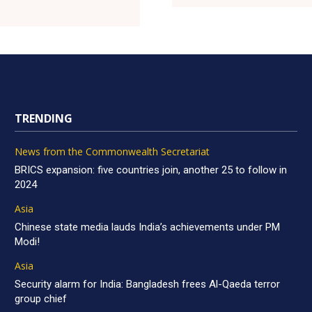
TRENDING
News from the Commonwealth Secretariat
BRICS expansion: five countries join, another 25 to follow in
2024
Asia
Chinese state media lauds India’s achievements under PM
Modi!
Asia
Security alarm for India: Bangladesh frees Al-Qaeda terror
group chief