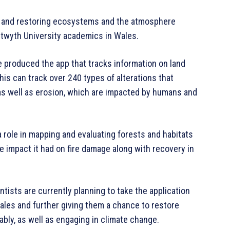
ng and restoring ecosystems and the atmosphere
twyth University academics in Wales.
ve produced the app that tracks information on land
his can track over 240 types of alterations that
 as well as erosion, which are impacted by humans and
a role in mapping and evaluating forests and habitats
he impact it had on fire damage along with recovery in
tists are currently planning to take the application
ales and further giving them a chance to restore
bly, as well as engaging in climate change.