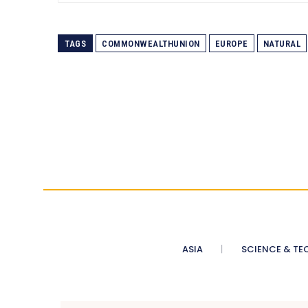
TAGS
COMMONWEALTHUNION
EUROPE
NATURAL
ASIA
SCIENCE & TE