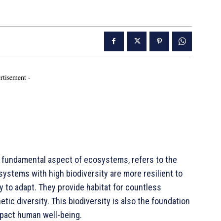
rtisement -
 fundamental aspect of ecosystems, refers to the
osystems with high biodiversity are more resilient to
 to adapt. They provide habitat for countless
tic diversity. This biodiversity is also the foundation
pact human well-being.