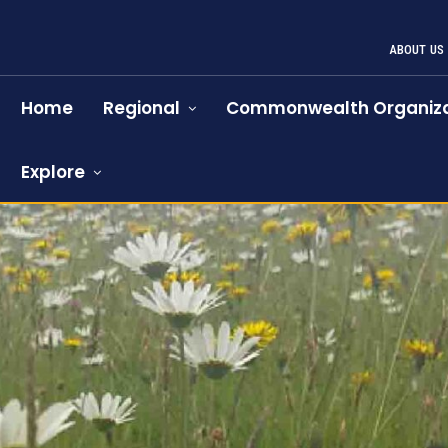
ABOUT US
Home
Regional
Commonwealth Organiza
Explore