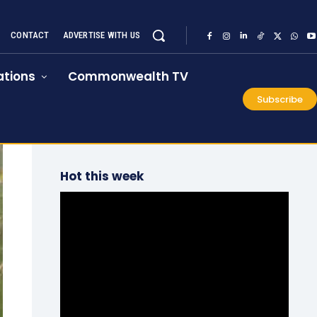
CONTACT
ADVERTISE WITH US
tions
Commonwealth TV
Subscribe
Hot this week