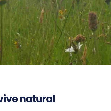
ive natural