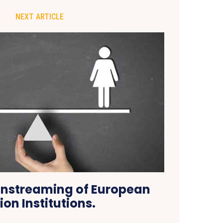
NEXT ARTICLE
nstreaming of European
ion Institutions.