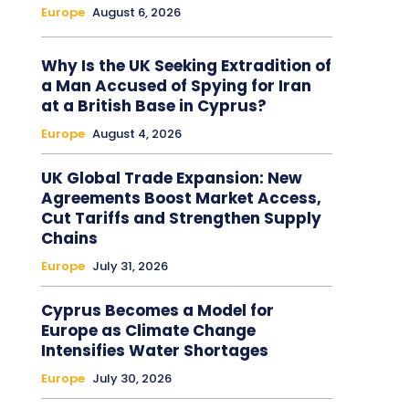
Europe
August 6, 2026
Why Is the UK Seeking Extradition of
a Man Accused of Spying for Iran
at a British Base in Cyprus?
Europe
August 4, 2026
UK Global Trade Expansion: New
Agreements Boost Market Access,
Cut Tariffs and Strengthen Supply
Chains
Europe
July 31, 2026
Cyprus Becomes a Model for
Europe as Climate Change
Intensifies Water Shortages
Europe
July 30, 2026