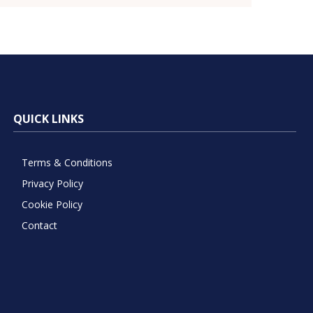
QUICK LINKS
Terms & Conditions
Privacy Policy
Cookie Policy
Contact