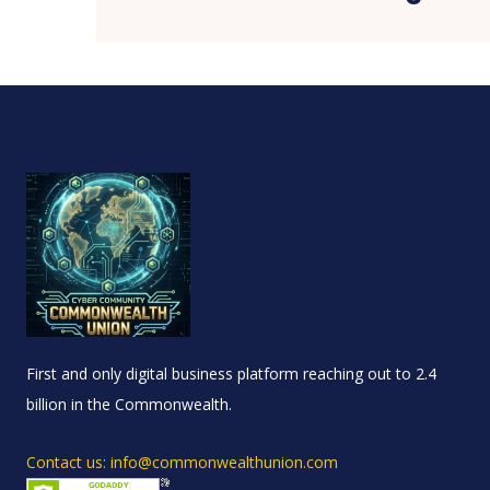
First and only digital business platform reaching out to 2.4
billion in the Commonwealth.
Contact us: info@commonwealthunion.com