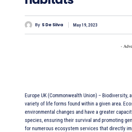
By
S De Silva
May 19, 2023
- Adve
Europe UK (Commonwealth Union) – Biodiversity, a
variety of life forms found within a given area. Ec
environmental changes and have a greater capacity
species, ensuring their survival and promoting gene
for numerous ecosystem services that directly im