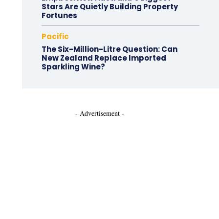
Stars Are Quietly Building Property
Fortunes
Pacific
The Six-Million-Litre Question: Can
New Zealand Replace Imported
Sparkling Wine?
- Advertisement -