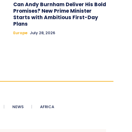
Can Andy Burnham Deliver His Bold
Promises? New Prime Minister
Starts with Ambitious First-Day
Plans
Europe
July 28, 2026
NEWS
AFRICA