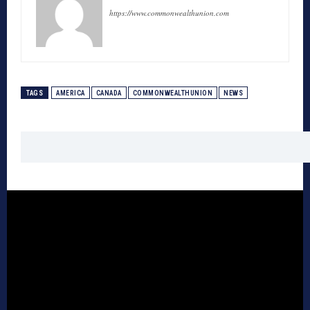
https://www.commonwealthunion.com
TAGS
AMERICA
CANADA
COMMONWEALTHUNION
NEWS