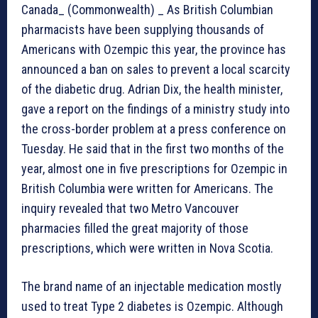
Canada_ (Commonwealth) _ As British Columbian
pharmacists have been supplying thousands of
Americans with Ozempic this year, the province has
announced a ban on sales to prevent a local scarcity
of the diabetic drug. Adrian Dix, the health minister,
gave a report on the findings of a ministry study into
the cross-border problem at a press conference on
Tuesday. He said that in the first two months of the
year, almost one in five prescriptions for Ozempic in
British Columbia were written for Americans. The
inquiry revealed that two Metro Vancouver
pharmacies filled the great majority of those
prescriptions, which were written in Nova Scotia.
The brand name of an injectable medication mostly
used to treat Type 2 diabetes is Ozempic. Although