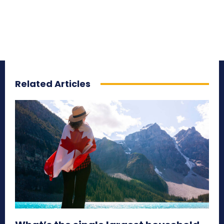
Related Articles