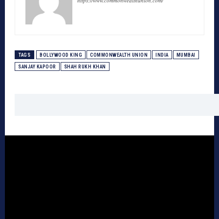
https://www.commonwealthunion.com/
TAGS
BOLLYWOOD KING
COMMONWEALTH UNION
INDIA
MUMBAI
SANJAY KAPOOR
SHAH RUKH KHAN