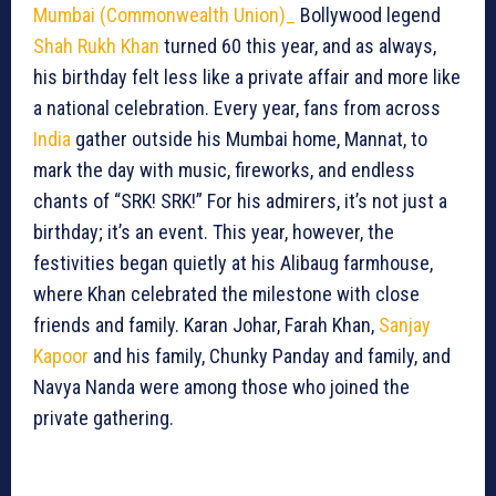
Mumbai (Commonwealth Union)_
Bollywood legend
Shah Rukh Khan
turned 60 this year, and as always,
his birthday felt less like a private affair and more like
a national celebration. Every year, fans from across
India
gather outside his Mumbai home, Mannat, to
mark the day with music, fireworks, and endless
chants of “SRK! SRK!” For his admirers, it’s not just a
birthday; it’s an event. This year, however, the
festivities began quietly at his Alibaug farmhouse,
where Khan celebrated the milestone with close
friends and family. Karan Johar, Farah Khan,
Sanjay
Kapoor
and his family, Chunky Panday and family, and
Navya Nanda were among those who joined the
private gathering.