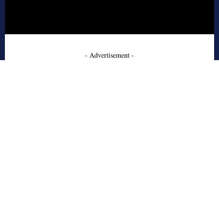
- Advertisement -