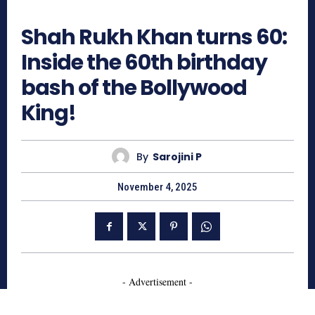
579
Shah Rukh Khan turns 60:
Inside the 60th birthday
bash of the Bollywood
King!
By
Sarojini P
November 4, 2025
- Advertisement -