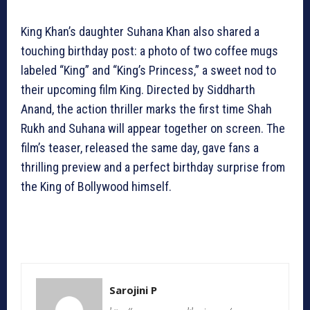
King Khan’s daughter Suhana Khan also shared a
touching birthday post: a photo of two coffee mugs
labeled “King” and “King’s Princess,” a sweet nod to
their upcoming film King. Directed by Siddharth
Anand, the action thriller marks the first time Shah
Rukh and Suhana will appear together on screen. The
film’s teaser, released the same day, gave fans a
thrilling preview and a perfect birthday surprise from
the King of Bollywood himself.
Sarojini P