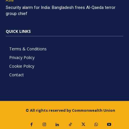
Security alarm for India: Bangladesh frees Al-Qaeda terror
group chief
QUICK LINKS
Terms & Conditions
Privacy Policy
Cookie Policy
Contact
© All rights reserved by Commonwealth Union