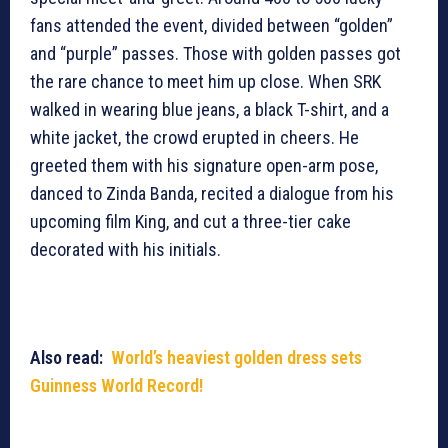
fans attended the event, divided between “golden”
and “purple” passes. Those with golden passes got
the rare chance to meet him up close. When SRK
walked in wearing blue jeans, a black T-shirt, and a
white jacket, the crowd erupted in cheers. He
greeted them with his signature open-arm pose,
danced to Zinda Banda, recited a dialogue from his
upcoming film King, and cut a three-tier cake
decorated with his initials.
Also read:
World’s heaviest golden dress sets
Guinness World Record!