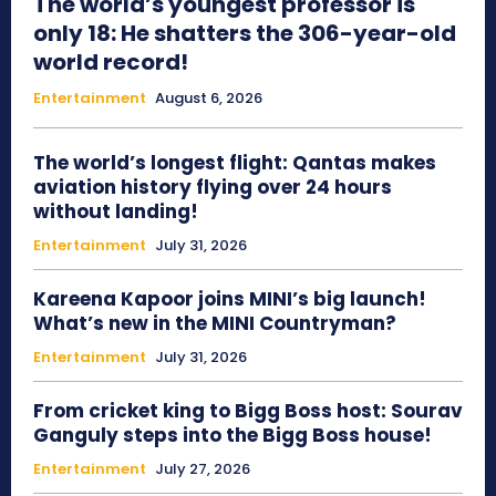
The world’s youngest professor is
only 18: He shatters the 306-year-old
world record!
Entertainment
August 6, 2026
The world’s longest flight: Qantas makes
aviation history flying over 24 hours
without landing!
Entertainment
July 31, 2026
Kareena Kapoor joins MINI’s big launch!
What’s new in the MINI Countryman?
Entertainment
July 31, 2026
From cricket king to Bigg Boss host: Sourav
Ganguly steps into the Bigg Boss house!
Entertainment
July 27, 2026