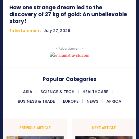
How one strange dream led to the
discovery of 27 kg of gold: An unbelievable
story!
Entertainment
July 27, 2026
- Advertisement -
Popular Categories
ASIA
SCIENCE & TECH
HEALTHCARE
BUSINESS & TRADE
EUROPE
NEWS
AFRICA
PREVIOUS ARTICLE
NEXT ARTICLE