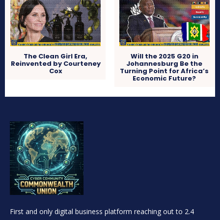
The Clean Girl Era,
Will the 2025 G20 in
Reinvented by Courteney
Johannesburg Be the
Cox
Turning Point for Africa’s
Economic Future?
First and only digital business platform reaching out to 2.4