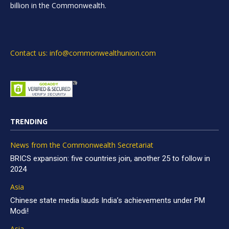
billion in the Commonwealth.
Contact us: info@commonwealthunion.com
TRENDING
News from the Commonwealth Secretariat
BRICS expansion: five countries join, another 25 to follow in
2024
Asia
Chinese state media lauds India’s achievements under PM
Modi!
Asia