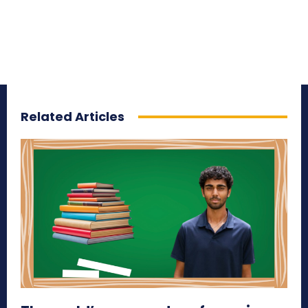
Related Articles