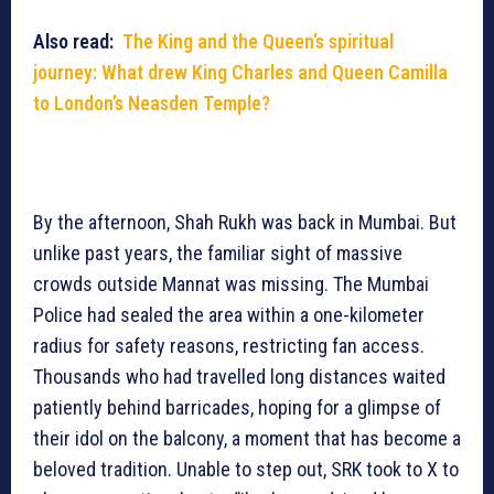
Also read:
The King and the Queen’s spiritual
journey: What drew King Charles and Queen Camilla
to London’s Neasden Temple?
By the afternoon, Shah Rukh was back in Mumbai. But
unlike past years, the familiar sight of massive
crowds outside Mannat was missing. The Mumbai
Police had sealed the area within a one-kilometer
radius for safety reasons, restricting fan access.
Thousands who had travelled long distances waited
patiently behind barricades, hoping for a glimpse of
their idol on the balcony, a moment that has become a
beloved tradition. Unable to step out, SRK took to X to