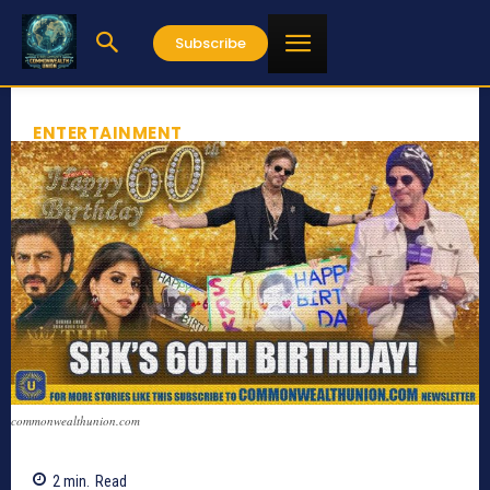
Subscribe
ENTERTAINMENT
commonwealthunion.com
2
min.
Read