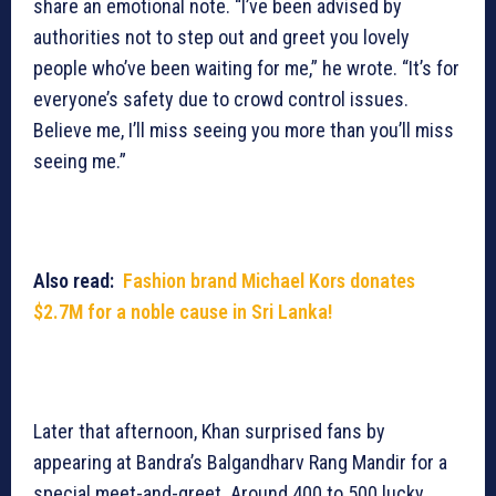
share an emotional note. “I’ve been advised by
authorities not to step out and greet you lovely
people who’ve been waiting for me,” he wrote. “It’s for
everyone’s safety due to crowd control issues.
Believe me, I’ll miss seeing you more than you’ll miss
seeing me.”
Also read:
Fashion brand Michael Kors donates
$2.7M for a noble cause in Sri Lanka!
Later that afternoon, Khan surprised fans by
appearing at Bandra’s Balgandharv Rang Mandir for a
special meet-and-greet. Around 400 to 500 lucky