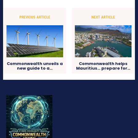
PREVIOUS ARTICLE
NEXT ARTICLE
Commonwealth unveils a
Commonwealth helps
new guide to a…
Mauritius… prepare for…