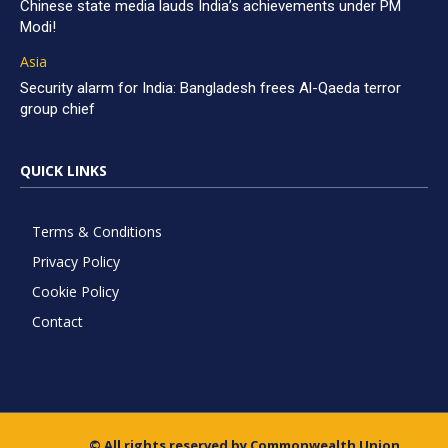
Chinese state media lauds India’s achievements under PM
Modi!
Asia
Security alarm for India: Bangladesh frees Al-Qaeda terror
group chief
QUICK LINKS
Terms & Conditions
Privacy Policy
Cookie Policy
Contact
© All rights reserved by Commonwealth Union