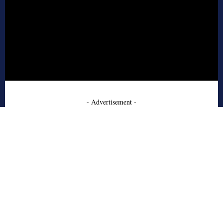
- Advertisement -