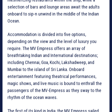
selection of bars and lounge areas await the adults
onboard to sip-n unwind in the middle of the Indian
Ocean.
Accommodation is divided into five options,
depending on the view and the level of luxury you
require. The MV Empress offers an array of
breathtaking Indian and International destinations;
including Chennai, Goa, Kochi, Lakshadweep, and
Mumbai to the island of Sri Lanka. Onboard
entertainment featuring theatrical performances,
magic shows, and live music is bound to enthrall the
passengers of the MV-Empress as they sway to the
rhythm of the ocean waves.
The first of its kind in India, the MV Empress sailed