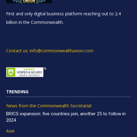
First and only digital business platform reaching out to 2.4
billion in the Commonwealth.
Contact us: info@commonwealthunion.com
TRENDING
News from the Commonwealth Secretariat
BRICS expansion: five countries join, another 25 to follow in
2024
Asia