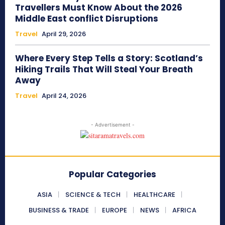
Travellers Must Know About the 2026
Middle East conflict Disruptions
Travel
April 29, 2026
Where Every Step Tells a Story: Scotland’s
Hiking Trails That Will Steal Your Breath
Away
Travel
April 24, 2026
- Advertisement -
Popular Categories
ASIA
SCIENCE & TECH
HEALTHCARE
BUSINESS & TRADE
EUROPE
NEWS
AFRICA