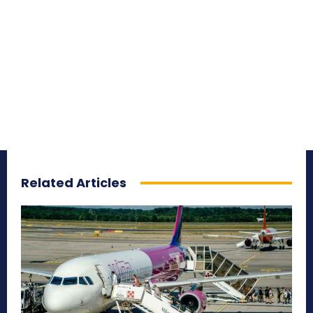
Related Articles