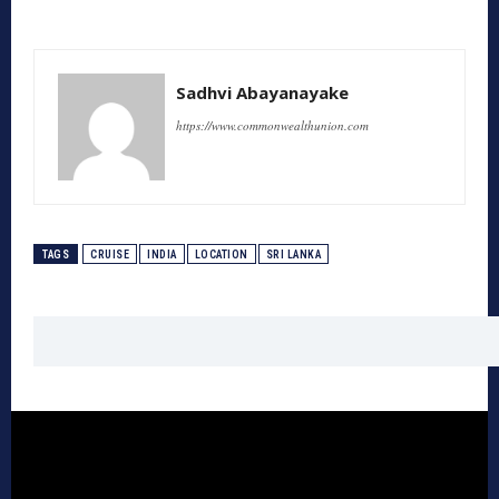
Sadhvi Abayanayake
https://www.commonwealthunion.com
TAGS
CRUISE
INDIA
LOCATION
SRI LANKA