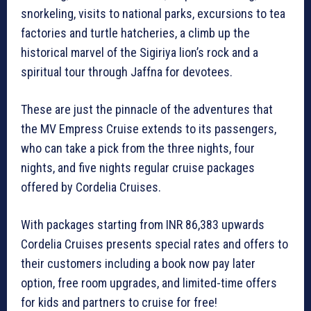
snorkeling, visits to national parks, excursions to tea
factories and turtle hatcheries, a climb up the
historical marvel of the Sigiriya lion’s rock and a
spiritual tour through Jaffna for devotees.
These are just the pinnacle of the adventures that
the MV Empress Cruise extends to its passengers,
who can take a pick from the three nights, four
nights, and five nights regular cruise packages
offered by Cordelia Cruises.
With packages starting from INR 86,383 upwards
Cordelia Cruises presents special rates and offers to
their customers including a book now pay later
option, free room upgrades, and limited-time offers
for kids and partners to cruise for free!