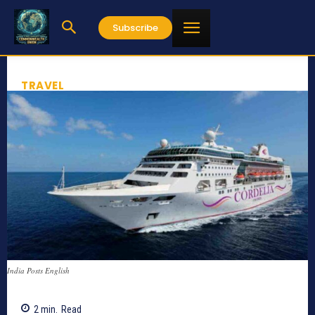
Subscribe
TRAVEL
India Posts English
2
min.
Read