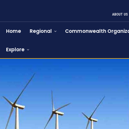
ABOUT US
Home
Regional
Commonwealth Organiza
Explore