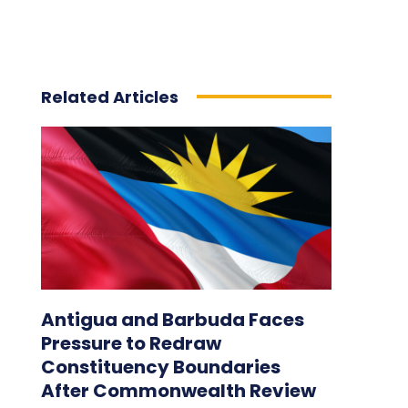
Related Articles
Antigua and Barbuda Faces
Pressure to Redraw
Constituency Boundaries
After Commonwealth Review