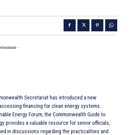
rtisement -
onwealth Secretariat has introduced a new
 accessing financing for clean energy systems.
inable Energy Forum, the Commonwealth Guide to
y provides a valuable resource for senior officials,
ed in discussions regarding the practicalities and