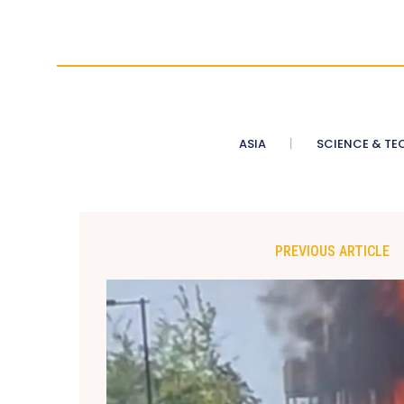
ASIA
SCIENCE & TE
PREVIOUS ARTICLE