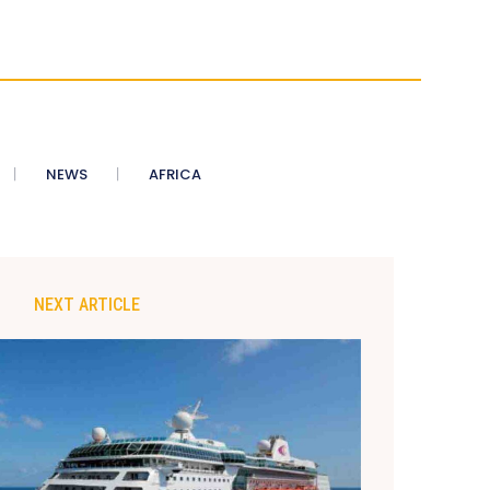
NEWS
AFRICA
NEXT ARTICLE