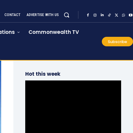
CONTACT
ADVERTISE WITH US
tions
Commonwealth TV
Subscribe
Hot this week