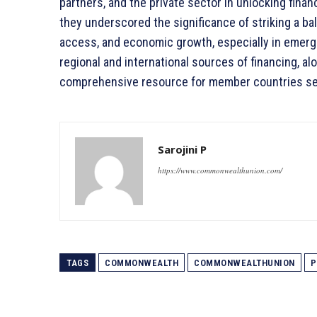
partners, and the private sector in unlocking fina
they underscored the significance of striking a b
access, and economic growth, especially in emerg
regional and international sources of financing, al
comprehensive resource for member countries see
Sarojini P
https://www.commonwealthunion.com/
TAGS
COMMONWEALTH
COMMONWEALTHUNION
P