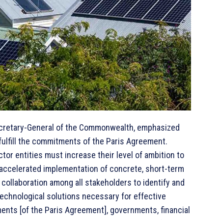
ecretary-General of the Commonwealth, emphasized
fulfill the commitments of the Paris Agreement.
ctor entities must increase their level of ambition to
y accelerated implementation of concrete, short-term
collaboration among all stakeholders to identify and
technological solutions necessary for effective
ents [of the Paris Agreement], governments, financial