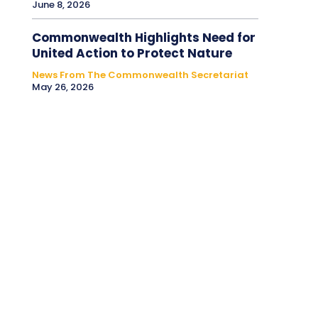
June 8, 2026
Commonwealth Highlights Need for
United Action to Protect Nature
News From The Commonwealth Secretariat
May 26, 2026