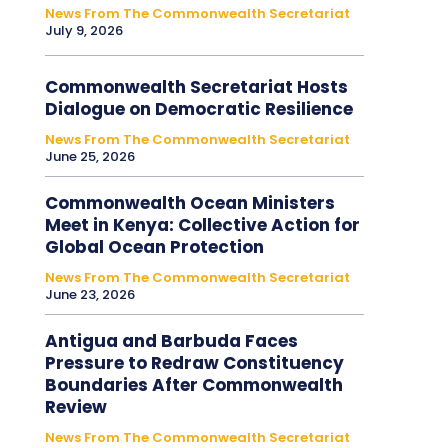
News From The Commonwealth Secretariat
July 9, 2026
Commonwealth Secretariat Hosts
Dialogue on Democratic Resilience
News From The Commonwealth Secretariat
June 25, 2026
Commonwealth Ocean Ministers
Meet in Kenya: Collective Action for
Global Ocean Protection
News From The Commonwealth Secretariat
June 23, 2026
Antigua and Barbuda Faces
Pressure to Redraw Constituency
Boundaries After Commonwealth
Review
News From The Commonwealth Secretariat