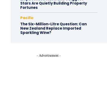
Stars Are Quietly Building Property
Fortunes
Pacific
The Six-Million-Litre Question: Can
New Zealand Replace Imported
Sparkling Wine?
- Advertisement -