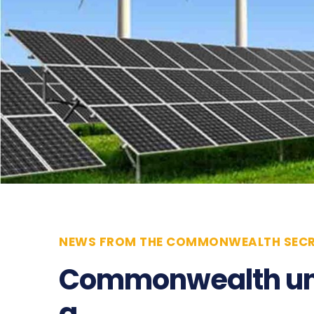
NEWS FROM THE COMMONWEALTH SECR
Commonwealth unv
a…