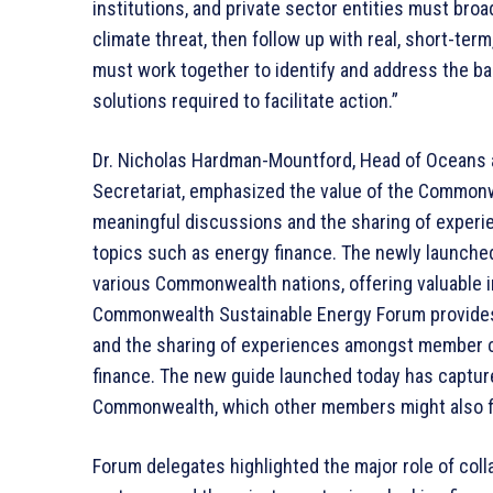
institutions, and private sector entities must br
climate threat, then follow up with real, short-term
must work together to identify and address the bar
solutions required to facilitate action.”
Dr. Nicholas Hardman-Mountford, Head of Oceans
Secretariat, emphasized the value of the Commonw
meaningful discussions and the sharing of experi
topics such as energy finance. The newly launche
various Commonwealth nations, offering valuable i
Commonwealth Sustainable Energy Forum provides a
and the sharing of experiences amongst member co
finance. The new guide launched today has captur
Commonwealth, which other members might also fi
Forum delegates highlighted the major role of co