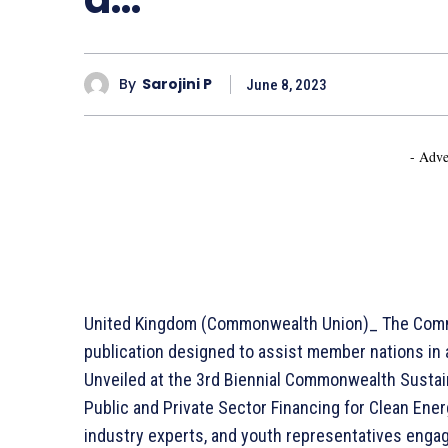
By
Sarojini P
June 8, 2023
- Adve
United Kingdom (Commonwealth Union)_ The Comm
publication designed to assist member nations in
Unveiled at the 3rd Biennial Commonwealth Susta
Public and Private Sector Financing for Clean Energ
industry experts, and youth representatives engag