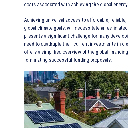
costs associated with achieving the global energy 
Achieving universal access to affordable, reliable
global climate goals, will necessitate an estimated
presents a significant challenge for many develop
need to quadruple their current investments in cl
offers a simplified overview of the global financ
formulating successful funding proposals.