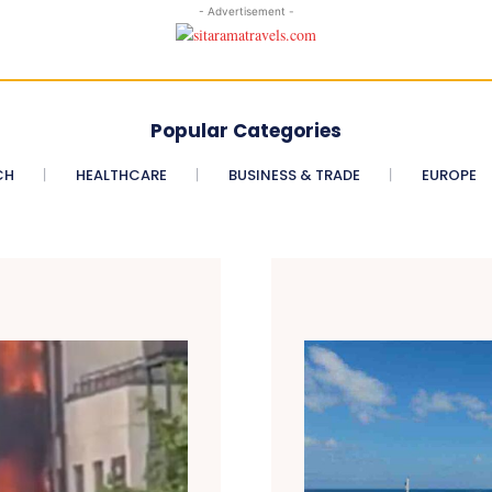
- Advertisement -
Popular Categories
CH
HEALTHCARE
BUSINESS & TRADE
EUROPE