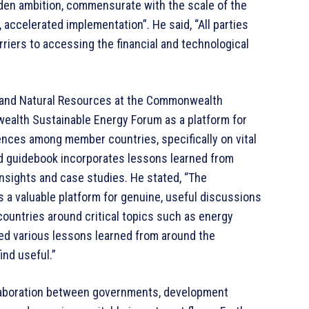
oaden ambition, commensurate with the scale of the
, accelerated implementation”. He said, “All parties
riers to accessing the financial and technological
 and Natural Resources at the Commonwealth
ealth Sustainable Energy Forum as a platform for
ences among member countries, specifically on vital
d guidebook incorporates lessons learned from
nsights and case studies. He stated, “The
 valuable platform for genuine, useful discussions
untries around critical topics such as energy
ed various lessons learned from around the
nd useful.”
llaboration between governments, development