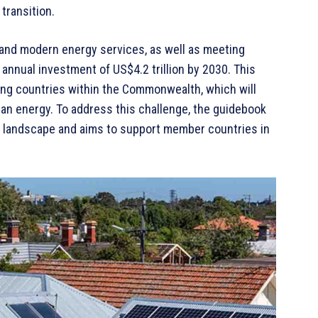
transition.
, and modern energy services, as well as meeting
 annual investment of US$4.2 trillion by 2030. This
ing countries within the Commonwealth, which will
ean energy. To address this challenge, the guidebook
ing landscape and aims to support member countries in