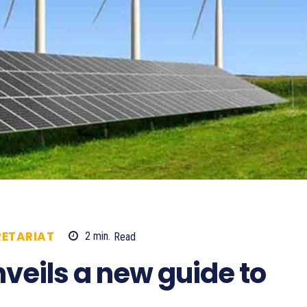
ETARIAT
2
min.
Read
658
eils a new guide to