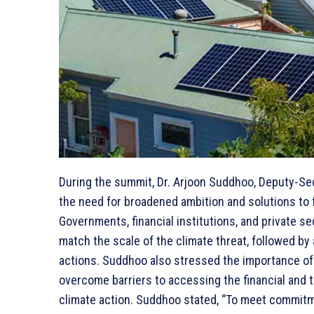
During the summit, Dr. Arjoon Suddhoo, Deputy-S
the need for broadened ambition and solutions to 
Governments, financial institutions, and private se
match the scale of the climate threat, followed b
actions. Suddhoo also stressed the importance of 
overcome barriers to accessing the financial and 
climate action. Suddhoo stated, “To meet commitm