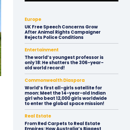
Europe
UK Free Speech Concerns Grow
After Animal Rights Campaigner
Rejects Police Conditions
Entertainment
The world’s youngest professor is
only 18: He shatters the 306-year-
old world record!
Commonwealth Diaspora
World’s first all-girls satellite for
moon: Meet the 14-year-old Indian
girl who beat 12,000 girls worldwide
to enter the global space mission!
Real Estate
From Red Carpets to Real Estate
Empires: How Australia’s Biggest