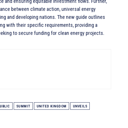
nce and ensuring equitable investment flows. Further,
alance between climate action, universal energy
ing and developing nations. The new guide outlines
ong with their specific requirements, providing a
king to secure funding for clean energy projects.
UBLIC
SUMMIT
UNITED KINGDOM
UNVEILS