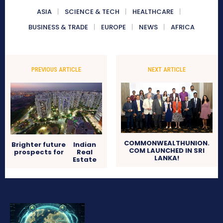
ASIA
SCIENCE & TECH
HEALTHCARE
BUSINESS & TRADE
EUROPE
NEWS
AFRICA
PREVIOUS ARTICLE
NEXT ARTICLE
COMMONWEALTHUNION.
Brighter future
Indian
COM LAUNCHED IN SRI
prospects for
Real
LANKA!
Estate