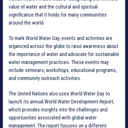
value of water and the cultural and spiritual
significance that it holds for many communities
around the world.
To mark World Water Day, events and activities are
organized across the globe to raise awareness about
the importance of water and advocate for sustainable
water management practices. These events may
include seminars, workshops, educational programs,
and community outreach activities.
The United Nations also uses World Water Day to
launch its annual World Water Development Report,
which provides insights into the challenges and
opportunities associated with global water
management. The report focuses on a different