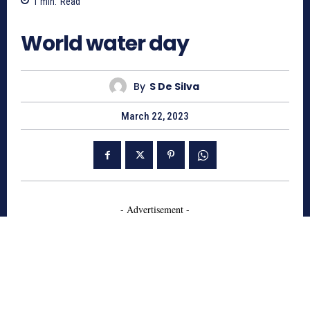
1
min.
Read
2865
World water day
By
S De Silva
March 22, 2023
- Advertisement -