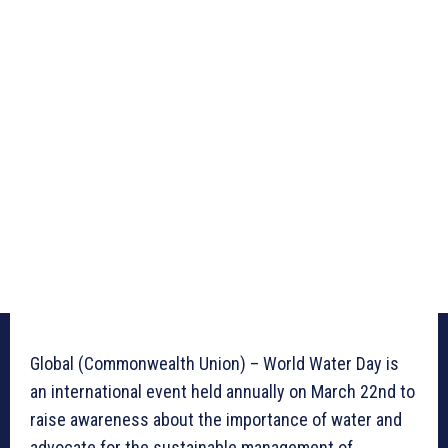
Global (Commonwealth Union) – World Water Day is
an international event held annually on March 22nd to
raise awareness about the importance of water and
advocate for the sustainable management of