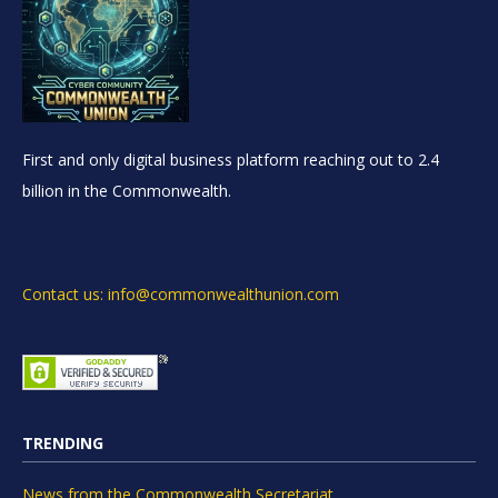
First and only digital business platform reaching out to 2.4
billion in the Commonwealth.
Contact us: info@commonwealthunion.com
TRENDING
News from the Commonwealth Secretariat