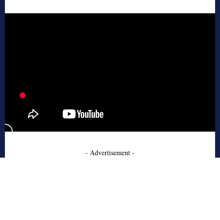
- Advertisement -