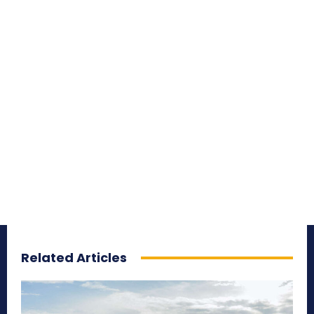
Related Articles