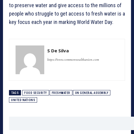
to preserve water and give access to the millions of
people who struggle to get access to fresh water is a
key focus each year in marking World Water Day.
S De Silva
https://www.commonwealthunion.com
TAGS
FOOD SECURITY
FRESHWATER
UN GENERAL ASSEMBLY
UNITED NATIONS