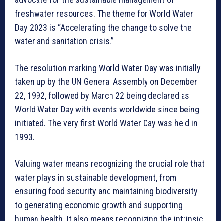
freshwater resources. The theme for World Water
Day 2023 is “Accelerating the change to solve the
water and sanitation crisis.”
The resolution marking World Water Day was initially
taken up by the UN General Assembly on December
22, 1992, followed by March 22 being declared as
World Water Day with events worldwide since being
initiated. The very first World Water Day was held in
1993.
Valuing water means recognizing the crucial role that
water plays in sustainable development, from
ensuring food security and maintaining biodiversity
to generating economic growth and supporting
human health. It also means recognizing the intrinsic