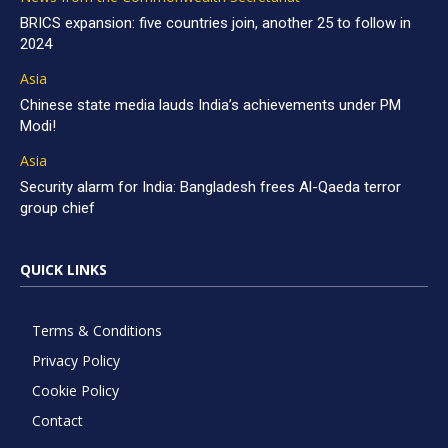
BRICS expansion: five countries join, another 25 to follow in
2024
Asia
Chinese state media lauds India’s achievements under PM
Modi!
Asia
Security alarm for India: Bangladesh frees Al-Qaeda terror
group chief
QUICK LINKS
Terms & Conditions
Privacy Policy
Cookie Policy
Contact