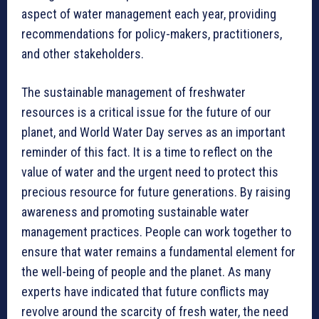
aspect of water management each year, providing
recommendations for policy-makers, practitioners,
and other stakeholders.
The sustainable management of freshwater
resources is a critical issue for the future of our
planet, and World Water Day serves as an important
reminder of this fact. It is a time to reflect on the
value of water and the urgent need to protect this
precious resource for future generations. By raising
awareness and promoting sustainable water
management practices. People can work together to
ensure that water remains a fundamental element for
the well-being of people and the planet. As many
experts have indicated that future conflicts may
revolve around the scarcity of fresh water, the need