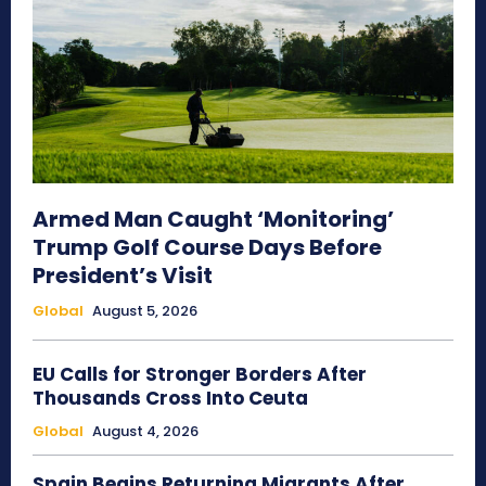
Armed Man Caught ‘Monitoring’
Trump Golf Course Days Before
President’s Visit
Global
August 5, 2026
EU Calls for Stronger Borders After
Thousands Cross Into Ceuta
Global
August 4, 2026
Spain Begins Returning Migrants After