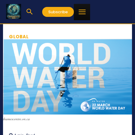
Subscribe
GLOBAL
thamescentre.on.ca