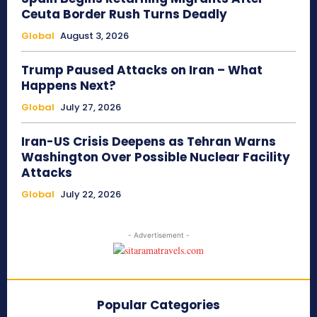
Ceuta Border Rush Turns Deadly
Global
August 3, 2026
Trump Paused Attacks on Iran – What
Happens Next?
Global
July 27, 2026
Iran-US Crisis Deepens as Tehran Warns
Washington Over Possible Nuclear Facility
Attacks
Global
July 22, 2026
- Advertisement -
Popular Categories