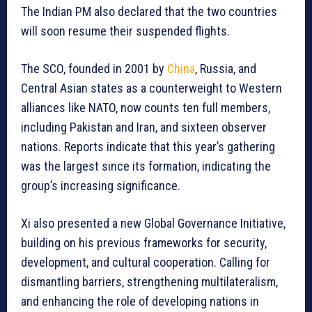
The Indian PM also declared that the two countries
will soon resume their suspended flights.
The SCO, founded in 2001 by
China
, Russia, and
Central Asian states as a counterweight to Western
alliances like NATO, now counts ten full members,
including Pakistan and Iran, and sixteen observer
nations. Reports indicate that this year’s gathering
was the largest since its formation, indicating the
group’s increasing significance.
Xi also presented a new Global Governance Initiative,
building on his previous frameworks for security,
development, and cultural cooperation. Calling for
dismantling barriers, strengthening multilateralism,
and enhancing the role of developing nations in