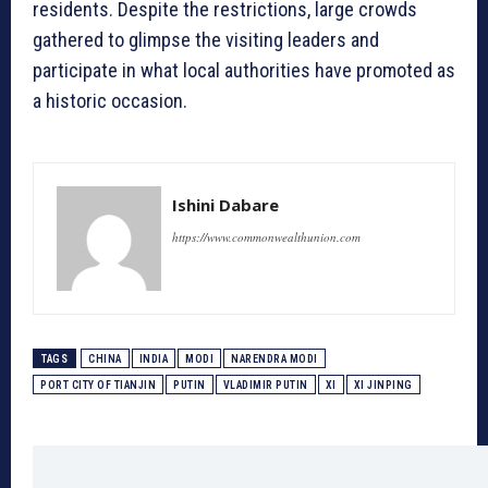
residents. Despite the restrictions, large crowds
gathered to glimpse the visiting leaders and
participate in what local authorities have promoted as
a historic occasion.
Ishini Dabare
https://www.commonwealthunion.com
TAGS
CHINA
INDIA
MODI
NARENDRA MODI
PORT CITY OF TIANJIN
PUTIN
VLADIMIR PUTIN
XI
XI JINPING