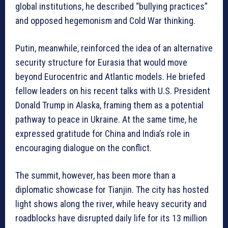
global institutions, he described “bullying practices”
and opposed hegemonism and Cold War thinking.
Putin, meanwhile, reinforced the idea of an alternative
security structure for Eurasia that would move
beyond Eurocentric and Atlantic models. He briefed
fellow leaders on his recent talks with U.S. President
Donald Trump in Alaska, framing them as a potential
pathway to peace in Ukraine. At the same time, he
expressed gratitude for China and India’s role in
encouraging dialogue on the conflict.
The summit, however, has been more than a
diplomatic showcase for Tianjin. The city has hosted
light shows along the river, while heavy security and
roadblocks have disrupted daily life for its 13 million