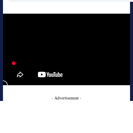
- Advertisement -