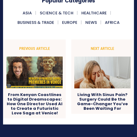
Popular Categories
ASIA
SCIENCE & TECH
HEALTHCARE
BUSINESS & TRADE
EUROPE
NEWS
AFRICA
PREVIOUS ARTICLE
NEXT ARTICLE
From Kenyan Coastlines
Living With Sinus Pain?
to Digital Dreamscapes:
Surgery Could Be the
How One Director Used AI
Game-Changer You’ve
to Create a Futuristic
Been Waiting For
Love Saga at Venice!