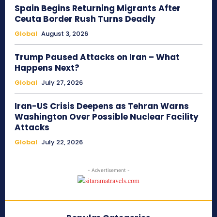
Spain Begins Returning Migrants After
Ceuta Border Rush Turns Deadly
Global
August 3, 2026
Trump Paused Attacks on Iran – What
Happens Next?
Global
July 27, 2026
Iran-US Crisis Deepens as Tehran Warns
Washington Over Possible Nuclear Facility
Attacks
Global
July 22, 2026
- Advertisement -