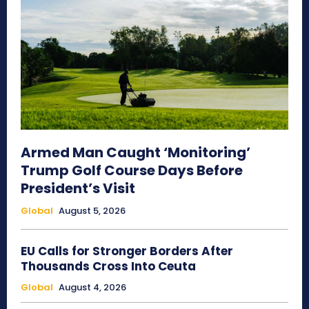
Armed Man Caught ‘Monitoring’
Trump Golf Course Days Before
President’s Visit
Global
August 5, 2026
EU Calls for Stronger Borders After
Thousands Cross Into Ceuta
Global
August 4, 2026