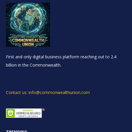
First and only digital business platform reaching out to 2.4
billion in the Commonwealth.
Contact us: info@commonwealthunion.com
TRENDING