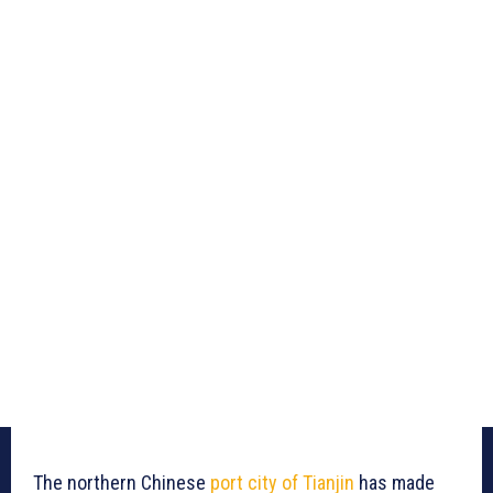
The northern Chinese
port city of Tianjin
has made