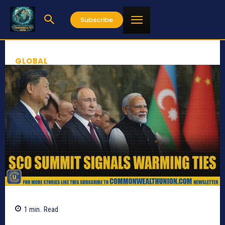
Subscribe
GLOBAL
1
min.
Read
636