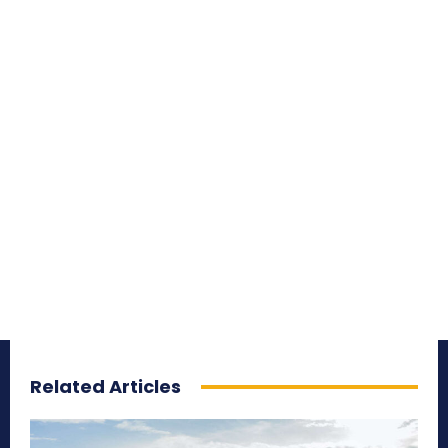
Related Articles