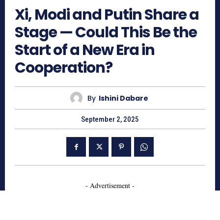
Xi, Modi and Putin Share a
Stage — Could This Be the
Start of a New Era in
Cooperation?
By
Ishini Dabare
September 2, 2025
- Advertisement -