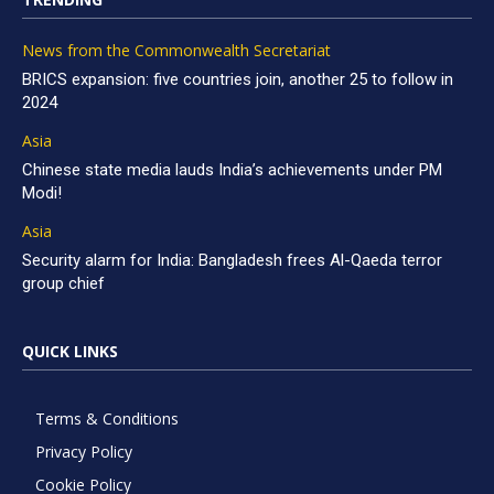
News from the Commonwealth Secretariat
BRICS expansion: five countries join, another 25 to follow in
2024
Asia
Chinese state media lauds India’s achievements under PM
Modi!
Asia
Security alarm for India: Bangladesh frees Al-Qaeda terror
group chief
QUICK LINKS
Terms & Conditions
Privacy Policy
Cookie Policy