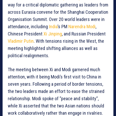
way for a critical diplomatic gathering as leaders from
across Eurasia convene for the Shanghai Cooperation
Organisation Summit. Over 20 world leaders were in
attendance, including
India
’s PM
Narendra Modi
,
Chinese President
Xi Jinping
, and Russian President
Vladimir Putin
. With tensions rising in the West, the
meeting highlighted shifting alliances as well as
political realignments.
The meeting between Xi and Modi garnered much
attention, with it being Modi’s first visit to China in
seven years. Following a period of border tensions,
the two leaders made an effort to ease the strained
relationship. Modi spoke of “peace and stability”,
while Xi asserted that the two Asian nations should
work collaboratively rather than engage in rivalries.