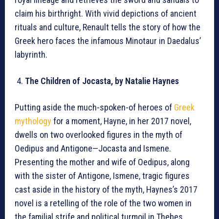
claim his birthright. With vivid depictions of ancient
rituals and culture, Renault tells the story of how the
Greek hero faces the infamous Minotaur in Daedalus’
labyrinth.
The Children of Jocasta, by Natalie Haynes
Putting aside the much-spoken-of heroes of
Greek
mythology
for a moment, Hayne, in her 2017 novel,
dwells on two overlooked figures in the myth of
Oedipus and Antigone—Jocasta and Ismene.
Presenting the mother and wife of Oedipus, along
with the sister of Antigone, Ismene, tragic figures
cast aside in the history of the myth, Haynes’s 2017
novel is a retelling of the role of the two women in
the familial strife and political turmoil in Thebes.