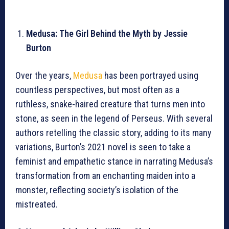
Medusa: The Girl Behind the Myth by Jessie
Burton
Over the years,
Medusa
has been portrayed using
countless perspectives, but most often as a
ruthless, snake-haired creature that turns men into
stone, as seen in the legend of Perseus. With several
authors retelling the classic story, adding to its many
variations, Burton’s 2021 novel is seen to take a
feminist and empathetic stance in narrating Medusa’s
transformation from an enchanting maiden into a
monster, reflecting society’s isolation of the
mistreated.