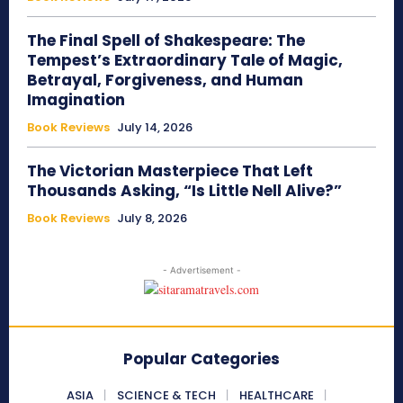
The Final Spell of Shakespeare: The
Tempest’s Extraordinary Tale of Magic,
Betrayal, Forgiveness, and Human
Imagination
Book Reviews
July 14, 2026
The Victorian Masterpiece That Left
Thousands Asking, “Is Little Nell Alive?”
Book Reviews
July 8, 2026
- Advertisement -
Popular Categories
ASIA
SCIENCE & TECH
HEALTHCARE