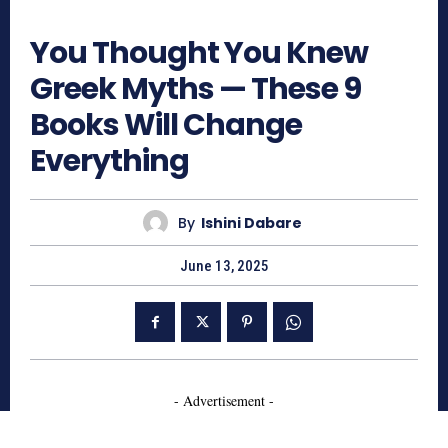
1127
You Thought You Knew
Greek Myths — These 9
Books Will Change
Everything
By
Ishini Dabare
June 13, 2025
- Advertisement -