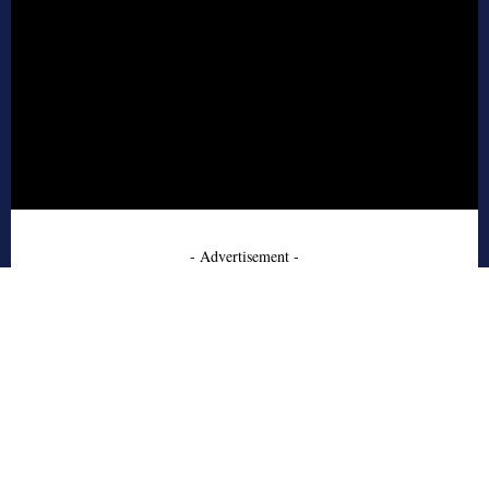
- Advertisement -