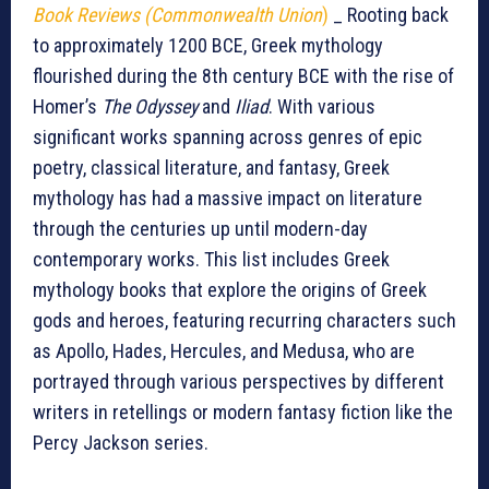
Book Reviews (Commonwealth Union
)
_ Rooting back
to approximately 1200 BCE, Greek mythology
flourished during the 8th century BCE with the rise of
Homer’s
The Odyssey
and
Iliad
. With various
significant works spanning across genres of epic
poetry, classical literature, and fantasy, Greek
mythology has had a massive impact on literature
through the centuries up until modern-day
contemporary works. This list includes Greek
mythology books that explore the origins of Greek
gods and heroes, featuring recurring characters such
as Apollo, Hades, Hercules, and Medusa, who are
portrayed through various perspectives by different
writers in retellings or modern fantasy fiction like the
Percy Jackson series.