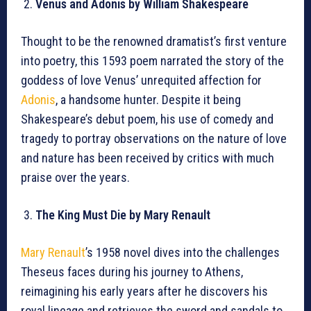
Venus and Adonis by William Shakespeare
Thought to be the renowned dramatist’s first venture
into poetry, this 1593 poem narrated the story of the
goddess of love Venus’ unrequited affection for
Adonis
, a handsome hunter. Despite it being
Shakespeare’s debut poem, his use of comedy and
tragedy to portray observations on the nature of love
and nature has been received by critics with much
praise over the years.
The King Must Die by Mary Renault
Mary Renault
’s 1958 novel dives into the challenges
Theseus faces during his journey to Athens,
reimagining his early years after he discovers his
royal lineage and retrieves the sword and sandals to