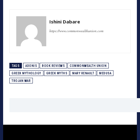
Ishini Dabare
https://www.commonwealthunion.com
TAGS
ADONIS
BOOK REVIEWS
COMMONWEALTH UNION
GREEK MYTHOLOGY
GREEK MYTHS
MARY RENAULT
MEDUSA
TROJAN WAR