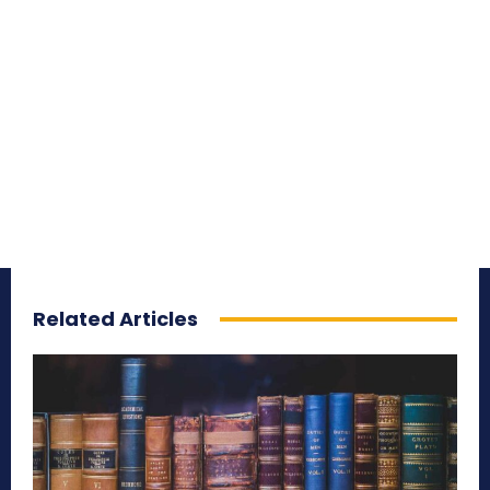
Related Articles