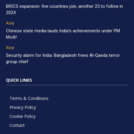
BRICS expansion: five countries join, another 25 to follow in
2024
Asia
Chinese state media lauds India’s achievements under PM
Modi!
Asia
Security alarm for India: Bangladesh frees Al-Qaeda terror
group chief
QUICK LINKS
Terms & Conditions
Privacy Policy
Cookie Policy
Contact