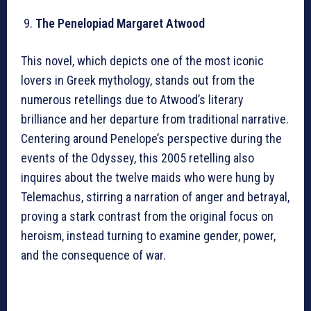
The Penelopiad Margaret Atwood
This novel, which depicts one of the most iconic
lovers in Greek mythology, stands out from the
numerous retellings due to Atwood’s literary
brilliance and her departure from traditional narrative.
Centering around Penelope’s perspective during the
events of the Odyssey, this 2005 retelling also
inquires about the twelve maids who were hung by
Telemachus, stirring a narration of anger and betrayal,
proving a stark contrast from the original focus on
heroism, instead turning to examine gender, power,
and the consequence of war.