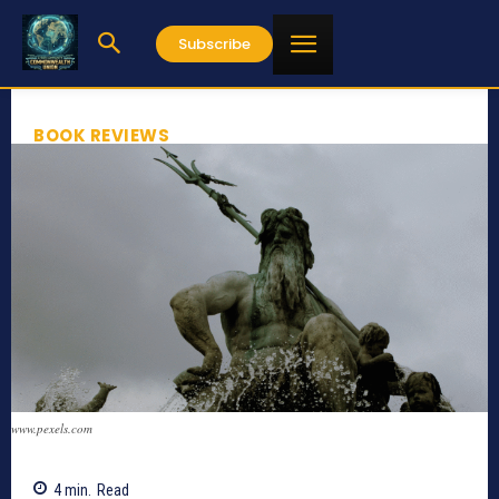
Subscribe
BOOK REVIEWS
www.pexels.com
4
min.
Read