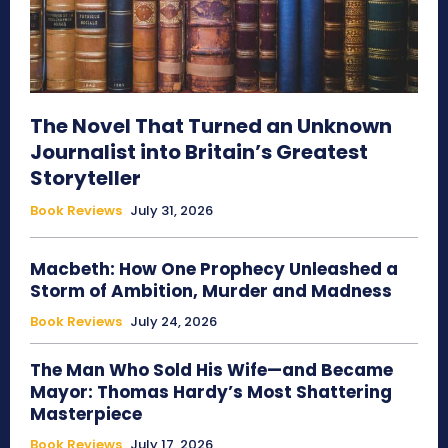
The Novel That Turned an Unknown
Journalist into Britain’s Greatest
Storyteller
Book Reviews
July 31, 2026
Macbeth: How One Prophecy Unleashed a
Storm of Ambition, Murder and Madness
Book Reviews
July 24, 2026
The Man Who Sold His Wife—and Became
Mayor: Thomas Hardy’s Most Shattering
Masterpiece
Book Reviews
July 17, 2026