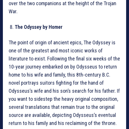
over the two companions at the height of the Trojan
War.
The Odyssey by Homer
The point of origin of ancient epics, The Odyssey is
one of the greatest and most iconic works of
literature to exist. Following the final six weeks of the
10-year journey embarked on by Odysseus to return
home to his wife and family, this 8th-century B.C.
novel portrays suitors fighting for the hand of
Odysseus’s wife and his son’s search for his father. If
you want to sidestep the heavy original composition,
several translations that remain true to the original
source are available, depicting Odysseus’s eventual
return to his family and his reclaiming of the throne.