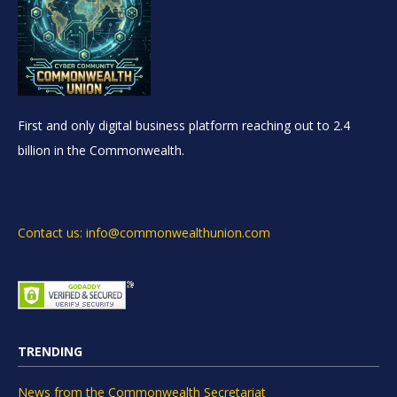
First and only digital business platform reaching out to 2.4
billion in the Commonwealth.
Contact us: info@commonwealthunion.com
TRENDING
News from the Commonwealth Secretariat