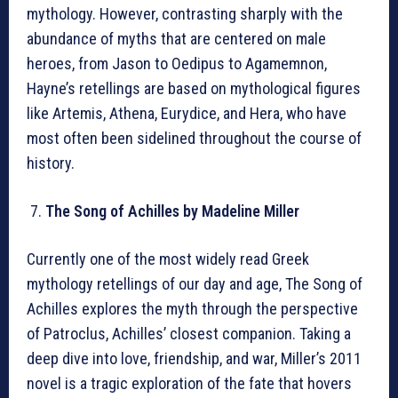
mythology. However, contrasting sharply with the
abundance of myths that are centered on male
heroes, from Jason to Oedipus to Agamemnon,
Hayne’s retellings are based on mythological figures
like Artemis, Athena, Eurydice, and Hera, who have
most often been sidelined throughout the course of
history.
The Song of Achilles by Madeline Miller
Currently one of the most widely read Greek
mythology retellings of our day and age, The Song of
Achilles explores the myth through the perspective
of Patroclus, Achilles’ closest companion. Taking a
deep dive into love, friendship, and war, Miller’s 2011
novel is a tragic exploration of the fate that hovers