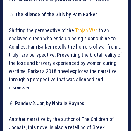
The Silence of the Girls by Pam Barker
Shifting the perspective of the
Trojan War
to an
enslaved queen who ends up being a concubine to
Achilles, Pam Barker retells the horrors of war from a
truly rare perspective. Presenting the brutal reality of
the loss and bravery experienced by women during
wartime, Barker’s 2018 novel explores the narrative
through a perspective that was silenced and
dismissed.
Pandora’s Jar, by Natalie Haynes
Another narrative by the author of The Children of
Jocasta, this novel is also a retelling of Greek