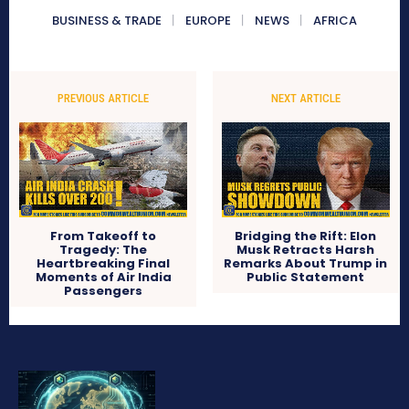
BUSINESS & TRADE
EUROPE
NEWS
AFRICA
PREVIOUS ARTICLE
NEXT ARTICLE
From Takeoff to
Bridging the Rift: Elon
Tragedy: The
Musk Retracts Harsh
Heartbreaking Final
Remarks About Trump in
Moments of Air India
Public Statement
Passengers