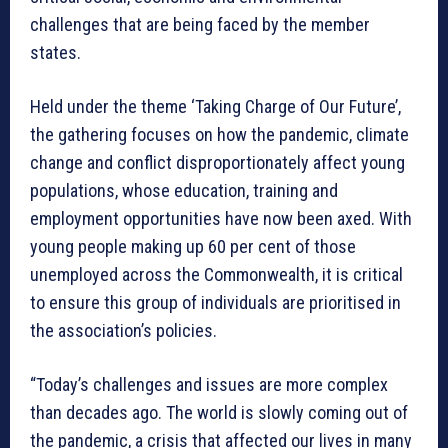
challenges that are being faced by the member
states.
Held under the theme ‘Taking Charge of Our Future’,
the gathering focuses on how the pandemic, climate
change and conflict disproportionately affect young
populations, whose education, training and
employment opportunities have now been axed. With
young people making up 60 per cent of those
unemployed across the Commonwealth, it is critical
to ensure this group of individuals are prioritised in
the association’s policies.
“Today’s challenges and issues are more complex
than decades ago. The world is slowly coming out of
the pandemic, a crisis that affected our lives in many