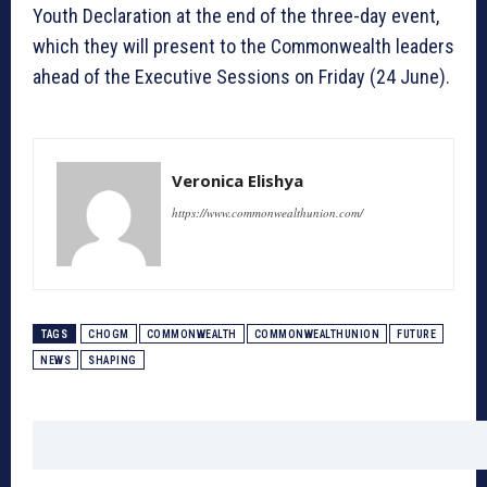
Youth Declaration at the end of the three-day event,
which they will present to the Commonwealth leaders
ahead of the Executive Sessions on Friday (24 June).
Veronica Elishya
https://www.commonwealthunion.com/
TAGS
CHOGM
COMMONWEALTH
COMMONWEALTHUNION
FUTURE
NEWS
SHAPING