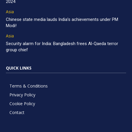
2024
Asia
Chinese state media lauds India’s achievements under PM
Modi!
Asia
Security alarm for India: Bangladesh frees Al-Qaeda terror
group chief
QUICK LINKS
Terms & Conditions
Privacy Policy
Cookie Policy
Contact