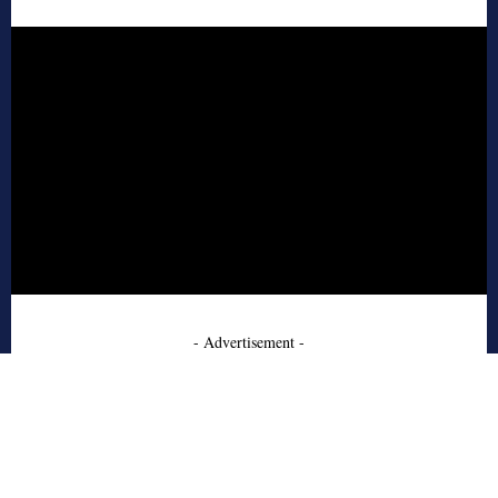
- Advertisement -