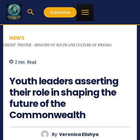
Subscribe
NEWS
CREDIT: TWITTER - MINISTRY OF YOUTH AND CULTURE OF RWANDA
2
min.
Read
724
Youth leaders asserting
their role in shaping the
future of the
Commonwealth
By
Veronica Elishya