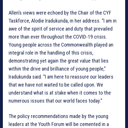
Allen’s views were echoed by the Chair of the CYF
Taskforce, Alodie Iradukunda, in her address. “I am in
awe of the spirit of service and duty that prevailed
more than ever throughout the COVID-19 crisis.
Young people across the Commonwealth played an
integral role in the handling of this crisis,
demonstrating yet again the great value that lies
within the drive and brilliance of young people,”
Iradukunda said. “I am here to reassure our leaders
that we have not waited to be called upon. We
understand what is at stake when it comes to the
numerous issues that our world faces today.”
The policy recommendations made by the young
leaders at the Youth Forum will be cemented in a