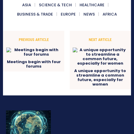
ASIA
SCIENCE & TECH
HEALTHCARE
BUSINESS & TRADE
EUROPE
NEWS
AFRICA
PREVIOUS ARTICLE
NEXT ARTICLE
Meetings begin with four
forums
A unique opportunity to
streamline a common
future, especially for
women