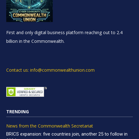
First and only digital business platform reaching out to 2.4
billion in the Commonwealth.
Contact us: info@commonwealthunion.com
TRENDING
News from the Commonwealth Secretariat
BRICS expansion: five countries join, another 25 to follow in