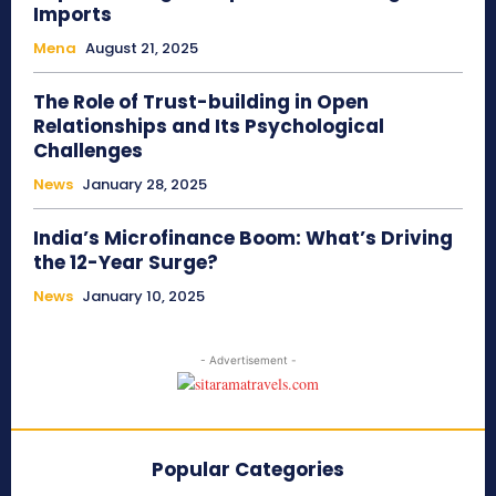
Imports
Mena
August 21, 2025
The Role of Trust-building in Open
Relationships and Its Psychological
Challenges
News
January 28, 2025
India’s Microfinance Boom: What’s Driving
the 12-Year Surge?
News
January 10, 2025
- Advertisement -
Popular Categories