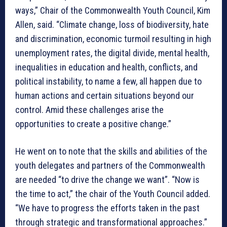
ways,” Chair of the Commonwealth Youth Council, Kim
Allen, said. “Climate change, loss of biodiversity, hate
and discrimination, economic turmoil resulting in high
unemployment rates, the digital divide, mental health,
inequalities in education and health, conflicts, and
political instability, to name a few, all happen due to
human actions and certain situations beyond our
control. Amid these challenges arise the
opportunities to create a positive change.”
He went on to note that the skills and abilities of the
youth delegates and partners of the Commonwealth
are needed “to drive the change we want”. “Now is
the time to act,” the chair of the Youth Council added.
“We have to progress the efforts taken in the past
through strategic and transformational approaches.”