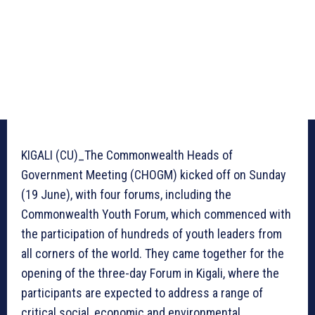
KIGALI (CU)_The Commonwealth Heads of
Government Meeting (CHOGM) kicked off on Sunday
(19 June), with four forums, including the
Commonwealth Youth Forum, which commenced with
the participation of hundreds of youth leaders from
all corners of the world. They came together for the
opening of the three-day Forum in Kigali, where the
participants are expected to address a range of
critical social, economic and environmental