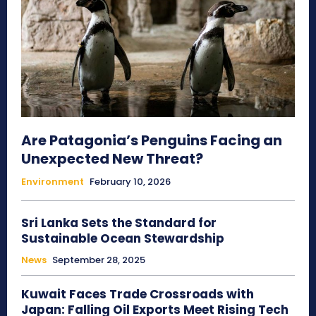
Are Patagonia’s Penguins Facing an
Unexpected New Threat?
Environment
February 10, 2026
Sri Lanka Sets the Standard for
Sustainable Ocean Stewardship
News
September 28, 2025
Kuwait Faces Trade Crossroads with
Japan: Falling Oil Exports Meet Rising Tech