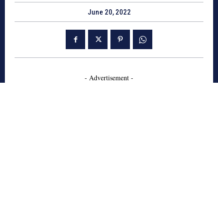
June 20, 2022
- Advertisement -