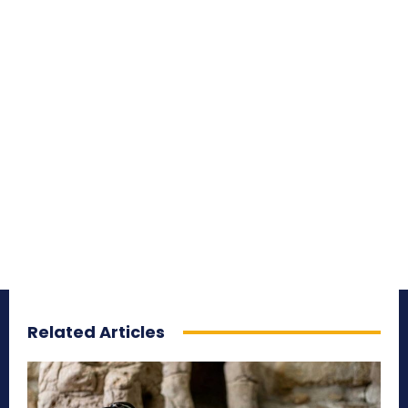
Related Articles