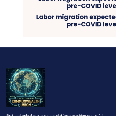
Labor migration expecte
pre-COVID leve
First and only digital business platform reaching out to 2.4