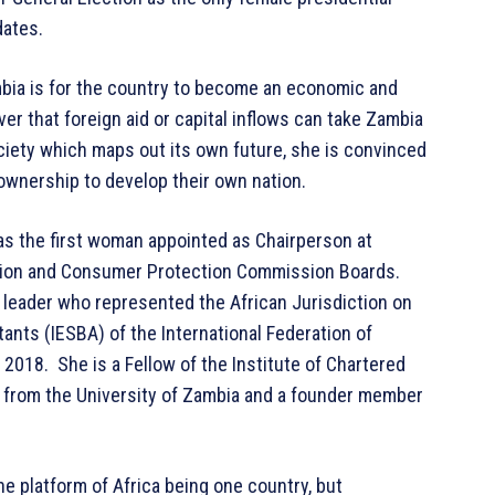
dates.
ambia is for the country to become an economic and
ver that foreign aid or capital inflows can take Zambia
ociety which maps out its own future, she is convinced
ownership to develop their own nation.
as the first woman appointed as Chairperson at
tion and Consumer Protection Commission Boards.
leader who represented the African Jurisdiction on
ants (IESBA) of the International Federation of
 2018. She is a Fellow of the Institute of Chartered
 from the University of Zambia and a founder member
the platform of Africa being one country, but