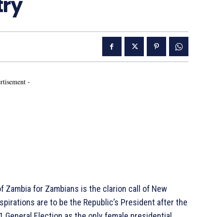
try
rtisement -
Zambia for Zambians is the clarion call of New
pirations are to be the Republic’s President after the
 General Election as the only female presidential