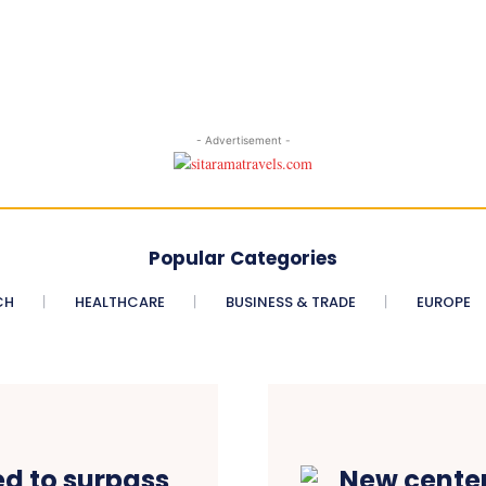
- Advertisement -
Popular Categories
CH
HEALTHCARE
BUSINESS & TRADE
EUROPE