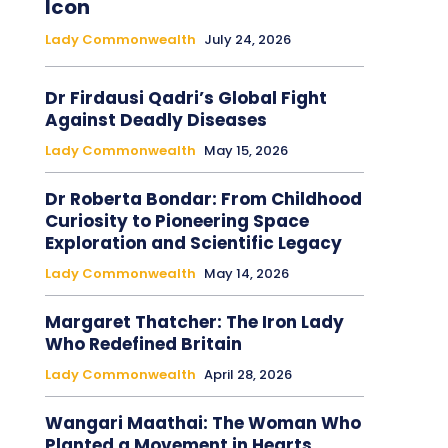
Icon
Lady Commonwealth
July 24, 2026
Dr Firdausi Qadri’s Global Fight
Against Deadly Diseases
Lady Commonwealth
May 15, 2026
Dr Roberta Bondar: From Childhood
Curiosity to Pioneering Space
Exploration and Scientific Legacy
Lady Commonwealth
May 14, 2026
Margaret Thatcher: The Iron Lady
Who Redefined Britain
Lady Commonwealth
April 28, 2026
Wangari Maathai: The Woman Who
Planted a Movement in Hearts