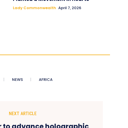
Lady Commonwealth
April 7, 2026
NEWS
AFRICA
NEXT ARTICLE