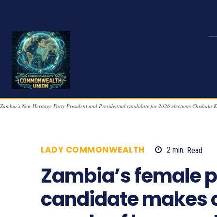
Zambia’s New Heritage Party President and Presidential candidate for 2026 elections Chishala 
LADY COMMONWEALTH
2
min.
Read
Zambia’s female p
candidate makes o