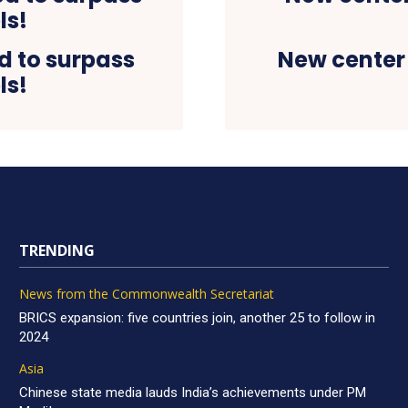
d to surpass
New center
ls!
TRENDING
News from the Commonwealth Secretariat
BRICS expansion: five countries join, another 25 to follow in
2024
Asia
Chinese state media lauds India’s achievements under PM