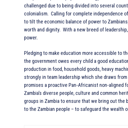
challenged due to being divided into several count
colonialism. Calling for complete independence of
to tilt the economic balance of power to Zambians,
worth and dignity. With a new breed of leadership,
power.
Pledging to make education more accessible to the
the government owes every child a good education
production in food, household goods, heavy machinery
strongly in team leadership which she draws from 
promises a proactive Pan-Africanist non-aligned for
Zambia’s diverse people, culture and common herita
groups in Zambia to ensure that we bring out the
to the Zambian people – to safeguard the wealth o