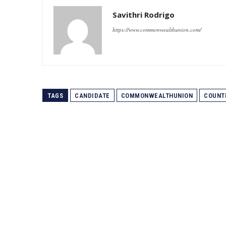
Savithri Rodrigo
https://www.commonwealthunion.com/
TAGS
CANDIDATE
COMMONWEALTHUNION
COUNT