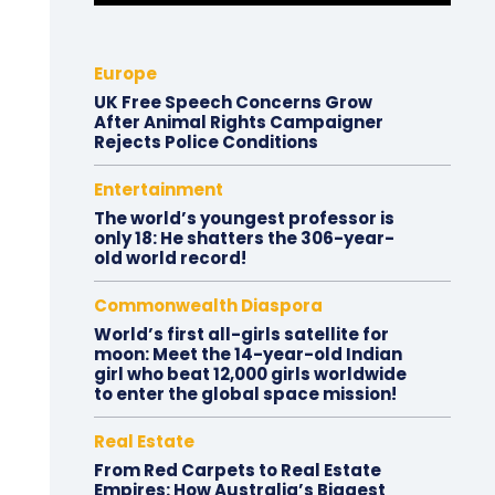
Europe
UK Free Speech Concerns Grow
After Animal Rights Campaigner
Rejects Police Conditions
Entertainment
The world’s youngest professor is
only 18: He shatters the 306-year-
old world record!
Commonwealth Diaspora
World’s first all-girls satellite for
moon: Meet the 14-year-old Indian
girl who beat 12,000 girls worldwide
to enter the global space mission!
Real Estate
From Red Carpets to Real Estate
Empires: How Australia’s Biggest