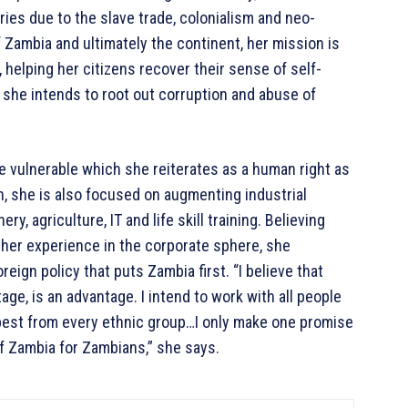
ries due to the slave trade, colonialism and neo-
 Zambia and ultimately the continent, her mission is
 helping her citizens recover their sense of self-
 she intends to root out corruption and abuse of
 vulnerable which she reiterates as a human right as
, she is also focused on augmenting industrial
, agriculture, IT and life skill training. Believing
her experience in the corporate sphere, she
eign policy that puts Zambia first. “I believe that
ge, is an advantage. I intend to work with all people
 best from every ethnic group…I only make one promise
f Zambia for Zambians,” she says.