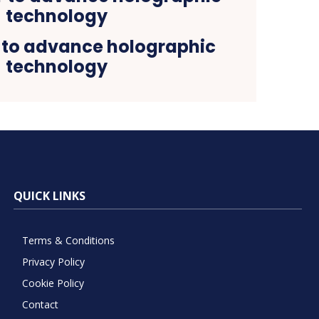
 to advance holographic
technology
QUICK LINKS
Terms & Conditions
Privacy Policy
Cookie Policy
Contact