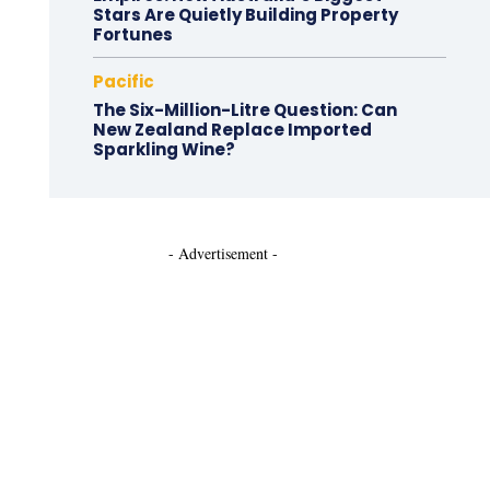
Stars Are Quietly Building Property
Fortunes
Pacific
The Six-Million-Litre Question: Can
New Zealand Replace Imported
Sparkling Wine?
- Advertisement -