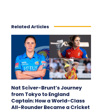
Related Articles
Nat Sciver-Brunt’s Journey
from Tokyo to England
Captain: How a World-Class
All-Rounder Became a Cricket