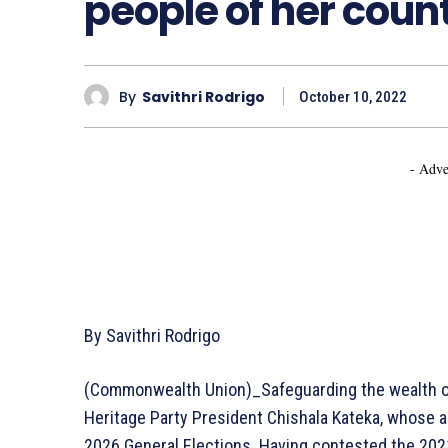
people of her coun
By
Savithri Rodrigo
October 10, 2022
- Adve
By Savithri Rodrigo
(Commonwealth Union)_Safeguarding the wealth of 
Heritage Party President Chishala Kateka, whose as
2026 General Elections. Having contested the 2021