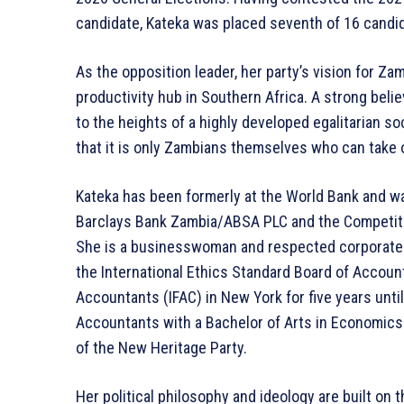
candidate, Kateka was placed seventh of 16 candi
As the opposition leader, her party’s vision for Z
productivity hub in Southern Africa. A strong belie
to the heights of a highly developed egalitarian s
that it is only Zambians themselves who can take 
Kateka has been formerly at the World Bank and w
Barclays Bank Zambia/ABSA PLC and the Competi
She is a businesswoman and respected corporate 
the International Ethics Standard Board of Account
Accountants (IFAC) in New York for five years until
Accountants with a Bachelor of Arts in Economics
of the New Heritage Party.
Her political philosophy and ideology are built on 