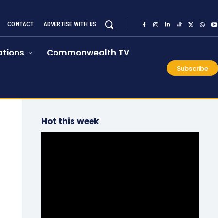
CONTACT
ADVERTISE WITH US
tions
Commonwealth TV
Subscribe
Hot this week