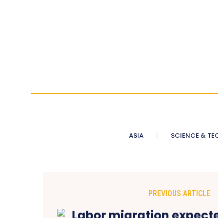
ASIA
SCIENCE & TE
PREVIOUS ARTICLE