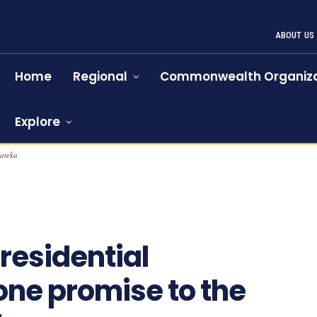
ABOUT US
Home
Regional
Commonwealth Organiza
Explore
Kateka
983
residential
ne promise to the