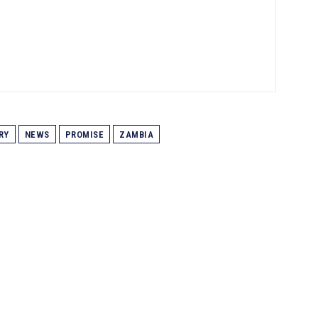
RY
NEWS
PROMISE
ZAMBIA