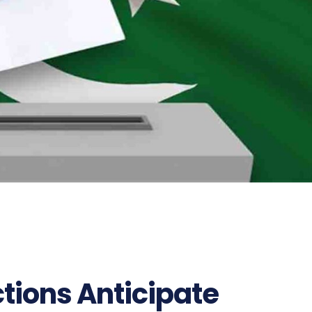
ctions Anticipate