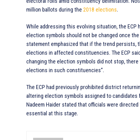
electoral rolls amid constituency delimitation. Not
million ballots during the
2018 elections
.
While addressing this evolving situation, the ECP h
election symbols should not be changed once the
statement emphasized that if the trend persists, 
elections in affected constituencies. The ECP said,
changing the election symbols did not stop, there
elections in such constituencies”.
The ECP had previously prohibited district returni
altering election symbols assigned to candidates
Nadeem Haider stated that officials were directed
essential at this stage.