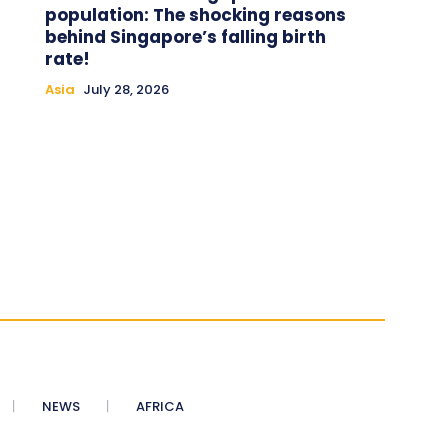
population: The shocking reasons
behind Singapore’s falling birth
rate!
Asia
July 28, 2026
NEWS
AFRICA