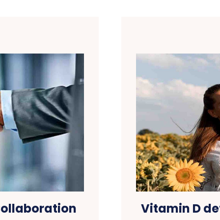
ollaboration
Vitamin D de