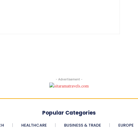
- Advertisement -
Popular Categories
CH
HEALTHCARE
BUSINESS & TRADE
EUROPE