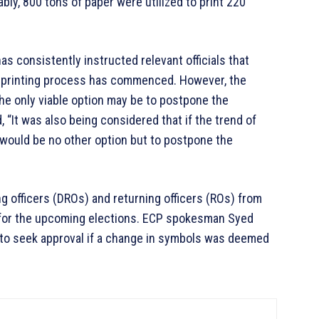
ably, 800 tons of paper were utilized to print 220
as consistently instructed relevant officials that
 printing process has commenced. However, the
the only viable option may be to postpone the
 “It was also being considered that if the trend of
 would be no other option but to postpone the
ng officers (DROs) and returning officers (ROs) from
 for the upcoming elections. ECP spokesman Syed
 to seek approval if a change in symbols was deemed