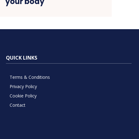
your body
QUICK LINKS
Terms & Conditions
Privacy Policy
Cookie Policy
Contact