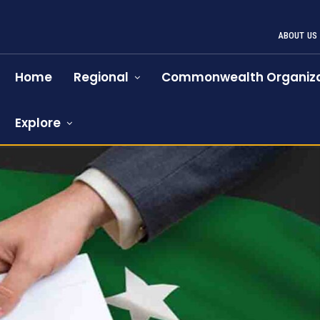
ABOUT US
Home
Regional
Commonwealth Organiza
Explore