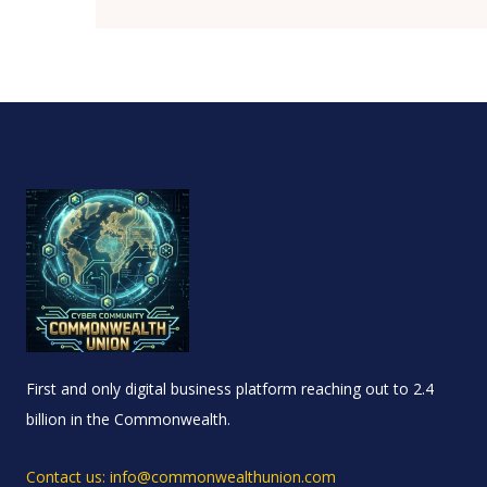
First and only digital business platform reaching out to 2.4
billion in the Commonwealth.
Contact us: info@commonwealthunion.com