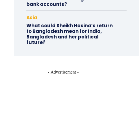
bank accounts?
Asia
What could Sheikh Hasina’s return
to Bangladesh mean for India,
Bangladesh and her political
future?
- Advertisement -