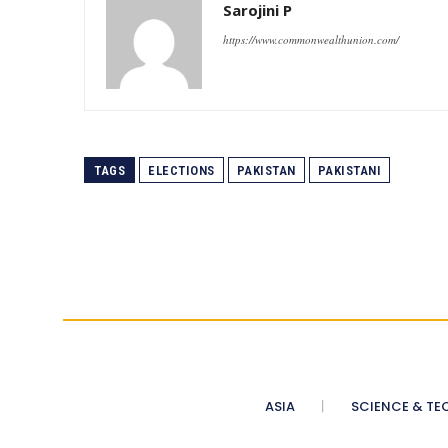
Sarojini P
https://www.commonwealthunion.com/
TAGS
ELECTIONS
PAKISTAN
PAKISTANI
ASIA
SCIENCE & TE