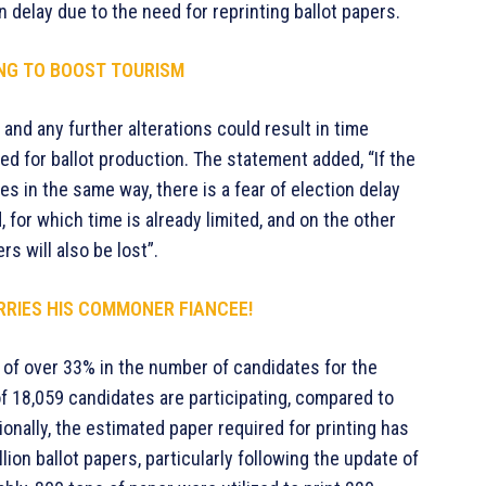
 delay due to the need for reprinting ballot papers.
NG TO BOOST TOURISM
 and any further alterations could result in time
ed for ballot production. The statement added, “If the
 in the same way, there is a fear of election delay
, for which time is already limited, and on the other
rs will also be lost”.
RRIES HIS COMMONER FIANCEE!
 of over 33% in the number of candidates for the
of 18,059 candidates are participating, compared to
onally, the estimated paper required for printing has
lion ballot papers, particularly following the update of