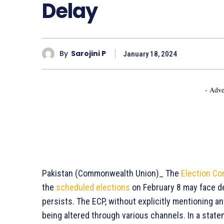
Delay
By
Sarojini P
January 18, 2024
- Adve
Pakistan (Commonwealth Union)_ The
Election Co
the
scheduled elections
on February 8 may face de
persists. The ECP, without explicitly mentioning a
being altered through various channels. In a sta