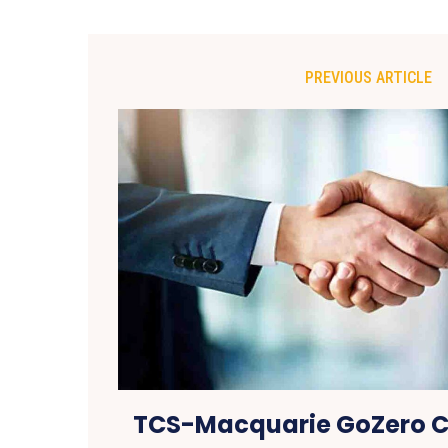
PREVIOUS ARTICLE
TCS-Macquarie GoZero C