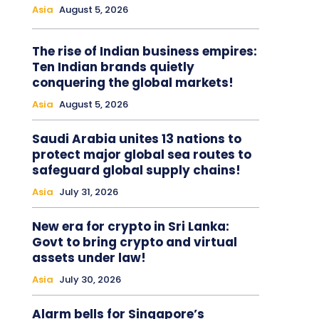
Asia
August 5, 2026
The rise of Indian business empires:
Ten Indian brands quietly
conquering the global markets!
Asia
August 5, 2026
Saudi Arabia unites 13 nations to
protect major global sea routes to
safeguard global supply chains!
Asia
July 31, 2026
New era for crypto in Sri Lanka:
Govt to bring crypto and virtual
assets under law!
Asia
July 30, 2026
Alarm bells for Singapore’s