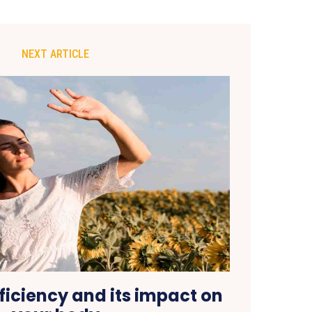
NEXT ARTICLE
ficiency and its impact on