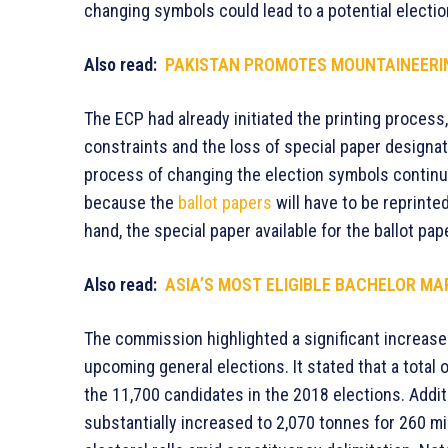
changing symbols could lead to a potential election
Also read:
PAKISTAN PROMOTES MOUNTAINEERI
The ECP had already initiated the printing process,
constraints and the loss of special paper designat
process of changing the election symbols continues
because the
ballot papers
will have to be reprinted
hand, the special paper available for the ballot pape
Also read:
ASIA’S MOST ELIGIBLE BACHELOR MA
The commission highlighted a significant increase
upcoming general elections. It stated that a total 
the 11,700 candidates in the 2018 elections. Additi
substantially increased to 2,070 tonnes for 260 mil