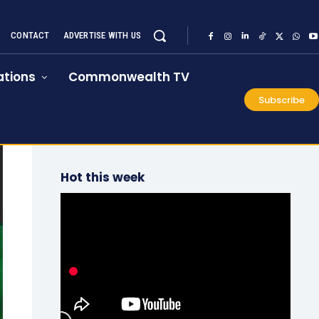
CONTACT
ADVERTISE WITH US
tions
Commonwealth TV
Subscribe
Hot this week