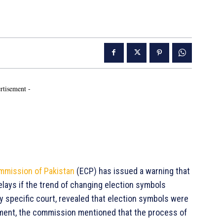
rtisement -
mmission of Pakistan
(ECP) has issued a warning that
lays if the trend of changing election symbols
ny specific court, revealed that election symbols were
tement, the commission mentioned that the process of