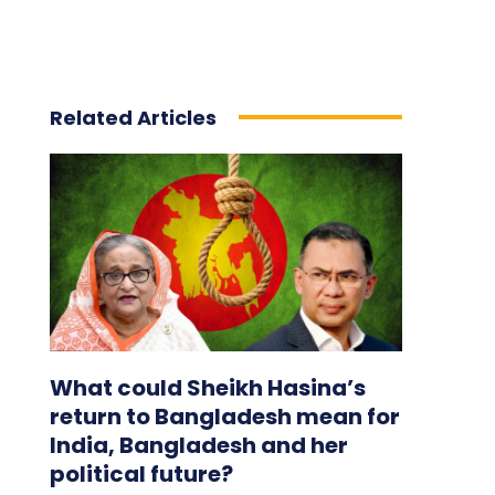
Related Articles
What could Sheikh Hasina’s
return to Bangladesh mean for
India, Bangladesh and her
political future?