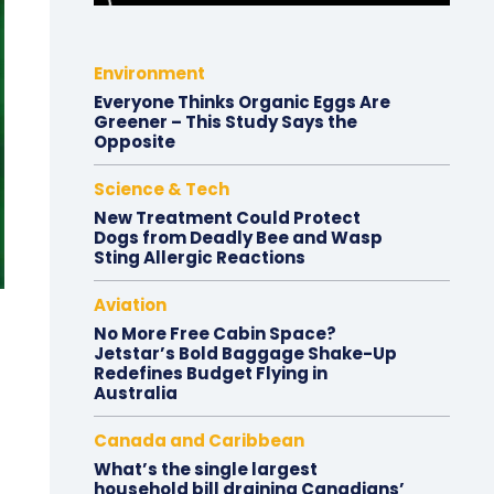
Environment
Everyone Thinks Organic Eggs Are
Greener – This Study Says the
Opposite
Science & Tech
New Treatment Could Protect
Dogs from Deadly Bee and Wasp
Sting Allergic Reactions
Aviation
No More Free Cabin Space?
Jetstar’s Bold Baggage Shake-Up
Redefines Budget Flying in
Australia
Canada and Caribbean
What’s the single largest
household bill draining Canadians’