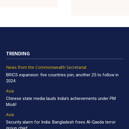
TRENDING
News from the Commonwealth Secretariat
BRICS expansion: five countries join, another 25 to follow in
2024
Asia
Chinese state media lauds India’s achievements under PM
Modi!
Asia
Security alarm for India: Bangladesh frees Al-Qaeda terror
group chief