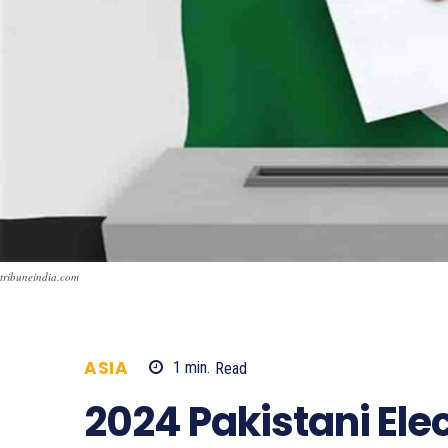
tribuneindia.com
ASIA
1
min.
Read
822
2024 Pakistani Ele