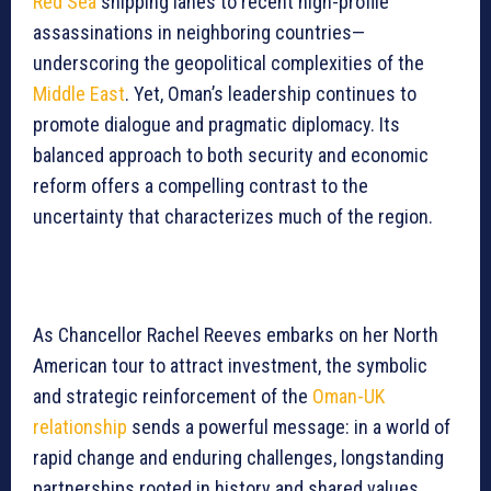
Red Sea
shipping lanes to recent high-profile
assassinations in neighboring countries—
underscoring the geopolitical complexities of the
Middle East
. Yet, Oman’s leadership continues to
promote dialogue and pragmatic diplomacy. Its
balanced approach to both security and economic
reform offers a compelling contrast to the
uncertainty that characterizes much of the region.
As Chancellor Rachel Reeves embarks on her North
American tour to attract investment, the symbolic
and strategic reinforcement of the
Oman-UK
relationship
sends a powerful message: in a world of
rapid change and enduring challenges, longstanding
partnerships rooted in history and shared values