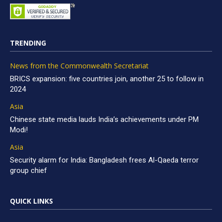
TRENDING
News from the Commonwealth Secretariat
BRICS expansion: five countries join, another 25 to follow in
2024
Asia
Chinese state media lauds India’s achievements under PM
Modi!
Asia
Security alarm for India: Bangladesh frees Al-Qaeda terror
group chief
QUICK LINKS