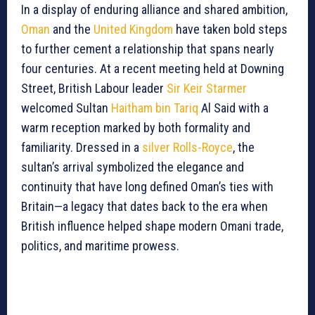
In a display of enduring alliance and shared ambition,
Oman
and the
United Kingdom
have taken bold steps
to further cement a relationship that spans nearly
four centuries. At a recent meeting held at Downing
Street, British Labour leader
Sir Keir Starmer
welcomed Sultan
Haitham bin Tariq
Al Said with a
warm reception marked by both formality and
familiarity. Dressed in a
silver Rolls-Royce
, the
sultan’s arrival symbolized the elegance and
continuity that have long defined Oman’s ties with
Britain—a legacy that dates back to the era when
British influence helped shape modern Omani trade,
politics, and maritime prowess.