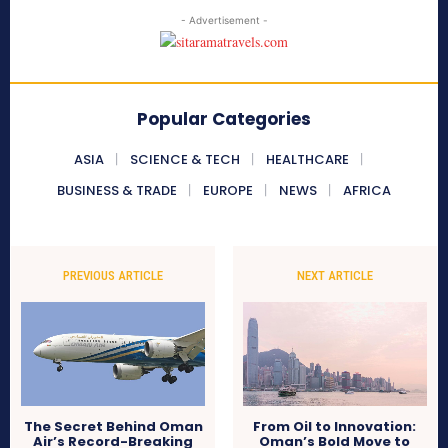
- Advertisement -
Popular Categories
ASIA
SCIENCE & TECH
HEALTHCARE
BUSINESS & TRADE
EUROPE
NEWS
AFRICA
PREVIOUS ARTICLE
NEXT ARTICLE
The Secret Behind Oman
From Oil to Innovation:
Air’s Record-Breaking
Oman’s Bold Move to