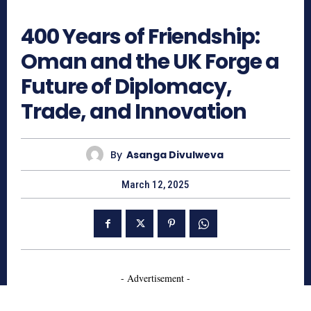
1099
400 Years of Friendship:
Oman and the UK Forge a
Future of Diplomacy,
Trade, and Innovation
By
Asanga Divulweva
March 12, 2025
- Advertisement -