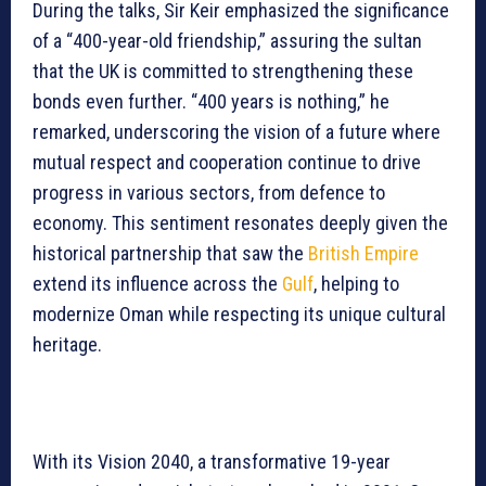
During the talks, Sir Keir emphasized the significance
of a “400-year-old friendship,” assuring the sultan
that the UK is committed to strengthening these
bonds even further. “400 years is nothing,” he
remarked, underscoring the vision of a future where
mutual respect and cooperation continue to drive
progress in various sectors, from defence to
economy. This sentiment resonates deeply given the
historical partnership that saw the
British Empire
extend its influence across the
Gulf
, helping to
modernize Oman while respecting its unique cultural
heritage.
With its Vision 2040, a transformative 19-year