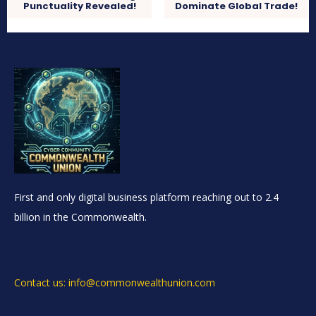
Punctuality Revealed!
Dominate Global Trade!
First and only digital business platform reaching out to 2.4
billion in the Commonwealth.
Contact us: info@commonwealthunion.com