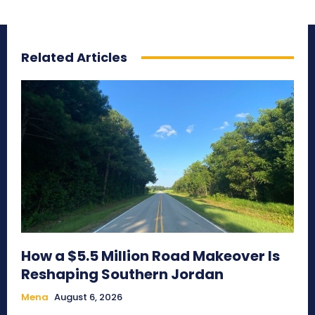
Related Articles
How a $5.5 Million Road Makeover Is
Reshaping Southern Jordan
Mena
August 6, 2026