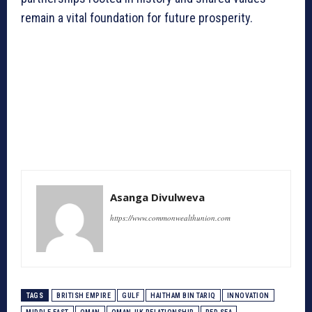
remain a vital foundation for future prosperity.
Asanga Divulweva
https://www.commonwealthunion.com
TAGS
BRITISH EMPIRE
GULF
HAITHAM BIN TARIQ
INNOVATION