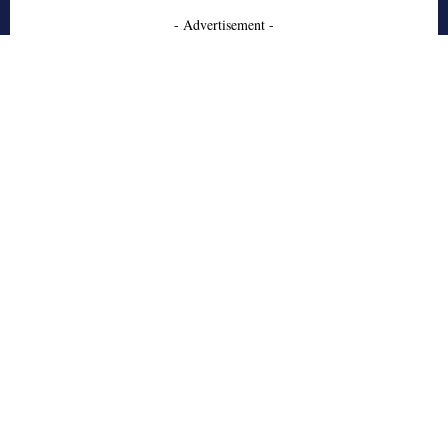
- Advertisement -