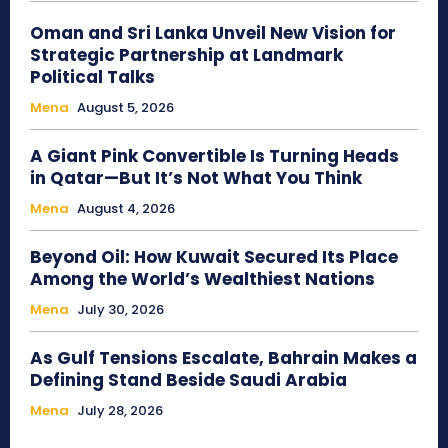
Oman and Sri Lanka Unveil New Vision for
Strategic Partnership at Landmark
Political Talks
Mena
August 5, 2026
A Giant Pink Convertible Is Turning Heads
in Qatar—But It’s Not What You Think
Mena
August 4, 2026
Beyond Oil: How Kuwait Secured Its Place
Among the World’s Wealthiest Nations
Mena
July 30, 2026
As Gulf Tensions Escalate, Bahrain Makes a
Defining Stand Beside Saudi Arabia
Mena
July 28, 2026