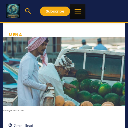
Subscribe
MENA
www.pexels.com
2
min.
Read