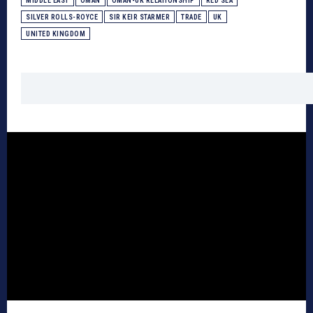
MIDDLE EAST
OMAN
OMAN-UK RELATIONSHIP
RED SEA
SILVER ROLLS-ROYCE
SIR KEIR STARMER
TRADE
UK
UNITED KINGDOM