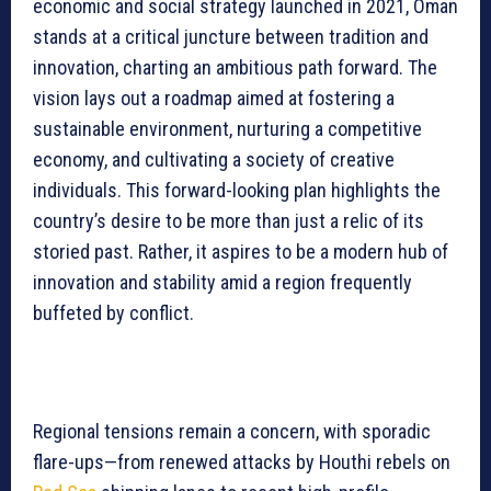
economic and social strategy launched in 2021, Oman
stands at a critical juncture between tradition and
innovation, charting an ambitious path forward. The
vision lays out a roadmap aimed at fostering a
sustainable environment, nurturing a competitive
economy, and cultivating a society of creative
individuals. This forward-looking plan highlights the
country’s desire to be more than just a relic of its
storied past. Rather, it aspires to be a modern hub of
innovation and stability amid a region frequently
buffeted by conflict.
Regional tensions remain a concern, with sporadic
flare-ups—from renewed attacks by Houthi rebels on