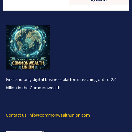
First and only digital business platform reaching out to 2.4
billion in the Commonwealth.
Contact us: info@commonwealthunion.com