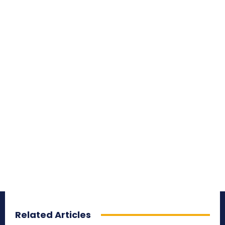
Related Articles