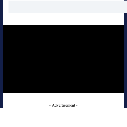
- Advertisement -