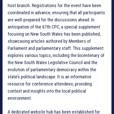
host branch. Registrations for the event have been
coordinated in advance, ensuring that all participants
are well-prepared for the discussions ahead. In
anticipation of the 67th CPC, a special supplement
focusing on New South Wales has been published,
showcasing articles authored by Members of
Parliament and parliamentary staff. This supplement
explores various topics, including the bicentenary of
the New South Wales Legislative Council and the
evolution of parliamentary democracy within the
state’s political landscape. It is an informative
resource for conference attendees, providing
context and insights into the local political
environment.
A dedicated website hub has been established for