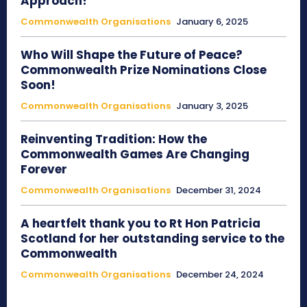
Approach!
Commonwealth Organisations
January 6, 2025
Who Will Shape the Future of Peace?
Commonwealth Prize Nominations Close
Soon!
Commonwealth Organisations
January 3, 2025
Reinventing Tradition: How the
Commonwealth Games Are Changing
Forever
Commonwealth Organisations
December 31, 2024
A heartfelt thank you to Rt Hon Patricia
Scotland for her outstanding service to the
Commonwealth
Commonwealth Organisations
December 24, 2024