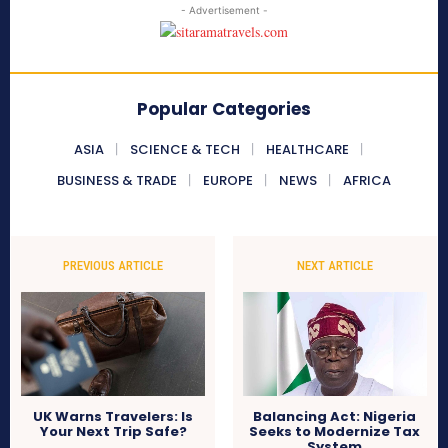
- Advertisement -
Popular Categories
ASIA
SCIENCE & TECH
HEALTHCARE
BUSINESS & TRADE
EUROPE
NEWS
AFRICA
PREVIOUS ARTICLE
NEXT ARTICLE
UK Warns Travelers: Is
Balancing Act: Nigeria
Your Next Trip Safe?
Seeks to Modernize Tax
System