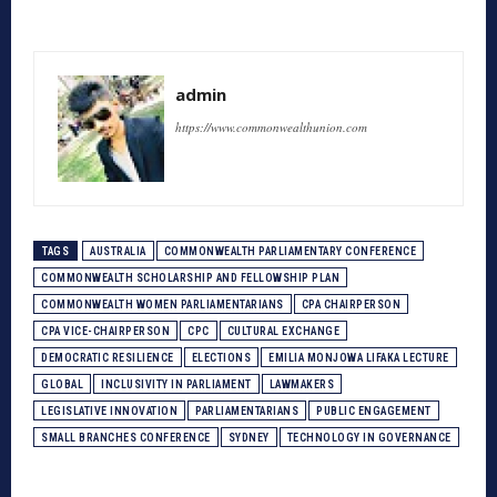
admin
https://www.commonwealthunion.com
TAGS
AUSTRALIA
COMMONWEALTH PARLIAMENTARY CONFERENCE
COMMONWEALTH SCHOLARSHIP AND FELLOWSHIP PLAN
COMMONWEALTH WOMEN PARLIAMENTARIANS
CPA CHAIRPERSON
CPA VICE-CHAIRPERSON
CPC
CULTURAL EXCHANGE
DEMOCRATIC RESILIENCE
ELECTIONS
EMILIA MONJOWA LIFAKA LECTURE
GLOBAL
INCLUSIVITY IN PARLIAMENT
LAWMAKERS
LEGISLATIVE INNOVATION
PARLIAMENTARIANS
PUBLIC ENGAGEMENT
SMALL BRANCHES CONFERENCE
SYDNEY
TECHNOLOGY IN GOVERNANCE