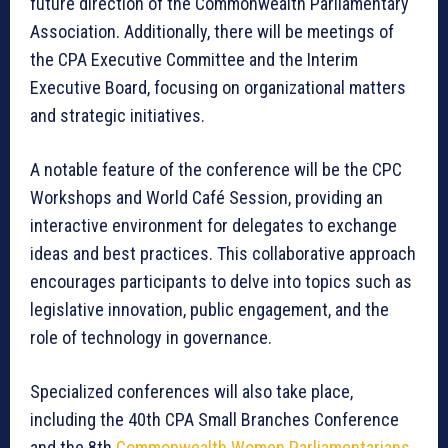
future direction of the Commonwealth Parliamentary
Association. Additionally, there will be meetings of
the CPA Executive Committee and the Interim
Executive Board, focusing on organizational matters
and strategic initiatives.
A notable feature of the conference will be the CPC
Workshops and World Café Session, providing an
interactive environment for delegates to exchange
ideas and best practices. This collaborative approach
encourages participants to delve into topics such as
legislative innovation, public engagement, and the
role of technology in governance.
Specialized conferences will also take place,
including the 40th CPA Small Branches Conference
and the 8th
Commonwealth Women Parliamentarians