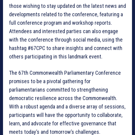
those wishing to stay updated on the latest news and
developments related to the conference, featuring a
full conference program and workshop reports.
Attendees and interested parties can also engage
with the conference through social media, using the
hashtag #67CPC to share insights and connect with
others participating in this landmark event.
The 67th Commonwealth Parliamentary Conference
promises to be a pivotal gathering for
parliamentarians committed to strengthening
democratic resilience across the Commonwealth.
With a robust agenda and a diverse array of sessions,
participants will have the opportunity to collaborate,
learn, and advocate for effective governance that
meets today’s and tomorrow’s challenges.