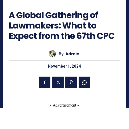
1224
A Global Gathering of
Lawmakers: What to
Expect from the 67th CPC
By
Admin
November 1, 2024
- Advertisement -