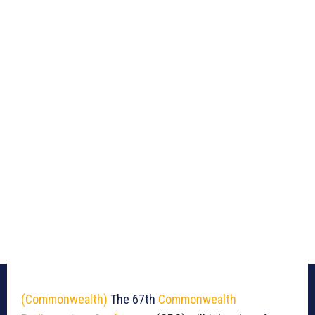
(Commonwealth)
The 67th
Commonwealth