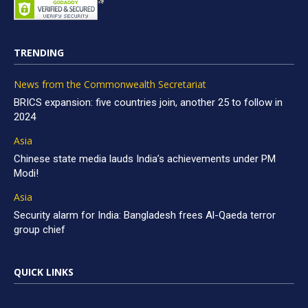
TRENDING
News from the Commonwealth Secretariat
BRICS expansion: five countries join, another 25 to follow in
2024
Asia
Chinese state media lauds India’s achievements under PM
Modi!
Asia
Security alarm for India: Bangladesh frees Al-Qaeda terror
group chief
QUICK LINKS