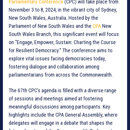
Parliamentary Conference
(CPC) will take place from
November 3 to 8, 2024, in the vibrant city of Sydney,
New South Wales, Australia. Hosted by the
Parliament of New South Wales and the
CPA
New
South Wales Branch, this significant event will focus
on “Engage, Empower, Sustain: Charting the Course
for Resilient Democracy.” The conference aims to
explore vital issues facing democracies today,
fostering dialogue and collaboration among
parliamentarians from across the Commonwealth.
The 67th CPC’s agenda is filled with a diverse range
of sessions and meetings aimed at fostering
meaningful discussions among participants. Key
highlights include the CPA General Assembly, where
delegates will engage in a debate that shapes the