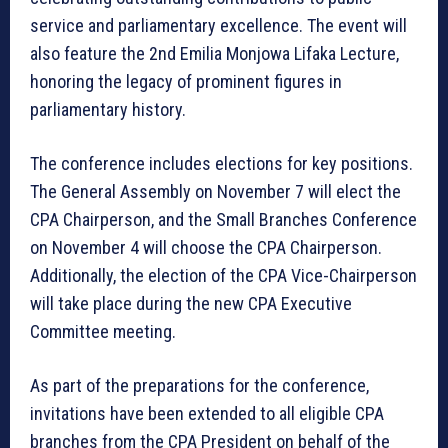
service and parliamentary excellence. The event will
also feature the 2nd Emilia Monjowa Lifaka Lecture,
honoring the legacy of prominent figures in
parliamentary history.
The conference includes elections for key positions.
The General Assembly on November 7 will elect the
CPA Chairperson, and the Small Branches Conference
on November 4 will choose the CPA Chairperson.
Additionally, the election of the CPA Vice-Chairperson
will take place during the new CPA Executive
Committee meeting.
As part of the preparations for the conference,
invitations have been extended to all eligible CPA
branches from the CPA President on behalf of the