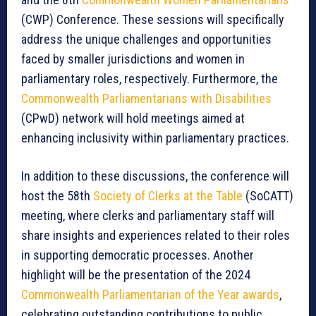
(CWP) Conference. These sessions will specifically
address the unique challenges and opportunities
faced by smaller jurisdictions and women in
parliamentary roles, respectively. Furthermore, the
Commonwealth Parliamentarians with Disabilities
(CPwD) network will hold meetings aimed at
enhancing inclusivity within parliamentary practices.
In addition to these discussions, the conference will
host the 58th
Society of Clerks at the Table
(SoCATT)
meeting, where clerks and parliamentary staff will
share insights and experiences related to their roles
in supporting democratic processes. Another
highlight will be the presentation of the 2024
Commonwealth Parliamentarian of the Year awards
,
celebrating outstanding contributions to public