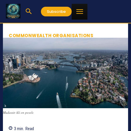
Subscribe
COMMONWEALTH ORGANISATIONS
Mudassir Ali on pexels
3
min.
Read