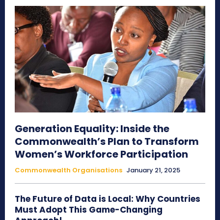
Generation Equality: Inside the
Commonwealth’s Plan to Transform
Women’s Workforce Participation
Commonwealth Organisations
January 21, 2025
The Future of Data is Local: Why Countries
Must Adopt This Game-Changing