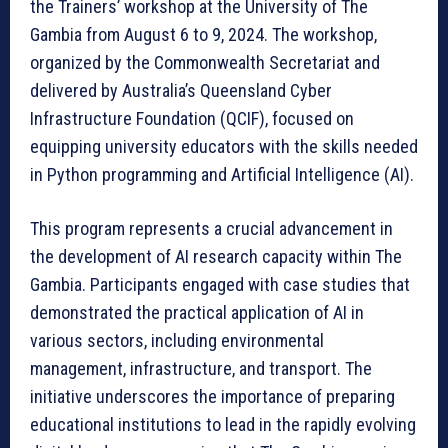
the Trainers’ workshop at the University of The
Gambia from August 6 to 9, 2024. The workshop,
organized by the Commonwealth Secretariat and
delivered by Australia’s Queensland Cyber
Infrastructure Foundation (QCIF), focused on
equipping university educators with the skills needed
in Python programming and Artificial Intelligence (AI).
This program represents a crucial advancement in
the development of AI research capacity within The
Gambia. Participants engaged with case studies that
demonstrated the practical application of AI in
various sectors, including environmental
management, infrastructure, and transport. The
initiative underscores the importance of preparing
educational institutions to lead in the rapidly evolving