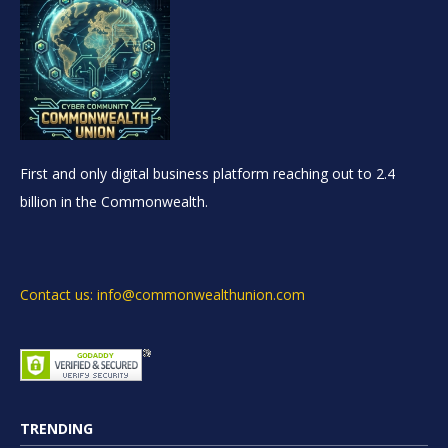
First and only digital business platform reaching out to 2.4
billion in the Commonwealth.
Contact us: info@commonwealthunion.com
TRENDING