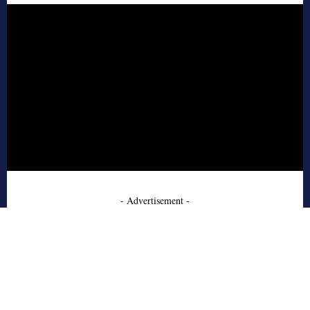
- Advertisement -