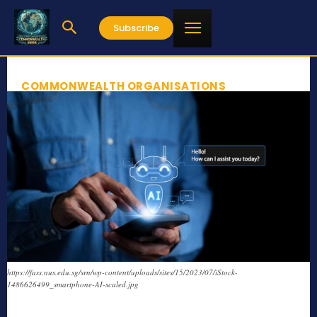
Subscribe
COMMONWEALTH ORGANISATIONS
https://fass.nus.edu.sg/srn/wp-content/uploads/sites/15/2023/07/iStock-
1486626499_smartphone-AI-scaled.jpg