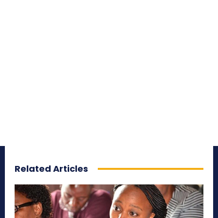
Related Articles