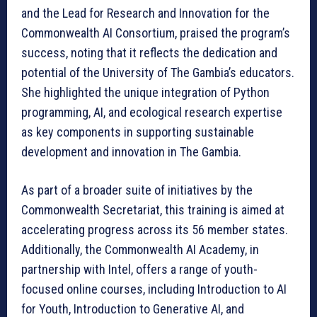
and the Lead for Research and Innovation for the
Commonwealth AI Consortium, praised the program’s
success, noting that it reflects the dedication and
potential of the University of The Gambia’s educators.
She highlighted the unique integration of Python
programming, AI, and ecological research expertise
as key components in supporting sustainable
development and innovation in The Gambia.
As part of a broader suite of initiatives by the
Commonwealth Secretariat, this training is aimed at
accelerating progress across its 56 member states.
Additionally, the Commonwealth AI Academy, in
partnership with Intel, offers a range of youth-
focused online courses, including Introduction to AI
for Youth, Introduction to Generative AI, and