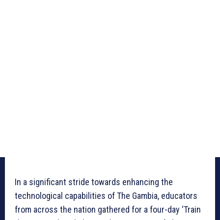
In a significant stride towards enhancing the
technological capabilities of The Gambia, educators
from across the nation gathered for a four-day ‘Train