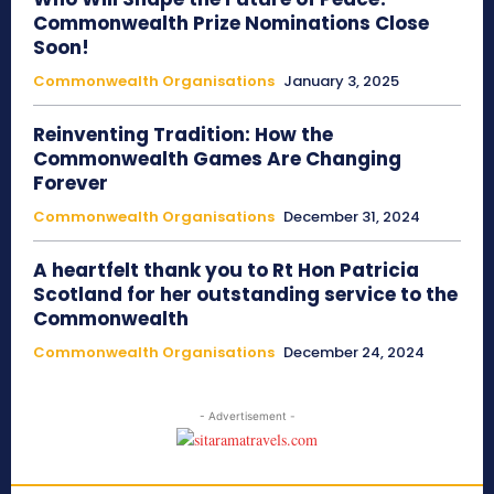
Commonwealth Prize Nominations Close
Soon!
Commonwealth Organisations
January 3, 2025
Reinventing Tradition: How the
Commonwealth Games Are Changing
Forever
Commonwealth Organisations
December 31, 2024
A heartfelt thank you to Rt Hon Patricia
Scotland for her outstanding service to the
Commonwealth
Commonwealth Organisations
December 24, 2024
- Advertisement -