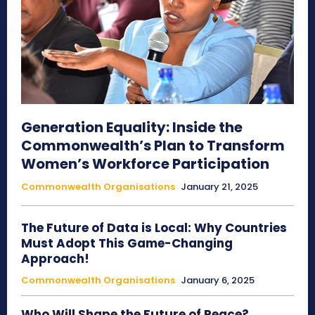
Generation Equality: Inside the
Commonwealth’s Plan to Transform
Women’s Workforce Participation
Commonwealth Organisations
January 21, 2025
The Future of Data is Local: Why Countries
Must Adopt This Game-Changing
Approach!
Commonwealth Organisations
January 6, 2025
Who Will Shape the Future of Peace?