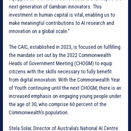
next generation of Gambian innovators. This
investment in human capital is vital, enabling us to
make meaningful contributions to AI research and
innovation on a global scale.”
The CAIC, established in 2023, is focused on fulfilling
the mandate set out by the 2022 Commonwealth
Heads of Government Meeting (CHOGM) to equip
citizens with the skills necessary to fully benefit
from digital innovation. With the Commonwealth Year
of Youth continuing until the next CHOGM, there is an
increased emphasis on engaging young people under
the age of 30, who comprise 60 percent of the
Commonwealth’s population.
Stela Solar, Director of Australia’s National AI Centre