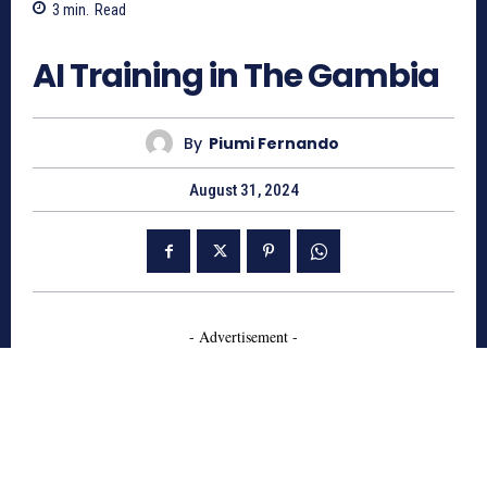
3
min.
Read
1106
AI Training in The Gambia
By
Piumi Fernando
August 31, 2024
- Advertisement -