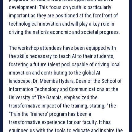
development. This focus on youth is particularly
important as they are positioned at the forefront of
technological innovation and will play a key role in
driving the nation’s economic and societal progress.
The workshop attendees have been equipped with
the skills necessary to teach AI to their students,
fostering a future talent pool capable of driving local
innovation and contributing to the global AI
landscape. Dr. Mbemba Hydara, Dean of the School of
Information Technology and Communications at the
University of The Gambia, emphasized the
transformative impact of the training, stating, “The
‘Train the Trainers’ program has been a
transformative experience for our faculty. It has
equipped us with the tools to educate and inspire the