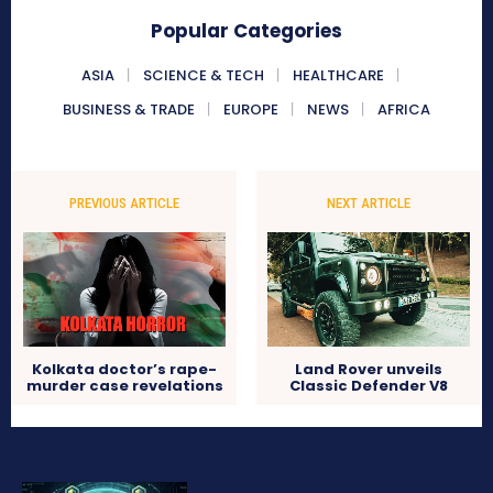
Popular Categories
ASIA
SCIENCE & TECH
HEALTHCARE
BUSINESS & TRADE
EUROPE
NEWS
AFRICA
PREVIOUS ARTICLE
NEXT ARTICLE
Kolkata doctor’s rape-
Land Rover unveils
murder case revelations
Classic Defender V8