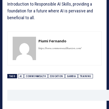
Introduction to Responsible AI Skills, providing a
foundation for a future where AI is pervasive and
beneficial to all.
Piumi Fernando
https://www.commonwealthunion.com/
TAGS
AI
COMMONWEALTH
EDUCATION
GAMBIA
TRAINING