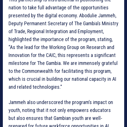
nation to take full advantage of the opportunities
presented by the digital economy. Abodulie Jammeh,
Deputy Permanent Secretary of The Gambia’s Ministry
of Trade, Regional Integration and Employment,
highlighted the importance of the program, stating,
“As the lead for the Working Group on Research and
Innovation for the CAIC, this represents a significant
milestone for The Gambia. We are immensely grateful
to the Commonwealth for facilitating this program,
which is crucial in building our national capacity in AI
and related technologies.”
Jammeh also underscored the program’s impact on
youth, noting that it not only empowers educators
but also ensures that Gambian youth are well-
prepared for future workforce opportunities in AI