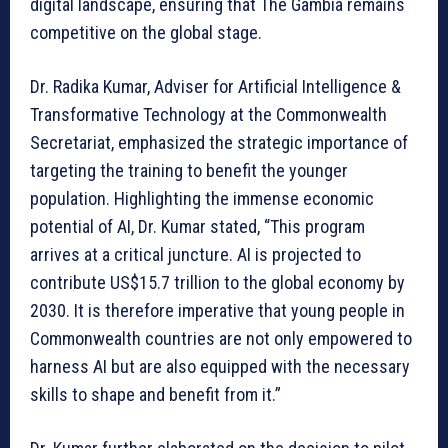
digital landscape, ensuring that The Gambia remains
competitive on the global stage.
Dr. Radika Kumar, Adviser for Artificial Intelligence &
Transformative Technology at the Commonwealth
Secretariat, emphasized the strategic importance of
targeting the training to benefit the younger
population. Highlighting the immense economic
potential of AI, Dr. Kumar stated, “This program
arrives at a critical juncture. AI is projected to
contribute US$15.7 trillion to the global economy by
2030. It is therefore imperative that young people in
Commonwealth countries are not only empowered to
harness AI but are also equipped with the necessary
skills to shape and benefit from it.”