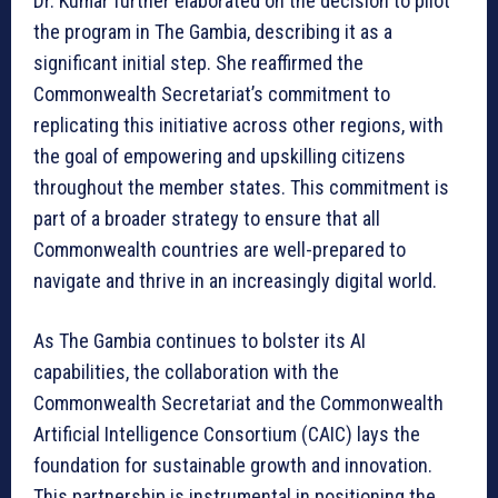
Dr. Kumar further elaborated on the decision to pilot
the program in The Gambia, describing it as a
significant initial step. She reaffirmed the
Commonwealth Secretariat’s commitment to
replicating this initiative across other regions, with
the goal of empowering and upskilling citizens
throughout the member states. This commitment is
part of a broader strategy to ensure that all
Commonwealth countries are well-prepared to
navigate and thrive in an increasingly digital world.
As The Gambia continues to bolster its AI
capabilities, the collaboration with the
Commonwealth Secretariat and the Commonwealth
Artificial Intelligence Consortium (CAIC) lays the
foundation for sustainable growth and innovation.
This partnership is instrumental in positioning the