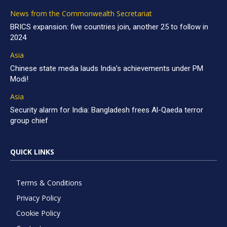
News from the Commonwealth Secretariat
BRICS expansion: five countries join, another 25 to follow in
2024
Asia
Chinese state media lauds India’s achievements under PM
Modi!
Asia
Security alarm for India: Bangladesh frees Al-Qaeda terror
group chief
QUICK LINKS
Terms & Conditions
Privacy Policy
Cookie Policy