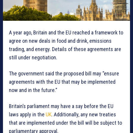
A year ago, Britain and the EU reached a framework to
agree on new deals in food and drink, emissions
trading, and energy. Details of these agreements are
still under negotiation.
The government said the proposed bill may “ensure
agreements with the EU that may be implemented
now and in the future.”
Britain’s parliament may have a say before the EU
laws apply in the
UK
. Additionally, any new treaties
that are implemented under the bill will be subject to
parliamentary approval.