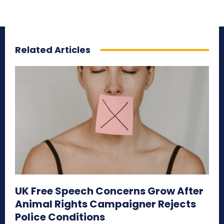
Related Articles
UK Free Speech Concerns Grow After
Animal Rights Campaigner Rejects
Police Conditions