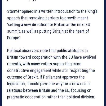
Starmer opined in a written introduction to the King’s
speech that removing barriers to growth meant
‘setting a new direction for Britain at the next EU
summit, as well as putting Britain at the heart of
Europe’.
Political observers note that public attitudes in
Britain toward cooperation with the EU have evolved
recently, with many voters supporting more
constructive engagement while still respecting the
outcome of Brexit. If Parliament approves the
legislation, it could pave the way for a new era in
relations between Britain and the EU, focusing on
pragmatic cooperation rather than political division.