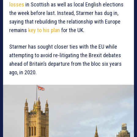
losses
in Scottish as well as local English elections
the week before last. Instead, Starmer has dug in,
saying that rebuilding the relationship with Europe
remains
key to his plan
for the UK.
Starmer has sought closer ties with the EU while
attempting to avoid re-litigating the Brexit debates
ahead of Britain’s departure from the bloc six years
ago, in 2020.