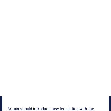
Britain should introduce new legislation with the