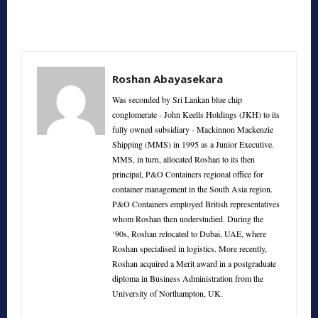
Roshan Abayasekara
Was seconded by Sri Lankan blue chip
conglomerate - John Keells Holdings (JKH) to its
fully owned subsidiary - Mackinnon Mackenzie
Shipping (MMS) in 1995 as a Junior Executive.
MMS, in turn, allocated Roshan to its then
principal, P&O Containers regional office for
container management in the South Asia region.
P&O Containers employed British representatives
whom Roshan then understudied. During the
‘90s, Roshan relocated to Dubai, UAE, where
Roshan specialised in logistics. More recently,
Roshan acquired a Merit award in a postgraduate
diploma in Business Administration from the
University of Northampton, UK.