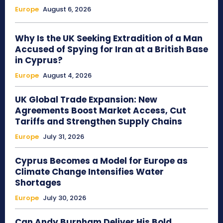
Europe
August 6, 2026
Why Is the UK Seeking Extradition of a Man
Accused of Spying for Iran at a British Base
in Cyprus?
Europe
August 4, 2026
UK Global Trade Expansion: New
Agreements Boost Market Access, Cut
Tariffs and Strengthen Supply Chains
Europe
July 31, 2026
Cyprus Becomes a Model for Europe as
Climate Change Intensifies Water
Shortages
Europe
July 30, 2026
Can Andy Burnham Deliver His Bold