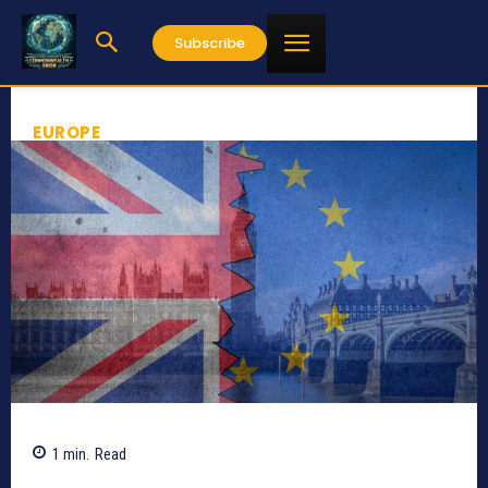
Subscribe
EUROPE
1
min.
Read
334