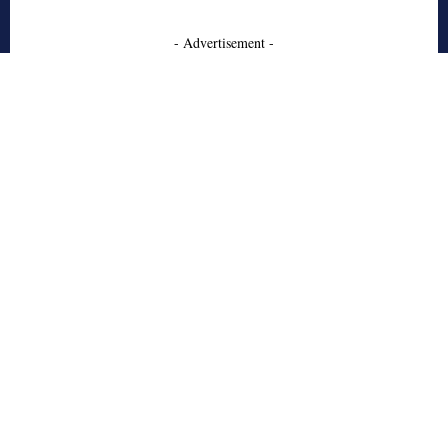
- Advertisement -