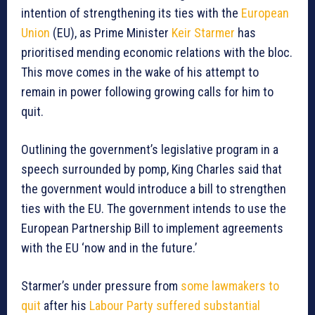
intention of strengthening its ties with the
European
Union
(EU), as Prime Minister
Keir Starmer
has
prioritised mending economic relations with the bloc.
This move comes in the wake of his attempt to
remain in power following growing calls for him to
quit.
Outlining the government’s legislative program in a
speech surrounded by pomp, King Charles said that
the government would introduce a bill to strengthen
ties with the EU. The government intends to use the
European Partnership Bill to implement agreements
with the EU ‘now and in the future.’
Starmer’s under pressure from
some lawmakers to
quit
after his
Labour Party suffered substantial