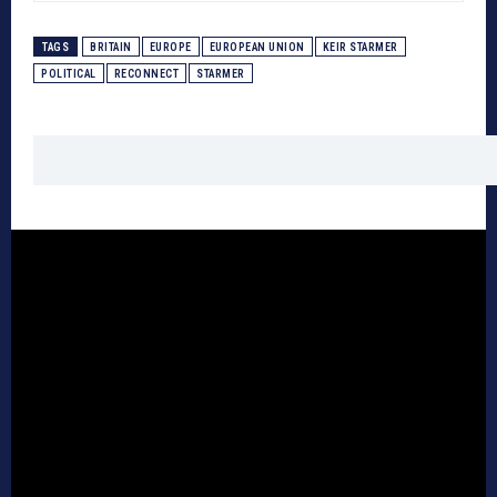
TAGS
BRITAIN
EUROPE
EUROPEAN UNION
KEIR STARMER
POLITICAL
RECONNECT
STARMER