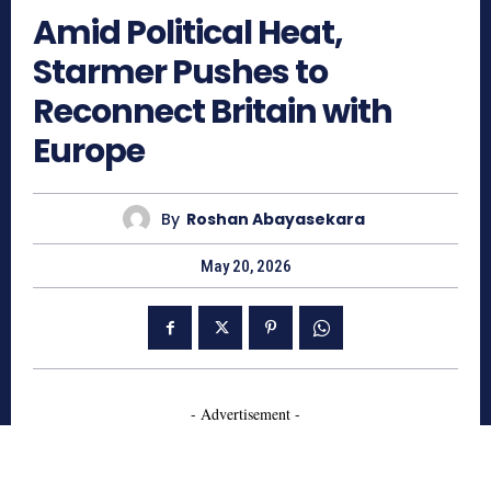
Amid Political Heat,
Starmer Pushes to
Reconnect Britain with
Europe
By
Roshan Abayasekara
May 20, 2026
- Advertisement -