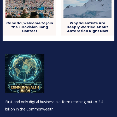
Canada, welcome to join
Why Scientists Are
the Eurovision Song
Deeply Worried About
Contest
Antarctica Right Now
First and only digital business platform reaching out to 2.4
billion in the Commonwealth.