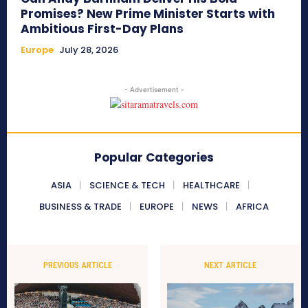
Promises? New Prime Minister Starts with
Ambitious First-Day Plans
Europe
July 28, 2026
- Advertisement -
Popular Categories
ASIA
SCIENCE & TECH
HEALTHCARE
BUSINESS & TRADE
EUROPE
NEWS
AFRICA
PREVIOUS ARTICLE
NEXT ARTICLE