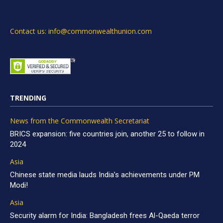
Contact us: info@commonwealthunion.com
TRENDING
News from the Commonwealth Secretariat
BRICS expansion: five countries join, another 25 to follow in
2024
Asia
Chinese state media lauds India’s achievements under PM
Modi!
Asia
Security alarm for India: Bangladesh frees Al-Qaeda terror