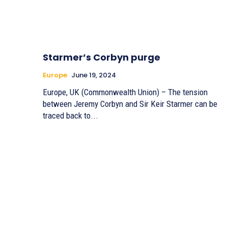
Starmer’s Corbyn purge
Europe
June 19, 2024
Europe, UK (Commonwealth Union) – The tension
between Jeremy Corbyn and Sir Keir Starmer can be
traced back to...