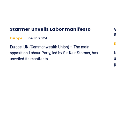
Starmer unveils Labor manifesto
Europe
June 17, 2024
E
Europe, UK (Commonwealth Union) – The main
E
opposition Labour Party, led by Sir Keir Starmer, has
u
unveiled its manifesto...
j