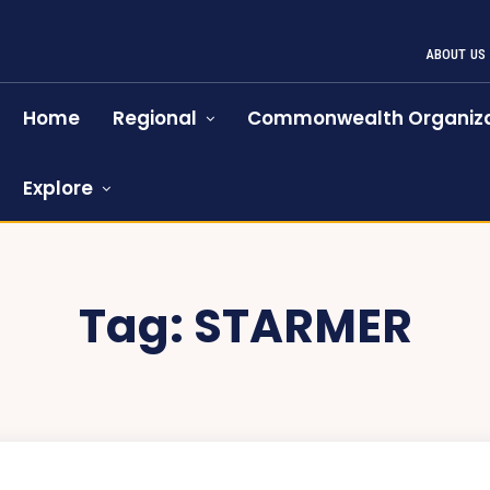
ABOUT US
Home
Regional
Commonwealth Organiza
Explore
Tag:
STARMER