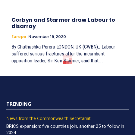
Corbyn and Starmer draw Labour to
disarray
Europe
November 19, 2020
By Chathushka Perera LONDON, UK (CWBN)_ Labour
suffered serious fractures after the incumbent
opposition leader, Sir Keir Starmer, said that...
TRENDING
News from the Commonwealth Secretariat
BRICS expansion: five countries join, another 25 to follow in
2024