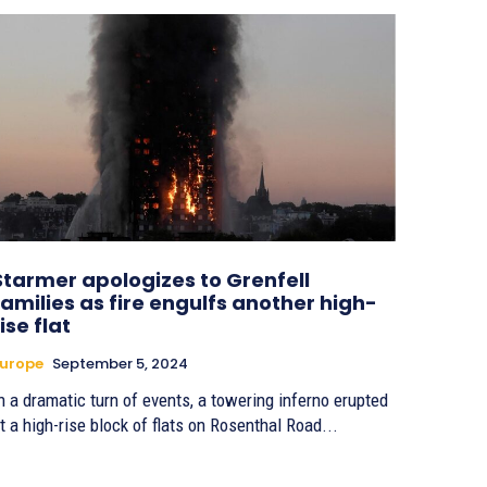
Starmer apologizes to Grenfell
families as fire engulfs another high-
rise flat
urope
September 5, 2024
n a dramatic turn of events, a towering inferno erupted
t a high-rise block of flats on Rosenthal Road...