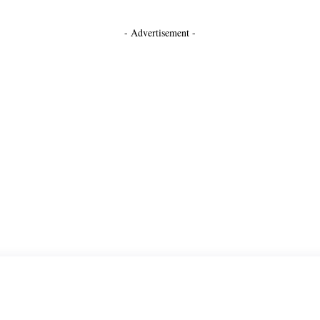
- Advertisement -