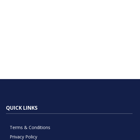
QUICK LINKS
Terms & Conditions
Privacy Policy