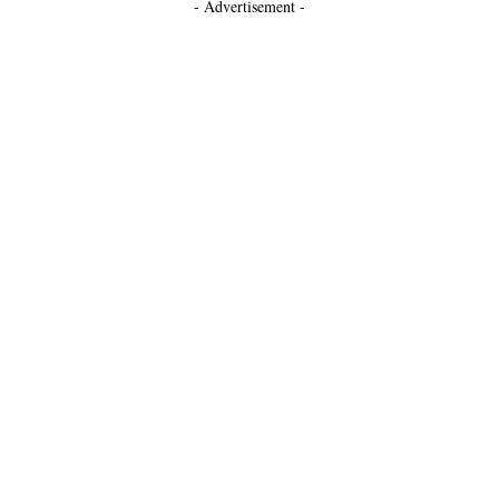
- Advertisement -