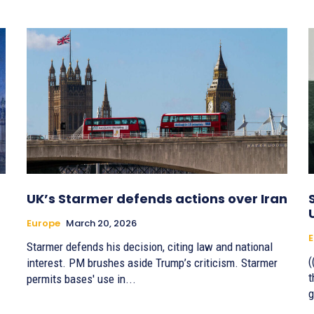
UK’s Starmer defends actions over Iran
Europe
March 20, 2026
E
Starmer defends his decision, citing law and national
(
interest. PM brushes aside Trump’s criticism. Starmer
t
permits bases' use in...
g