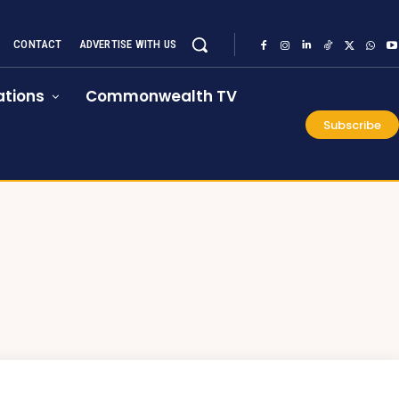
CONTACT
ADVERTISE WITH US
tions
Commonwealth TV
Subscribe