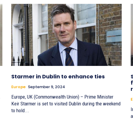
Starmer in Dublin to enhance ties
Europe
September 9, 2024
,
Europe, UK (Commonwealth Union) – Prime Minister
E
Keir Starmer is set to visited Dublin during the weekend
I
to hold...
a