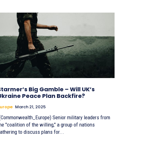
Starmer’s Big Gamble – Will UK’s
Ukraine Peace Plan Backfire?
urope
March 21, 2025
(Commonwealth_Europe) Senior military leaders from
he "coalition of the willing," a group of nations
athering to discuss plans for...