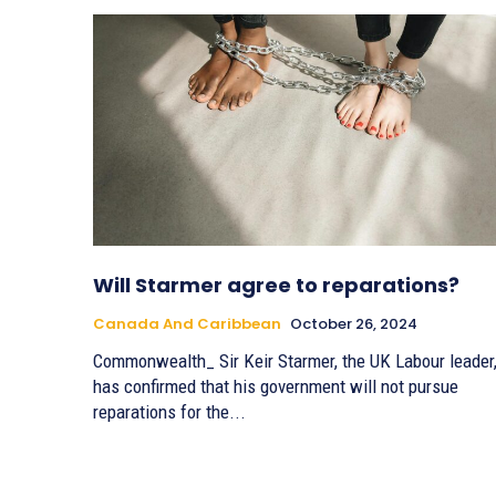
Will Starmer agree to reparations?
Canada And Caribbean
October 26, 2024
Commonwealth_ Sir Keir Starmer, the UK Labour leader
has confirmed that his government will not pursue
reparations for the...