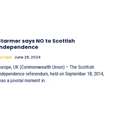
Starmer says NO to Scottish
independence
urope
June 26, 2024
urope, UK (Commonwealth Union) – The Scottish
ndependence referendum, held on September 18, 2014,
as a pivotal moment in...