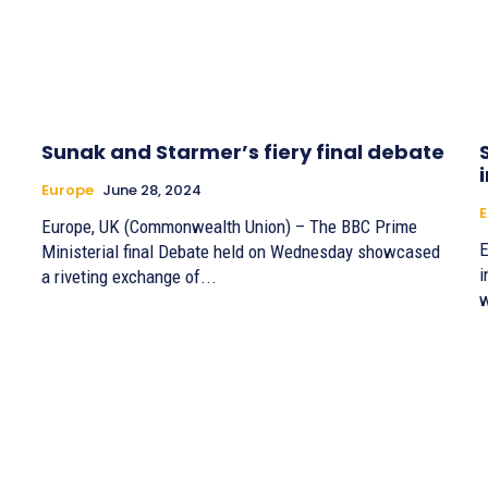
Sunak and Starmer’s fiery final debate
Europe
June 28, 2024
E
Europe, UK (Commonwealth Union) – The BBC Prime
E
Ministerial final Debate held on Wednesday showcased
i
a riveting exchange of...
w