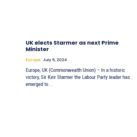
UK elects Starmer as next Prime
Minister
Europe
July 5, 2024
Europe, UK (Commonwealth Union) – In a historic
victory, Sir Keir Starmer the Labour Party leader has
emerged to...