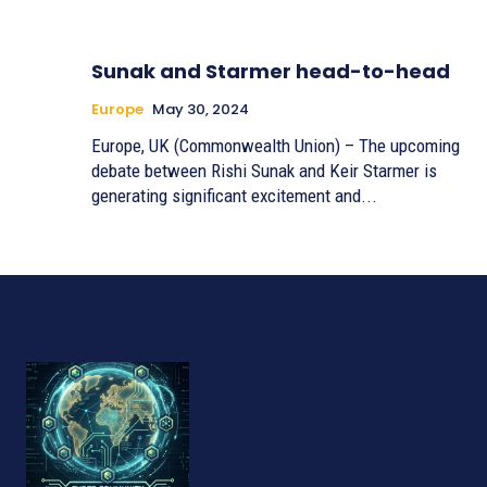
Sunak and Starmer head-to-head
Europe
May 30, 2024
Europe, UK (Commonwealth Union) – The upcoming
debate between Rishi Sunak and Keir Starmer is
generating significant excitement and...