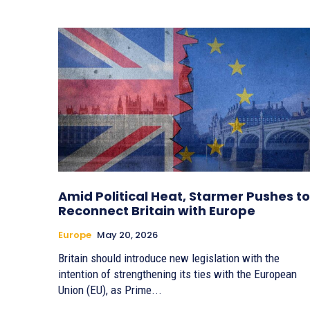
Amid Political Heat, Starmer Pushes to
Reconnect Britain with Europe
Europe
May 20, 2026
Britain should introduce new legislation with the
intention of strengthening its ties with the European
Union (EU), as Prime...