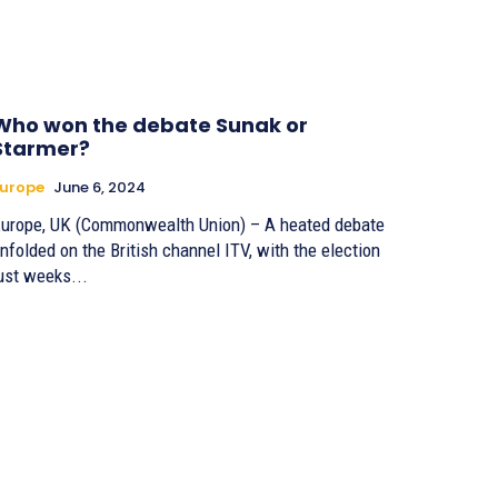
Who won the debate Sunak or
Starmer?
urope
June 6, 2024
urope, UK (Commonwealth Union) – A heated debate
nfolded on the British channel ITV, with the election
ust weeks...