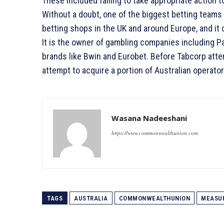
These included failing to take appropriate action 
Without a doubt, one of the biggest betting teams 
betting shops in the UK and around Europe, and it
It is the owner of gambling companies including P
brands like Bwin and Eurobet. Before Tabcorp atte
attempt to acquire a portion of Australian operator
Wasana Nadeeshani
https://www.commonwealthunion.com
TAGS
AUSTRALIA
COMMONWEALTHUNION
MEASU