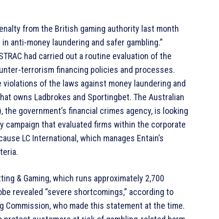
penalty from the British gaming authority last month
s in anti-money laundering and safer gambling.”
TRAC had carried out a routine evaluation of the
nter-terrorism financing policies and processes.
e violations of the laws against money laundering and
 that owns Ladbrokes and Sportingbet. The Australian
 the government’s financial crimes agency, is looking
ry campaign that evaluated firms within the corporate
ecause LC International, which manages Entain’s
teria.
ting & Gaming, which runs approximately 2,700
be revealed “severe shortcomings,” according to
g Commission, who made this statement at the time.