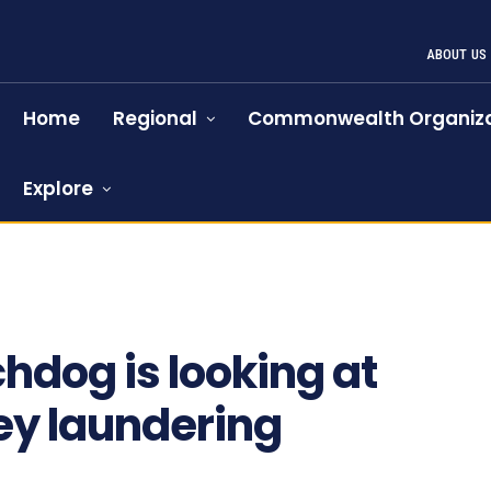
ABOUT US
Home
Regional
Commonwealth Organiza
Explore
hdog is looking at
ey laundering