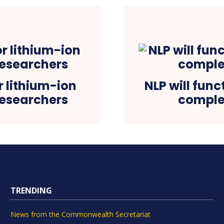
r lithium-ion
NLP will func
 researchers
comple
TRENDING
News from the Commonwealth Secretariat