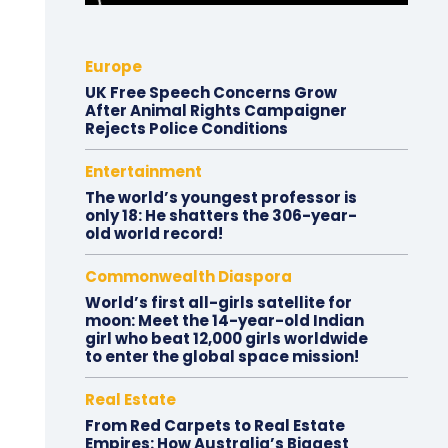
Europe
UK Free Speech Concerns Grow
After Animal Rights Campaigner
Rejects Police Conditions
Entertainment
The world’s youngest professor is
only 18: He shatters the 306-year-
old world record!
Commonwealth Diaspora
World’s first all-girls satellite for
moon: Meet the 14-year-old Indian
girl who beat 12,000 girls worldwide
to enter the global space mission!
Real Estate
From Red Carpets to Real Estate
Empires: How Australia’s Biggest