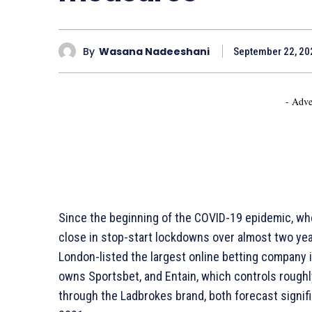
By
Wasana Nadeeshani
September 22, 20
- Adve
Since the beginning of the COVID-19 epidemic, wh
close in stop-start lockdowns over almost two year
London-listed the largest online betting company i
owns Sportsbet, and Entain, which controls roughly
through the Ladbrokes brand, both forecast signif