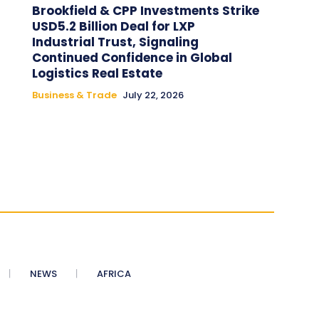
Brookfield & CPP Investments Strike
USD5.2 Billion Deal for LXP
Industrial Trust, Signaling
Continued Confidence in Global
Logistics Real Estate
Business & Trade
July 22, 2026
NEWS
AFRICA