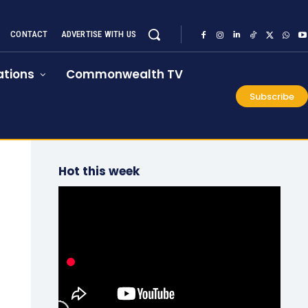
CONTACT
ADVERTISE WITH US
tions
Commonwealth TV
Subscribe
Hot this week