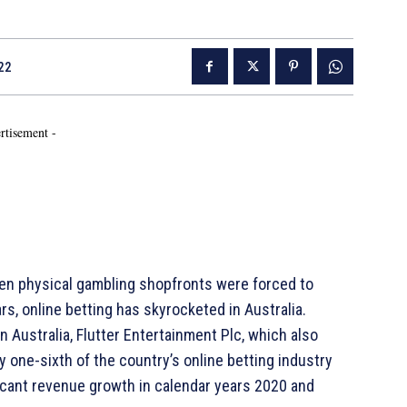
22
rtisement -
en physical gambling shopfronts were forced to
s, online betting has skyrocketed in Australia.
n Australia, Flutter Entertainment Plc, which also
 one-sixth of the country’s online betting industry
icant revenue growth in calendar years 2020 and