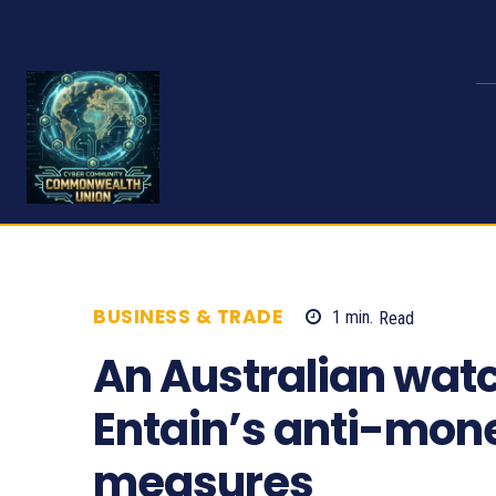
BUSINESS & TRADE
1
min.
Read
747
An Australian watc
Entain’s anti-mon
measures