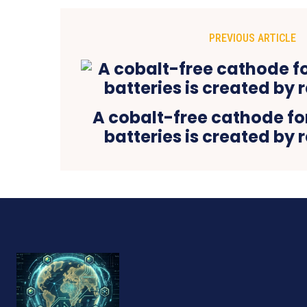
PREVIOUS ARTICLE
A cobalt-free cathode fo
batteries is created by