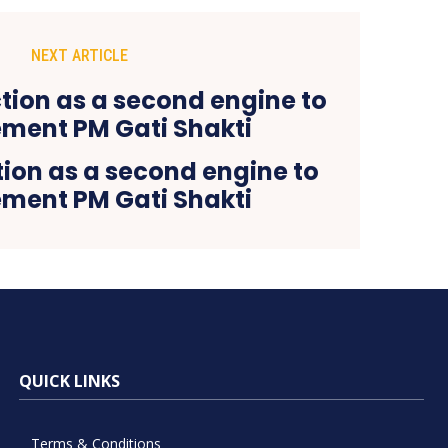
NEXT ARTICLE
tion as a second engine to
ment PM Gati Shakti
QUICK LINKS
Terms & Conditions