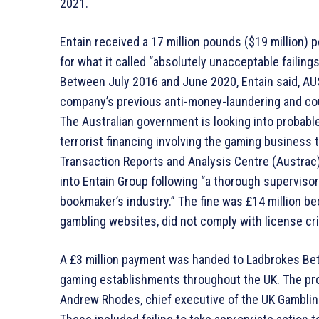
2021.
Entain received a 17 million pounds ($19 million) 
for what it called “absolutely unacceptable failing
Between July 2016 and June 2020, Entain said, AUS
company’s previous anti-money-laundering and cou
The Australian government is looking into probabl
terrorist financing involving the gaming business
Transaction Reports and Analysis Centre (Austrac),
into Entain Group following “a thorough superviso
bookmaker’s industry.” The fine was £14 million b
gambling websites, did not comply with license cri
A £3 million payment was handed to Ladbrokes Bet
gaming establishments throughout the UK. The pro
Andrew Rhodes, chief executive of the UK Gamblin