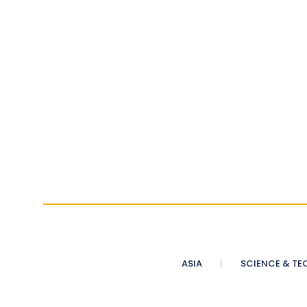
ASIA
SCIENCE & TE