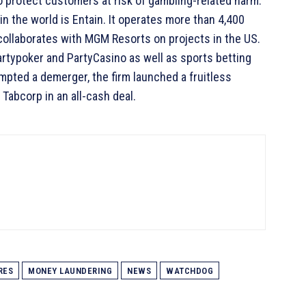
to protect customers at risk of gambling-related harm.
in the world is Entain. It operates more than 4,400
 collaborates with MGM Resorts on projects in the US.
artypoker and PartyCasino as well as sports betting
mpted a demerger, the firm launched a fruitless
 Tabcorp in an all-cash deal.
RES
MONEY LAUNDERING
NEWS
WATCHDOG