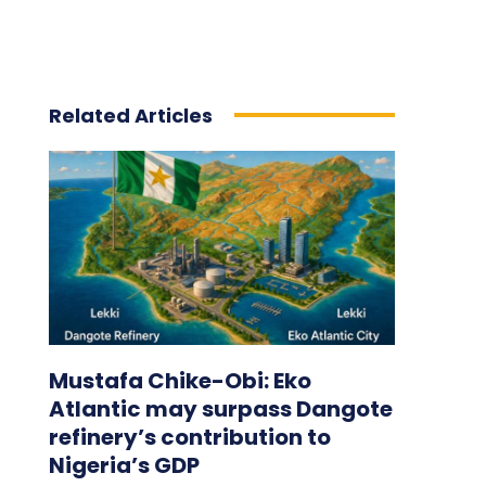
Related Articles
Mustafa Chike-Obi: Eko
Atlantic may surpass Dangote
refinery’s contribution to
Nigeria’s GDP