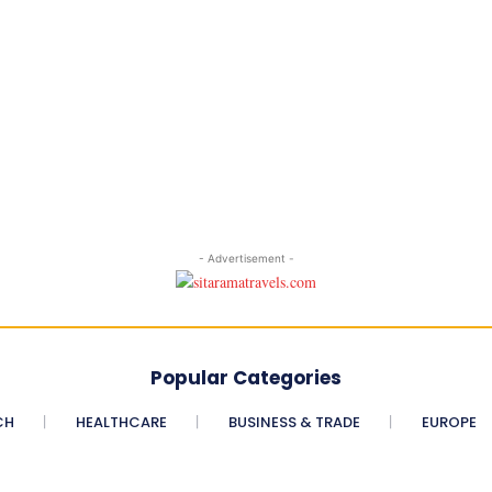
- Advertisement -
Popular Categories
CH
HEALTHCARE
BUSINESS & TRADE
EUROPE