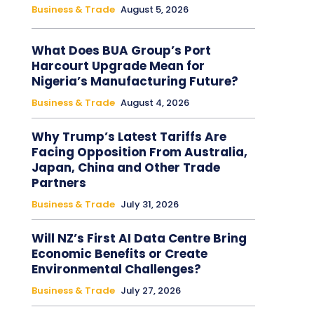
Business & Trade
August 5, 2026
What Does BUA Group’s Port
Harcourt Upgrade Mean for
Nigeria’s Manufacturing Future?
Business & Trade
August 4, 2026
Why Trump’s Latest Tariffs Are
Facing Opposition From Australia,
Japan, China and Other Trade
Partners
Business & Trade
July 31, 2026
Will NZ’s First AI Data Centre Bring
Economic Benefits or Create
Environmental Challenges?
Business & Trade
July 27, 2026