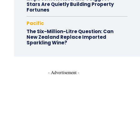
Stars Are Quietly Building Property
Fortunes
Pacific
The Six-Million-Litre Question: Can
New Zealand Replace Imported
Sparkling Wine?
- Advertisement -