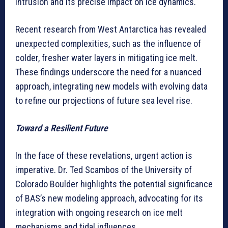
intrusion and its precise impact on ice dynamics.
Recent research from West Antarctica has revealed
unexpected complexities, such as the influence of
colder, fresher water layers in mitigating ice melt.
These findings underscore the need for a nuanced
approach, integrating new models with evolving data
to refine our projections of future sea level rise.
Toward a Resilient Future
In the face of these revelations, urgent action is
imperative. Dr. Ted Scambos of the University of
Colorado Boulder highlights the potential significance
of BAS’s new modeling approach, advocating for its
integration with ongoing research on ice melt
mechanisms and tidal influences.