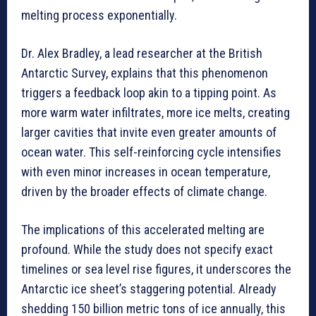
melting process exponentially.
Dr. Alex Bradley, a lead researcher at the British
Antarctic Survey, explains that this phenomenon
triggers a feedback loop akin to a tipping point. As
more warm water infiltrates, more ice melts, creating
larger cavities that invite even greater amounts of
ocean water. This self-reinforcing cycle intensifies
with even minor increases in ocean temperature,
driven by the broader effects of climate change.
The implications of this accelerated melting are
profound. While the study does not specify exact
timelines or sea level rise figures, it underscores the
Antarctic ice sheet’s staggering potential. Already
shedding 150 billion metric tons of ice annually, this