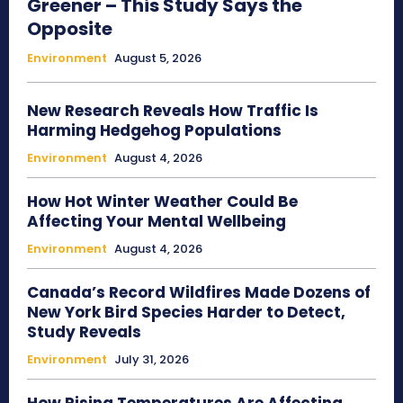
Greener – This Study Says the
Opposite
Environment
August 5, 2026
New Research Reveals How Traffic Is
Harming Hedgehog Populations
Environment
August 4, 2026
How Hot Winter Weather Could Be
Affecting Your Mental Wellbeing
Environment
August 4, 2026
Canada’s Record Wildfires Made Dozens of
New York Bird Species Harder to Detect,
Study Reveals
Environment
July 31, 2026