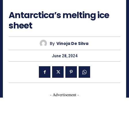
862
Antarctica’s melting ice
sheet
By
Vinoja De Silva
June 28, 2024
- Advertisement -