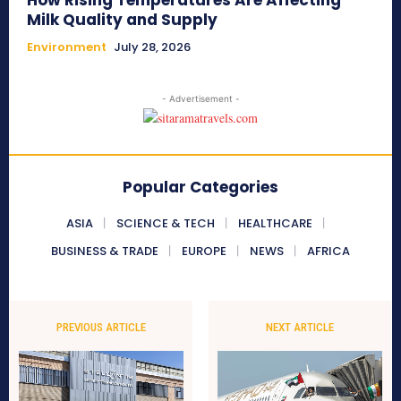
How Rising Temperatures Are Affecting
Milk Quality and Supply
Environment
July 28, 2026
- Advertisement -
Popular Categories
ASIA
SCIENCE & TECH
HEALTHCARE
BUSINESS & TRADE
EUROPE
NEWS
AFRICA
PREVIOUS ARTICLE
NEXT ARTICLE