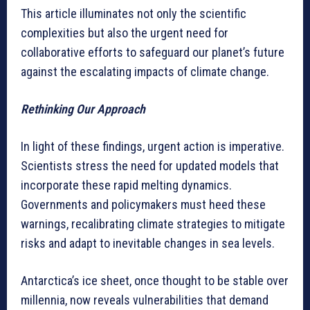
This article illuminates not only the scientific
complexities but also the urgent need for
collaborative efforts to safeguard our planet’s future
against the escalating impacts of climate change.
Rethinking Our Approach
In light of these findings, urgent action is imperative.
Scientists stress the need for updated models that
incorporate these rapid melting dynamics.
Governments and policymakers must heed these
warnings, recalibrating climate strategies to mitigate
risks and adapt to inevitable changes in sea levels.
Antarctica’s ice sheet, once thought to be stable over
millennia, now reveals vulnerabilities that demand