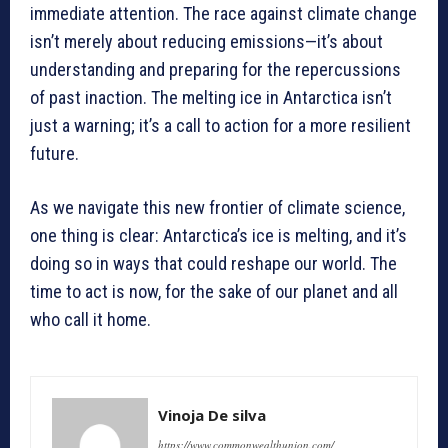
immediate attention. The race against climate change
isn’t merely about reducing emissions—it’s about
understanding and preparing for the repercussions
of past inaction. The melting ice in Antarctica isn’t
just a warning; it’s a call to action for a more resilient
future.
As we navigate this new frontier of climate science,
one thing is clear: Antarctica’s ice is melting, and it’s
doing so in ways that could reshape our world. The
time to act is now, for the sake of our planet and all
who call it home.
Vinoja De silva
https://www.commonwealthunion.com/