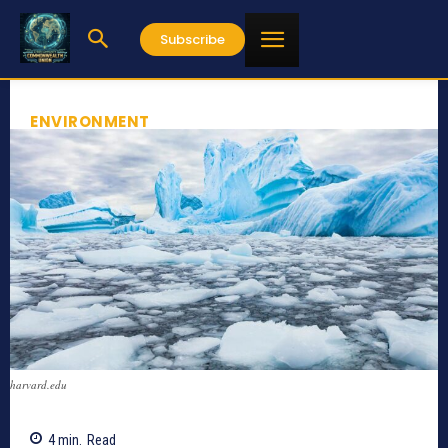
Subscribe
ENVIRONMENT
harvard.edu
4
min.
Read