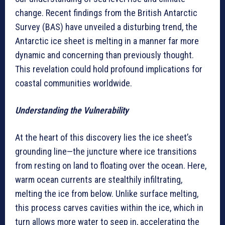
change. Recent findings from the British Antarctic
Survey (BAS) have unveiled a disturbing trend, the
Antarctic ice sheet is melting in a manner far more
dynamic and concerning than previously thought.
This revelation could hold profound implications for
coastal communities worldwide.
Understanding the Vulnerability
At the heart of this discovery lies the ice sheet’s
grounding line—the juncture where ice transitions
from resting on land to floating over the ocean. Here,
warm ocean currents are stealthily infiltrating,
melting the ice from below. Unlike surface melting,
this process carves cavities within the ice, which in
turn allows more water to seep in, accelerating the