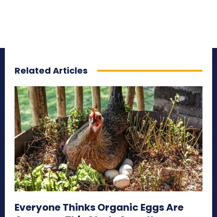
Related Articles
Everyone Thinks Organic Eggs Are