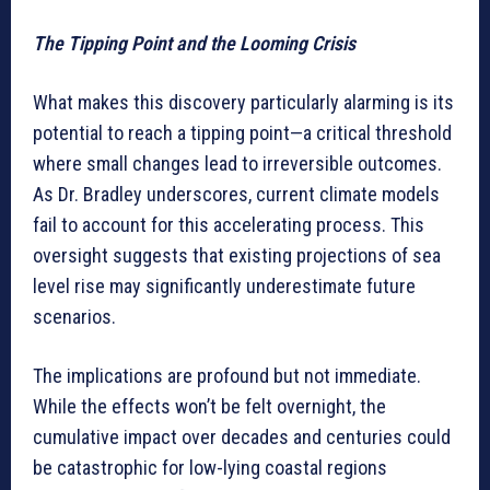
The Tipping Point and the Looming Crisis
What makes this discovery particularly alarming is its
potential to reach a tipping point—a critical threshold
where small changes lead to irreversible outcomes.
As Dr. Bradley underscores, current climate models
fail to account for this accelerating process. This
oversight suggests that existing projections of sea
level rise may significantly underestimate future
scenarios.
The implications are profound but not immediate.
While the effects won’t be felt overnight, the
cumulative impact over decades and centuries could
be catastrophic for low-lying coastal regions