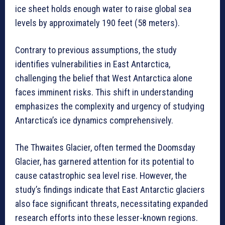
ice sheet holds enough water to raise global sea
levels by approximately 190 feet (58 meters).
Contrary to previous assumptions, the study
identifies vulnerabilities in East Antarctica,
challenging the belief that West Antarctica alone
faces imminent risks. This shift in understanding
emphasizes the complexity and urgency of studying
Antarctica’s ice dynamics comprehensively.
The Thwaites Glacier, often termed the Doomsday
Glacier, has garnered attention for its potential to
cause catastrophic sea level rise. However, the
study’s findings indicate that East Antarctic glaciers
also face significant threats, necessitating expanded
research efforts into these lesser-known regions.