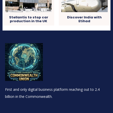
Stellantis to stop car
Discover India with
production in the UK
Etihad
First and only digital business platform reaching out to 2.4
billion in the Commonwealth.