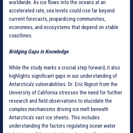
worldwide. As ice flows into the oceans at an
accelerated rate, sea levels could rise far beyond
current forecasts, jeopardizing communities,
economies, and ecosystems that depend on stable
coastlines.
Bridging Gaps in Knowledge
While the study marks a crucial step forward, it also
highlights significant gaps in our understanding of
Antarctica’s vulnerabilities. Dr. Eric Rignot from the
University of California stresses the need for further
research and field observations to elucidate the
complex mechanisms driving ice melt beneath
Antarctica’s vast ice sheets. This includes
understanding the factors regulating ocean water