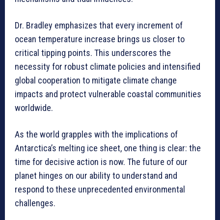
Dr. Bradley emphasizes that every increment of
ocean temperature increase brings us closer to
critical tipping points. This underscores the
necessity for robust climate policies and intensified
global cooperation to mitigate climate change
impacts and protect vulnerable coastal communities
worldwide.
As the world grapples with the implications of
Antarctica’s melting ice sheet, one thing is clear: the
time for decisive action is now. The future of our
planet hinges on our ability to understand and
respond to these unprecedented environmental
challenges.