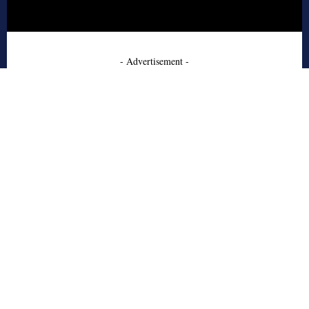
- Advertisement -