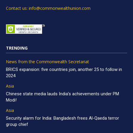
Contact us: info@commonwealthunion.com
TRENDING
News from the Commonwealth Secretariat
BRICS expansion: five countries join, another 25 to follow in
2024
Asia
Chinese state media lauds India’s achievements under PM
Modi!
Asia
Security alarm for India: Bangladesh frees Al-Qaeda terror
group chief