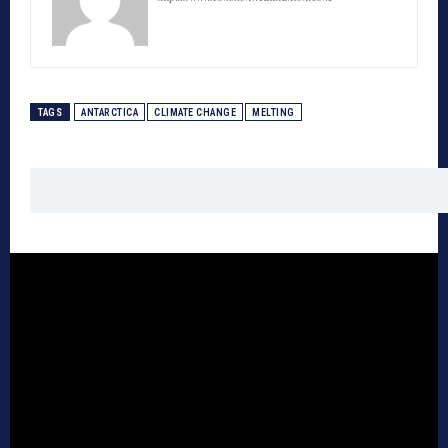
TAGS
ANTARCTICA
CLIMATE CHANGE
MELTING