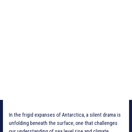
In the frigid expanses of Antarctica, a silent drama is
unfolding beneath the surface, one that challenges
our understanding of sea level rise and climate